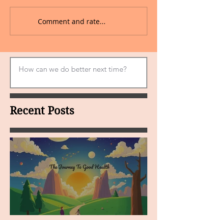
Comment and rate...
Recent Posts