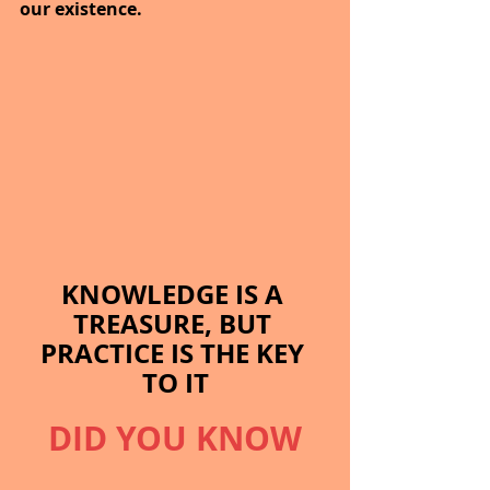
our existence.
KNOWLEDGE IS A 
TREASURE, BUT 
PRACTICE IS THE KEY 
TO IT
DID YOU KNOW