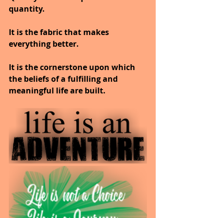
quantity.
It is the fabric that makes 
everything better.
It is the cornerstone upon which 
the beliefs of a fulfilling and 
meaningful life are built.