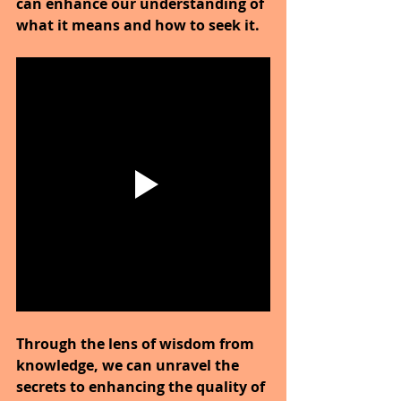
can enhance our understanding of 
what it means and how to seek it.
Through the lens of wisdom from 
knowledge, we can unravel the 
secrets to enhancing the quality of 