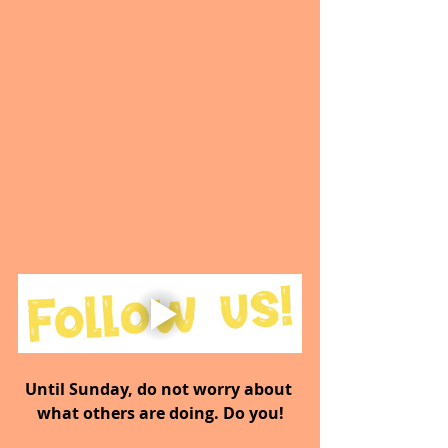
Until Sunday, do not worry about 
what others are doing. Do you!