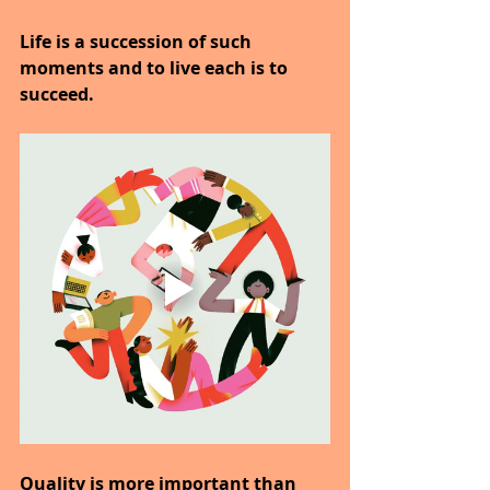
Life is a succession of such 
moments and to live each is to 
succeed.
Quality is more important than 