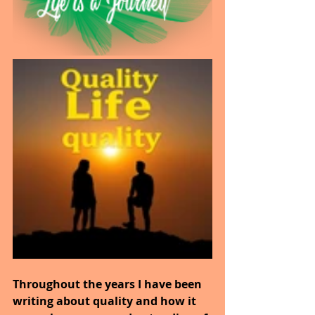
Throughout the years I have been 
writing about quality and how it 