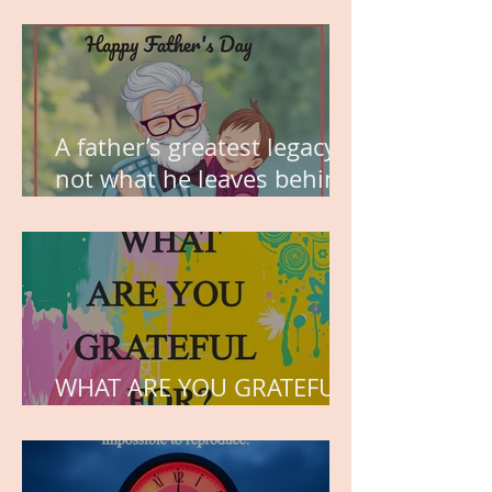
MY VISION
A father’s greatest legacy is
not what he leaves behind,
but the love he plants in
the hearts of his children.
WHAT ARE YOU GRATEFUL
FOR?