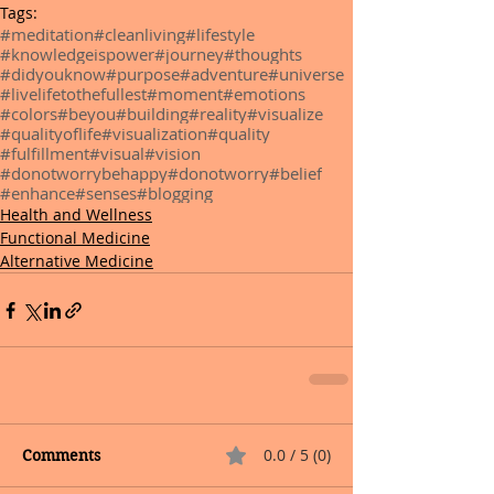
Tags:
#meditation
#cleanliving
#lifestyle
#knowledgeispower
#journey
#thoughts
#didyouknow
#purpose
#adventure
#universe
#livelifetothefullest
#moment
#emotions
#colors
#beyou
#building
#reality
#visualize
#qualityoflife
#visualization
#quality
#fulfillment
#visual
#vision
#donotworrybehappy
#donotworry
#belief
#enhance
#senses
#blogging
Health and Wellness
Functional Medicine
Alternative Medicine
0.0 / 5 (0)
Comments