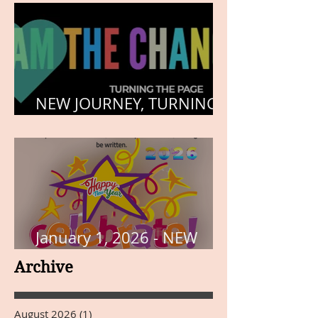
NEW JOURNEY, TURNING
THE PAGE
January 1, 2026 - NEW
YEARS DAY
Archive
August 2026
(1)
1 post