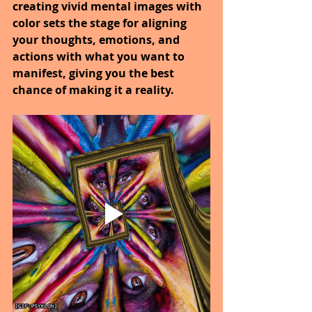
creating vivid mental images with 
color sets the stage for aligning 
your thoughts, emotions, and 
actions with what you want to 
manifest, giving you the best 
chance of making it a reality.