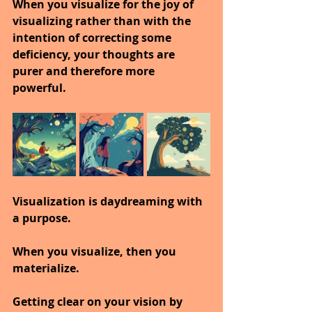
When you visualize for the joy of 
visualizing rather than with the 
intention of correcting some 
deficiency, your thoughts are 
purer and therefore more 
powerful.
Visualization is daydreaming with 
a purpose.
When you visualize, then you 
materialize.
Getting clear on your vision by 