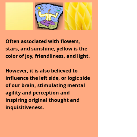
Often associated with flowers, 
stars, and sunshine, yellow is the 
color of joy, friendliness, and light.
However, it is also believed to 
influence the left side, or logic side 
of our brain, stimulating mental 
agility and perception and 
inspiring original thought and 
inquisitiveness.