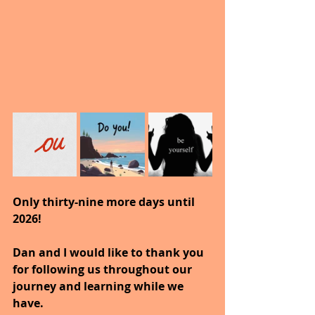
Only thirty-nine more days until 
2026!
Dan and I would like to thank you 
for following us throughout our 
journey and learning while we 
have.