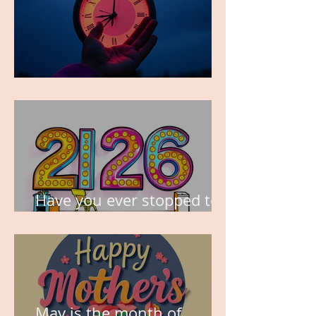
TIME IS PRECIOUS!
Have you ever stopped to
think about this?
May is the month of