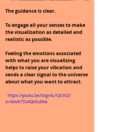
The guidance is clear.
To engage all your senses to make 
the visualization as detailed and 
realistic as possible.
Feeling the emotions associated 
with what you are visualizing 
helps to raise your vibration and 
sends a clear signal to the universe 
about what you want to attract.
  https://youtu.be/OqJr4u1QCKQ?
si=6ovK7SS4QetLditw