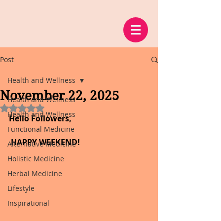
Post
Health and Wellness
November 22, 2025
Health and Wellness
Rated NaN out of 5 stars.
Health and Wellness
Hello Followers,
Functional Medicine
 HAPPY WEEKEND!
Alternative Medicine
Holistic Medicine
Herbal Medicine
Lifestyle
Inspirational