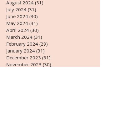
August 2024
(31)
31 posts
July 2024
(31)
31 posts
June 2024
(30)
30 posts
May 2024
(31)
31 posts
April 2024
(30)
30 posts
March 2024
(31)
31 posts
February 2024
(29)
29 posts
January 2024
(31)
31 posts
December 2023
(31)
31 posts
November 2023
(30)
30 posts
October 2023
(31)
31 posts
September 2023
(30)
30 posts
August 2023
(31)
31 posts
July 2023
(31)
31 posts
June 2023
(30)
30 posts
May 2023
(31)
31 posts
April 2023
(30)
30 posts
March 2023
(31)
31 posts
February 2023
(28)
28 posts
January 2023
(31)
31 posts