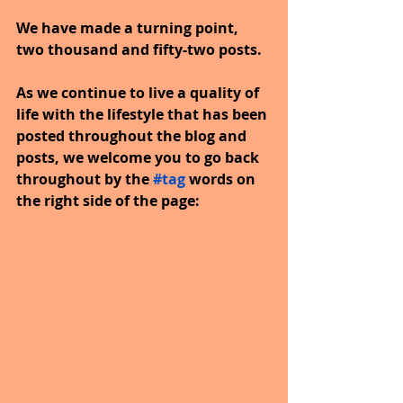
We have made a turning point, 
two thousand and fifty-two posts.
As we continue to live a quality of 
life with the lifestyle that has been 
posted throughout the blog and 
posts, we welcome you to go back 
throughout by the
#tag
words on 
the right side of the page: 