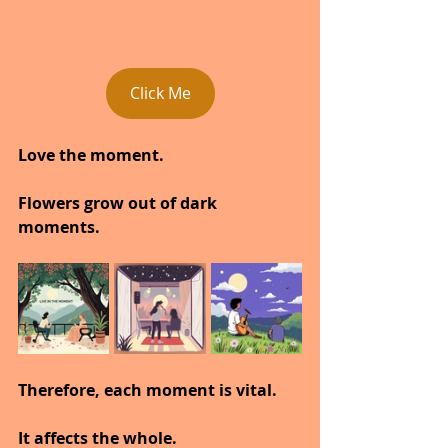
Click Me
Love the moment.
Flowers grow out of dark 
moments.
Therefore, each moment is vital.
It affects the whole.