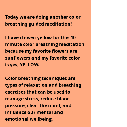
Today we are doing another color 
breathing guided meditation!
I have chosen yellow for this 10-
minute color breathing meditation 
because my favorite flowers are 
sunflowers and my favorite color 
is yes, YELLOW.
Color breathing techniques are 
types of relaxation and breathing 
exercises that can be used to 
manage stress, reduce blood 
pressure, clear the mind, and 
influence our mental and 
emotional wellbeing.