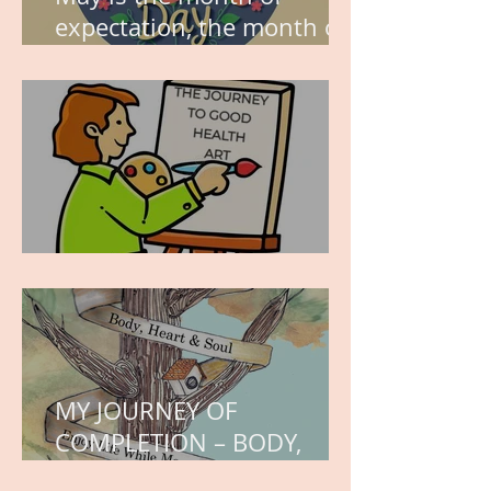
expectation, the month of
wishes, the month of
hope.
WORK IN PROGRESS
MY JOURNEY OF
COMPLETION – BODY,
HEART, AND SOUL