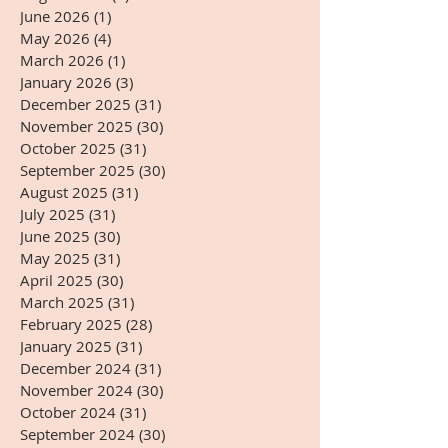
June 2026
(1)
1 post
May 2026
(4)
4 posts
March 2026
(1)
1 post
January 2026
(3)
3 posts
December 2025
(31)
31 posts
November 2025
(30)
30 posts
October 2025
(31)
31 posts
September 2025
(30)
30 posts
August 2025
(31)
31 posts
July 2025
(31)
31 posts
June 2025
(30)
30 posts
May 2025
(31)
31 posts
April 2025
(30)
30 posts
March 2025
(31)
31 posts
February 2025
(28)
28 posts
January 2025
(31)
31 posts
December 2024
(31)
31 posts
November 2024
(30)
30 posts
October 2024
(31)
31 posts
September 2024
(30)
30 posts