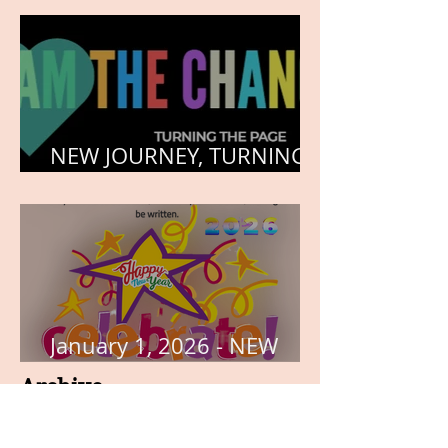
NEW JOURNEY, TURNING
THE PAGE
January 1, 2026 - NEW
YEARS DAY
Archive