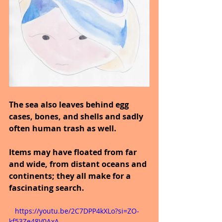
The sea also leaves behind egg 
cases, bones, and shells and sadly 
often human trash as well.
Items may have floated from far 
and wide, from distant oceans and 
continents; they all make for a 
fascinating search.
   https://youtu.be/2C7DPP4kXLo?si=ZO-
kf53Ze48V0AxA