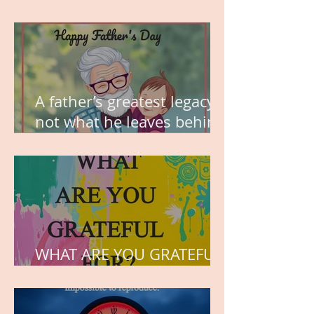
MY VISION
A father’s greatest legacy is
not what he leaves behind,
but the love he plants in
the hearts of his children.
WHAT ARE YOU GRATEFUL
FOR?