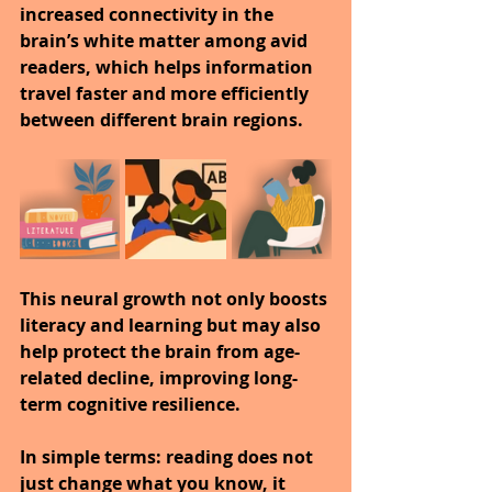
increased connectivity in the 
brain’s white matter among avid 
readers, which helps information 
travel faster and more efficiently 
between different brain regions.
This neural growth not only boosts 
literacy and learning but may also 
help protect the brain from age-
related decline, improving long-
term cognitive resilience.
In simple terms: reading does not 
just change what you know, it 