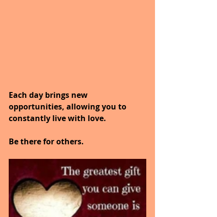
Each day brings new 
opportunities, allowing you to 
constantly live with love.
Be there for others.