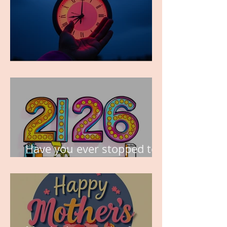
TIME IS PRECIOUS!
Have you ever stopped to
think about this?