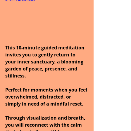
This 10-minute guided meditation 
invites you to gently return to 
your inner sanctuary, a blooming 
garden of peace, presence, and 
stillness.
Perfect for moments when you feel 
overwhelmed, distracted, or 
simply in need of a mindful reset.
Through visualization and breath, 
you will reconnect with the calm 