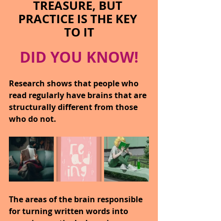
TREASURE, BUT 
PRACTICE IS THE KEY 
TO IT
DID YOU KNOW!
Research shows that people who 
read regularly have brains that are 
structurally different from those 
who do not.
The areas of the brain responsible 
for turning written words into 