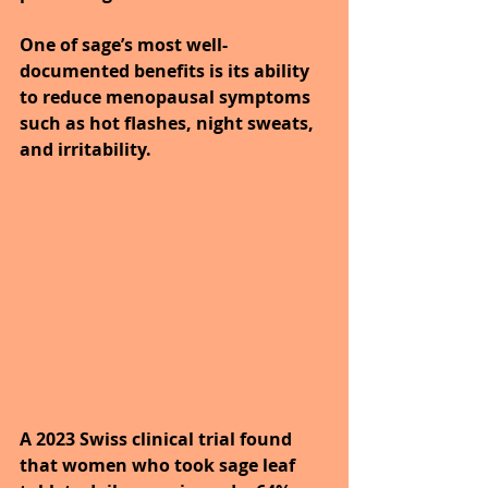
One of sage’s most well-
documented benefits is its ability 
to reduce menopausal symptoms 
such as hot flashes, night sweats, 
and irritability.
A 2023 Swiss clinical trial found 
that women who took sage leaf 