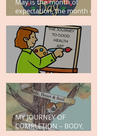
May is the month of
expectation, the month of
wishes, the month of
hope.
WORK IN PROGRESS
MY JOURNEY OF
COMPLETION – BODY,
HEART, AND SOUL