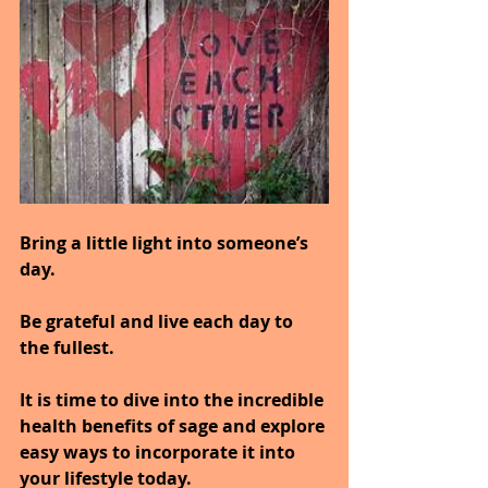
Bring a little light into someone’s 
day.
Be grateful and live each day to 
the fullest.
It is time to dive into the incredible 
health benefits of sage and explore 
easy ways to incorporate it into 
your lifestyle today.