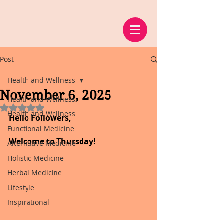
Post
Health and Wellness
November 6, 2025
Health and Wellness
Rated NaN out of 5 stars.
Health and Wellness
Hello Followers,
Functional Medicine
Welcome to Thursday!
Alternative Medicine
Holistic Medicine
Herbal Medicine
Lifestyle
Inspirational