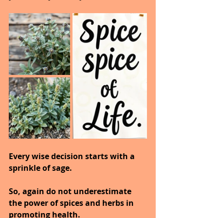
Every wise decision starts with a 
sprinkle of sage.
So, again do not underestimate 
the power of spices and herbs in 
promoting health.