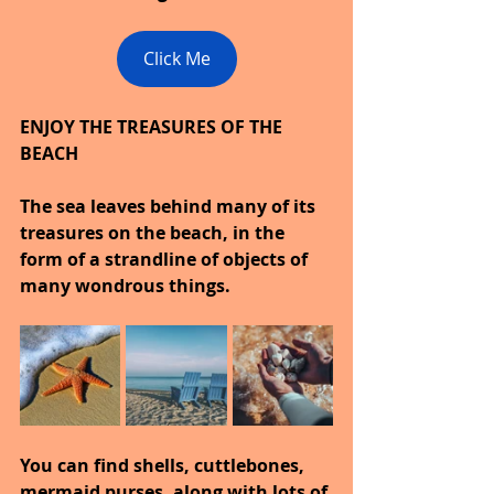
Click Me
ENJOY THE TREASURES OF THE 
BEACH
The sea leaves behind many of its 
treasures on the beach, in the 
form of a strandline of objects of 
many wondrous things.
You can find shells, cuttlebones, 
mermaid purses, along with lots of 