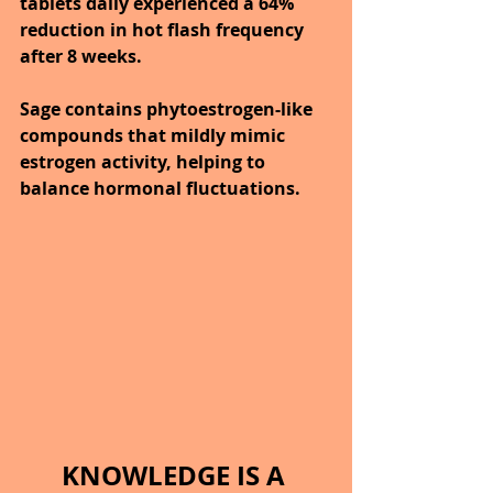
tablets daily experienced a 64% 
reduction in hot flash frequency 
after 8 weeks.
Sage contains phytoestrogen-like 
compounds that mildly mimic 
estrogen activity, helping to 
balance hormonal fluctuations.
KNOWLEDGE IS A 