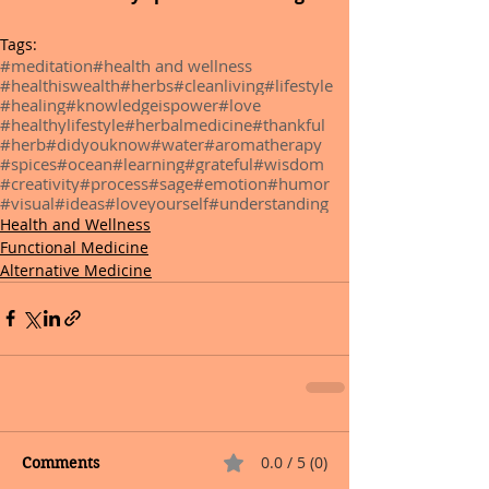
Tags:
#meditation
#health and wellness
#healthiswealth
#herbs
#cleanliving
#lifestyle
#healing
#knowledgeispower
#love
#healthylifestyle
#herbalmedicine
#thankful
#herb
#didyouknow
#water
#aromatherapy
#spices
#ocean
#learning
#grateful
#wisdom
#creativity
#process
#sage
#emotion
#humor
#visual
#ideas
#loveyourself
#understanding
Health and Wellness
Functional Medicine
Alternative Medicine
0.0 / 5 (0)
Comments