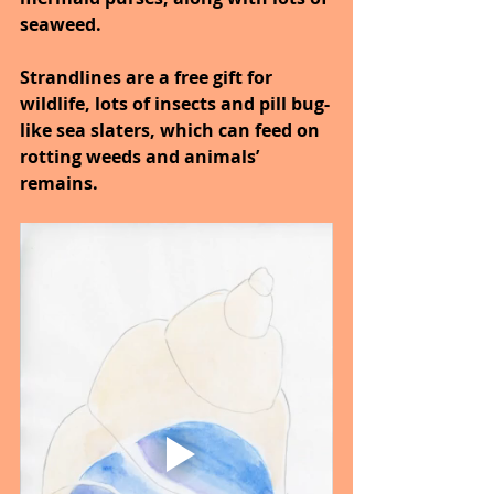
seaweed.
Strandlines are a free gift for 
wildlife, lots of insects and pill bug-
like sea slaters, which can feed on 
rotting weeds and animals’ 
remains.