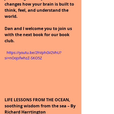
changes how your brain is built to 
think, feel, and understand the 
world.
Dan and I welcome you to join us 
with the next book for our book 
club.
  https://youtu.be/2hVphGV2VhU?
si=nOojsfwhzZ-SKO5Z
LIFE LESSONS FROM THE OCEAN, 
soothing wisdom from the sea – By 
Richard Harrtington