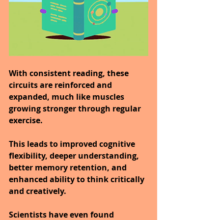
With consistent reading, these 
circuits are reinforced and 
expanded, much like muscles 
growing stronger through regular 
exercise.
This leads to improved cognitive 
flexibility, deeper understanding, 
better memory retention, and 
enhanced ability to think critically 
and creatively.
Scientists have even found 