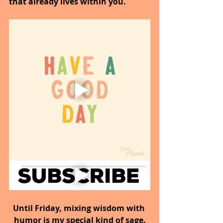
that already lives within you.
Until Friday, mixing wisdom with 
humor is my special kind of sage.