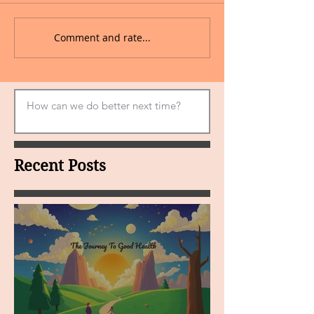
Comment and rate...
Recent Posts