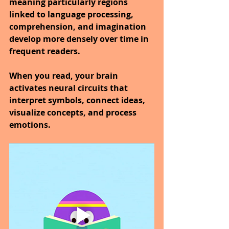
meaning particularly regions 
linked to language processing, 
comprehension, and imagination 
develop more densely over time in 
frequent readers.
When you read, your brain 
activates neural circuits that 
interpret symbols, connect ideas, 
visualize concepts, and process 
emotions.