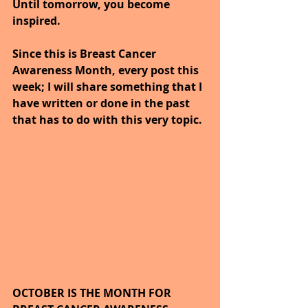
Until tomorrow, you become 
inspired.
Since this is Breast Cancer 
Awareness Month, every post this 
week; I will share something that I 
have written or done in the past 
that has to do with this very topic.
OCTOBER IS THE MONTH FOR 