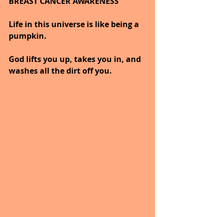
BREAST CANCER AWARENESS   
Life in this universe is like being a 
pumpkin. 
God lifts you up, takes you in, and 
washes all the dirt off you. 