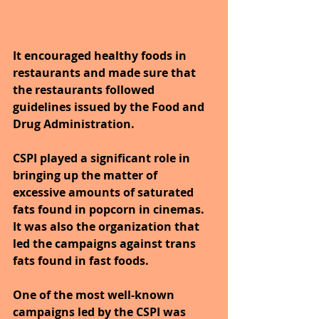
It encouraged healthy foods in 
restaurants and made sure that 
the restaurants followed 
guidelines issued by the Food and 
Drug Administration. 
CSPI played a significant role in 
bringing up the matter of 
excessive amounts of saturated 
fats found in popcorn in cinemas. 
It was also the organization that 
led the campaigns against trans 
fats found in fast foods.
One of the most well-known 
campaigns led by the CSPI was 