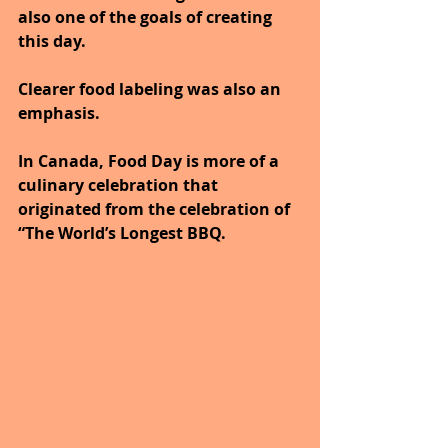
also one of the goals of creating 
this day. 
Clearer food labeling was also an 
emphasis.
In Canada, Food Day is more of a 
culinary celebration that 
originated from the celebration of 
“The World’s Longest BBQ.