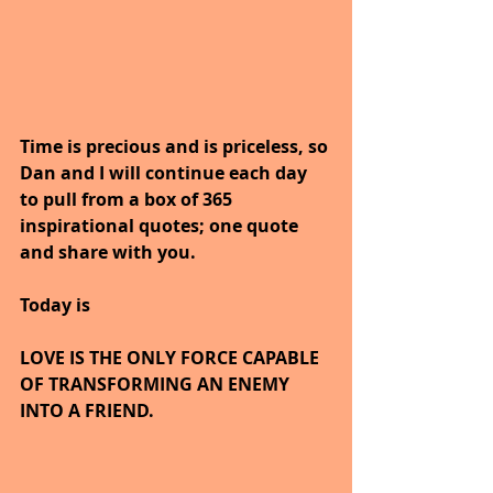
Time is precious and is priceless, so 
Dan and I will continue each day 
to pull from a box of 365 
inspirational quotes; one quote 
and share with you.
Today is
LOVE IS THE ONLY FORCE CAPABLE 
OF TRANSFORMING AN ENEMY 
INTO A FRIEND.