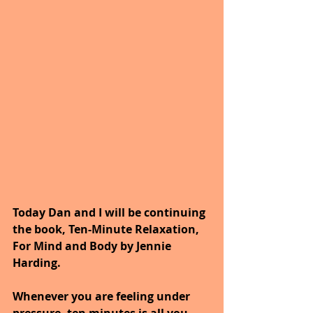
Today Dan and I will be continuing 
the book, Ten-Minute Relaxation, 
For Mind and Body by Jennie 
Harding.
Whenever you are feeling under 