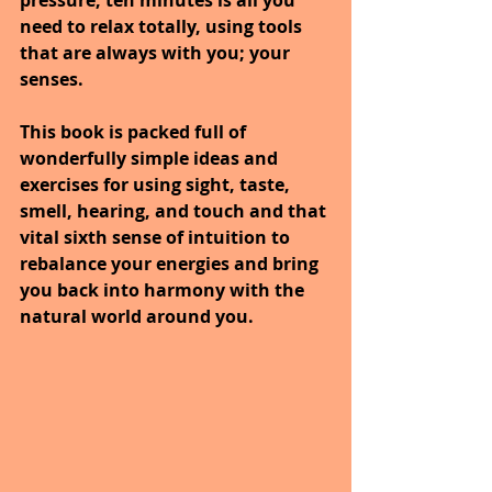
pressure, ten minutes is all you 
need to relax totally, using tools 
that are always with you; your 
senses. 
This book is packed full of 
wonderfully simple ideas and 
exercises for using sight, taste, 
smell, hearing, and touch and that 
vital sixth sense of intuition to 
rebalance your energies and bring 
you back into harmony with the 
natural world around you.