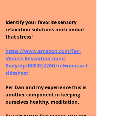
Identify your favorite sensory 
relaxation solutions and combat 
that stress! 
https://www.amazon.com/Ten-
Minute-Relaxation-mind-
Body/dp/B000EJZZ6G/ref=monarch_
sidesheet 
Per Dan and my experience this is 
another component in keeping 
ourselves healthy, meditation.
By using your five senses, you can 
learn to relax in just ten minutes.