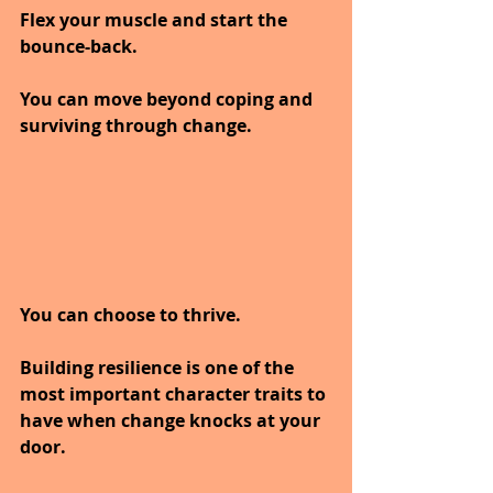
Flex your muscle and start the 
bounce-back. 
You can move beyond coping and 
surviving through change. 
You can choose to thrive.
Building resilience is one of the 
most important character traits to 
have when change knocks at your 
door.