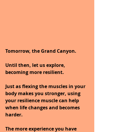
Tomorrow, the Grand Canyon.
Until then, let us explore, 
becoming more resilient.
Just as flexing the muscles in your 
body makes you stronger, using 
your resilience muscle can help 
when life changes and becomes 
harder. 
The more experience you have 