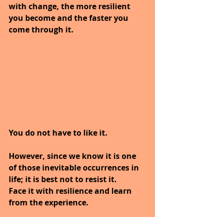
with change, the more resilient 
you become and the faster you 
come through it.
You do not have to like it.
However, since we know it is one 
of those inevitable occurrences in 
life; it is best not to resist it.
Face it with resilience and learn 
from the experience. 