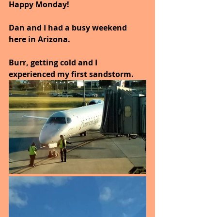
Happy Monday!
Dan and I had a busy weekend 
here in Arizona.
Burr, getting cold and I 
experienced my first sandstorm.