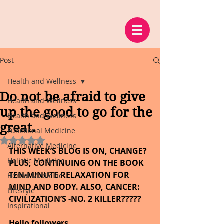
Post
Health and Wellness
Do not be afraid to give
Health and Wellness
up the good to go for the
Health and Wellness
great.
Functional Medicine
Rated NaN out of 5 stars.
Alternative Medicine
THIS WEEK’S BLOG IS ON, CHANGE? 
Holistic Medicine
PLUS, CONTINUING ON THE BOOK 
TEN-MINUTE RELAXATION FOR 
Herbal Medicine
MIND AND BODY. ALSO, CANCER: 
Lifestyle
CIVILIZATION’S -NO. 2 KILLER?????    
Inspirational
Hello followers,