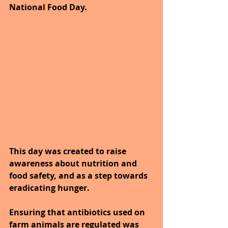
National Food Day. 
This day was created to raise 
awareness about nutrition and 
food safety, and as a step towards 
eradicating hunger. 
Ensuring that antibiotics used on 
farm animals are regulated was 