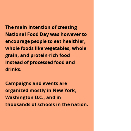
The main intention of creating 
National Food Day was however to 
encourage people to eat healthier, 
whole foods like vegetables, whole 
grain, and protein-rich food 
instead of processed food and 
drinks. 
Campaigns and events are 
organized mostly in New York, 
Washington D.C., and in 
thousands of schools in the nation.