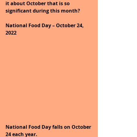
it about October that is so 
significant during this month?
National Food Day – October 24, 
2022
National Food Day falls on October 
24 each year.