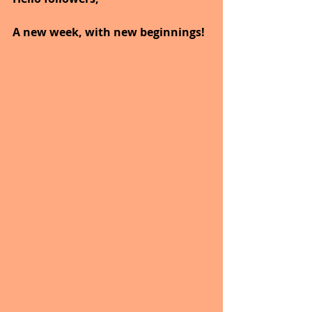
A new week, with new beginnings!