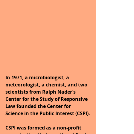
In 1971, a microbiologist, a 
meteorologist, a chemist, and two 
scientists from Ralph Nader’s 
Center for the Study of Responsive 
Law founded the Center for 
Science in the Public Interest (CSPI).
CSPI was formed as a non-profit 