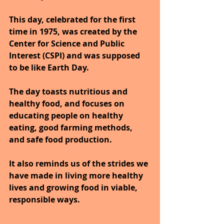
This day, celebrated for the first 
time in 1975, was created by the 
Center for Science and Public 
Interest (CSPI) and was supposed 
to be like Earth Day. 
The day toasts nutritious and 
healthy food, and focuses on 
educating people on healthy 
eating, good farming methods, 
and safe food production. 
It also reminds us of the strides we 
have made in living more healthy 
lives and growing food in viable, 
responsible ways.