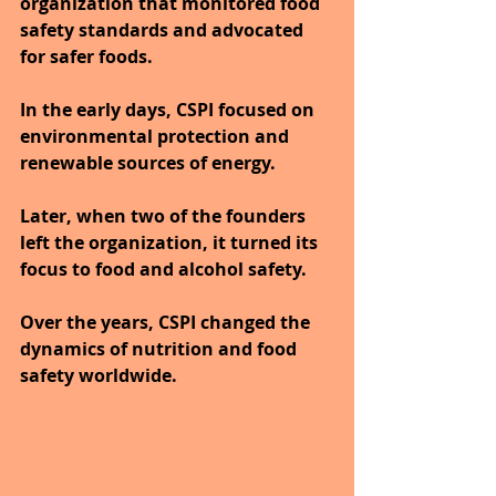
organization that monitored food 
safety standards and advocated 
for safer foods.
In the early days, CSPI focused on 
environmental protection and 
renewable sources of energy. 
Later, when two of the founders 
left the organization, it turned its 
focus to food and alcohol safety. 
Over the years, CSPI changed the 
dynamics of nutrition and food 
safety worldwide.