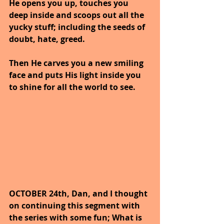
He opens you up, touches you 
deep inside and scoops out all the 
yucky stuff; including the seeds of 
doubt, hate, greed.
Then He carves you a new smiling 
face and puts His light inside you 
to shine for all the world to see.
OCTOBER 24th, Dan, and I thought 
on continuing this segment with 
the series with some fun; What is 