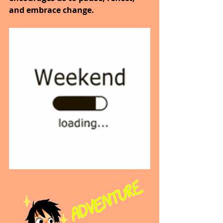
and embrace change.