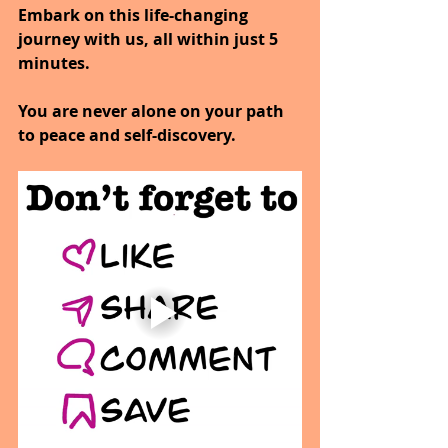
Embark on this life-changing 
journey with us, all within just 5 
minutes.
You are never alone on your path 
to peace and self-discovery.