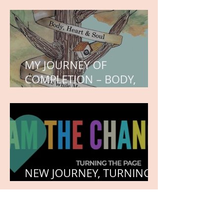
WORK IN PROGRESS
MY JOURNEY OF
COMPLETION – BODY,
HEART, AND SOUL
NEW JOURNEY, TURNING
THE PAGE