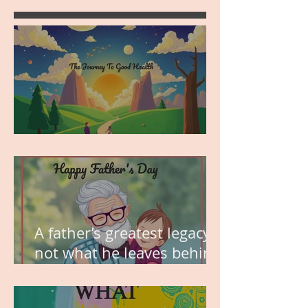
MY VISION
A father’s greatest legacy is
not what he leaves behind,
but the love he plants in
the hearts of his children.