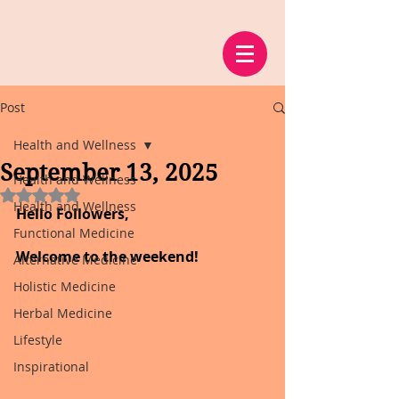
Post
Health and Wellness
September 13, 2025
Health and Wellness
Rated NaN out of 5 stars.
Health and Wellness
Hello Followers,
Functional Medicine
Welcome to the weekend!
Alternative Medicine
Holistic Medicine
Herbal Medicine
Lifestyle
Inspirational