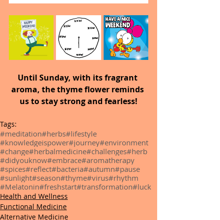
Until Sunday,
with its fragrant 
aroma, the thyme flower reminds 
us to stay strong and fearless!
Tags:
#meditation
#herbs
#lifestyle
#knowledgeispower
#journey
#environment
#change
#herbalmedicine
#challenges
#herb
#didyouknow
#embrace
#aromatherapy
#spices
#reflect
#bacteria
#autumn
#pause
#sunlight
#season
#thyme
#virus
#rhythm
#Melatonin
#freshstart
#transformation
#luck
Health and Wellness
Functional Medicine
Alternative Medicine