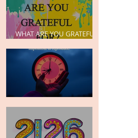
WHAT ARE YOU GRATEFUL
FOR?
TIME IS PRECIOUS!