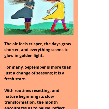
The air feels crisper, the days grow 
shorter, and everything seems to 
glow in golden light.
For many, September is more than 
just a change of seasons; it is a 
fresh start.
With routines resetting, and 
nature beginning its slow 
transformation, the month 
encourages us to pause, reflect, 