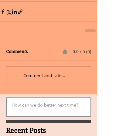
0.0 / 5 (0)
Comments
Comment and rate...
Recent Posts