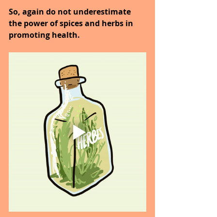
So, again do not underestimate 
the power of spices and herbs in 
promoting health.