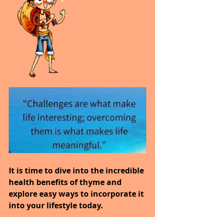
It is time to dive into the incredible 
health benefits of thyme and 
explore easy ways to incorporate it 
into your lifestyle today.