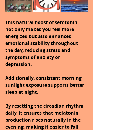
This natural boost of serotonin 
not only makes you feel more 
energized but also enhances 
emotional stability throughout 
the day, reducing stress and 
symptoms of anxiety or 
depression.
Additionally, consistent morning 
sunlight exposure supports better 
sleep at night.
By resetting the circadian rhythm 
daily, it ensures that melatonin 
production rises naturally in the 
evening, making it easier to fall 