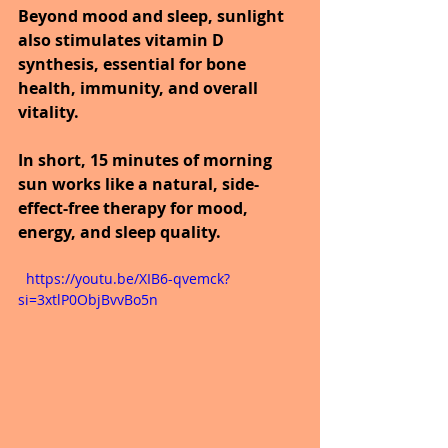
Beyond mood and sleep, sunlight 
also stimulates vitamin D 
synthesis, essential for bone 
health, immunity, and overall 
vitality.
In short, 15 minutes of morning 
sun works like a natural, side-
effect-free therapy for mood, 
energy, and sleep quality.
  https://youtu.be/XIB6-qvemck?
si=3xtlP0ObjBvvBo5n