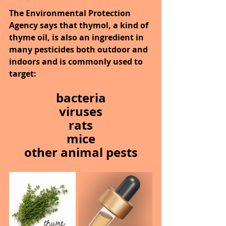
The Environmental Protection 
Agency says that thymol, a kind of 
thyme oil, is also an ingredient in 
many pesticides both outdoor and 
indoors and is commonly used to 
target:
bacteria
viruses
rats
mice
other animal pests