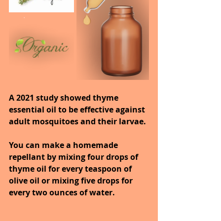
A 2021 study showed thyme 
essential oil to be effective against 
adult mosquitoes and their larvae.
You can make a homemade 
repellant by mixing four drops of 
thyme oil for every teaspoon of 
olive oil or mixing five drops for 
every two ounces of water.