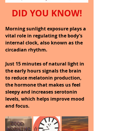
DID YOU KNOW!
Morning sunlight exposure plays a 
vital role in regulating the body’s 
internal clock, also known as the 
circadian rhythm.
Just 15 minutes of natural light in 
the early hours signals the brain 
to reduce melatonin production, 
the hormone that makes us feel 
sleepy and increases serotonin 
levels, which helps improve mood 
and focus.