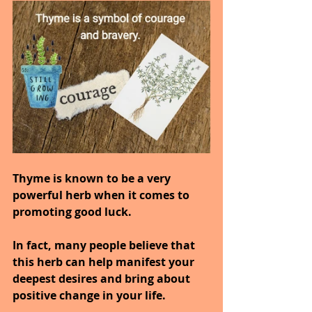
Thyme is known to be a very 
powerful herb when it comes to 
promoting good luck.
In fact, many people believe that 
this herb can help manifest your 
deepest desires and bring about 
positive change in your life.