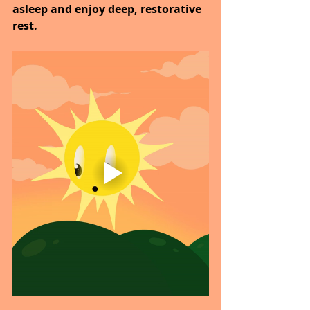
asleep and enjoy deep, restorative 
rest.