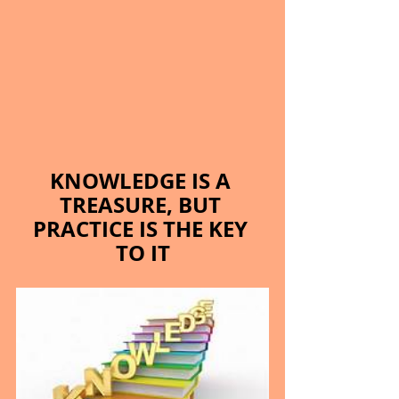
KNOWLEDGE IS A 
TREASURE, BUT 
PRACTICE IS THE KEY 
TO IT