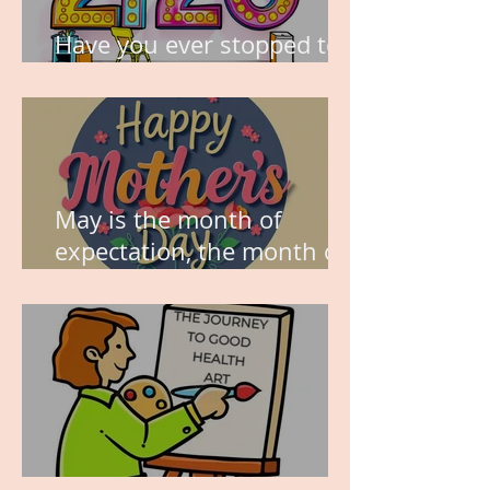
Have you ever stopped to
think about this?
May is the month of
expectation, the month of
wishes, the month of
hope.