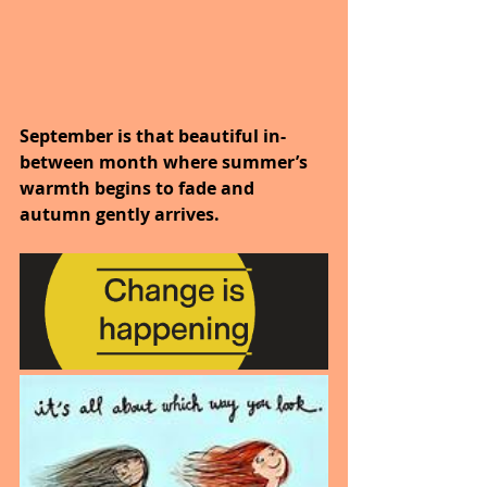
September is that beautiful in-
between month where summer’s 
warmth begins to fade and 
autumn gently arrives.