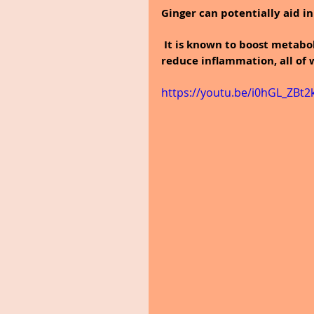
Ginger can potentially aid i
 It is known to boost metabo
reduce inflammation, all of
https://youtu.be/i0hGL_ZBt2