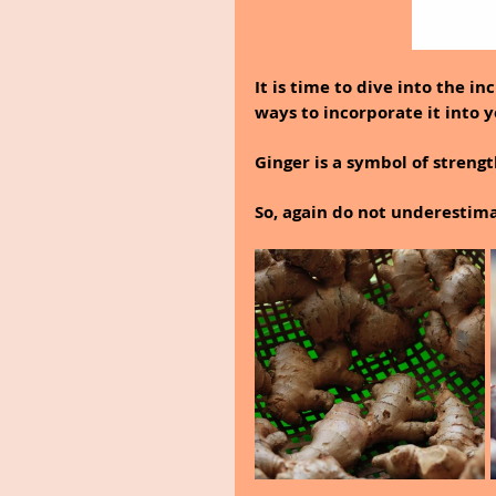
It is time to dive into the i
ways to incorporate it into y
Ginger is a symbol of streng
So, again do not underestima