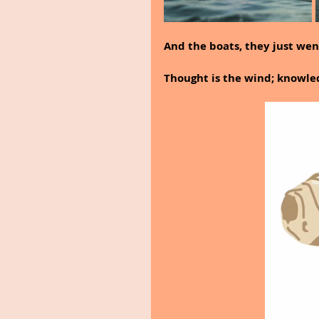
And the boats, they just went
Thought is the wind; knowledg