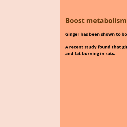
Boost metabolism
Ginger has been shown to bo
A recent study found that g
and fat burning in rats.