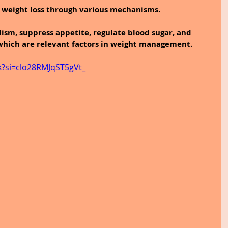
n weight loss through various mechanisms.
lism, suppress appetite, regulate blood sugar, and 
 which are relevant factors in weight management.
k?si=clo28RMJqST5gVt_