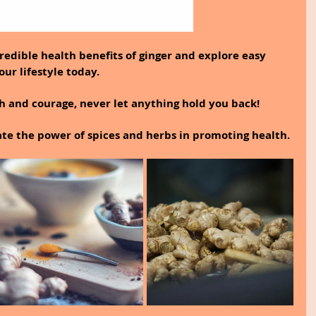
ncredible health benefits of ginger and explore easy 
our lifestyle today.
th and courage, never let anything hold you back!
te the power of spices and herbs in promoting health.