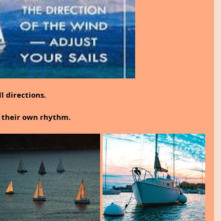
 directions.
n their own rhythm.