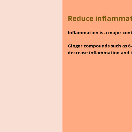
Reduce inflammat
Inflammation is a major cont
Ginger compounds such as 6-
decrease inflammation and