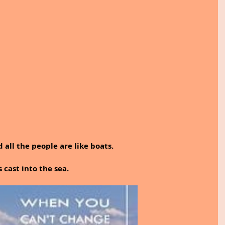
d all the people are like boats.
cast into the sea.