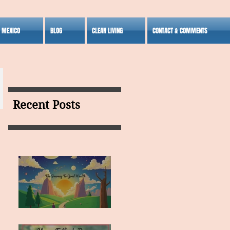
S MEXICO
BLOG
CLEAN LIVING
CONTACT & COMMENTS
Recent Posts
MY VISION