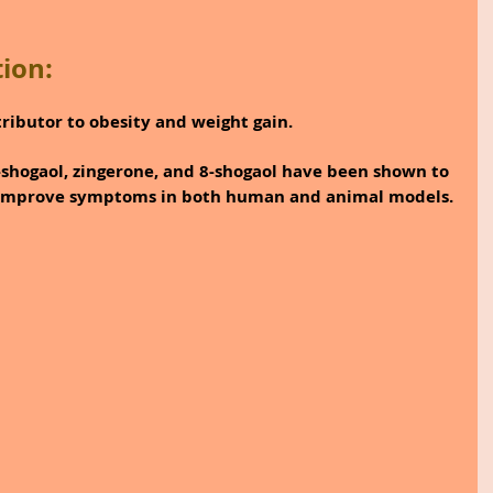
ion:
ributor to obesity and weight gain.
shogaol, zingerone, and 8-shogaol have been shown to 
 improve symptoms in both human and animal models.