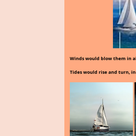
Winds would blow them in all
Tides would rise and turn, i