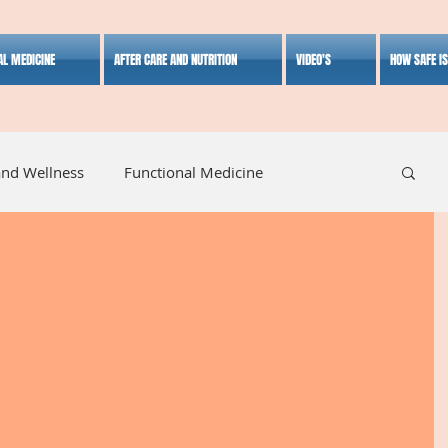
AL MEDICINE
AFTER CARE AND NUTRITION
VIDEO'S
HOW SAFE I
and Wellness
Functional Medicine
listic Medicine
Herbal Medicine
Lifestyle