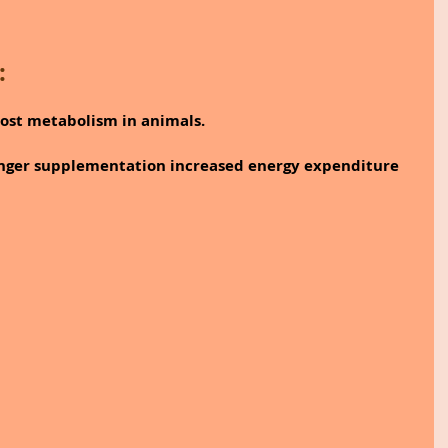
:
ost metabolism in animals.
inger supplementation increased energy expenditure 