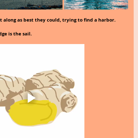
 along as best they could, trying to find a harbor.
e is the sail.