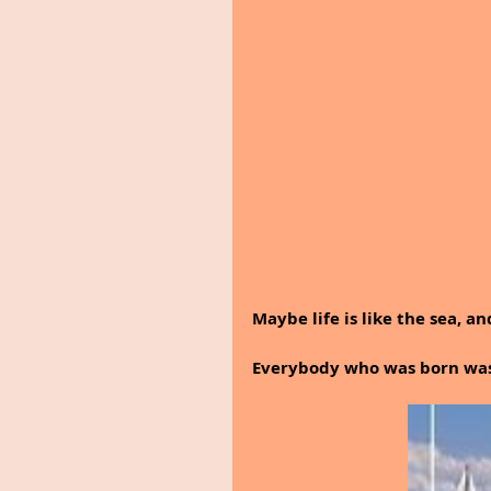
Maybe life is like the sea, an
Everybody who was born was 