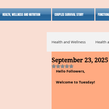
HEALTH, WELLNESS AND NUTRITION
COUPLES SURVIVAL STORY
FUNCTION
Health and Wellness
Health 
September 23, 2025
Alternative Medicine
Ho
Rated NaN out of 5 stars.
Hello Followers,
Inspirational
Welcome to Tuesday!