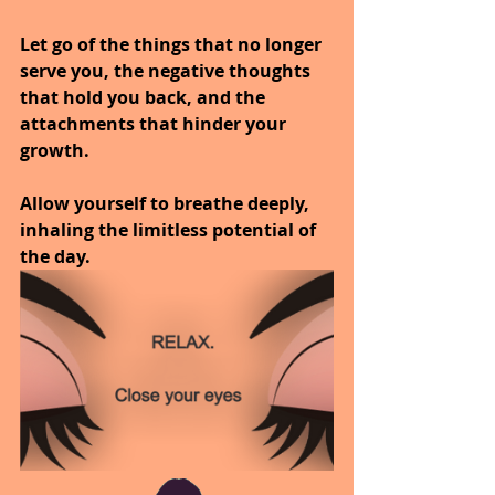
Let go of the things that no longer 
serve you, the negative thoughts 
that hold you back, and the 
attachments that hinder your 
growth.
Allow yourself to breathe deeply, 
inhaling the limitless potential of 
the day.