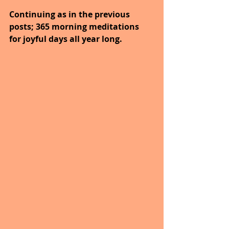
Continuing as in the previous 
posts; 365 morning meditations 
for joyful days all year long.