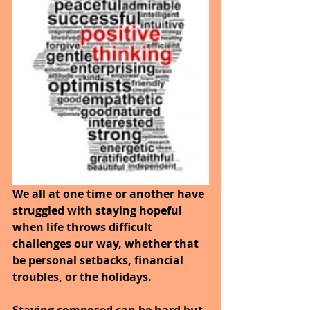
We all at one time or another have 
struggled with staying hopeful 
when life throws difficult 
challenges our way, whether that 
be personal setbacks, financial 
troubles, or the holidays.