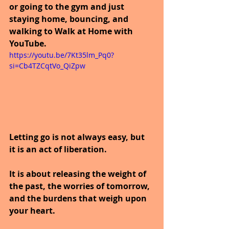
or going to the gym and just 
staying home, bouncing, and 
walking to Walk at Home with 
YouTube.
https://youtu.be/7Kt35lm_Pq0?
si=Cb4TZCqtVo_QiZpw
Letting go is not always easy, but 
it is an act of liberation.
It is about releasing the weight of 
the past, the worries of tomorrow, 
and the burdens that weigh upon 
your heart.