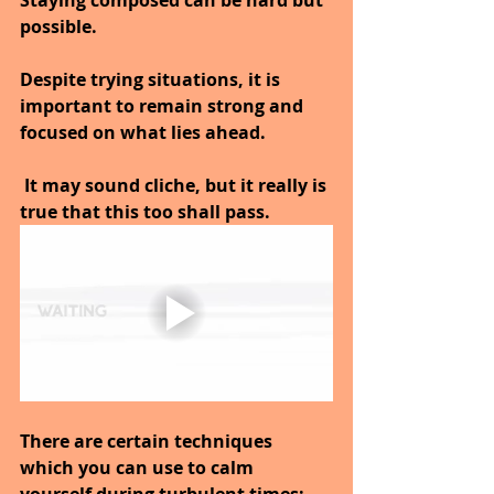
Staying composed can be hard but 
possible.
Despite trying situations, it is 
important to remain strong and 
focused on what lies ahead.
 It may sound cliche, but it really is 
true that this too shall pass.
There are certain techniques 
which you can use to calm 
yourself during turbulent times; 