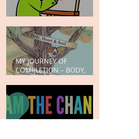
WORK IN PROGRESS
MY JOURNEY OF
COMPLETION – BODY,
HEART, AND SOUL
NEW JOURNEY, TURNING
THE PAGE