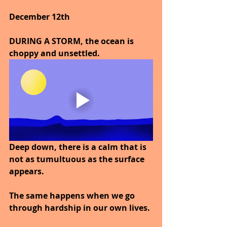
December 12th
DURING A STORM, the ocean is 
choppy and unsettled.
Deep down, there is a calm that is 
not as tumultuous as the surface 
appears.
The same happens when we go 
through hardship in our own lives.