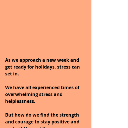
As we approach a new week and 
get ready for holidays, stress can 
set in.
We have all experienced times of 
overwhelming stress and 
helplessness.
But how do we find the strength 
and courage to stay positive and 