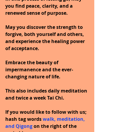
you find peace, clarity, and a 
renewed sense of purpose.
May you discover the strength to 
forgive, both yourself and others, 
and experience the healing power 
of acceptance.
Embrace the beauty of 
impermanence and the ever-
changing nature of life.
This also includes daily meditation 
and twice a week Tai Chi.
If you would like to follow with us; 
hash tag words 
walk, meditation, 
and Qigong 
on the right of the 