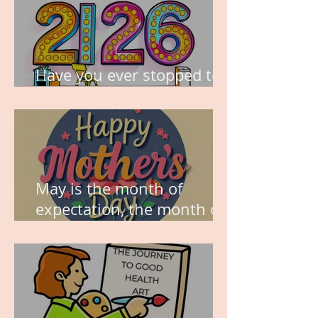
Have you ever stopped to
think about this?
May is the month of
expectation, the month of
wishes, the month of
hope.