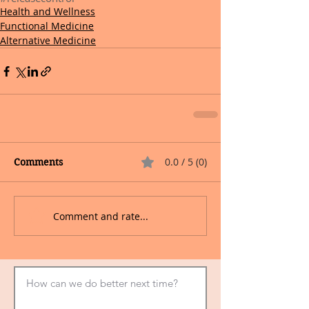
Health and Wellness
Functional Medicine
Alternative Medicine
0.0 / 5 (0)
Comments
Comment and rate...