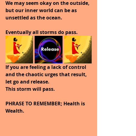
We may seem okay on the outside, 
but our inner world can be as 
unsettled as the ocean.
Eventually all storms do pass.
If you are feeling a lack of control 
and the chaotic urges that result, 
let go and release.
This storm will pass.
PHRASE TO REMEMBER; Health is 
Wealth.