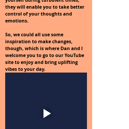
they will enable you to take better 
control of your thoughts and 
emotions.
So, we could all use some 
inspiration to make changes, 
though, which is where Dan and I 
welcome you to go to our YouTube 
site to enjoy and bring uplifting 
vibes to your day.