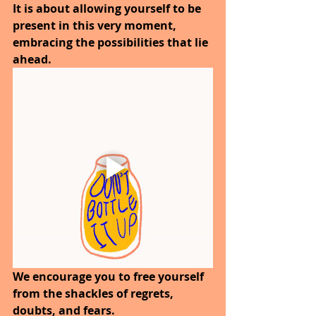
It is about allowing yourself to be 
present in this very moment, 
embracing the possibilities that lie 
ahead.
We encourage you to free yourself 
from the shackles of regrets, 
doubts, and fears.