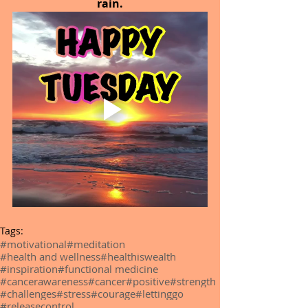
rain.
Tags:
#motivational
#meditation
#health and wellness
#healthiswealth
#inspiration
#functional medicine
#cancerawareness
#cancer
#positive
#strength
#challenges
#stress
#courage
#lettinggo
#releasecontrol