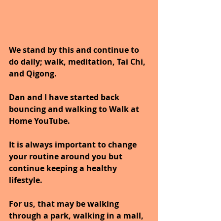
We stand by this and continue to 
do daily; walk, meditation, Tai Chi, 
and Qigong.
Dan and I have started back 
bouncing and walking to Walk at 
Home YouTube.
It is always important to change 
your routine around you but 
continue keeping a healthy 
lifestyle.
For us, that may be walking 
through a park, walking in a mall, 