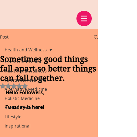
Post
Health and Wellness
Sometimes good things
Health and Wellness
fall apart so better things
Health and Wellness
can fall together.
Functional Medicine
Rated NaN out of 5 stars.
Alternative Medicine
Hello Followers,
Holistic Medicine
Tuesday is here!
Herbal Medicine
Lifestyle
Inspirational