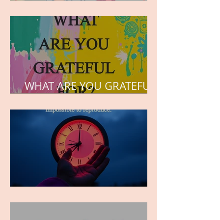
but the love he plants in
the hearts of his children.
WHAT ARE YOU GRATEFUL
FOR?
TIME IS PRECIOUS!