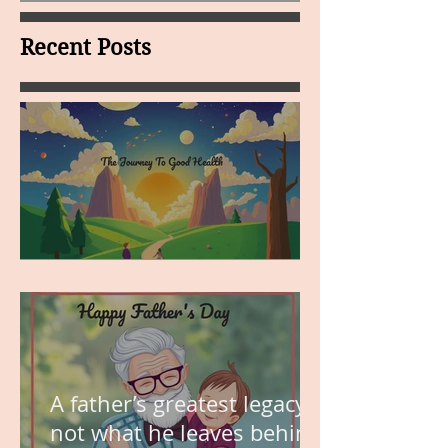
Recent Posts
MY VISION
A father’s greatest legacy is
not what he leaves behind,