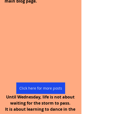
main blog page.
Click here for more posts
Until Wednesday, life is not about 
waiting for the storm to pass. 
It is about learning to dance in the 