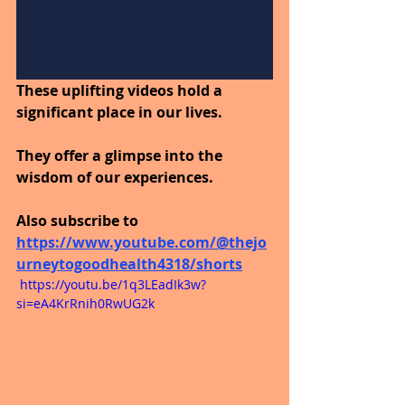
These uplifting videos hold a 
significant place in our lives.
They offer a glimpse into the 
wisdom of our experiences.
Also subscribe to
https://www.youtube.com/@thejo
urneytogoodhealth4318/shorts
 https://youtu.be/1q3LEadIk3w?
si=eA4KrRnih0RwUG2k