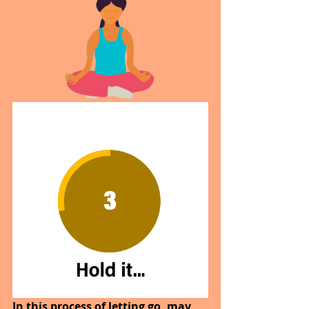
In this process of letting go, may 