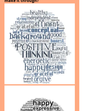
make it through?