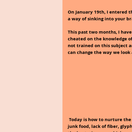
On January 19th, I entered t
a way of sinking into your br
This past two months, I have
cheated on the knowledge of 
not trained on this subject 
can change the way we look 
Today is how to nurture the
junk food, lack of fiber, gly