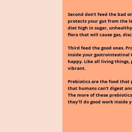
Second don’t feed the bad on
protects your gut from the les
diet high in sugar, unhealthy
flora that will cause gas, di
Third feed the good ones. Pr
inside your gastrointestinal
happy. Like all living things
vibrant.
Prebiotics are the food that 
that humans can’t digest and
The more of these prebiotics 
they’ll do good work inside y