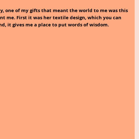
, one of my gifts that meant the world to me was this 
t me. First it was her textile design, which you can 
nd, it gives me a place to put words of wisdom.