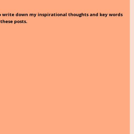
to write down my inspirational thoughts and key words 
these posts.