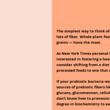
The simplest way to think of 
lots of fiber. Whole plant fo
grains — have the most.
As New York Times personal 
interested in fostering a he
consider shifting from a die
processed foods to one that 
If your probiotic bacteria w
sources of prebiotic fibers li
glucans, glucomannan, cellulo
don’t know how to pronounce 
degree in biochemistry to ea