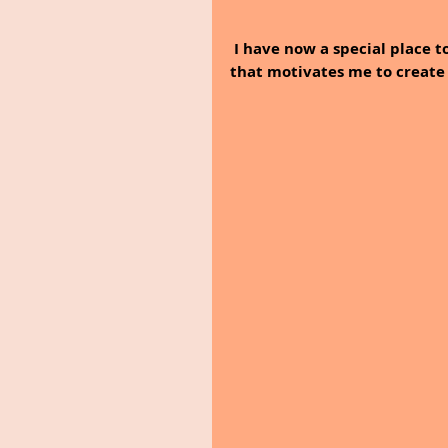
I have now a special place 
that motivates me to create 