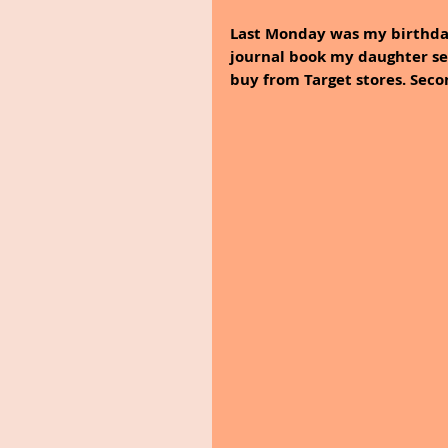
Last Monday was my birthday
journal book my daughter sen
buy from Target stores. Seco