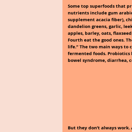
Some top superfoods that pr
nutrients include gum arabic 
supplement acacia fiber), chi
dandelion greens, garlic, lee
apples, barley, oats, flaxsee
Fourth eat the good ones. Th
life.” The two main ways to 
fermented foods. Probiotics 
bowel syndrome, diarrhea, co
But they don’t always work. 