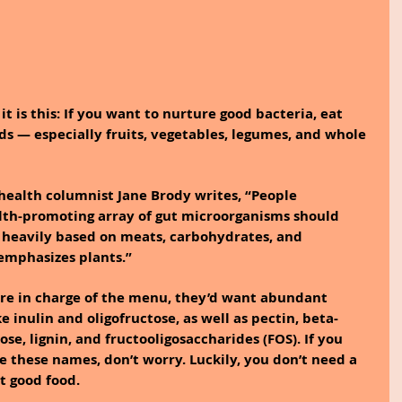
it is this: If you want to nurture good bacteria, eat 
ods — especially fruits, vegetables, legumes, and whole 
health columnist Jane Brody writes, “People 
alth-promoting array of gut microorganisms should 
t heavily based on meats, carbohydrates, and 
emphasizes plants.”
ere in charge of the menu, they’d want abundant 
ke inulin and oligofructose, as well as pectin, beta-
se, lignin, and fructooligosaccharides (FOS). If you 
these names, don’t worry. Luckily, you don’t need a 
t good food.