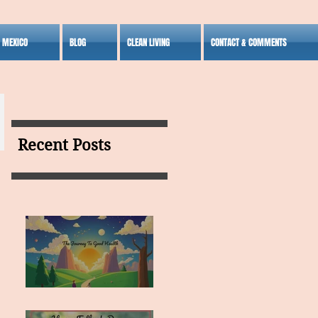
S MEXICO
BLOG
CLEAN LIVING
CONTACT & COMMENTS
Recent Posts
MY VISION