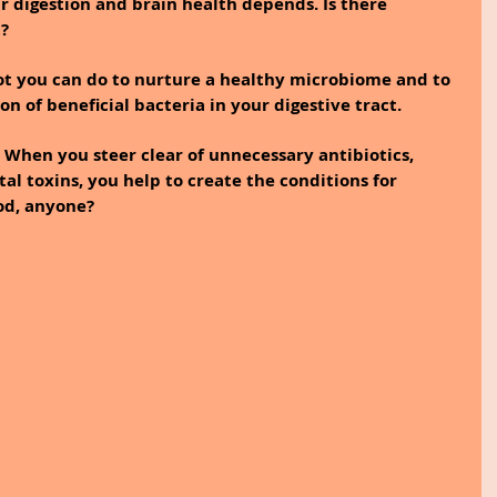
 digestion and brain health depends. Is there 
t?
lot you can do to nurture a healthy microbiome and to 
on of beneficial bacteria in your digestive tract.
s. When you steer clear of unnecessary antibiotics, 
l toxins, you help to create the conditions for 
od, anyone?