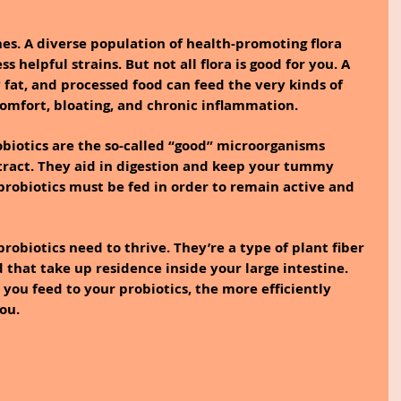
es. A diverse population of health-promoting flora 
s helpful strains. But not all flora is good for you. A 
 fat, and processed food can feed the very kinds of 
scomfort, bloating, and chronic inflammation.
obiotics are the so-called “good” microorganisms 
 tract. They aid in digestion and keep your tummy 
, probiotics must be fed in order to remain active and 
probiotics need to thrive. They’re a type of plant fiber 
 that take up residence inside your large intestine. 
you feed to your probiotics, the more efficiently 
ou.