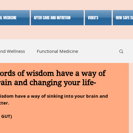
AL MEDICINE
AFTER CARE AND NUTRITION
VIDEO'S
HOW SAFE I
and Wellness
Functional Medicine
words of wisdom have a way of
listic Medicine
Herbal Medicine
Lifestyle
rain and changing your life-
isdom have a way of sinking into your brain and 
tter.
E GUT)