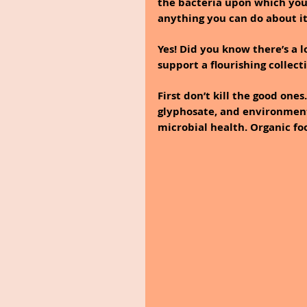
the bacteria upon which your
anything you can do about i
Yes! Did you know there’s a 
support a flourishing collecti
First don’t kill the good one
glyphosate, and environmenta
microbial health. Organic fo