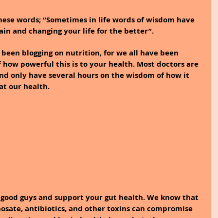
hese words; “Sometimes in life words of wisdom have 
ain and changing your life for the better”.
 been blogging on nutrition, for we all have been 
how powerful this is to your health. Most doctors are 
and only have several hours on the wisdom of how it 
at our health.
 good guys and support your gut health. We know that 
phosate, antibiotics, and other toxins can compromise 