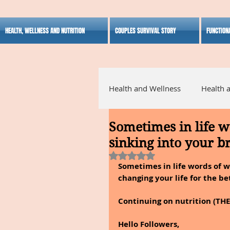
HEALTH, WELLNESS AND NUTRITION
COUPLES SURVIVAL STORY
FUNCTION
Health and Wellness
Health 
Sometimes in life 
Alternative Medicine
Ho
sinking into your b
Rated NaN out of 5 stars.
Sometimes in life words of w
Inspirational
changing your life for the be
Continuing on nutrition (TH
Hello Followers,