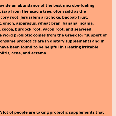
ovide an abundance of the best microbe-fueling 
(sap from the acacia tree, often sold as the 
cory root, Jerusalem artichoke, baobab fruit, 
k, onion, asparagus, wheat bran, banana, jicama, 
d, cocoa, burdock root, yacon root, and seaweed.
e word probiotic comes from the Greek for “support of 
consume probiotics are in dietary supplements and in 
have been found to be helpful in treating irritable 
litis, acne, and eczema.
A lot of people are taking probiotic supplements that 