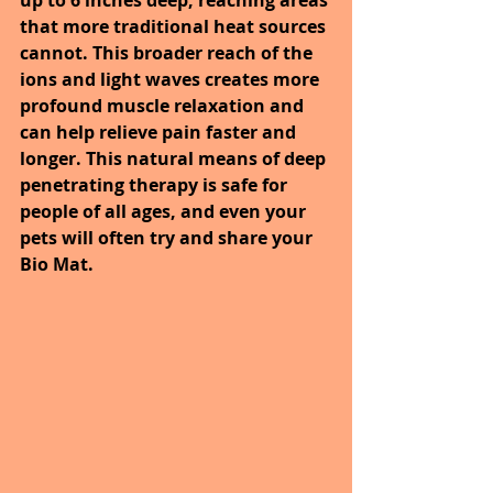
that more traditional heat sources 
cannot. This broader reach of the 
ions and light waves creates more 
profound muscle relaxation and 
can help relieve pain faster and 
longer. This natural means of deep 
penetrating therapy is safe for 
people of all ages, and even your 
pets will often try and share your 
Bio Mat.