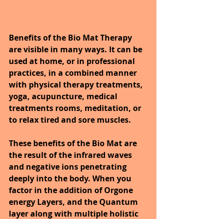
Benefits of the Bio Mat Therapy 
are visible in many ways. It can be 
used at home, or in professional 
practices, in a combined manner 
with physical therapy treatments, 
yoga, acupuncture, medical 
treatments rooms, meditation, or 
to relax tired and sore muscles. 
These benefits of the Bio Mat are 
the result of the infrared waves 
and negative ions penetrating 
deeply into the body. When you 
factor in the addition of Orgone 
energy Layers, and the Quantum 
layer along with multiple holistic 