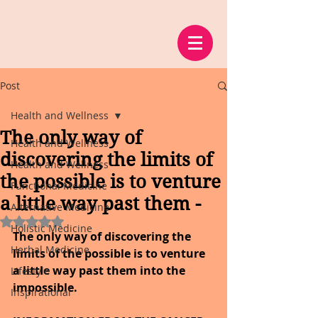
Post
Health and Wellness
The only way of
Health and Wellness
discovering the limits of
Health and Wellness
the possible is to venture
Functional Medicine
a little way past them -
Alternative Medicine
Rated NaN out of 5 stars.
Holistic Medicine
The only way of discovering the 
Herbal Medicine
limits of the possible is to venture 
a little way past them into the 
Lifestyle
impossible.
Inspirational