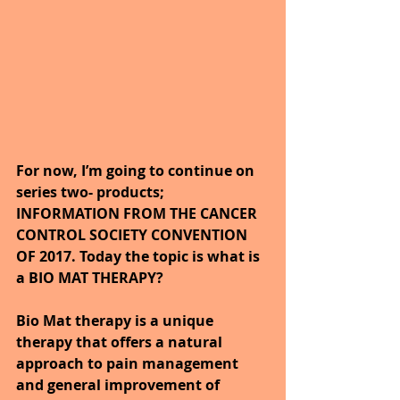
For now, I’m going to continue on 
series two- products; 
INFORMATION FROM THE CANCER 
CONTROL SOCIETY CONVENTION 
OF 2017. Today the topic is what is 
a BIO MAT THERAPY?
Bio Mat therapy is a unique 
therapy that offers a natural 
approach to pain management 
and general improvement of 