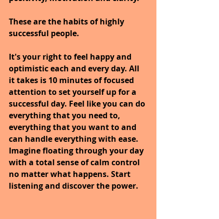
These are the habits of highly 
successful people.
It's your right to feel happy and 
optimistic each and every day. All 
it takes is 10 minutes of focused 
attention to set yourself up for a 
successful day. Feel like you can do 
everything that you need to, 
everything that you want to and 
can handle everything with ease. 
Imagine floating through your day 
with a total sense of calm control 
no matter what happens. Start 
listening and discover the power.