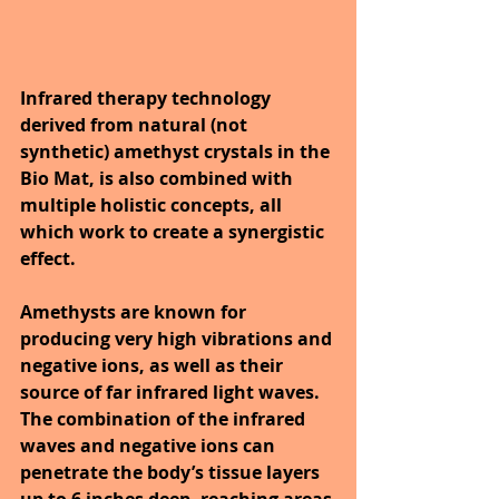
Infrared therapy technology 
derived from natural (not 
synthetic) amethyst crystals in the 
Bio Mat, is also combined with 
multiple holistic concepts, all 
which work to create a synergistic 
effect. 
Amethysts are known for 
producing very high vibrations and 
negative ions, as well as their 
source of far infrared light waves. 
The combination of the infrared 
waves and negative ions can 
penetrate the body’s tissue layers 
up to 6 inches deep, reaching areas 