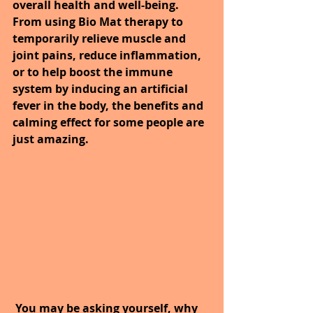
overall health and well-being. 
From using Bio Mat therapy to 
temporarily relieve muscle and 
joint pains, reduce inflammation, 
or to help boost the immune 
system by inducing an artificial 
fever in the body, the benefits and 
calming effect for some people are 
just amazing. 
You may be asking yourself, why 