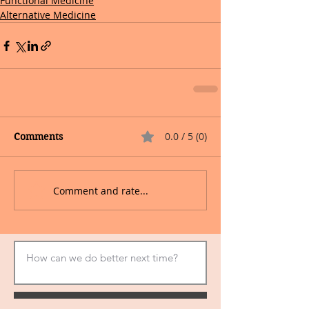
Functional Medicine
Alternative Medicine
0.0 / 5 (0)
Comments
Comment and rate...