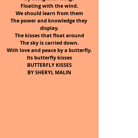
Floating with the wind.
We should learn from them
The power and knowledge they 
display.
The kisses that float around
The sky is carried down.
With love and peace by a butterfly.
Its butterfly kisses
BUTTERFLY KISSES
BY SHERYL MALIN