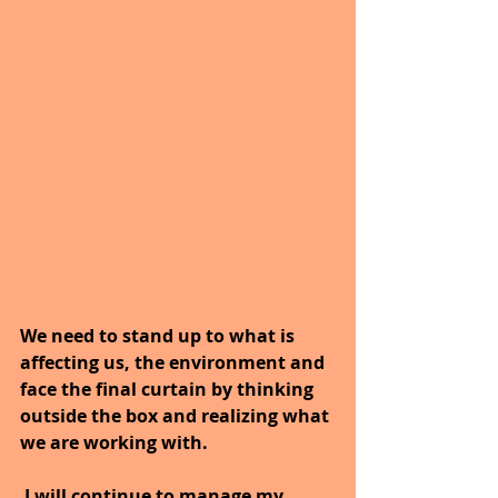
We need to stand up to what is 
affecting us, the environment and 
face the final curtain by thinking 
outside the box and realizing what 
we are working with. 
I will continue to manage my 