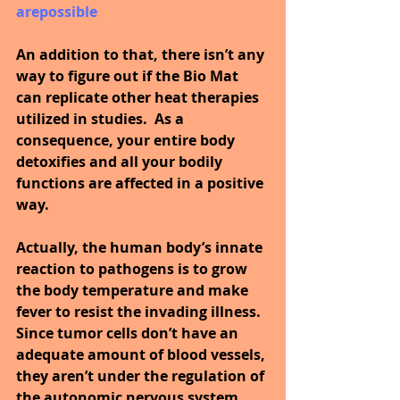
arepossible
An addition to that, there isn’t any 
way to figure out if the Bio Mat 
can replicate other heat therapies 
utilized in studies.  As a 
consequence, your entire body 
detoxifies and all your bodily 
functions are affected in a positive 
way.
Actually, the human body’s innate 
reaction to pathogens is to grow 
the body temperature and make 
fever to resist the invading illness. 
Since tumor cells don’t have an 
adequate amount of blood vessels, 
they aren’t under the regulation of 
the autonomic nervous system.