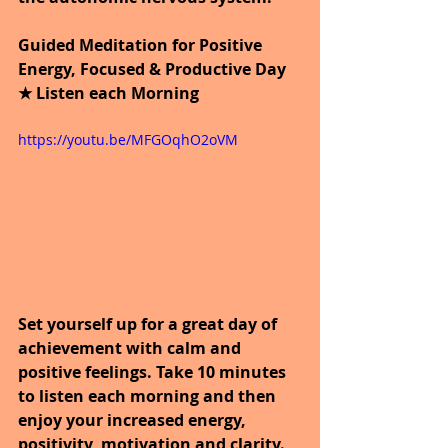
Guided Meditation for Positive 
Energy, Focused & Productive Day 
★ Listen each Morning
https://youtu.be/MFGOqhO2oVM
Set yourself up for a great day of 
achievement with calm and 
positive feelings. Take 10 minutes 
to listen each morning and then 
enjoy your increased energy, 
positivity, motivation and clarity. 