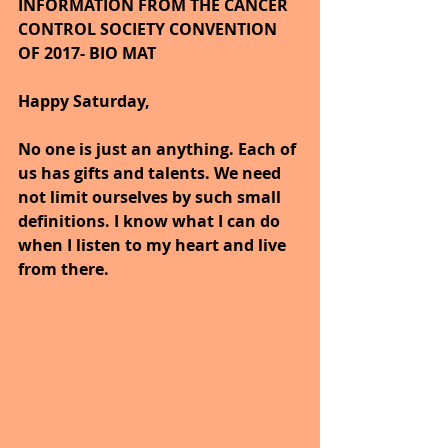
INFORMATION FROM THE CANCER 
CONTROL SOCIETY CONVENTION 
OF 2017- BIO MAT
Happy Saturday,
No one is just an anything. Each of 
us has gifts and talents. We need 
not limit ourselves by such small 
definitions. I know what I can do 
when I listen to my heart and live 
from there.