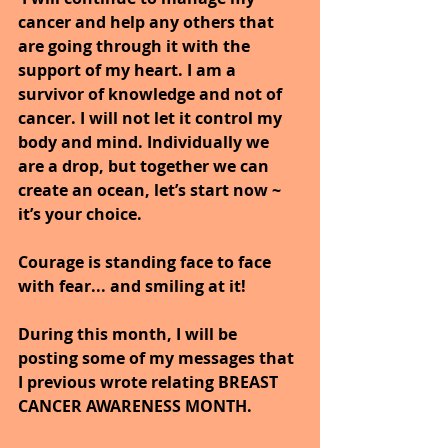
cancer and help any others that 
are going through it with the 
support of my heart. I am a 
survivor of knowledge and not of 
cancer. I will not let it control my 
body and mind. Individually we 
are a drop, but together we can 
create an ocean, let’s start now ~ 
it’s your choice.
Courage is standing face to face 
with fear... and smiling at it!
During this month, I will be 
posting some of my messages that 
I previous wrote relating BREAST 
CANCER AWARENESS MONTH.