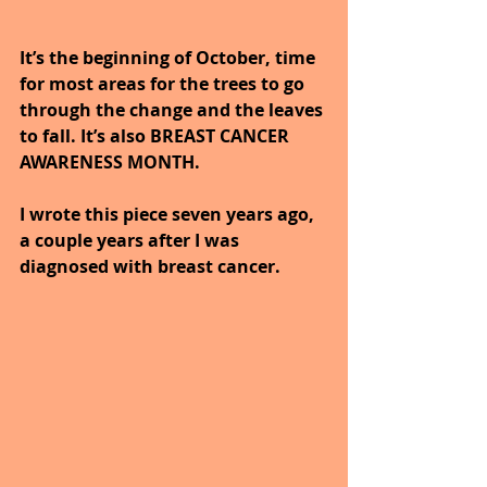
It’s the beginning of October, time 
for most areas for the trees to go 
through the change and the leaves 
to fall. It’s also BREAST CANCER 
AWARENESS MONTH.
I wrote this piece seven years ago, 
a couple years after I was 
diagnosed with breast cancer. 