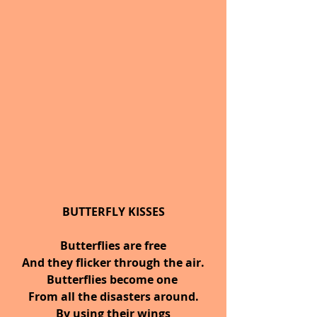
BUTTERFLY KISSES
Butterflies are free
And they flicker through the air.
Butterflies become one 
From all the disasters around.
By using their wings