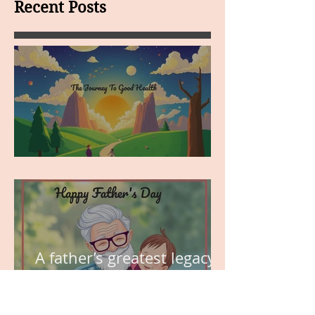
Recent Posts
MY VISION
A father’s greatest legacy is
not what he leaves behind,
but the love he plants in