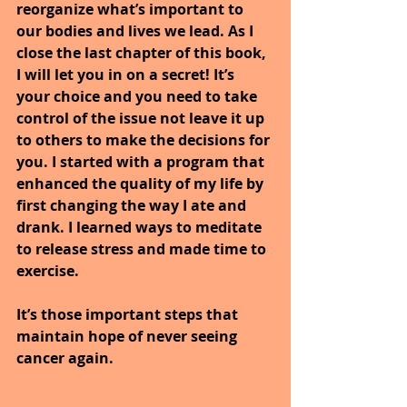
reorganize what’s important to 
our bodies and lives we lead. As I 
close the last chapter of this book, 
I will let you in on a secret! It’s 
your choice and you need to take 
control of the issue not leave it up 
to others to make the decisions for 
you. I started with a program that 
enhanced the quality of my life by 
first changing the way I ate and 
drank. I learned ways to meditate 
to release stress and made time to 
exercise.
It’s those important steps that 
maintain hope of never seeing 
cancer again.