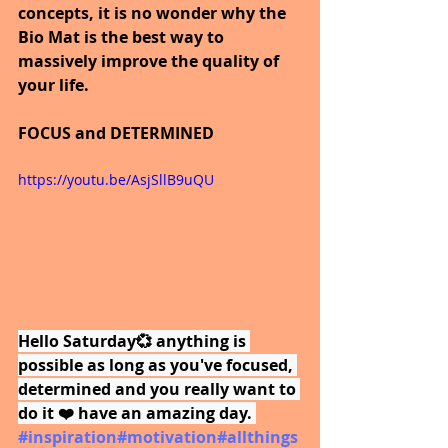
concepts, it is no wonder why the 
Bio Mat is the best way to 
massively improve the quality of 
your life.
FOCUS and DETERMINED
https://youtu.be/AsjSllB9uQU
Hello Saturday💞 anything is 
possible as long as you've focused, 
determined and you really want to 
do it ❤️ have an amazing day.
#inspiration
#motivation
#allthings