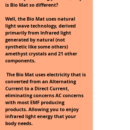
is Bio Mat so different? 
Well, the Bio Mat uses natural 
light wave technology, derived 
primarily from Infrared light 
generated by natural (not 
synthetic like some others) 
amethyst crystals and 21 other 
components.
The Bio Mat uses electricity that is 
converted from an Alternating 
Current to a Direct Current, 
eliminating concerns AC concerns 
with most EMF producing 
products. Allowing you to enjoy 
infrared light energy that your 
body needs. 