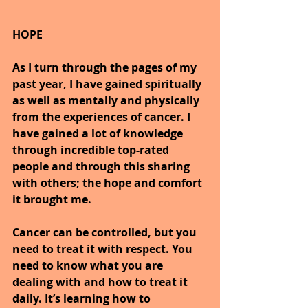
HOPE
As I turn through the pages of my 
past year, I have gained spiritually 
as well as mentally and physically 
from the experiences of cancer. I 
have gained a lot of knowledge 
through incredible top-rated 
people and through this sharing 
with others; the hope and comfort 
it brought me.
Cancer can be controlled, but you 
need to treat it with respect. You 
need to know what you are 
dealing with and how to treat it 
daily. It’s learning how to 