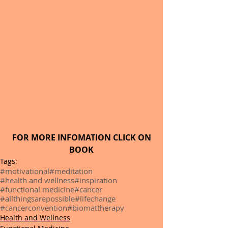
FOR MORE INFOMATION CLICK ON 
BOOK
Tags:
#motivational
#meditation
#health and wellness
#inspiration
#functional medicine
#cancer
#allthingsarepossible
#lifechange
#cancerconvention
#biomattherapy
Health and Wellness