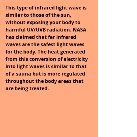
This type of infrared light wave is 
similar to those of the sun, 
without exposing your body to 
harmful UV/UVB radiation. NASA 
has claimed that far infrared 
waves are the safest light waves 
for the body. The heat generated 
from this conversion of electricity 
into light waves is similar to that 
of a sauna but is more regulated 
throughout the body areas that 
are being treated. 