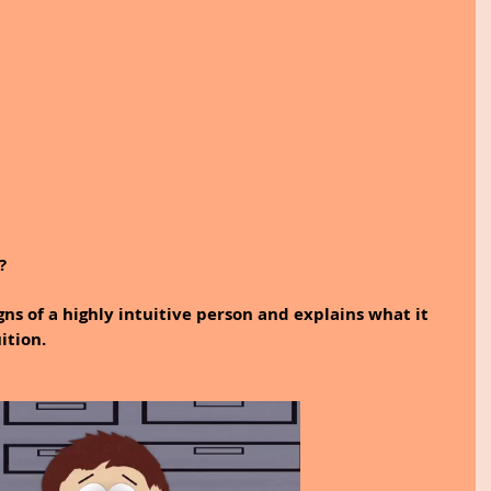
? 
gns of a highly intuitive person and explains what it 
tion. 