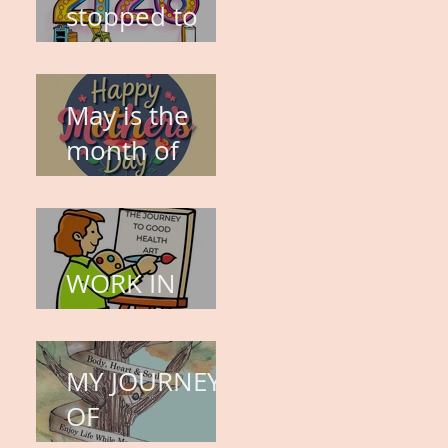
stopped to
think about
this?
May is the
month of
expectation,
the month of
wishes, the
WORK IN
month of
PROGRESS
hope.
MY JOURNEY
OF