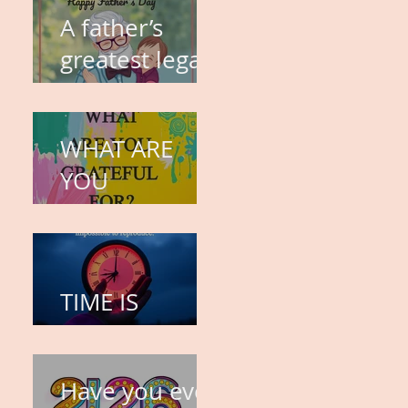
A father’s
greatest legacy
is not what he
leaves behind,
WHAT ARE
but the love
YOU
he plants in
GRATEFUL
the hearts of
FOR?
his children.
TIME IS
PRECIOUS!
Have you ever