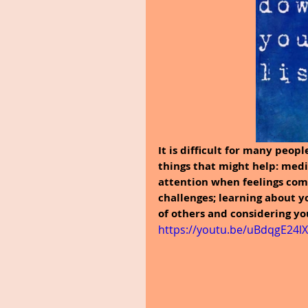
It is difficult for many peop
things that might help: medi
attention when feelings com
challenges; learning about y
of others and considering yo
https://youtu.be/uBdqgE24l