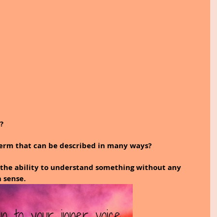
?
 term that can be described in many ways?
 the ability to understand something without any 
h sense.