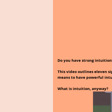
Do you have strong intuition
This video outlines eleven si
means to have powerful intui
What is intuition, anyway? 