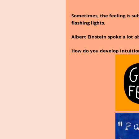
Sometimes, the feeling is su
flashing lights.
Albert Einstein spoke a lot a
How do you develop intuitio