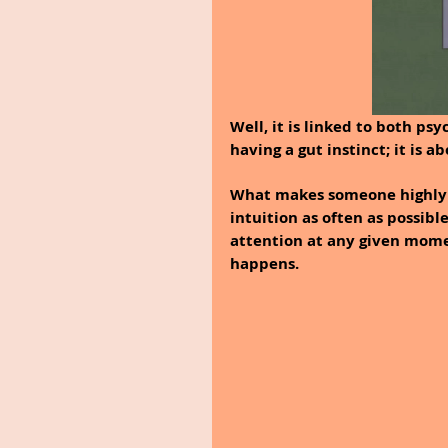
Well, it is linked to both psy
having a gut instinct; it is 
What makes someone highly int
intuition as often as possibl
attention at any given mome
happens.