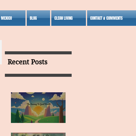
S MEXICO
BLOG
CLEAN LIVING
CONTACT & COMMENTS
Recent Posts
MY VISION