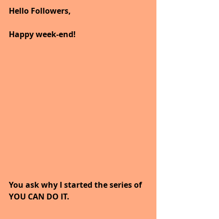
Hello Followers,
Happy week-end!
You ask why I started the series of 
YOU CAN DO IT.