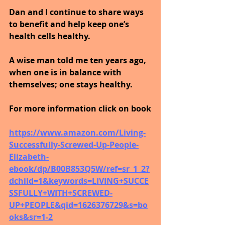
Dan and I continue to share ways 
to benefit and help keep one’s 
health cells healthy. 
A wise man told me ten years ago, 
when one is in balance with 
themselves; one stays healthy.
For more information click on book
https://www.amazon.com/Living-
Successfully-Screwed-Up-People-
Elizabeth-
ebook/dp/B00B853Q5W/ref=sr_1_2?
dchild=1&keywords=LIVING+SUCCE
SSFULLY+WITH+SCREWED-
UP+PEOPLE&qid=1626376729&s=bo
oks&sr=1-2