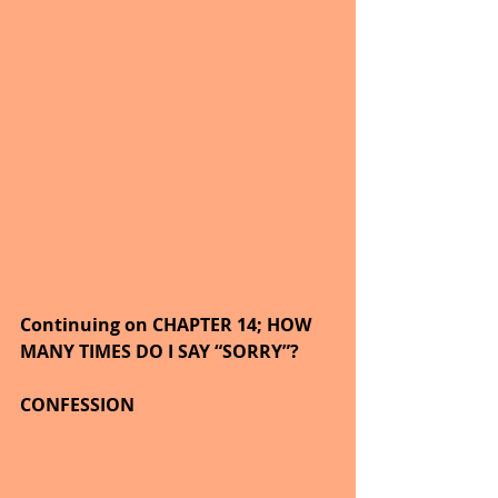
Continuing on CHAPTER 14; HOW 
MANY TIMES DO I SAY “SORRY”?
CONFESSION