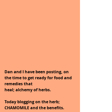
Dan and I have been posting, on 
the time to get ready for food and 
remedies that
heal; alchemy of herbs.
Today blogging on the herb; 
CHAMOMILE and the benefits.