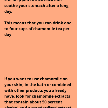
soothe your stomach after a long 
day. 
This means that you can drink one 
to four cups of chamomile tea per 
day
If you want to use chamomile on 
your skin, in the bath or combined 
with other products you already 
have, look for chamomile extracts 
that contain about 50 percent 
alcohol and a standardized extract 