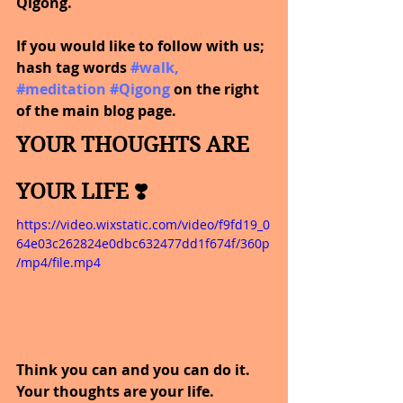
Qigong.
If you would like to follow with us; 
hash tag words
#walk
, 
#meditation
#Qigong
on the right 
of the main blog page.
YOUR THOUGHTS ARE 
YOUR LIFE ❣️
https://video.wixstatic.com/video/f9fd19_0
64e03c262824e0dbc632477dd1f674f/360p
/mp4/file.mp4
Think you can and you can do it. 
Your thoughts are your life.