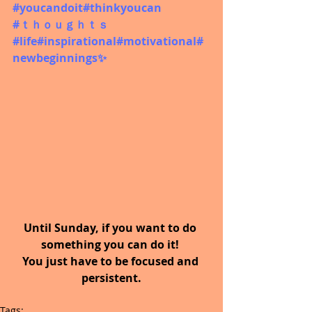
#youcandoit
#thinkyoucan
#ｔｈｏｕｇｈｔｓ
#life#inspirational#motivational#
newbeginnings✨
Until Sunday, if you want to do 
something you can do it! 
You just have to be focused and 
persistent.
Tags: