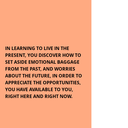
IN LEARNING TO LIVE IN THE 
PRESENT, YOU DISCOVER HOW TO 
SET ASIDE EMOTIONAL BAGGAGE 
FROM THE PAST, AND WORRIES 
ABOUT THE FUTURE, IN ORDER TO 
APPRECIATE THE OPPORTUNITIES, 
YOU HAVE AVAILABLE TO YOU, 
RIGHT HERE AND RIGHT NOW.