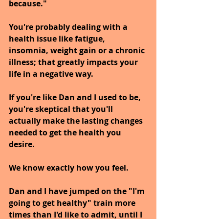
because."
You're probably dealing with a 
health issue like fatigue, 
insomnia, weight gain or a chronic 
illness; that greatly impacts your 
life in a negative way.
If you're like Dan and I used to be, 
you're skeptical that you'll 
actually make the lasting changes 
needed to get the health you 
desire. 
We know exactly how you feel.
Dan and I have jumped on the "I'm 
going to get healthy" train more 
times than I'd like to admit, until I 