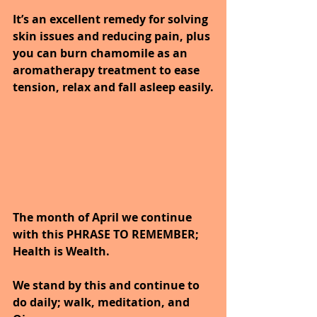
It’s an excellent remedy for solving 
skin issues and reducing pain, plus 
you can burn chamomile as an 
aromatherapy treatment to ease 
tension, relax and fall asleep easily.
The month of April we continue 
with this PHRASE TO REMEMBER; 
Health is Wealth. 
We stand by this and continue to 
do daily; walk, meditation, and 