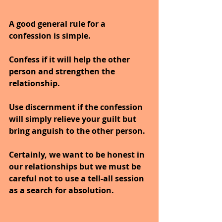
A good general rule for a 
confession is simple.
Confess if it will help the other 
person and strengthen the 
relationship.
Use discernment if the confession 
will simply relieve your guilt but 
bring anguish to the other person.
Certainly, we want to be honest in 
our relationships but we must be 
careful not to use a tell-all session 
as a search for absolution.