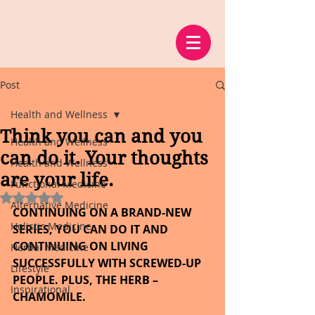
Post
Health and Wellness
Think you can and you
Health and Wellness
can do it. Your thoughts
Health and Wellness
are your life.
Functional Medicine
Rated NaN out of 5 stars.
Alternative Medicine
CONTINUING ON A BRAND-NEW 
Holistic Medicine
SERIES, YOU CAN DO IT AND 
CONTINUING ON LIVING 
Herbal Medicine
SUCCESSFULLY WITH SCREWED-UP 
Lifestyle
PEOPLE. PLUS, THE HERB – 
Inspirational
CHAMOMILE.