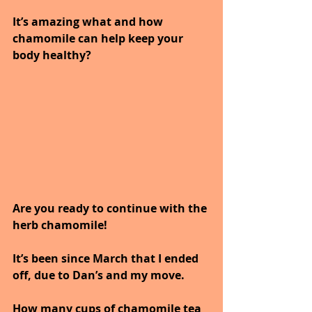
It’s amazing what and how 
chamomile can help keep your 
body healthy?
Are you ready to continue with the 
herb chamomile!
It’s been since March that I ended 
off, due to Dan’s and my move.
How many cups of chamomile tea 