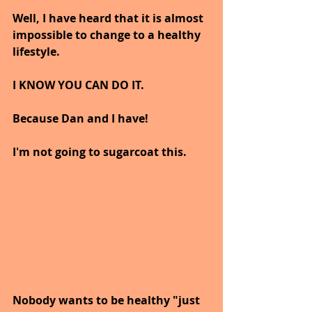
Well, I have heard that it is almost 
impossible to change to a healthy 
lifestyle.
I KNOW YOU CAN DO IT.
Because Dan and I have!
I'm not going to sugarcoat this.
Nobody wants to be healthy "just 