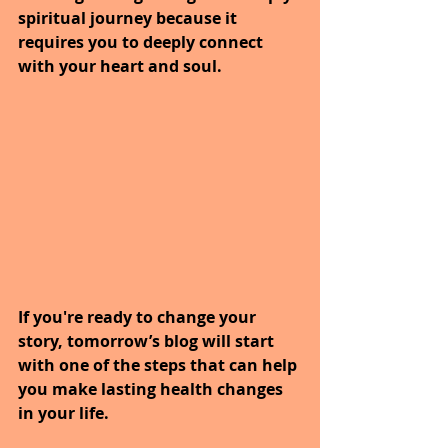
spiritual journey because it 
requires you to deeply connect 
with your heart and soul.
If you're ready to change your 
story, tomorrow’s blog will start 
with one of the steps that can help 
you make lasting health changes 
in your life.