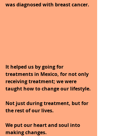
was diagnosed with breast cancer.
It helped us by going for 
treatments in Mexico, for not only 
receiving treatment; we were 
taught how to change our lifestyle.
Not just during treatment, but for 
the rest of our lives.
We put our heart and soul into 
making changes.  