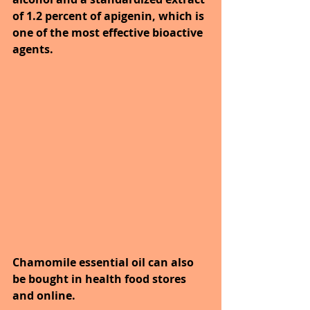
of 1.2 percent of apigenin, which is 
one of the most effective bioactive 
agents.
Chamomile essential oil can also 
be bought in health food stores 
and online. 