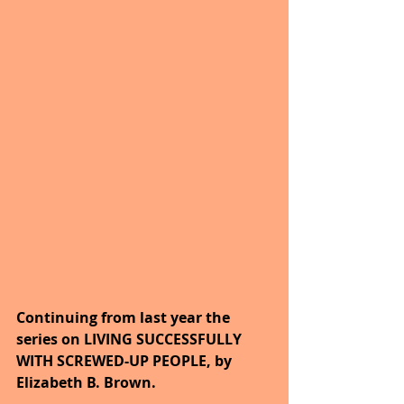
Continuing from last year the 
series on LIVING SUCCESSFULLY 
WITH SCREWED-UP PEOPLE, by 
Elizabeth B. Brown. 