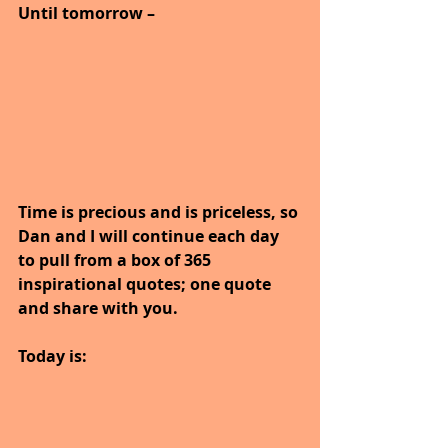
Until tomorrow –
Time is precious and is priceless, so 
Dan and I will continue each day 
to pull from a box of 365 
inspirational quotes; one quote 
and share with you.
Today is: