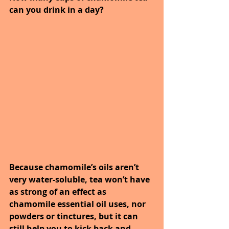
can you drink in a day? 
Because chamomile’s oils aren’t 
very water-soluble, tea won’t have 
as strong of an effect as 
chamomile essential oil uses, nor 
powders or tinctures, but it can 
still help you to kick back and 