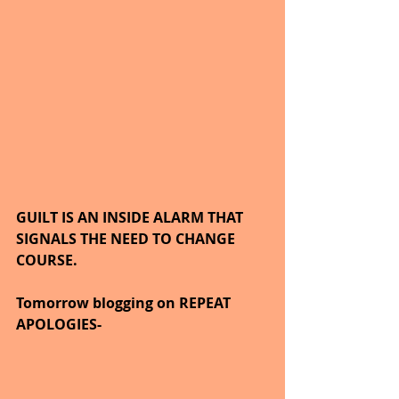
GUILT IS AN INSIDE ALARM THAT 
SIGNALS THE NEED TO CHANGE 
COURSE.
Tomorrow blogging on REPEAT 
APOLOGIES-