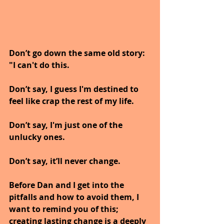
Don’t go down the same old story: 
"I can't do this. 
Don’t say, I guess I'm destined to 
feel like crap the rest of my life. 
Don’t say, I'm just one of the 
unlucky ones. 
Don’t say, it’ll never change.
Before Dan and I get into the 
pitfalls and how to avoid them, I 
want to remind you of this; 
creating lasting change is a deeply 