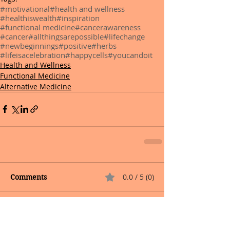
#motivational
#health and wellness
#healthiswealth
#inspiration
#functional medicine
#cancerawareness
#cancer
#allthingsarepossible
#lifechange
#newbeginnings
#positive
#herbs
#lifeisacelebration
#happycells
#youcandoit
Health and Wellness
Functional Medicine
Alternative Medicine
0.0 / 5 (0)
Comments
Comment and rate...