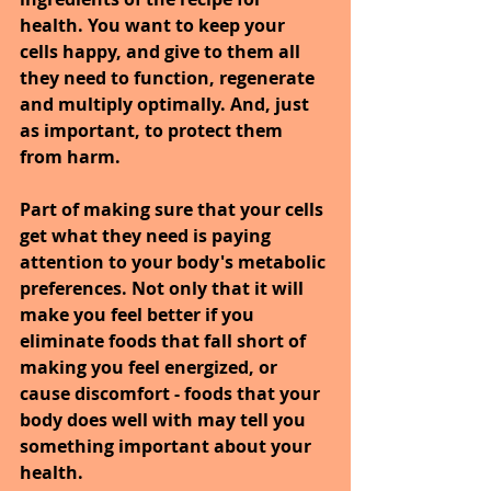
health. You want to keep your 
cells happy, and give to them all 
they need to function, regenerate 
and multiply optimally. And, just 
as important, to protect them 
from harm.
Part of making sure that your cells 
get what they need is paying 
attention to your body's metabolic 
preferences. Not only that it will 
make you feel better if you 
eliminate foods that fall short of 
making you feel energized, or 
cause discomfort - foods that your 
body does well with may tell you 
something important about your 
health.