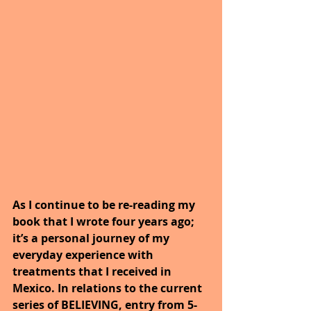
As I continue to be re-reading my 
book that I wrote four years ago; 
it’s a personal journey of my 
everyday experience with 
treatments that I received in 
Mexico. In relations to the current 
series of BELIEVING, entry from 5-