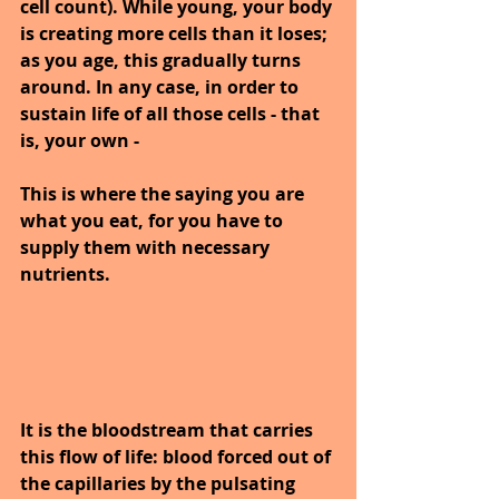
cell count). While young, your body 
is creating more cells than it loses; 
as you age, this gradually turns 
around. In any case, in order to 
sustain life of all those cells - that 
is, your own -
This is where the saying you are 
what you eat, for you have to 
supply them with necessary 
nutrients.
It is the bloodstream that carries 
this flow of life: blood forced out of 
the capillaries by the pulsating 