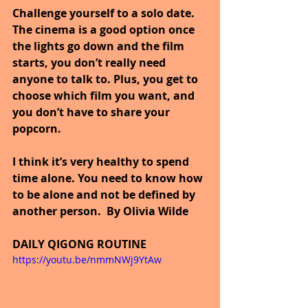
Challenge yourself to a solo date. 
The cinema is a good option once 
the lights go down and the film 
starts, you don’t really need 
anyone to talk to. Plus, you get to 
choose which film you want, and 
you don’t have to share your 
popcorn.
I think it’s very healthy to spend 
time alone. You need to know how 
to be alone and not be defined by 
another person.  By Olivia Wilde 
DAILY QIGONG ROUTINE
https://youtu.be/nmmNWj9YtAw