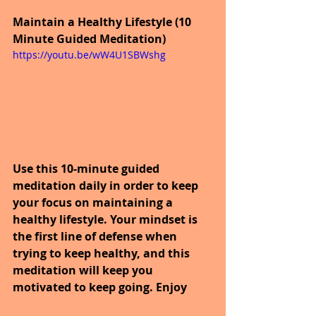
Maintain a Healthy Lifestyle (10 
Minute Guided Meditation)
https://youtu.be/wW4U1SBWshg
Use this 10-minute guided 
meditation daily in order to keep 
your focus on maintaining a 
healthy lifestyle. Your mindset is 
the first line of defense when 
trying to keep healthy, and this 
meditation will keep you 
motivated to keep going. Enjoy