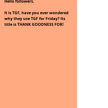
Hello followers,
It is TGF, have you ever wondered 
why they use TGF for Friday? Its 
title is THANK GOODNESS FOR!