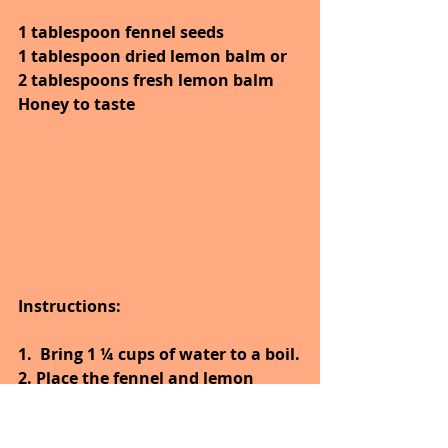
1 tablespoon fennel seeds
1 tablespoon dried lemon balm or 
2 tablespoons fresh lemon balm
Honey to taste
Instructions:
1.
Bring 1 ¼ cups of water to a boil.
2. Place the fennel and lemon 
balm in a mug or tea infuser.
3. Pour the just boiled water over 