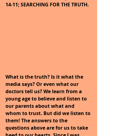
14-11; SEARCHING FOR THE TRUTH.
What is the truth? Is it what the 
media says? Or even what our 
doctors tell us? We learn from a 
young age to believe and listen to 
our parents about what and 
whom to trust. But did we listen to 
them! The answers to the 
questions above are for us to take 
heed to our hearts. Since I was 