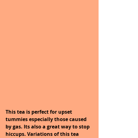
This tea is perfect for upset 
tummies especially those caused 
by gas. Its also a great way to stop 
hiccups. Variations of this tea 