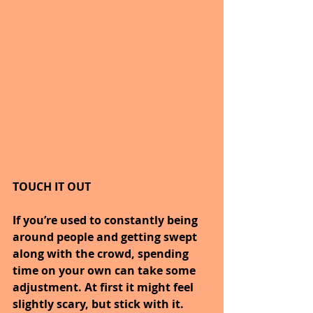
TOUCH IT OUT
If you’re used to constantly being 
around people and getting swept 
along with the crowd, spending 
time on your own can take some 
adjustment. At first it might feel 
slightly scary, but stick with it. 