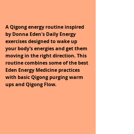
A Qigong energy routine inspired 
by Donna Eden's Daily Energy 
exercises designed to wake up 
your body’s energies and get them 
moving in the right direction. This 
routine combines some of the best 
Eden Energy Medicine practices 
with basic Qigong purging warm 
ups and Qigong Flow.