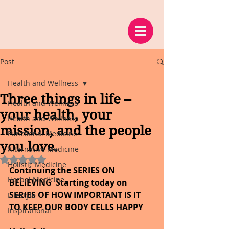
Post
Health and Wellness
Three things in life –
Health and Wellness
your health, your
Health and Wellness
mission, and the people
Functional Medicine
you love.
Alternative Medicine
Rated NaN out of 5 stars.
Holistic Medicine
Continuing the SERIES ON 
Herbal Medicine
BELIEVING
Starting today on 
SERIES OF HOW IMPORTANT IS IT 
Lifestyle
TO KEEP OUR BODY CELLS HAPPY
Inspirational