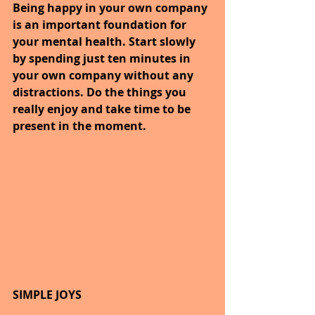
Being happy in your own company 
is an important foundation for 
your mental health. Start slowly 
by spending just ten minutes in 
your own company without any 
distractions. Do the things you 
really enjoy and take time to be 
present in the moment.
SIMPLE JOYS