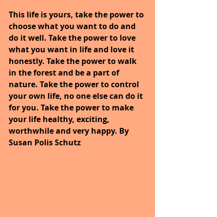
This life is yours, take the power to 
choose what you want to do and 
do it well. Take the power to love 
what you want in life and love it 
honestly. Take the power to walk 
in the forest and be a part of 
nature. Take the power to control 
your own life, no one else can do it 
for you. Take the power to make 
your life healthy, exciting, 
worthwhile and very happy. By 
Susan Polis Schutz