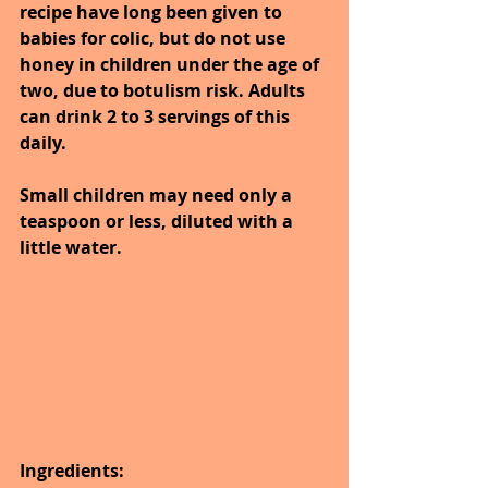
recipe have long been given to 
babies for colic, but do not use 
honey in children under the age of 
two, due to botulism risk. Adults 
can drink 2 to 3 servings of this 
daily.
Small children may need only a 
teaspoon or less, diluted with a 
little water.
Ingredients: