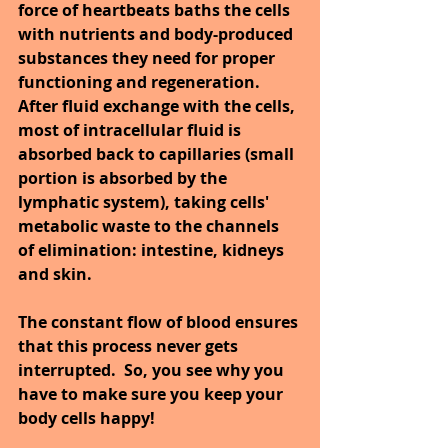
force of heartbeats baths the cells 
with nutrients and body-produced 
substances they need for proper 
functioning and regeneration. 
After fluid exchange with the cells, 
most of intracellular fluid is 
absorbed back to capillaries (small 
portion is absorbed by the 
lymphatic system), taking cells' 
metabolic waste to the channels 
of elimination: intestine, kidneys 
and skin.
The constant flow of blood ensures 
that this process never gets 
interrupted.  So, you see why you 
have to make sure you keep your 
body cells happy!