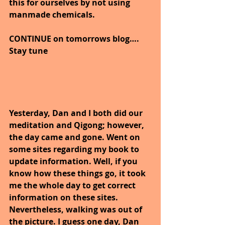
this for ourselves by not using 
manmade chemicals.
CONTINUE on tomorrows blog…. 
Stay tune
Yesterday, Dan and I both did our 
meditation and Qigong; however, 
the day came and gone. Went on 
some sites regarding my book to 
update information. Well, if you 
know how these things go, it took 
me the whole day to get correct 
information on these sites. 
Nevertheless, walking was out of 
the picture. I guess one day, Dan 