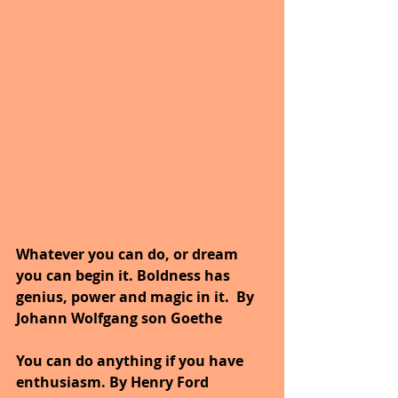
Whatever you can do, or dream 
you can begin it. Boldness has 
genius, power and magic in it.
By 
Johann Wolfgang son Goethe
You can do anything if you have 
enthusiasm. By Henry Ford