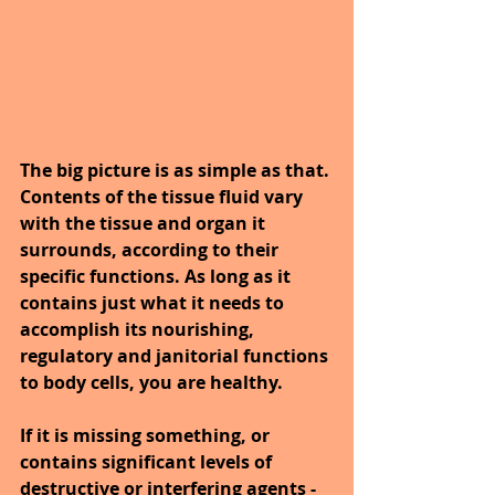
The big picture is as simple as that. 
Contents of the tissue fluid vary 
with the tissue and organ it 
surrounds, according to their 
specific functions. As long as it 
contains just what it needs to 
accomplish its nourishing, 
regulatory and janitorial functions 
to body cells, you are healthy. 
If it is missing something, or 
contains significant levels of 
destructive or interfering agents - 