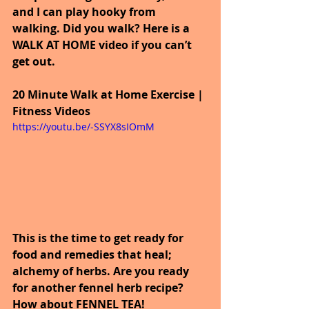
and I can play hooky from 
walking. Did you walk? Here is a 
WALK AT HOME video if you can’t 
get out.
20 Minute Walk at Home Exercise | 
Fitness Videos
https://youtu.be/-SSYX8sIOmM
This is the time to get ready for 
food and remedies that heal; 
alchemy of herbs. Are you ready 
for another fennel herb recipe? 
How about FENNEL TEA!