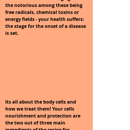
the notorious among these being 
free radicals, chemical toxins or 
energy fields - your health suffers: 
the stage for the onset of a disease 
is set.
Its all about the body cells and 
how we treat them! Your cells 
nourishment and protection are 
the two out of three main 
ingredients of the recipe for 