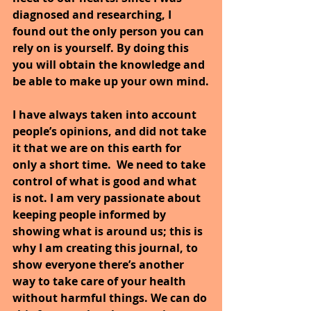
diagnosed and researching, I 
found out the only person you can 
rely on is yourself. By doing this 
you will obtain the knowledge and 
be able to make up your own mind.
I have always taken into account 
people’s opinions, and did not take 
it that we are on this earth for 
only a short time.  We need to take 
control of what is good and what 
is not. I am very passionate about 
keeping people informed by 
showing what is around us; this is 
why I am creating this journal, to 
show everyone there’s another 
way to take care of your health 
without harmful things. We can do 