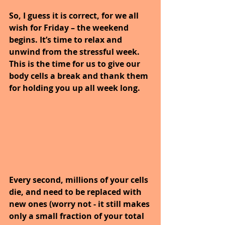
So, I guess it is correct, for we all 
wish for Friday – the weekend 
begins. It’s time to relax and 
unwind from the stressful week. 
This is the time for us to give our 
body cells a break and thank them 
for holding you up all week long.
Every second, millions of your cells 
die, and need to be replaced with 
new ones (worry not - it still makes 
only a small fraction of your total 