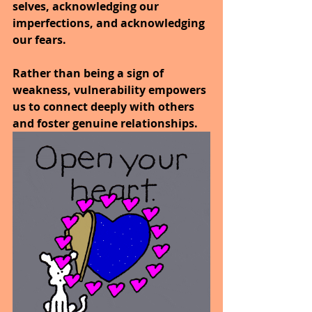
selves, acknowledging our 
imperfections, and acknowledging 
our fears. 
Rather than being a sign of 
weakness, vulnerability empowers 
us to connect deeply with others 
and foster genuine relationships. 