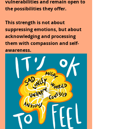
vulnerabilities and remain open to 
the possibilities they offer. 
This strength is not about 
suppressing emotions, but about 
acknowledging and processing 
them with compassion and self-
awareness. 