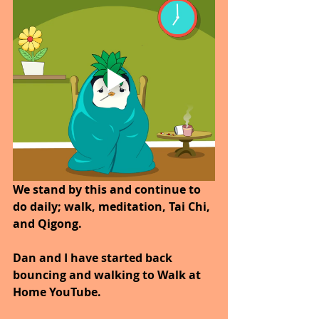
We stand by this and continue to 
do daily; walk, meditation, Tai Chi, 
and Qigong. 
Dan and I have started back 
bouncing and walking to Walk at 
Home YouTube.