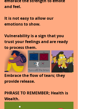
embrace the strength to emote 
and feel.
It is not easy to allow our 
emotions to show.
Vulnerability is a sign that you 
trust your feelings and are ready 
to process them.
Embrace the flow of tears; they 
provide release.
PHRASE TO REMEMBER; Health is 
Wealth. 