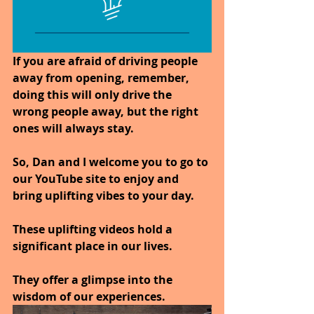
If you are afraid of driving people 
away from opening, remember, 
doing this will only drive the 
wrong people away, but the right 
ones will always stay.
So, Dan and I welcome you to go to 
our YouTube site to enjoy and 
bring uplifting vibes to your day.
These uplifting videos hold a 
significant place in our lives. 
They offer a glimpse into the 
wisdom of our experiences.