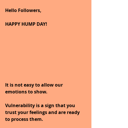
Hello Followers,
HAPPY HUMP DAY!
It is not easy to allow our 
emotions to show.
Vulnerability is a sign that you 
trust your feelings and are ready 
to process them.