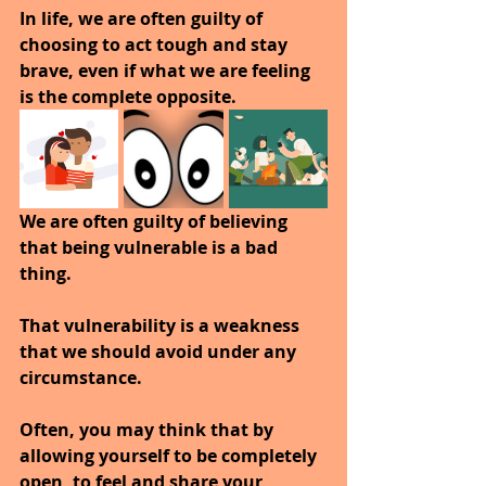
In life, we are often guilty of 
choosing to act tough and stay 
brave, even if what we are feeling 
is the complete opposite. 
We are often guilty of believing 
that being vulnerable is a bad 
thing. 
That vulnerability is a weakness 
that we should avoid under any 
circumstance.
Often, you may think that by 
allowing yourself to be completely 
open, to feel and share your 