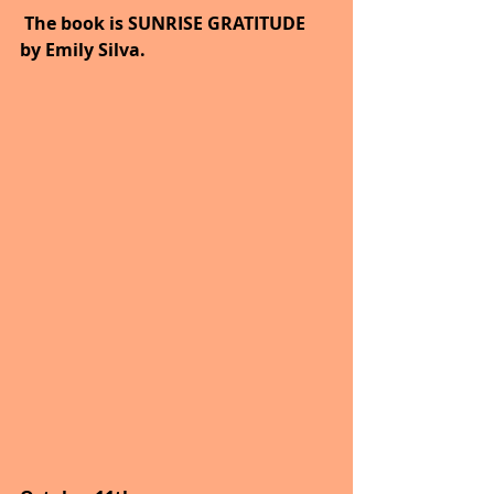
 The book is SUNRISE GRATITUDE 
by Emily Silva.