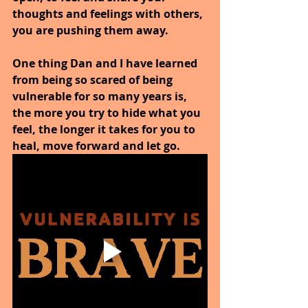
thoughts and feelings with others, 
you are pushing them away.
One thing Dan and I have learned 
from being so scared of being 
vulnerable for so many years is, 
the more you try to hide what you 
feel, the longer it takes for you to 
heal, move forward and let go.