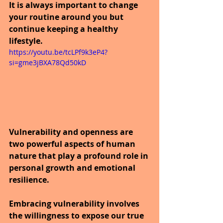
It is always important to change 
your routine around you but 
continue keeping a healthy 
lifestyle.
https://youtu.be/tcLPf9k3eP4?
si=gme3jBXA78Qd50kD
Vulnerability and openness are 
two powerful aspects of human 
nature that play a profound role in 
personal growth and emotional 
resilience. 
Embracing vulnerability involves 
the willingness to expose our true 