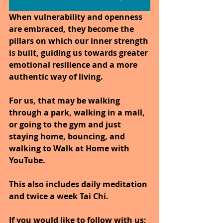
When vulnerability and openness 
are embraced, they become the 
pillars on which our inner strength 
is built, guiding us towards greater 
emotional resilience and a more 
authentic way of living.
For us, that may be walking 
through a park, walking in a mall, 
or going to the gym and just 
staying home, bouncing, and 
walking to Walk at Home with 
YouTube.
This also includes daily meditation 
and twice a week Tai Chi.
If you would like to follow with us; 