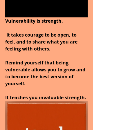
Vulnerability is strength.
 It takes courage to be open, to 
feel, and to share what you are 
feeling with others.
Remind yourself that being 
vulnerable allows you to grow and 
to become the best version of 
yourself. 
It teaches you invaluable strength.