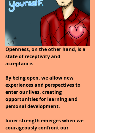
Openness, on the other hand, is a 
state of receptivity and 
acceptance. 
By being open, we allow new 
experiences and perspectives to 
enter our lives, creating 
opportunities for learning and 
personal development. 
Inner strength emerges when we 
courageously confront our 