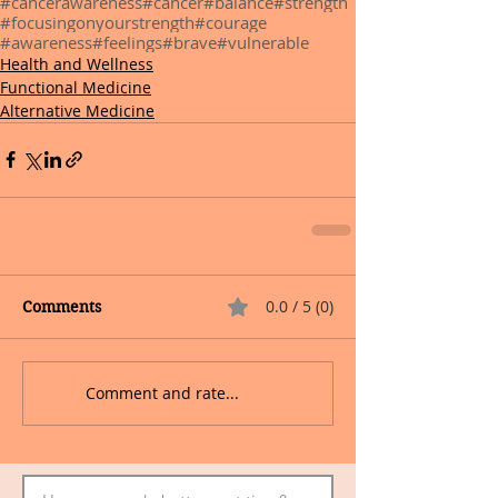
#cancerawareness
#cancer
#balance
#strength
#focusingonyourstrength
#courage
#awareness
#feelings
#brave
#vulnerable
Health and Wellness
Functional Medicine
Alternative Medicine
0.0 / 5 (0)
Comments
Comment and rate...