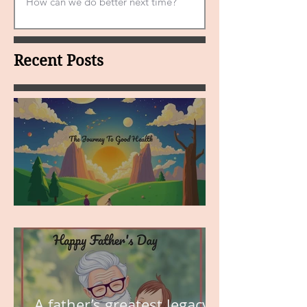
Recent Posts
MY VISION
A father’s greatest legacy is