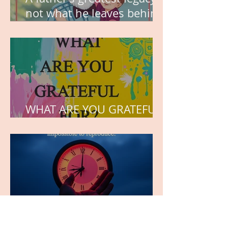
not what he leaves behind,
but the love he plants in
the hearts of his children.
WHAT ARE YOU GRATEFUL
FOR?
TIME IS PRECIOUS!