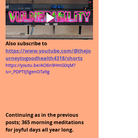
Also subscribe to
https://www.youtube.com/@thejo
urneytogoodhealth4318/shorts
https://youtu.be/AO6n9HmG0qM?
si=_PDPTtJ5genOTa9g
Continuing as in the previous 
posts; 365 morning meditations 
for joyful days all year long. 