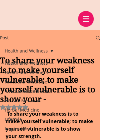
Post
Health and Wellness
To share your weakness
Health and Wellness
is to make yourself
Health and Wellness
vulnerable; to make
Functional Medicine
yourself vulnerable is to
Alternative Medicine
show your -
Holistic Medicine
Rated NaN out of 5 stars.
Herbal Medicine
 To share your weakness is to 
Lifestyle
make yourself vulnerable; to make 
yourself vulnerable is to show 
Inspirational
your strength.