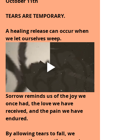
October 11th
TEARS ARE TEMPORARY.
A healing release can occur when 
we let ourselves weep.
Sorrow reminds us of the joy we 
once had, the love we have 
received, and the pain we have 
endured.
By allowing tears to fall, we 