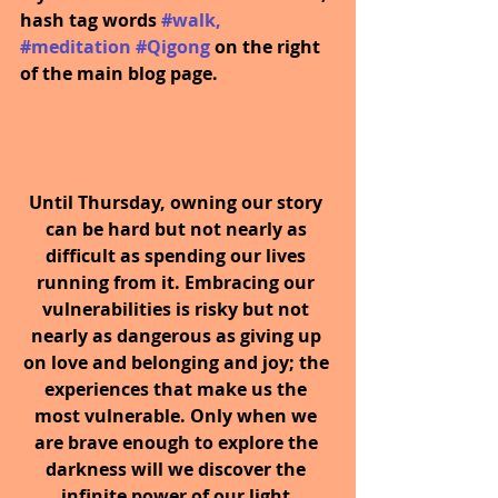
hash tag words 
#walk
, 
#meditation
#Qigong
on the right 
of the main blog page.
Until Thursday, owning our story 
can be hard but not nearly as 
difficult as spending our lives 
running from it. Embracing our 
vulnerabilities is risky but not 
nearly as dangerous as giving up 
on love and belonging and joy; the 
experiences that make us the 
most vulnerable. Only when we 
are brave enough to explore the 
darkness will we discover the 
infinite power of our light.