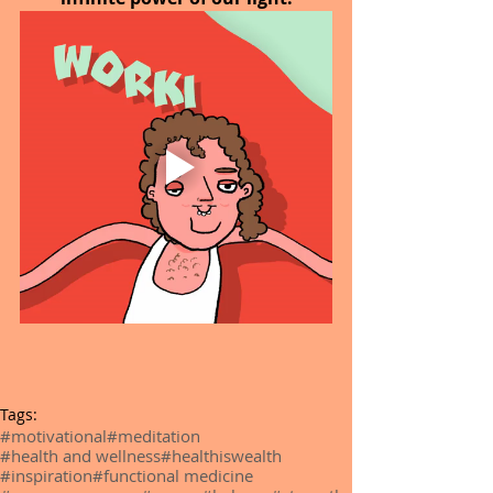
Tags:
#motivational
#meditation
#health and wellness
#healthiswealth
#inspiration
#functional medicine