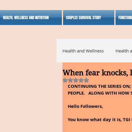
HEALTH, WELLNESS AND NUTRITION
COUPLES SURVIVAL STORY
FUNCTION
Health and Wellness
Health 
When fear knocks, l
Alternative Medicine
Ho
Rated NaN out of 5 stars.
CONTINUING THE SERIES ON;
PEOPLE.   ALONG WITH HOW S
Inspirational
Hello Followers,
You know what day it is, TGI 