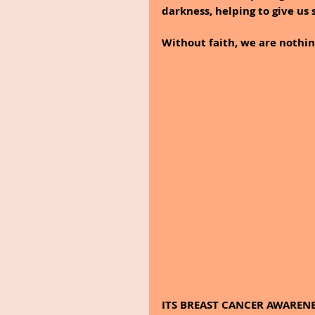
darkness, helping to give us 
Without faith, we are nothin
ITS BREAST CANCER AWAREN