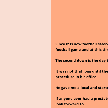
Since it is now football seas
football game and at this tim
The second down is the day t
It was not that long until t
procedure in his office. 
He gave me a local and star
If anyone ever had a prostat
look forward to.