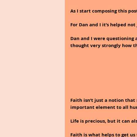
As I start composing this post
For Dan and I it’s helped not 
Dan and I were questioning a
thought very strongly how thi
Faith isn’t just a notion tha
important element to all hum
Life is precious, but it can a
Faith is what helps to get us