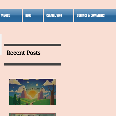
S MEXICO
BLOG
CLEAN LIVING
CONTACT & COMMENTS
Recent Posts
MY VISION