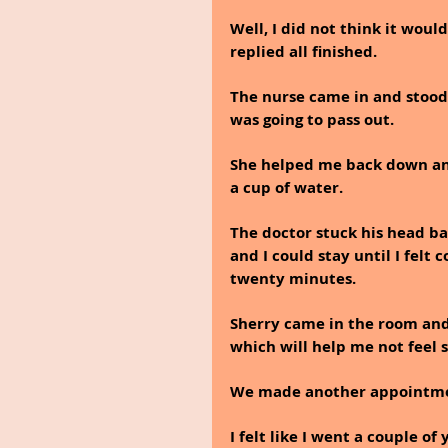
Well, I did not think it woul
replied all finished. 
The nurse came in and stood 
was going to pass out. 
She helped me back down and
a cup of water.
The doctor stuck his head ba
and I could stay until I felt 
twenty minutes. 
Sherry came in the room and 
which will help me not feel s
We made another appointment
I felt like I went a couple o