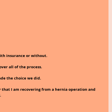
with insurance or without.
ver all of the process. 
ade the choice we did.
 say that I am recovering from a hernia operation and 
. 