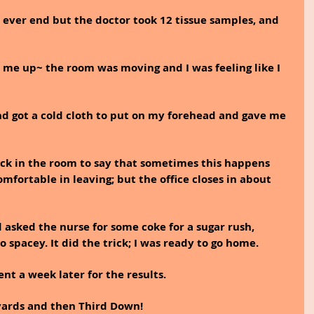
d ever end but the doctor took 12 tissue samples, and 
me up~ the room was moving and I was feeling like I 
 got a cold cloth to put on my forehead and gave me 
ck in the room to say that sometimes this happens 
comfortable in leaving; but the office closes in about 
asked the nurse for some coke for a sugar rush, 
o spacey. It did the trick; I was ready to go home.
 a week later for the results.
f yards and then Third Down! 