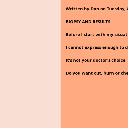
Written by Dan on Tuesday, 
BIOPSY AND RESULTS
Before I start with my situa
I cannot express enough to 
It’s not your doctor’s choice,
Do you want cut, burn or che