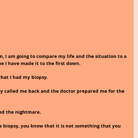
on, I am going to compare my life and the situation to a 
e I have made it to the first down. 
hat I had my biopsy. 
hey called me back and the doctor prepared me for the 
ted the nightmare.
e biopsy, you know that it is not something that you 