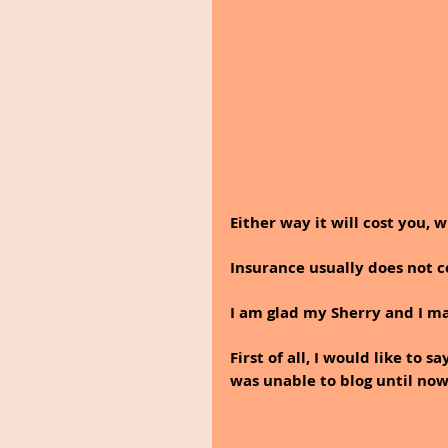
Either way it will cost you, 
Insurance usually does not co
I am glad my Sherry and I m
First of all, I would like to
was unable to blog until now