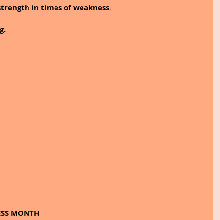
strength in times of weakness. 
g.
ESS MONTH