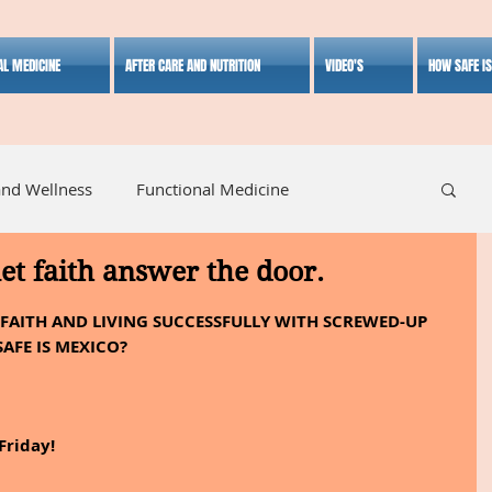
AL MEDICINE
AFTER CARE AND NUTRITION
VIDEO'S
HOW SAFE I
and Wellness
Functional Medicine
et faith answer the door.
listic Medicine
Herbal Medicine
Lifestyle
 FAITH AND LIVING SUCCESSFULLY WITH SCREWED-UP 
AFE IS MEXICO?
Friday!