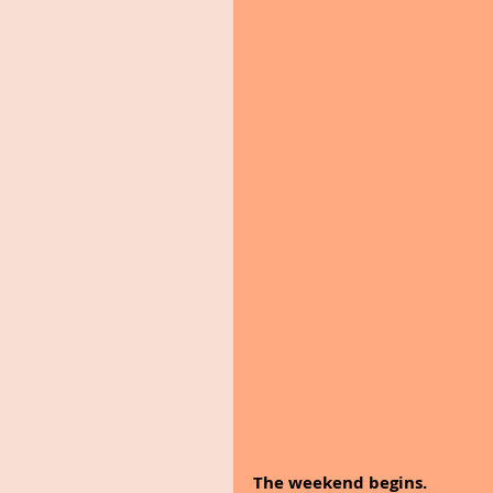
The weekend begins.