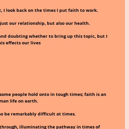
, I look back on the times I put faith to work.  
just our relationship, but also our health.
nd doubting whether to bring up this topic, but I 
s effects our lives
t some people hold onto in tough times; faith is an 
an life on earth. 
lso be remarkably difficult at times. 
 through, illuminating the pathway in times of 