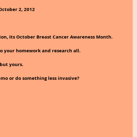
October 2, 2012
tion, Its October Breast Cancer Awareness Month.
do your homework and research all. 
 but yours.
mo or do something less invasive? 