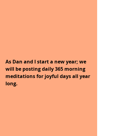
As Dan and I start a new year; we 
will be posting daily 365 morning 
meditations for joyful days all year 
long. 