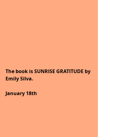
The book is SUNRISE GRATITUDE by 
Emily Silva.
January 18th