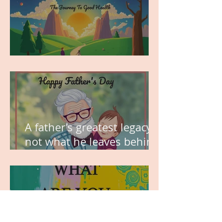
MY VISION
A father’s greatest legacy is
not what he leaves behind,
but the love he plants in
the hearts of his children.