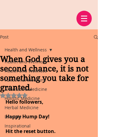
Post
Health and Wellness
When God gives you a
Health and Wellness
second chance, it is not
Health and Wellness
something you take for
Functional Medicine
granted.
Alternative Medicine
Rated NaN out of 5 stars.
Holistic Medicine
Hello followers,
Herbal Medicine
Happy Hump Day!
Lifestyle
Inspirational
Hit the reset button. 