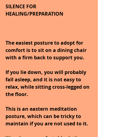
SILENCE FOR 
HEALING/PREPARATION
The easiest posture to adopt for 
comfort is to sit on a dining chair 
with a firm back to support you.
If you lie down, you will probably 
fall asleep, and it is not easy to 
relax, while sitting cross-legged on 
the floor.
This is an eastern meditation 
posture, which can be tricky to 
maintain if you are not used to it.