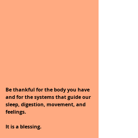
Be thankful for the body you have 
and for the systems that guide our 
sleep, digestion, movement, and 
feelings.
It is a blessing.