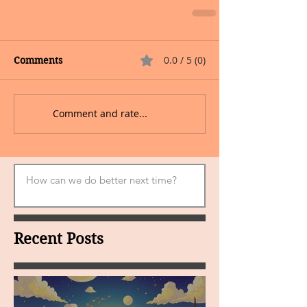
0.0 / 5 (0)
Comments
Comment and rate...
Recent Posts