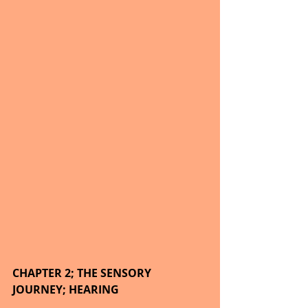
CHAPTER 2; THE SENSORY 
JOURNEY; HEARING