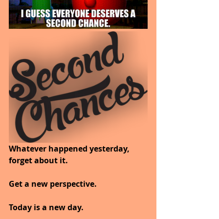
Whatever happened yesterday, 
forget about it. 
Get a new perspective. 
Today is a new day. 