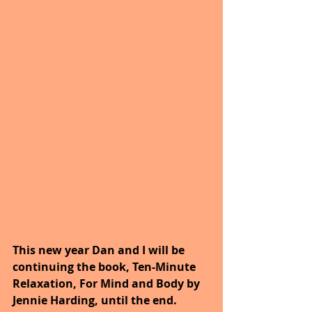
This new year Dan and I will be 
continuing the book, Ten-Minute 
Relaxation, For Mind and Body by 
Jennie Harding, until the end.