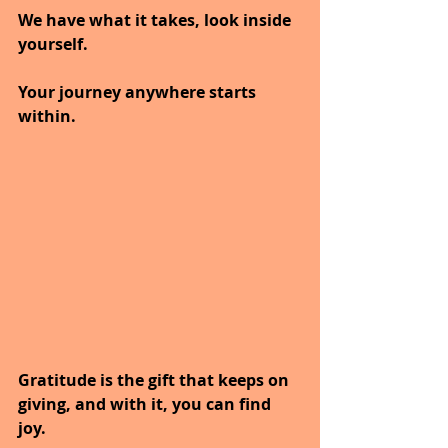
We have what it takes, look inside 
yourself. 
Your journey anywhere starts 
within.
Gratitude is the gift that keeps on 
giving, and with it, you can find 
joy.