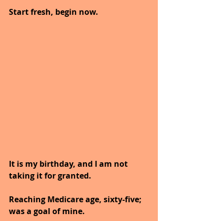
Start fresh, begin now. 
It is my birthday, and I am not 
taking it for granted.
Reaching Medicare age, sixty-five; 
was a goal of mine.