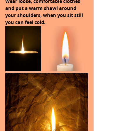
Wear loose, comfortable clothes 
and put a warm shawl around 
your shoulders, when you sit still 
you can feel cold.