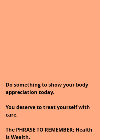
Do something to show your body 
appreciation today.
You deserve to treat yourself with 
care.
The PHRASE TO REMEMBER; Health 
is Wealth. 