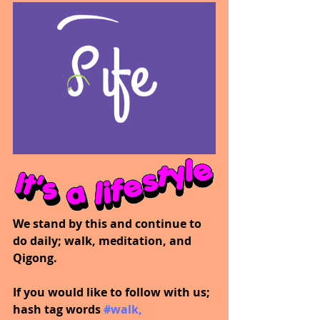
We stand by this and continue to 
do daily; walk, meditation, and 
Qigong.
If you would like to follow with us; 
hash tag words 
#walk
, 