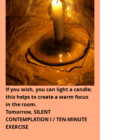
If you wish, you can light a candle; 
this helps to create a warm focus 
in the room.
Tomorrow, SILENT 
CONTEMPLATION I / TEN-MINUTE 
EXERCISE