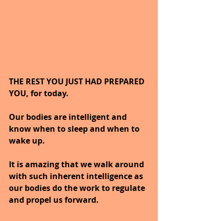
THE REST YOU JUST HAD PREPARED 
YOU, for today.
Our bodies are intelligent and 
know when to sleep and when to 
wake up.
It is amazing that we walk around 
with such inherent intelligence as 
our bodies do the work to regulate 
and propel us forward.