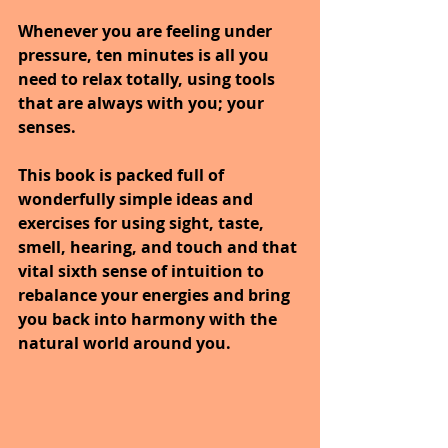
Whenever you are feeling under 
pressure, ten minutes is all you 
need to relax totally, using tools 
that are always with you; your 
senses. 
This book is packed full of 
wonderfully simple ideas and 
exercises for using sight, taste, 
smell, hearing, and touch and that 
vital sixth sense of intuition to 
rebalance your energies and bring 
you back into harmony with the 
natural world around you.