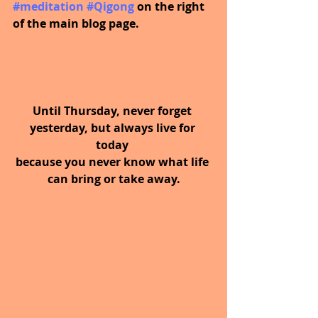
#meditation
#Qigong
 on the right 
of the main blog page.
Until Thursday, never forget 
yesterday, but always live for 
today 
because you never know what life 
can bring or take away.