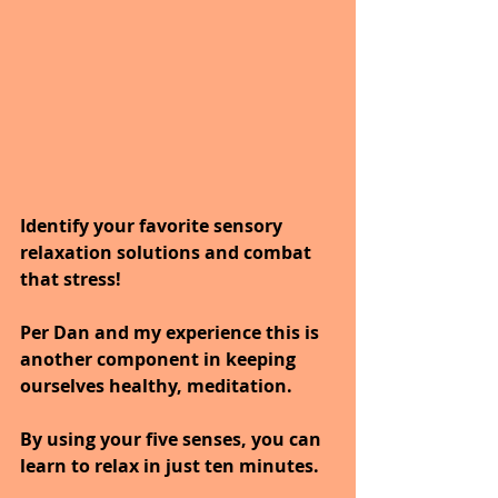
Identify your favorite sensory 
relaxation solutions and combat 
that stress! 
Per Dan and my experience this is 
another component in keeping 
ourselves healthy, meditation.
By using your five senses, you can 
learn to relax in just ten minutes.