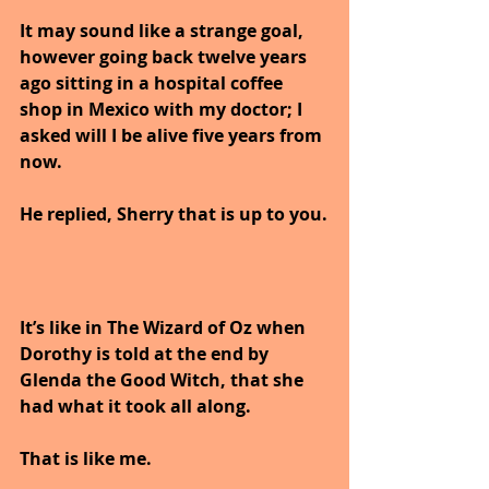
It may sound like a strange goal, 
however going back twelve years 
ago sitting in a hospital coffee 
shop in Mexico with my doctor; I 
asked will I be alive five years from 
now.
He replied, Sherry that is up to you.
It’s like in The Wizard of Oz when 
Dorothy is told at the end by 
Glenda the Good Witch, that she 
had what it took all along. 
That is like me. 