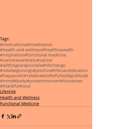
Tags:
#motivational
#meditation
#health and wellness
#healthiswealth
#inspiration
#functional medicine
#cancerawareness
#cancer
#allthingsarepossible
#lifechange
#newbeginnings
#positive
#lifeisacelebration
#happycells
#celebratetothefullest
#gratitude
#mind
#body
#presentmoment
#sixsenses
#thankful
#soul
Lifestyle
Health and Wellness
Functional Medicine