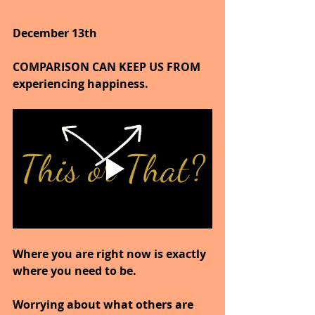
December 13th
COMPARISON CAN KEEP US FROM 
experiencing happiness.
Where you are right now is exactly 
where you need to be.
Worrying about what others are 