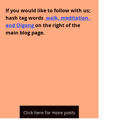
If you would like to follow with us; 
hash tag words 
walk, meditation, 
and Qigong 
on the right of the 
main blog page.
Click here for more posts
Until Thursday, you are enough, 