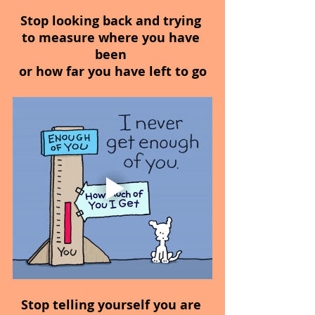
Stop looking back and trying 
to measure where you have 
been 
or how far you have left to go
Stop telling yourself you are 