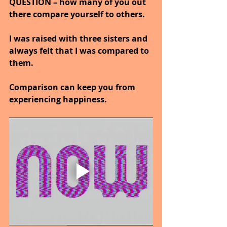
QUESTION – how many of you out 
there compare yourself to others.
I was raised with three sisters and 
always felt that I was compared to 
them.
Comparison can keep you from 
experiencing happiness.