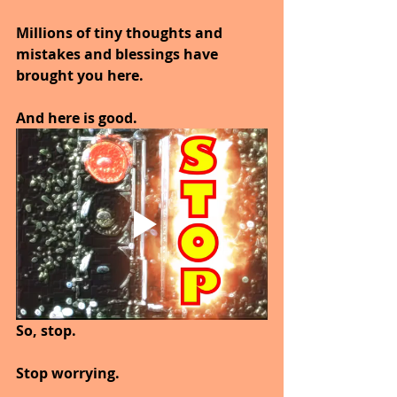
Millions of tiny thoughts and 
mistakes and blessings have 
brought you here.
And here is good.
So, stop.
Stop worrying.