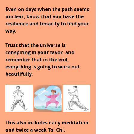
Even on days when the path seems 
unclear, know that you have the 
resilience and tenacity to find your 
way. 
Trust that the universe is 
conspiring in your favor, and 
remember that in the end, 
everything is going to work out 
beautifully.
This also includes daily meditation 
and twice a week Tai Chi.