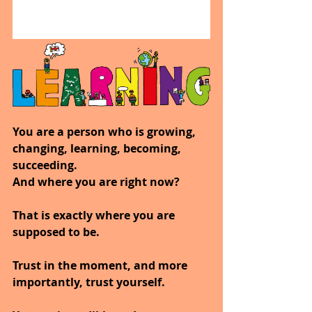
You are a person who is growing, 
changing, learning, becoming, 
succeeding.
And where you are right now?
That is exactly where you are 
supposed to be.
Trust in the moment, and more 
importantly, trust yourself.