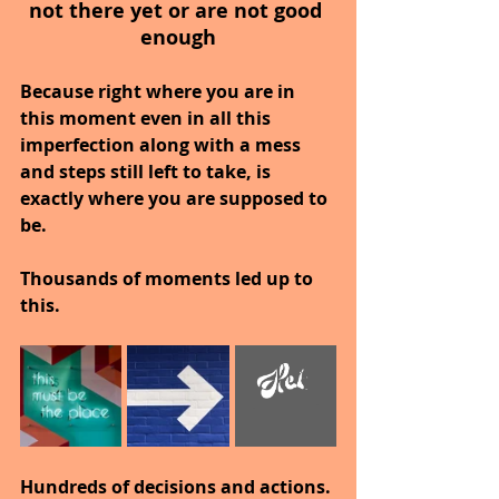
not there yet or are not good 
enough
Because right where you are in 
this moment even in all this 
imperfection along with a mess 
and steps still left to take, is 
exactly where you are supposed to 
be.
Thousands of moments led up to 
this.
Hundreds of decisions and actions.