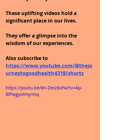
These uplifting videos hold a 
significant place in our lives.
They offer a glimpse into the 
wisdom of our experiences.
Also subscribe to 
https://www.youtube.com/@thejo
urneytogoodhealth4318/shorts
https://youtu.be/8n-Deiz6oFw?si=Ap-
BfFwgyoImyrmq