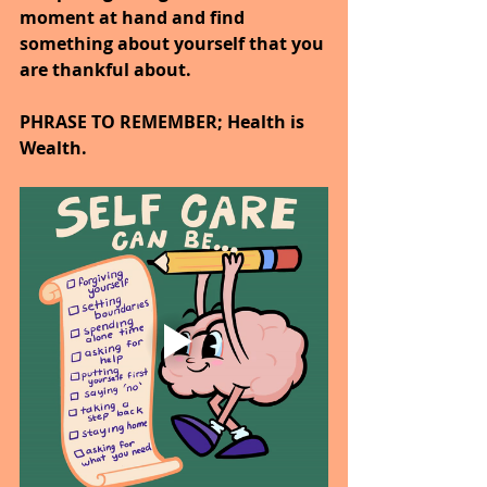
moment at hand and find 
something about yourself that you 
are thankful about.
PHRASE TO REMEMBER; Health is 
Wealth.