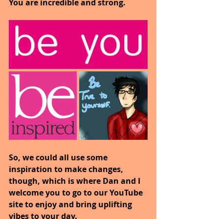
You are incredible and strong.
So, we could all use some 
inspiration to make changes, 
though, which is where Dan and I 
welcome you to go to our YouTube 
site to enjoy and bring uplifting 
vibes to your day.