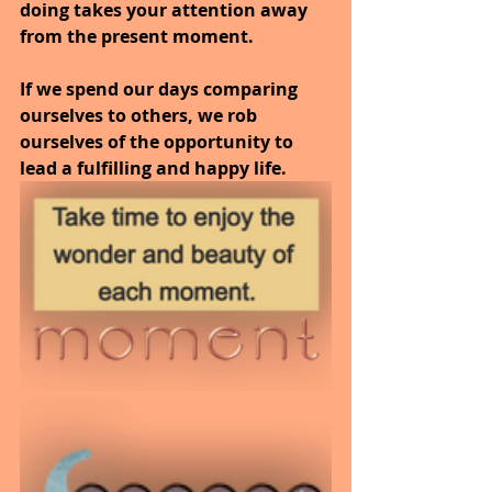
doing takes your attention away 
from the present moment.
If we spend our days comparing 
ourselves to others, we rob 
ourselves of the opportunity to 
lead a fulfilling and happy life.