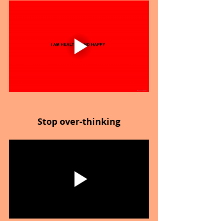
Stop over-thinking