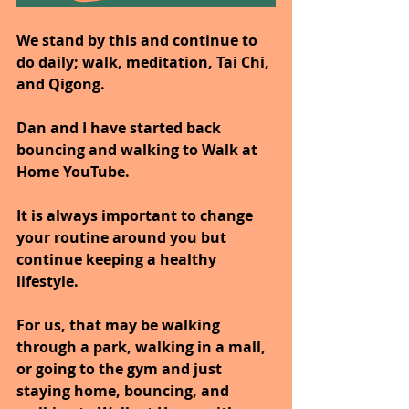
We stand by this and continue to 
do daily; walk, meditation, Tai Chi, 
and Qigong.
Dan and I have started back 
bouncing and walking to Walk at 
Home YouTube.
It is always important to change 
your routine around you but 
continue keeping a healthy 
lifestyle.
For us, that may be walking 
through a park, walking in a mall, 
or going to the gym and just 
staying home, bouncing, and 