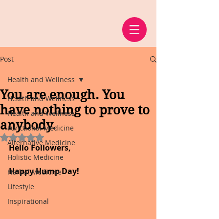
Post
Health and Wellness
You are enough. You
Health and Wellness
have nothing to prove to
Health and Wellness
anybody.
Functional Medicine
Rated NaN out of 5 stars.
Alternative Medicine
Hello Followers,
Holistic Medicine
Happy Hump Day!
Herbal Medicine
Lifestyle
Inspirational