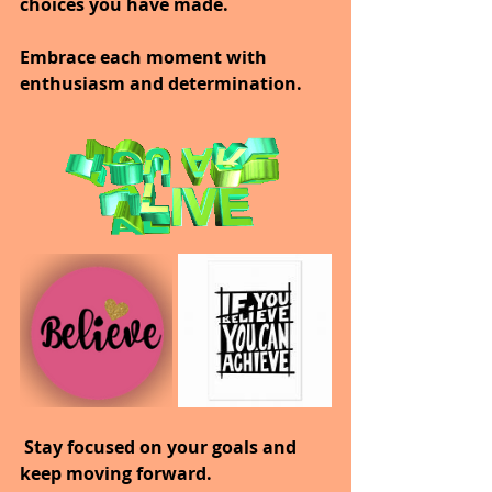
choices you have made. 
Embrace each moment with 
enthusiasm and determination.
 Stay focused on your goals and 
keep moving forward. 