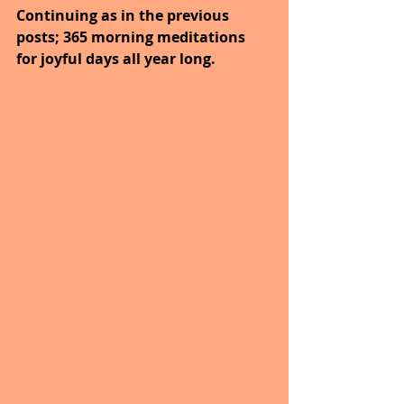
Continuing as in the previous 
posts; 365 morning meditations 
for joyful days all year long.