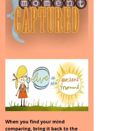
When you find your mind 
comparing, bring it back to the 