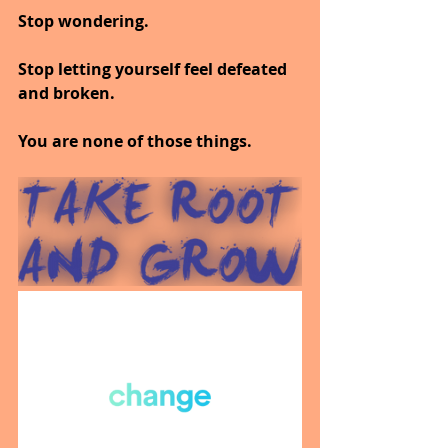
Stop wondering.
Stop letting yourself feel defeated 
and broken.
You are none of those things.