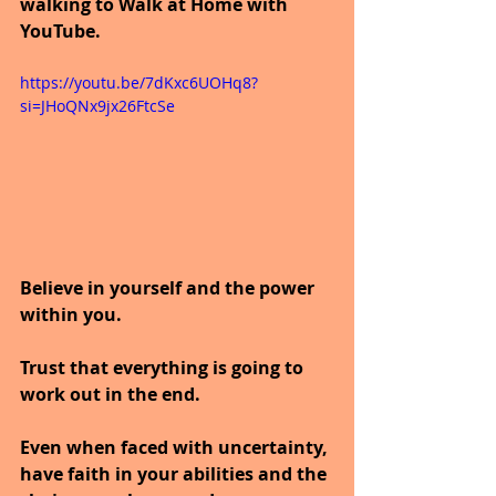
walking to Walk at Home with 
YouTube.
https://youtu.be/7dKxc6UOHq8?
si=JHoQNx9jx26FtcSe
Believe in yourself and the power 
within you. 
Trust that everything is going to 
work out in the end.
Even when faced with uncertainty, 
have faith in your abilities and the 