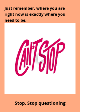
Just remember, where you are 
right now is exactly where you 
need to be.
Stop. Stop questioning