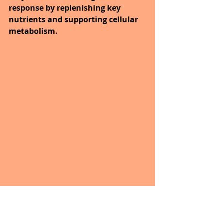
response by replenishing key 
nutrients and supporting cellular 
metabolism. 
The goal is to support the bodies 
systems so they can prevent and 