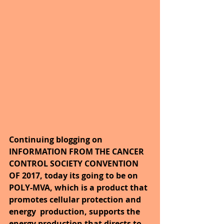
Continuing blogging on 
INFORMATION FROM THE CANCER 
CONTROL SOCIETY CONVENTION 
OF 2017, today its going to be on 
POLY-MVA, which is a product that 
promotes cellular protection and 
energy  production, supports the 
energy production that directs to 