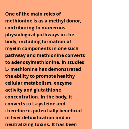
One of the main roles of 
methionine is as a methyl donor, 
contributing to numerous 
physiological pathways in the 
body; including formation of 
myelin components in one such 
pathway and methionine converts 
to adenosylmethionine. In studies 
L- methionine has demonstrated 
the ability to promote healthy 
cellular metabolism, enzyme 
activity and glutathione 
concentration. In the body, it 
converts to L-cysteine and 
therefore is potentially beneficial 
in liver detoxification and in 
neutralizing toxins. It has been 