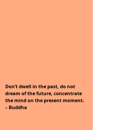
Don’t dwell in the past, do not 
dream of the future, concentrate 
the mind on the present moment. 
– Buddha