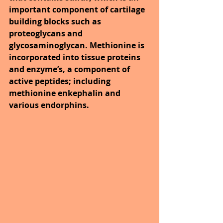
important component of cartilage 
building blocks such as 
proteoglycans and 
glycosaminoglycan. Methionine is 
incorporated into tissue proteins 
and enzyme’s, a component of 
active peptides; including 
methionine enkephalin and 
various endorphins.