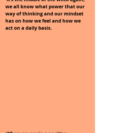
we all know what power that our 
way of thinking and our mindset 
has on how we feel and how we 
act on a daily basis.