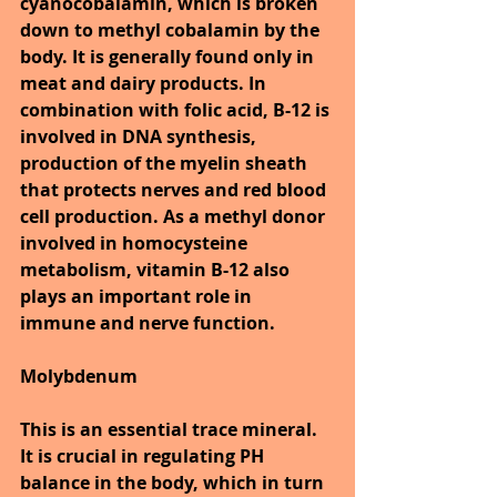
cyanocobalamin, which is broken 
down to methyl cobalamin by the 
body. It is generally found only in 
meat and dairy products. In 
combination with folic acid, B-12 is 
involved in DNA synthesis, 
production of the myelin sheath 
that protects nerves and red blood 
cell production. As a methyl donor 
involved in homocysteine 
metabolism, vitamin B-12 also 
plays an important role in 
immune and nerve function.
Molybdenum
This is an essential trace mineral. 
It is crucial in regulating PH 
balance in the body, which in turn 