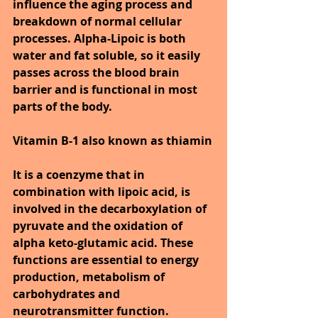
influence the aging process and 
breakdown of normal cellular 
processes. Alpha-Lipoic is both 
water and fat soluble, so it easily 
passes across the blood brain 
barrier and is functional in most 
parts of the body.
Vitamin B-1 also known as thiamin
It is a coenzyme that in 
combination with lipoic acid, is 
involved in the decarboxylation of 
pyruvate and the oxidation of 
alpha keto-glutamic acid. These 
functions are essential to energy 
production, metabolism of 
carbohydrates and 
neurotransmitter function. 