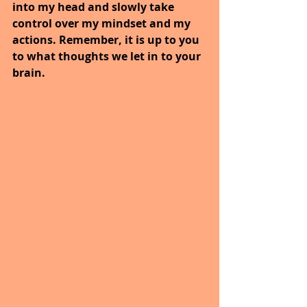
into my head and slowly take 
control over my mindset and my 
actions. Remember, it is up to you 
to what thoughts we let in to your 
brain.