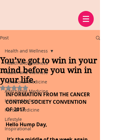
Post
Health and Wellness
You’ve got to win in your
Health and Wellness
mind before you win in
Health and Wellness
your life.
Functional Medicine
Rated NaN out of 5 stars.
Alternative Medicine
INFORMATION FROM THE CANCER 
Holistic Medicine
CONTROL SOCIETY CONVENTION 
OF 2017
Herbal Medicine
Lifestyle
Hello Hump Day,
Inspirational
It’s the middle of the week again, 