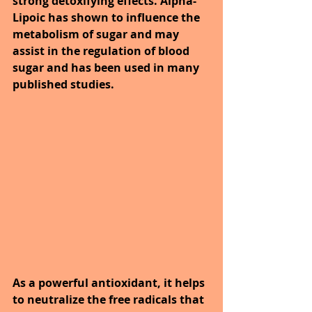
strong detoxifying effects. Alpha-
Lipoic has shown to influence the 
metabolism of sugar and may 
assist in the regulation of blood 
sugar and has been used in many 
published studies.
As a powerful antioxidant, it helps 
to neutralize the free radicals that 