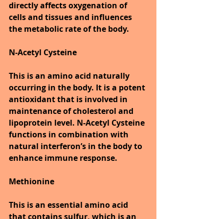
directly affects oxygenation of 
cells and tissues and influences 
the metabolic rate of the body.
N-Acetyl Cysteine
This is an amino acid naturally 
occurring in the body. It is a potent 
antioxidant that is involved in 
maintenance of cholesterol and 
lipoprotein level. N-Acetyl Cysteine 
functions in combination with 
natural interferon’s in the body to 
enhance immune response.
Methionine
This is an essential amino acid 
that contains sulfur, which is an 