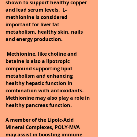
shown to support healthy copper 
and lead serum levels.  L-
methionine is considered 
important for liver fat 
metabolism, healthy skin, nails 
and energy production.
Methionine, like choline and 
betaine is also a lipotropic 
compound supporting lipid 
metabolism and enhancing 
healthy hepatic function in 
combination with antioxidants. 
Methionine may also play a role in 
healthy pancreas function.
A member of the Lipoic-Acid 
Mineral Complexes, POLY-MVA 
may assist in boosting immune 