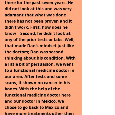
there for the past seven years. He 
did not look at this and was very 
adamant that what was done 
there has not been proven and it 
didn’t work. First, how does he 
know – Second, he didn’t look at 
any of the prior tests or labs. Well, 
that made Dan’s mindset just like 
the doctors; Dan was second 
thinking about his condition. With 
a little bit of persuasion, we went 
to a functional medicine doctor in 
our area. After tests and some 
scans, it shown no cancer in his 
bones. With the help of the 
functional medicine doctor here 
and our doctor in Mexico, we 
chose to go back to Mexico and 
have more treatments other then 