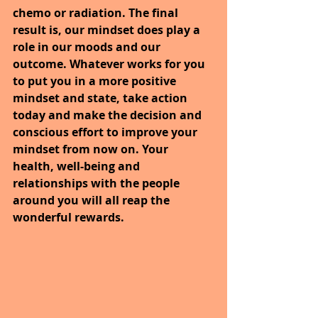
chemo or radiation. The final 
result is, our mindset does play a 
role in our moods and our 
outcome. Whatever works for you 
to put you in a more positive 
mindset and state, take action 
today and make the decision and 
conscious effort to improve your 
mindset from now on. Your 
health, well-being and 
relationships with the people 
around you will all reap the 
wonderful rewards.