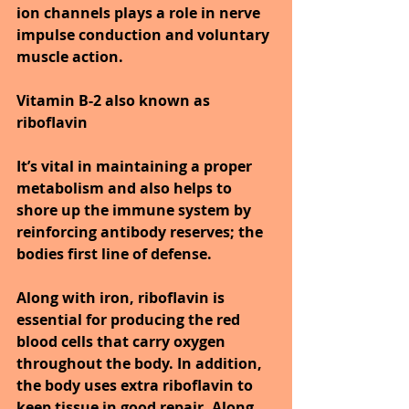
ion channels plays a role in nerve 
impulse conduction and voluntary 
muscle action.
Vitamin B-2 also known as 
riboflavin
It’s vital in maintaining a proper 
metabolism and also helps to 
shore up the immune system by 
reinforcing antibody reserves; the 
bodies first line of defense.
Along with iron, riboflavin is 
essential for producing the red 
blood cells that carry oxygen 
throughout the body. In addition, 
the body uses extra riboflavin to 
keep tissue in good repair. Along 