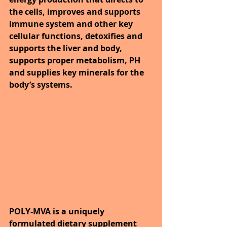
the cells, improves and supports 
immune system and other key 
cellular functions, detoxifies and 
supports the liver and body, 
supports proper metabolism, PH 
and supplies key minerals for the 
body’s systems.
POLY-MVA is a uniquely 
formulated dietary supplement 