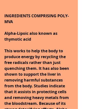
INGREDIENTS COMPRISING POLY-
MVA
Alpha-Lipoic also known as 
thymotic acid 
This works to help the body to 
produce energy by recycling the 
free radicals rather than just 
quenching them. It has also been 
shown to support the liver in 
removing harmful substances 
from the body. Studies indicate 
that it assists in protecting cells 
and removing heavy metals from 
the bloodstream. Because of its 