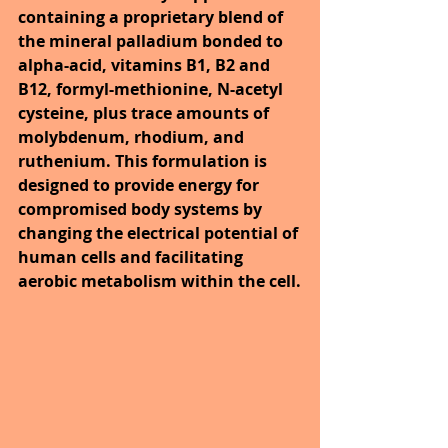
containing a proprietary blend of 
the mineral palladium bonded to 
alpha-acid, vitamins B1, B2 and 
B12, formyl-methionine, N-acetyl 
cysteine, plus trace amounts of 
molybdenum, rhodium, and 
ruthenium. This formulation is 
designed to provide energy for 
compromised body systems by 
changing the electrical potential of 
human cells and facilitating 
aerobic metabolism within the cell.