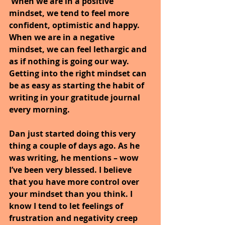
 When we are in a positive 
mindset, we tend to feel more 
confident, optimistic and happy. 
When we are in a negative 
mindset, we can feel lethargic and 
as if nothing is going our way. 
Getting into the right mindset can 
be as easy as starting the habit of 
writing in your gratitude journal 
every morning.
Dan just started doing this very 
thing a couple of days ago. As he 
was writing, he mentions – wow 
I’ve been very blessed. I believe 
that you have more control over 
your mindset than you think. I 
know I tend to let feelings of 
frustration and negativity creep 