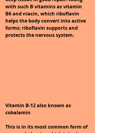
with such B vitamins as vitamin 
B6 and niacin, which riboflavin 
helps the body convert into active 
forms; riboflavin supports and 
protects the nervous system.
Vitamin B-12 also known as 
cobalamin
This is in its most common form of 