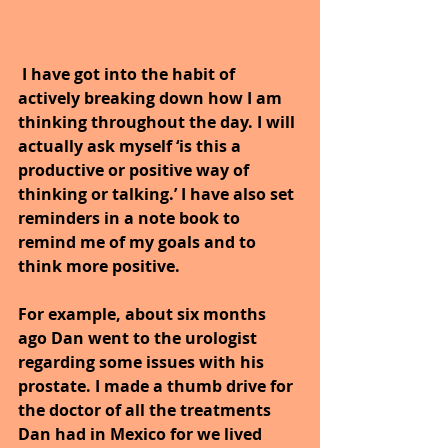
 I have got into the habit of 
actively breaking down how I am 
thinking throughout the day. I will 
actually ask myself ‘is this a 
productive or positive way of 
thinking or talking.’ I have also set 
reminders in a note book to 
remind me of my goals and to 
think more positive.
For example, about six months 
ago Dan went to the urologist 
regarding some issues with his 
prostate. I made a thumb drive for 
the doctor of all the treatments 
Dan had in Mexico for we lived 