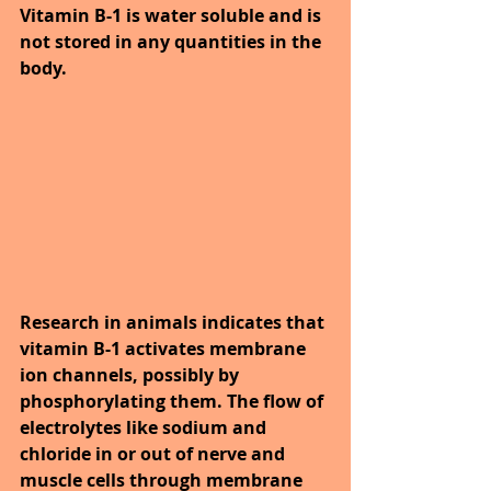
Vitamin B-1 is water soluble and is 
not stored in any quantities in the 
body.
Research in animals indicates that 
vitamin B-1 activates membrane 
ion channels, possibly by 
phosphorylating them. The flow of 
electrolytes like sodium and 
chloride in or out of nerve and 
muscle cells through membrane 