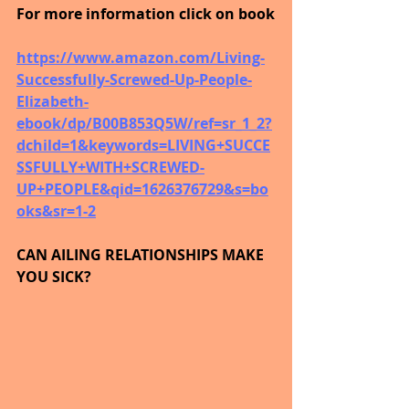
For more information click on book
https://www.amazon.com/Living-
Successfully-Screwed-Up-People-
Elizabeth-
ebook/dp/B00B853Q5W/ref=sr_1_2?
dchild=1&keywords=LIVING+SUCCE
SSFULLY+WITH+SCREWED-
UP+PEOPLE&qid=1626376729&s=bo
oks&sr=1-2
CAN AILING RELATIONSHIPS MAKE 
YOU SICK?