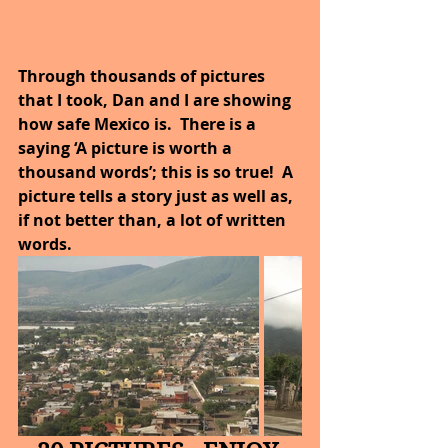
Through thousands of pictures 
that I took, Dan and I are showing 
how safe Mexico is.  There is a 
saying ‘A picture is worth a 
thousand words’; this is so true!  A 
picture tells a story just as well as, 
if not better than, a lot of written 
words.