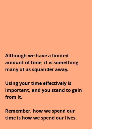
Although we have a limited 
amount of time, it is something 
many of us squander away. 
Using your time effectively is 
important, and you stand to gain 
from it.
Remember, how we spend our 
time is how we spend our lives.