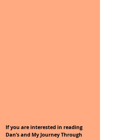
If you are interested in reading 
Dan’s and My Journey Through 