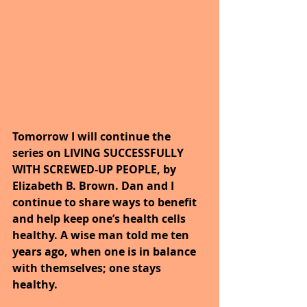
Tomorrow I will continue the 
series on LIVING SUCCESSFULLY 
WITH SCREWED-UP PEOPLE, by 
Elizabeth B. Brown. Dan and I 
continue to share ways to benefit 
and help keep one’s health cells 
healthy. A wise man told me ten 
years ago, when one is in balance 
with themselves; one stays 
healthy.