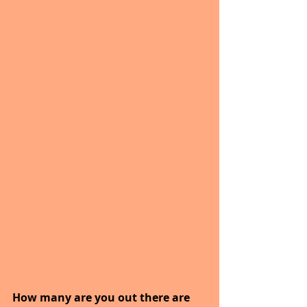
How many are you out there are 