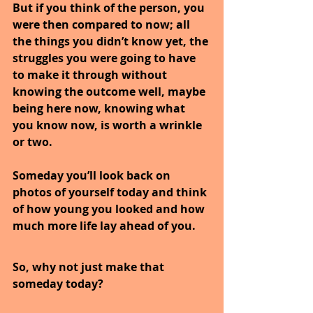
But if you think of the person, you 
were then compared to now; all 
the things you didn’t know yet, the 
struggles you were going to have 
to make it through without 
knowing the outcome well, maybe 
being here now, knowing what 
you know now, is worth a wrinkle 
or two.
Someday you’ll look back on 
photos of yourself today and think 
of how young you looked and how 
much more life lay ahead of you.
So, why not just make that 
someday today?