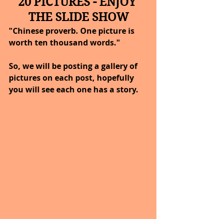
20 PICTURES - ENJOY 
THE SLIDE SHOW
"Chinese proverb. One picture is 
worth ten thousand words."
So, we will be posting a gallery of 
pictures on each post, hopefully 
you will see each one has a story.