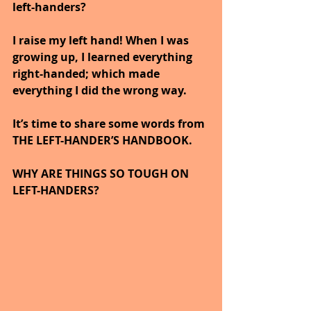
left-handers?  
I raise my left hand! When I was 
growing up, I learned everything 
right-handed; which made 
everything I did the wrong way.
It’s time to share some words from 
THE LEFT-HANDER’S HANDBOOK.
WHY ARE THINGS SO TOUGH ON 
LEFT-HANDERS?