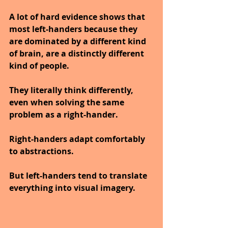
A lot of hard evidence shows that 
most left-handers because they 
are dominated by a different kind 
of brain, are a distinctly different 
kind of people.
They literally think differently, 
even when solving the same 
problem as a right-hander.
Right-handers adapt comfortably 
to abstractions.
But left-handers tend to translate 
everything into visual imagery.