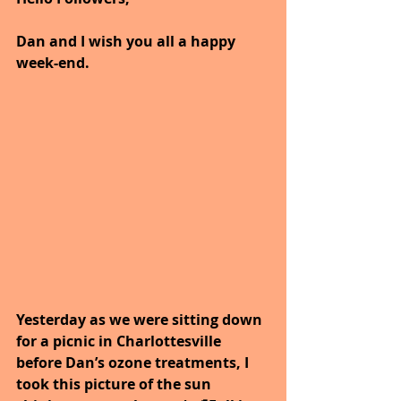
Dan and I wish you all a happy 
week-end.
Yesterday as we were sitting down 
for a picnic in Charlottesville 
before Dan’s ozone treatments, I 
took this picture of the sun 