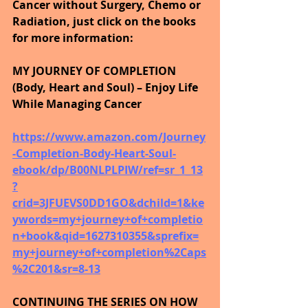
Cancer without Surgery, Chemo or 
Radiation, just click on the books 
for more information:
MY JOURNEY OF COMPLETION 
(Body, Heart and Soul) – Enjoy Life 
While Managing Cancer
https://www.amazon.com/Journey
-Completion-Body-Heart-Soul-
ebook/dp/B00NLPLPIW/ref=sr_1_13
?
crid=3JFUEVS0DD1GO&dchild=1&ke
ywords=my+journey+of+completio
n+book&qid=1627310355&sprefix=
my+journey+of+completion%2Caps
%2C201&sr=8-13
CONTINUING THE SERIES ON HOW 