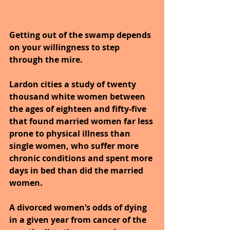
Getting out of the swamp depends 
on your willingness to step 
through the mire.
Lardon cities a study of twenty 
thousand white women between 
the ages of eighteen and fifty-five 
that found married women far less 
prone to physical illness than 
single women, who suffer more 
chronic conditions and spent more 
days in bed than did the married 
women.
A divorced women’s odds of dying 
in a given year from cancer of the 