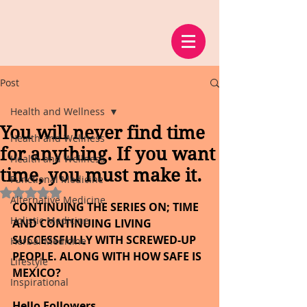
Post
Health and Wellness
You will never find time
Health and Wellness
for anything. If you want
Health and Wellness
time, you must make it.
Functional Medicine
Rated NaN out of 5 stars.
Alternative Medicine
CONTINUING THE SERIES ON; TIME 
Holistic Medicine
AND CONTINUING LIVING 
SUCCESSFULLY WITH SCREWED-UP 
Herbal Medicine
PEOPLE. ALONG WITH HOW SAFE IS 
Lifestyle
MEXICO?
Inspirational
Hello Followers,