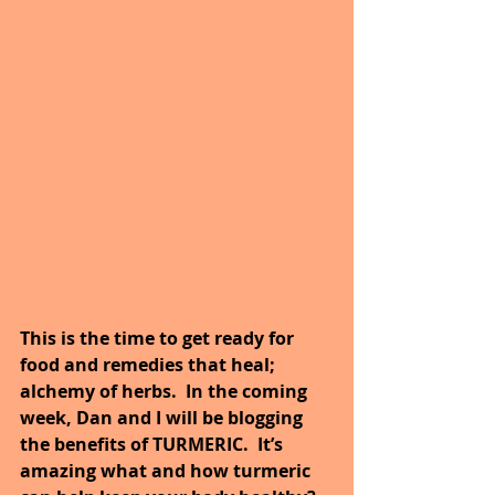
This is the time to get ready for 
food and remedies that heal; 
alchemy of herbs.  In the coming 
week, Dan and I will be blogging 
the benefits of TURMERIC.  It’s 
amazing what and how turmeric 