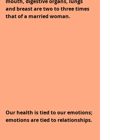
mouth, digestive organs, lungs 
and breast are two to three times 
that of a married woman.
Our health is tied to our emotions; 
emotions are tied to relationships.