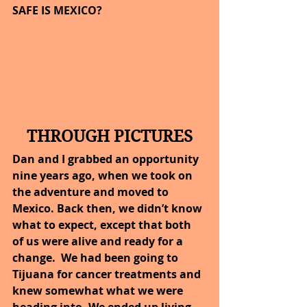
SAFE IS MEXICO?
THROUGH PICTURES
Dan and I grabbed an opportunity 
nine years ago, when we took on 
the adventure and moved to 
Mexico. Back then, we didn’t know 
what to expect, except that both 
of us were alive and ready for a 
change.  We had been going to 
Tijuana for cancer treatments and 
knew somewhat what we were 
heading into. We ended up living 