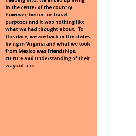
in the center of the country 
however; better for travel 
purposes and it was nothing like 
what we had thought about.  To 
this date, we are back in the states 
living in Virginia and what we took 
from Mexico was friendships, 
culture and understanding of their 
ways of life.