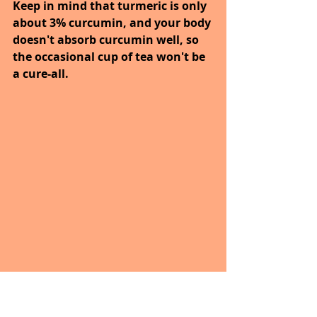
Keep in mind that turmeric is only 
about 3% curcumin, and your body 
doesn't absorb curcumin well, so 
the occasional cup of tea won't be 
a cure-all.
NOTE AND REPEAT – PHRASE TO 
REMEMBER; Health is Wealth