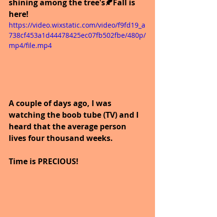
shining among the tree's🍂Fall is 
here!
https://video.wixstatic.com/video/f9fd19_a
738cf453a1d44478425ec07fb502fbe/480p/
mp4/file.mp4
A couple of days ago, I was 
watching the boob tube (TV) and I 
heard that the average person 
lives four thousand weeks.
Time is PRECIOUS!