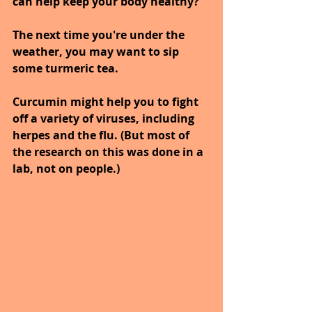
can help keep your body healthy?
The next time you're under the 
weather, you may want to sip 
some turmeric tea. 
Curcumin might help you to fight 
off a variety of viruses, including 
herpes and the flu. (But most of 
the research on this was done in a 
lab, not on people.) 