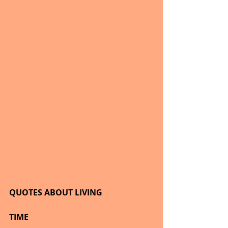
QUOTES ABOUT LIVING
TIME