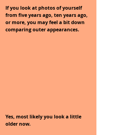
If you look at photos of yourself 
from five years ago, ten years ago, 
or more, you may feel a bit down 
comparing outer appearances.
Yes, most likely you look a little 
older now.