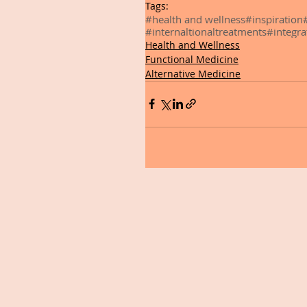
Tags:
#health and wellness
#inspiration
#internaltionaltreatments
#integra
Health and Wellness
Functional Medicine
Alternative Medicine