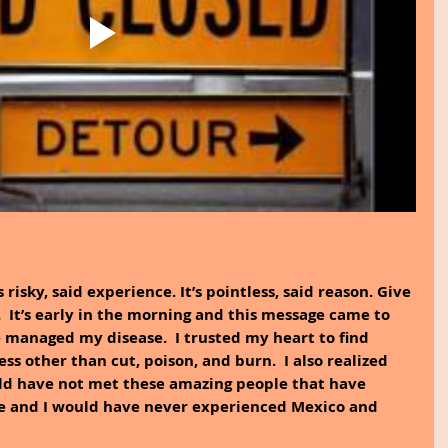
’s risky, said experience. It’s pointless, said reason. Give 
.  It’s early in the morning and this message came to 
e managed my disease.  I trusted my heart to find 
ss other than cut, poison, and burn.  I also realized 
ld have not met these amazing people that have 
e and I would have never experienced Mexico and 