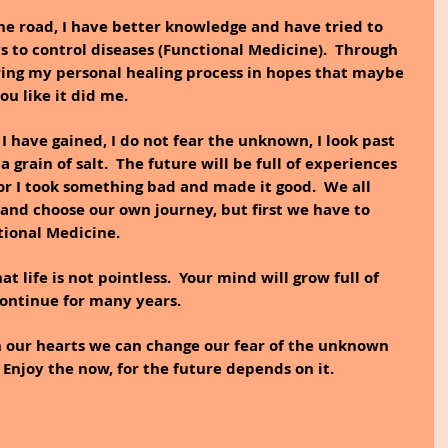
he road, I have better knowledge and have tried to 
 to control diseases (Functional Medicine).  Through 
ring my personal healing process in hopes that maybe 
ou like it did me.
 have gained, I do not fear the unknown, I look past 
 grain of salt.  The future will be full of experiences 
or I took something bad and made it good.  We all 
 and choose our own journey, but first we have to 
ional Medicine.
t life is not pointless.  Your mind will grow full of 
continue for many years.
th our hearts we can change our fear of the unknown 
 Enjoy the now, for the future depends on it.