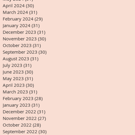
April 2024
(30)
30 posts
March 2024
(31)
31 posts
February 2024
(29)
29 posts
January 2024
(31)
31 posts
December 2023
(31)
31 posts
November 2023
(30)
30 posts
October 2023
(31)
31 posts
September 2023
(30)
30 posts
August 2023
(31)
31 posts
July 2023
(31)
31 posts
June 2023
(30)
30 posts
May 2023
(31)
31 posts
April 2023
(30)
30 posts
March 2023
(31)
31 posts
February 2023
(28)
28 posts
January 2023
(31)
31 posts
December 2022
(31)
31 posts
November 2022
(27)
27 posts
October 2022
(28)
28 posts
September 2022
(30)
30 posts