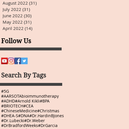
August 2022
(31)
31 posts
July 2022
(31)
31 posts
June 2022
(30)
30 posts
May 2022
(31)
31 posts
April 2022
(14)
14 posts
Follow Us
Search By Tags
#5G
#AARSOTAbioimmunotherapy
#ADHD
#Arnold Kikli
#BPA
#BRIOTECH
#CEA
#ChineseMedicine
#Christmas
#DHEA-S
#DNA
#Dr.HardinBJones
#Dr.Lubecki
#Dr.Weber
#DrBradfordWeeks
#DrGarcia