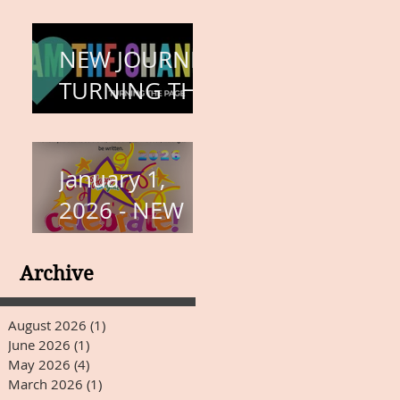
COMPLETION
– BODY,
NEW JOURNEY,
HEART, AND
TURNING THE
SOUL
PAGE
January 1,
2026 - NEW
YEARS DAY
Archive
August 2026
(1)
1 post
June 2026
(1)
1 post
May 2026
(4)
4 posts
March 2026
(1)
1 post