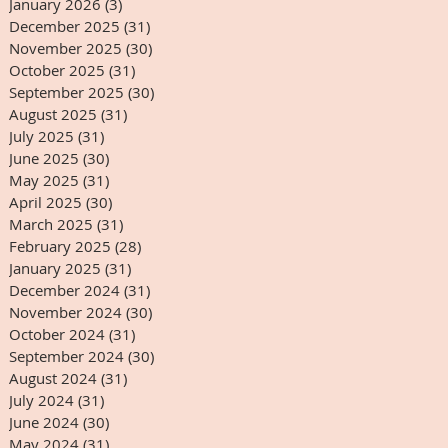
January 2026
(3)
3 posts
December 2025
(31)
31 posts
November 2025
(30)
30 posts
October 2025
(31)
31 posts
September 2025
(30)
30 posts
August 2025
(31)
31 posts
July 2025
(31)
31 posts
June 2025
(30)
30 posts
May 2025
(31)
31 posts
April 2025
(30)
30 posts
March 2025
(31)
31 posts
February 2025
(28)
28 posts
January 2025
(31)
31 posts
December 2024
(31)
31 posts
November 2024
(30)
30 posts
October 2024
(31)
31 posts
September 2024
(30)
30 posts
August 2024
(31)
31 posts
July 2024
(31)
31 posts
June 2024
(30)
30 posts
May 2024
(31)
31 posts