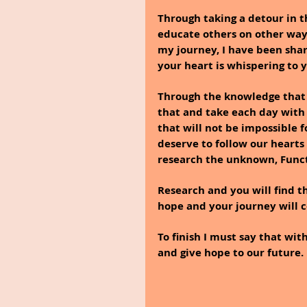
Through taking a detour in t
educate others on other ways
my journey, I have been sha
your heart is whispering to y
Through the knowledge that I
that and take each day with a
that will not be impossible f
deserve to follow our hearts
research the unknown, Funct
Research and you will find tha
hope and your journey will 
To finish I must say that wi
and give hope to our future. 