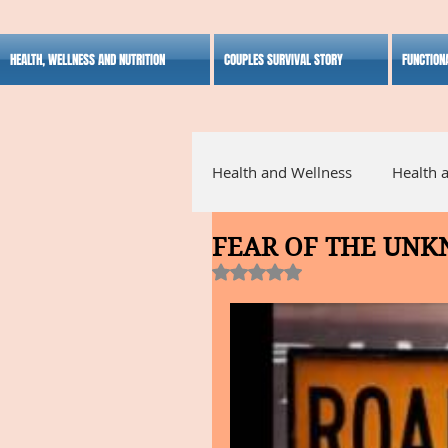
HEALTH, WELLNESS AND NUTRITION
COUPLES SURVIVAL STORY
FUNCTION
Health and Wellness
Health 
FEAR OF THE UN
Alternative Medicine
Ho
Rated NaN out of 5 stars.
Inspirational