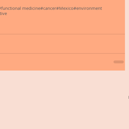
#functional medicine
#cancer
#Mexico
#environment
tive