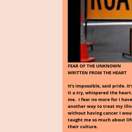
FEAR OF THE UNKNOWN
WRITTEN FROM THE HEART
It’s impossible, said pride. It
it a try, whispered the heart
me.  I fear no more for I hav
another way to treat my illne
without having cancer I wou
taught me so much about lif
their culture.