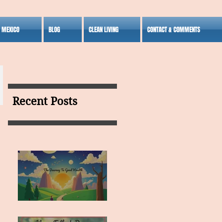
S MEXICO
BLOG
CLEAN LIVING
CONTACT & COMMENTS
Recent Posts
MY VISION