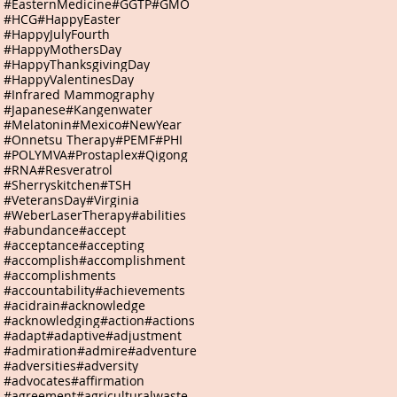
#EasternMedicine
#GGTP
#GMO
#HCG
#HappyEaster
#HappyJulyFourth
#HappyMothersDay
#HappyThanksgivingDay
#HappyValentinesDay
#Infrared Mammography
#Japanese
#Kangenwater
#Melatonin
#Mexico
#NewYear
#Onnetsu Therapy
#PEMF
#PHI
#POLYMVA
#Prostaplex
#Qigong
#RNA
#Resveratrol
#Sherryskitchen
#TSH
#VeteransDay
#Virginia
#WeberLaserTherapy
#abilities
#abundance
#accept
#acceptance
#accepting
#accomplish
#accomplishment
#accomplishments
#accountability
#achievements
#acidrain
#acknowledge
#acknowledging
#action
#actions
#adapt
#adaptive
#adjustment
#admiration
#admire
#adventure
#adversities
#adversity
#advocates
#affirmation
#agreement
#agriculturalwaste