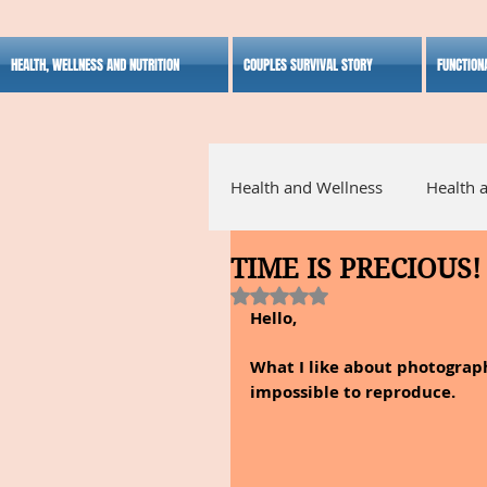
HEALTH, WELLNESS AND NUTRITION
COUPLES SURVIVAL STORY
FUNCTION
Health and Wellness
Health 
TIME IS PRECIOUS!
Alternative Medicine
Ho
Rated NaN out of 5 stars.
Hello,
Inspirational
What I like about photograph
impossible to reproduce.