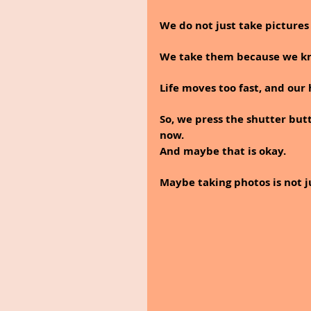
We do not just take picture
We take them because we kno
Life moves too fast, and our
So, we press the shutter butt
now.
And maybe that is okay.
Maybe taking photos is not jus