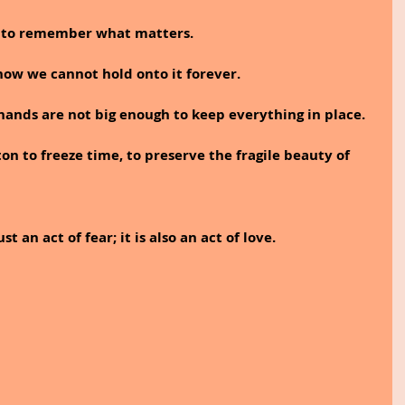
s to remember what matters.
w we cannot hold onto it forever.
 hands are not big enough to keep everything in place.
on to freeze time, to preserve the fragile beauty of 
t an act of fear; it is also an act of love.