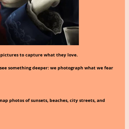
pictures to capture what they love.
l see something deeper: we photograph what we fear 
nap photos of sunsets, beaches, city streets, and 