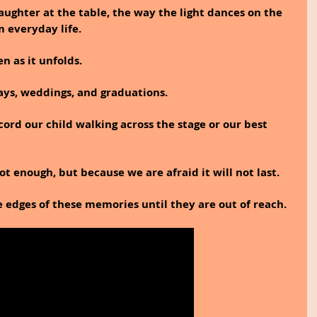
ughter at the table, the way the light dances on the 
 everyday life.
en as it unfolds.
ys, weddings, and graduations.
ord our child walking across the stage or our best 
t enough, but because we are afraid it will not last.
e edges of these memories until they are out of reach.