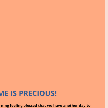
ME IS PRECIOUS!
ning feeling blessed that we have another day to 