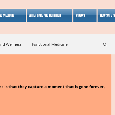
AL MEDICINE
AFTER CARE AND NUTRITION
VIDEO'S
HOW SAFE I
and Wellness
Functional Medicine
listic Medicine
Herbal Medicine
Lifestyle
s is that they capture a moment that is gone forever, 