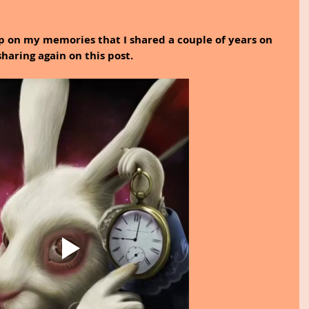
p on my memories that I shared a couple of years on 
aring again on this post.