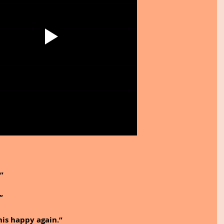
.”
”
this happy again.”