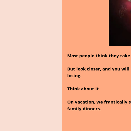
Most people think they take 
But look closer, and you wil
losing.
Think about it.
On vacation, we frantically s
family dinners.