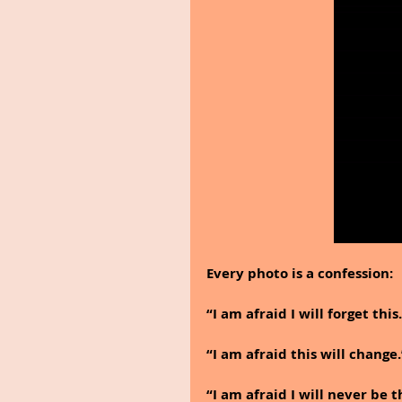
Every photo is a confession:
“I am afraid I will forget this
“I am afraid this will change.
“I am afraid I will never be 