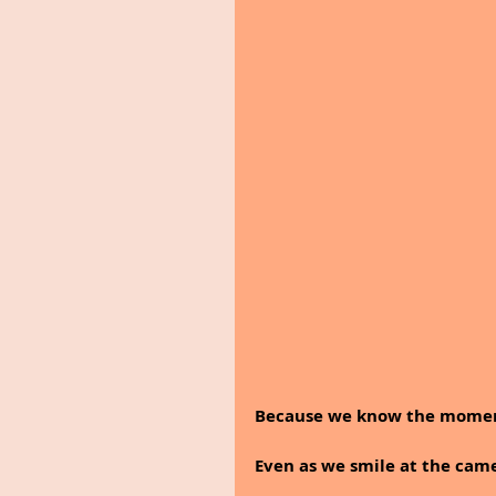
Because we know the moment 
Even as we smile at the came