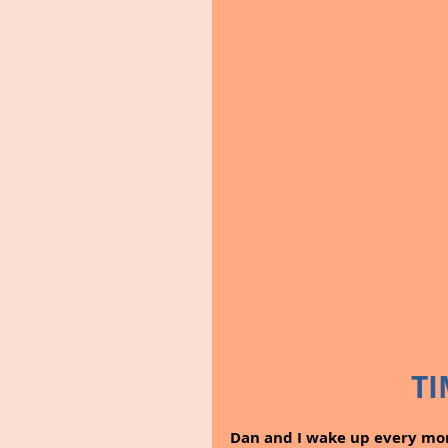
TI
Dan and I wake up every mor