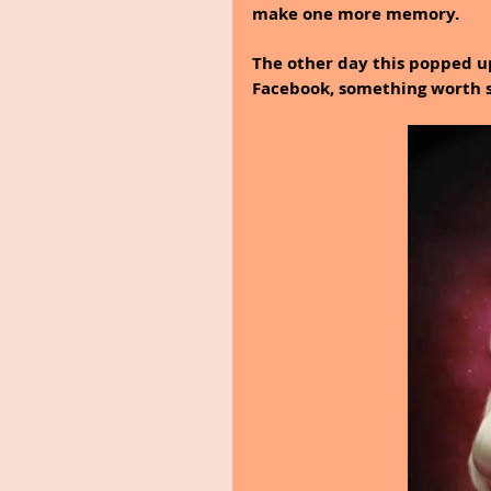
make one more memory.
The other day this popped u
Facebook, something worth sh