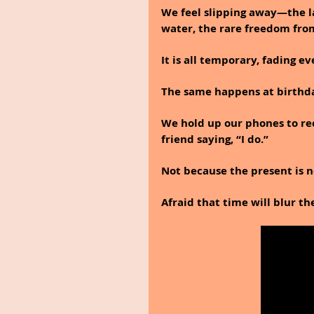
We feel slipping away—the la
water, the rare freedom from
It is all temporary, fading ev
The same happens at birthda
We hold up our phones to rec
friend saying, “I do.”
Not because the present is no
Afraid that time will blur th