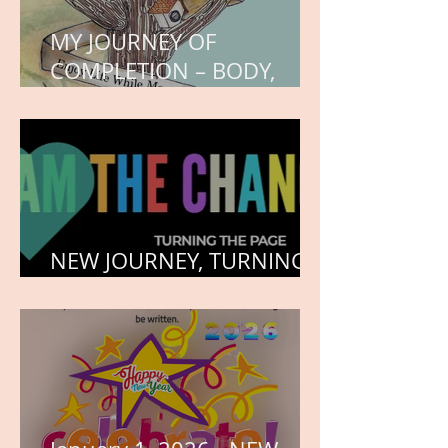
MY JOURNEY OF
COMPLETION – BODY,
HEART, AND SOUL
NEW JOURNEY, TURNING
THE PAGE