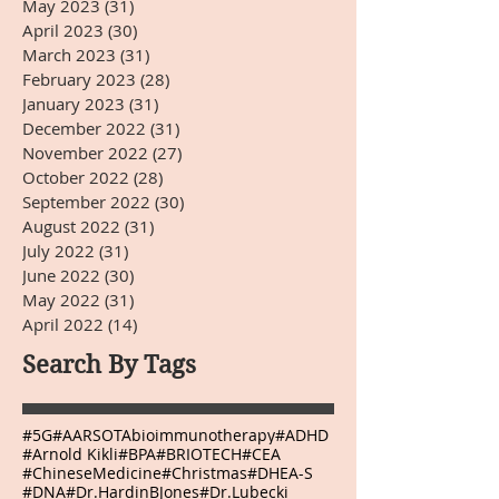
May 2023
(31)
31 posts
April 2023
(30)
30 posts
March 2023
(31)
31 posts
February 2023
(28)
28 posts
January 2023
(31)
31 posts
December 2022
(31)
31 posts
November 2022
(27)
27 posts
October 2022
(28)
28 posts
September 2022
(30)
30 posts
August 2022
(31)
31 posts
July 2022
(31)
31 posts
June 2022
(30)
30 posts
May 2022
(31)
31 posts
April 2022
(14)
14 posts
Search By Tags
#5G
#AARSOTAbioimmunotherapy
#ADHD
#Arnold Kikli
#BPA
#BRIOTECH
#CEA
#ChineseMedicine
#Christmas
#DHEA-S
#DNA
#Dr.HardinBJones
#Dr.Lubecki