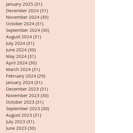
January 2025
(31)
31 posts
December 2024
(31)
31 posts
November 2024
(30)
30 posts
October 2024
(31)
31 posts
September 2024
(30)
30 posts
August 2024
(31)
31 posts
July 2024
(31)
31 posts
June 2024
(30)
30 posts
May 2024
(31)
31 posts
April 2024
(30)
30 posts
March 2024
(31)
31 posts
February 2024
(29)
29 posts
January 2024
(31)
31 posts
December 2023
(31)
31 posts
November 2023
(30)
30 posts
October 2023
(31)
31 posts
September 2023
(30)
30 posts
August 2023
(31)
31 posts
July 2023
(31)
31 posts
June 2023
(30)
30 posts