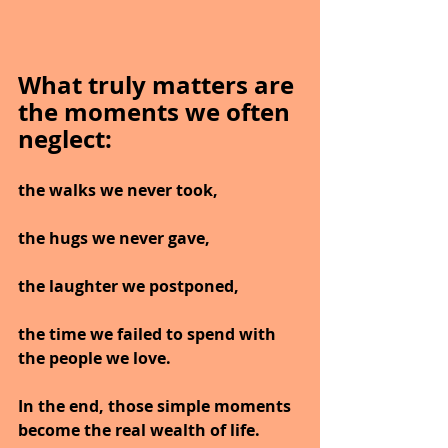
What truly matters are 
the moments we often 
neglect:
the walks we never took,
the hugs we never gave,
the laughter we postponed,
the time we failed to spend with 
the people we love.
In the end, those simple moments 
become the real wealth of life.