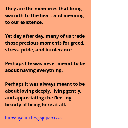
They are the memories that bring 
warmth to the heart and meaning 
to our existence.
Yet day after day, many of us trade 
those precious moments for greed, 
stress, pride, and intolerance.
Perhaps life was never meant to be 
about having everything.
Perhaps it was always meant to be 
about loving deeply, living gently, 
and appreciating the fleeting 
beauty of being here at all.
https://youtu.be/g6jnJMb1kz8