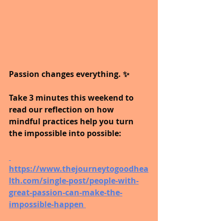
Passion changes everything. ✨ 
Take 3 minutes this weekend to 
read our reflection on how 
mindful practices help you turn 
the impossible into possible:
https://www.thejourneytogoodhea
lth.com/single-post/people-with-
great-passion-can-make-the-
impossible-happen 