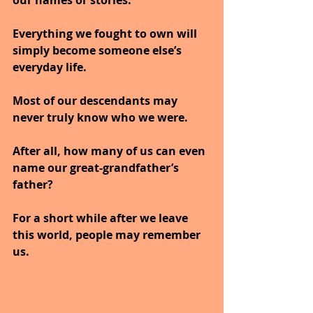
our names or stories.
Everything we fought to own will 
simply become someone else’s 
everyday life.
Most of our descendants may 
never truly know who we were.
After all, how many of us can even 
name our great-grandfather’s 
father?
For a short while after we leave 
this world, people may remember 
us.