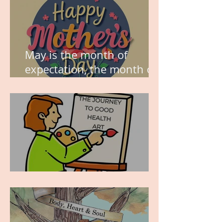
May is the month of
expectation, the month of
wishes, the month of
hope.
WORK IN PROGRESS