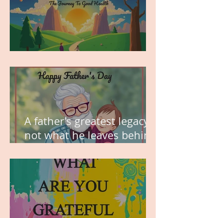
MY VISION
A father’s greatest legacy is
not what he leaves behind,
but the love he plants in
the hearts of his children.