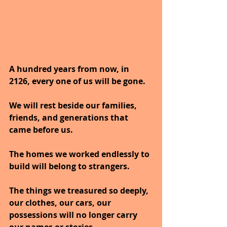
A hundred years from now, in 
2126, every one of us will be gone.
We will rest beside our families, 
friends, and generations that 
came before us.
The homes we worked endlessly to 
build will belong to strangers.
The things we treasured so deeply, 
our clothes, our cars, our 
possessions will no longer carry 