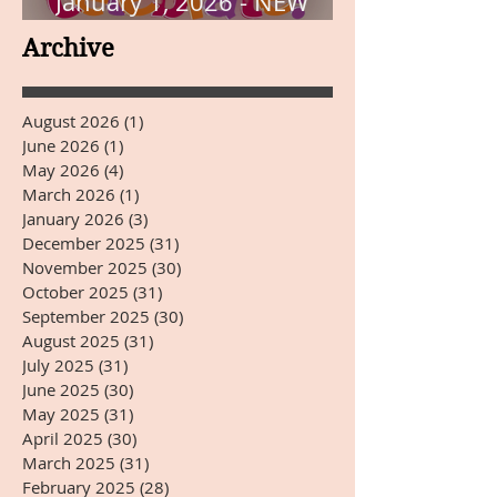
January 1, 2026 - NEW
YEARS DAY
Archive
August 2026
(1)
1 post
June 2026
(1)
1 post
May 2026
(4)
4 posts
March 2026
(1)
1 post
January 2026
(3)
3 posts
December 2025
(31)
31 posts
November 2025
(30)
30 posts
October 2025
(31)
31 posts
September 2025
(30)
30 posts
August 2025
(31)
31 posts
July 2025
(31)
31 posts
June 2025
(30)
30 posts
May 2025
(31)
31 posts
April 2025
(30)
30 posts
March 2025
(31)
31 posts
February 2025
(28)
28 posts