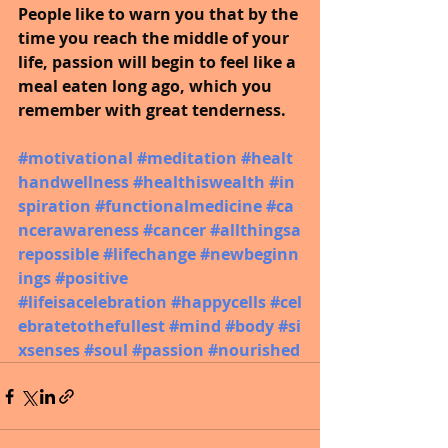
People like to warn you that by the 
time you reach the middle of your 
life, passion will begin to feel like a 
meal eaten long ago, which you 
remember with great tenderness. 
#motivational
#meditation
#healt
handwellness
#healthiswealth
#in
spiration
#functionalmedicine
#ca
ncerawareness
#cancer
#allthingsa
repossible
#lifechange
#newbeginn
ings
#positive
#lifeisacelebration
#happycells
#cel
ebratetothefullest
#mind
#body
#si
xsenses
#soul
#passion
#nourished