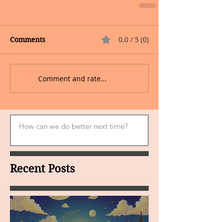
0.0 / 5 (0)
Comments
Comment and rate...
Recent Posts