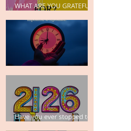
WHAT ARE YOU GRATEFUL
FOR?
TIME IS PRECIOUS!
Have you ever stopped to
think about this?