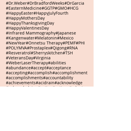
#Dr.Weber
#DrBradfordWeeks
#DrGarcia
#EasternMedicine
#GGTP
#GMO
#HCG
#HappyEaster
#HappyJulyFourth
#HappyMothersDay
#HappyThanksgivingDay
#HappyValentinesDay
#Infrared Mammography
#Japanese
#Kangenwater
#Melatonin
#Mexico
#NewYear
#Onnetsu Therapy
#PEMF
#PHI
#POLYMVA
#Prostaplex
#Qigong
#RNA
#Resveratrol
#Sherryskitchen
#TSH
#VeteransDay
#Virginia
#WeberLaserTherapy
#abilities
#abundance
#accept
#acceptance
#accepting
#accomplish
#accomplishment
#accomplishments
#accountability
#achievements
#acidrain
#acknowledge
#acknowledging
#action
#actions
#adapt
#adaptive
#adjustment
#admiration
#admire
#adventure
#adversities
#adversity
#advocates
#affirmation
#agreement
#agriculturalwaste
#airpollution
#alarmclock
#alive
#alkaline
#allelochemicals
#allergicreactions
#allthingsarepossible
#aloe
#alone
#aloneisokay
#alphawaves
#alternative