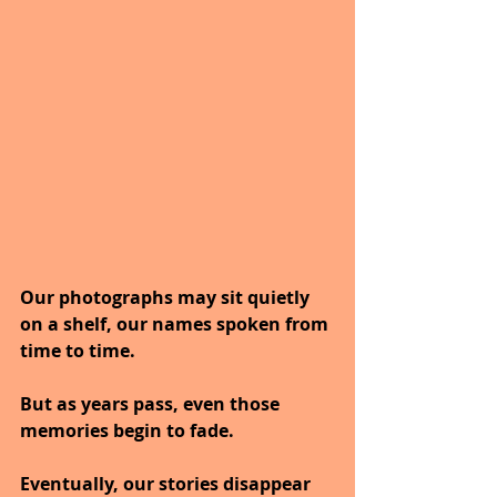
Our photographs may sit quietly 
on a shelf, our names spoken from 
time to time.
But as years pass, even those 
memories begin to fade.
Eventually, our stories disappear 