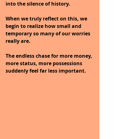
into the silence of history.
When we truly reflect on this, we 
begin to realize how small and 
temporary so many of our worries 
really are.
The endless chase for more money, 
more status, more possessions 
suddenly feel far less important.