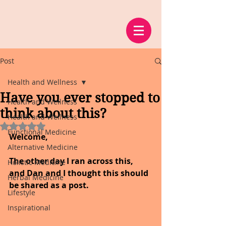
Post
Health and Wellness
Have you ever stopped to
Health and Wellness
think about this?
Health and Wellness
Rated NaN out of 5 stars.
Functional Medicine
Welcome,
Alternative Medicine
The other day I ran across this, 
Holistic Medicine
and Dan and I thought this should 
Herbal Medicine
be shared as a post.
Lifestyle
Inspirational