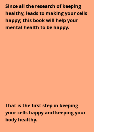
Since all the research of keeping 
healthy, leads to making your cells 
happy; this book will help your 
mental health to be happy.
That is the first step in keeping 
your cells happy and keeping your 
body healthy.