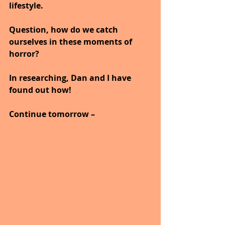
lifestyle.
Question, how do we catch 
ourselves in these moments of 
horror?
In researching, Dan and I have 
found out how!
Continue tomorrow –