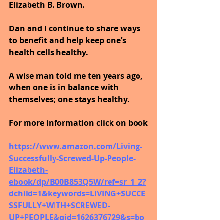
Elizabeth B. Brown. 
Dan and I continue to share ways 
to benefit and help keep one’s 
health cells healthy. 
A wise man told me ten years ago, 
when one is in balance with 
themselves; one stays healthy.
For more information click on book
https://www.amazon.com/Living-
Successfully-Screwed-Up-People-
Elizabeth-
ebook/dp/B00B853Q5W/ref=sr_1_2?
dchild=1&keywords=LIVING+SUCCE
SSFULLY+WITH+SCREWED-
UP+PEOPLE&qid=1626376729&s=bo