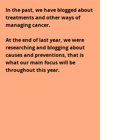
In the past, we have blogged about 
treatments and other ways of 
managing cancer.
At the end of last year, we were 
researching and blogging about 
causes and preventions, that is 
what our main focus will be 
throughout this year.