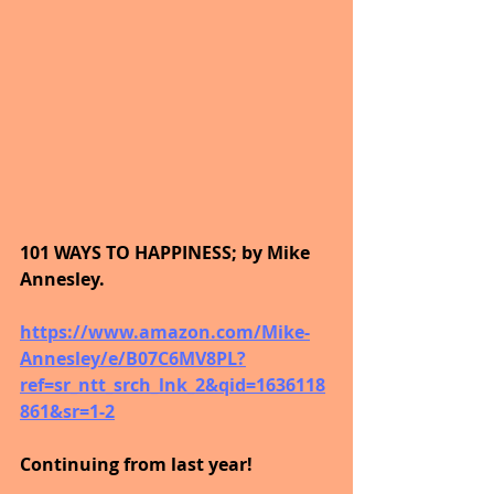
101 WAYS TO HAPPINESS; by Mike 
Annesley.
https://www.amazon.com/Mike-
Annesley/e/B07C6MV8PL?
ref=sr_ntt_srch_lnk_2&qid=1636118
861&sr=1-2
Continuing from last year!