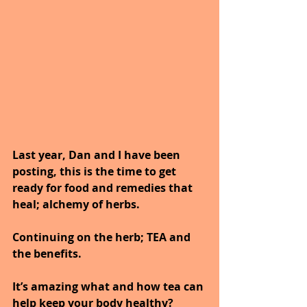
Last year, Dan and I have been 
posting, this is the time to get 
ready for food and remedies that
heal; alchemy of herbs.
Continuing on the herb; TEA and 
the benefits.
It’s amazing what and how tea can 
help keep your body healthy?