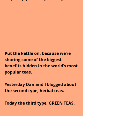
Put the kettle on, because we’re 
sharing some of the biggest 
benefits hidden in the world’s most
popular teas.
Yesterday Dan and I blogged about 
the second type, herbal teas.
Today the third type, GREEN TEAS.