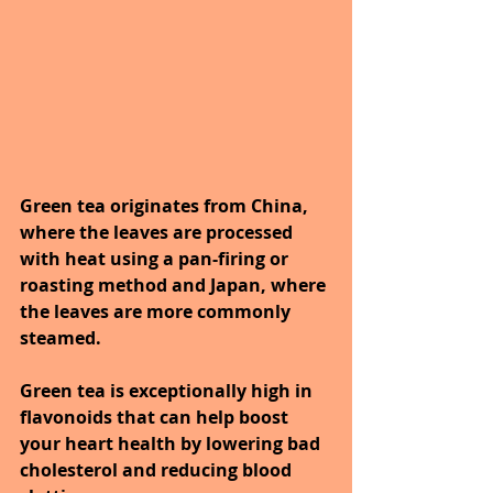
Green tea originates from China, 
where the leaves are processed 
with heat using a pan-firing or 
roasting method and Japan, where 
the leaves are more commonly 
steamed.
Green tea is exceptionally high in 
flavonoids that can help boost 
your heart health by lowering bad 
cholesterol and reducing blood 