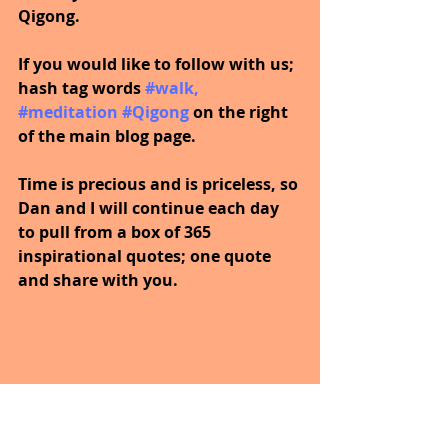
Qigong.
If you would like to follow with us; 
hash tag words 
#walk
, 
#meditation
#Qigong
on the right 
of the main blog page.
Time is precious and is priceless, so 
Dan and I will continue each day 
to pull from a box of 365 
inspirational quotes; one quote 
and share with you.