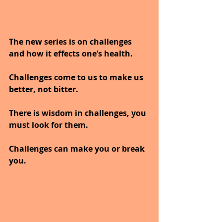
The new series is on challenges 
and how it effects one’s health.
Challenges come to us to make us 
better, not bitter. 
There is wisdom in challenges, you 
must look for them. 
Challenges can make you or break 
you.