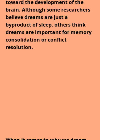
toward the development of the 
brain. Although some researchers 
believe dreams are just a 
byproduct of sleep, others think 
dreams are important for memory 
consolidation or conflict 
resolution.