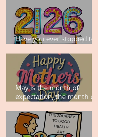
Have you ever stopped to
think about this?
May is the month of
expectation, the month of
wishes, the month of
hope.