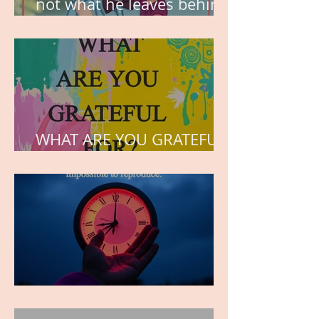
not what he leaves behind,
but the love he plants in
the hearts of his children.
WHAT ARE YOU GRATEFUL
FOR?
TIME IS PRECIOUS!