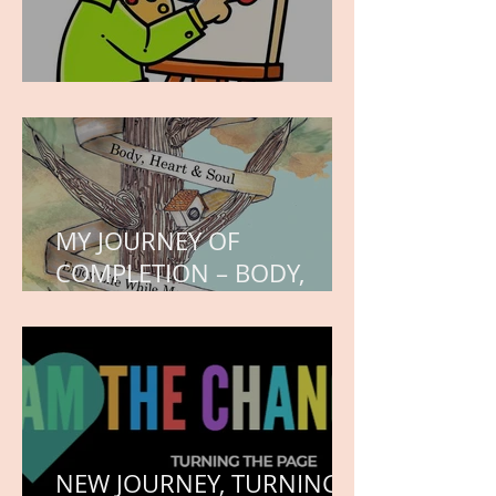
WORK IN PROGRESS
MY JOURNEY OF
COMPLETION – BODY,
HEART, AND SOUL
NEW JOURNEY, TURNING