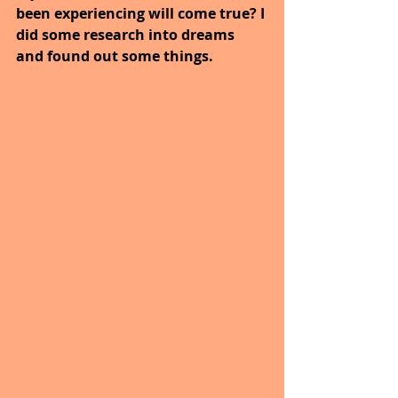
been experiencing will come true? I 
did some research into dreams 
and found out some things.