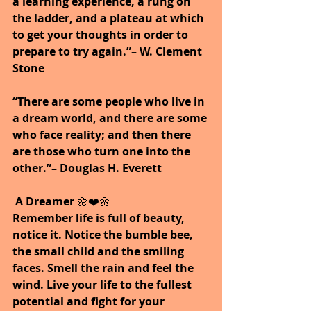
a learning experience, a rung on 
the ladder, and a plateau at which 
to get your thoughts in order to 
prepare to try again.”– W. Clement 
Stone
“There are some people who live in 
a dream world, and there are some 
who face reality; and then there 
are those who turn one into the 
other.”– Douglas H. Everett
A Dreamer
 🌼❤️🌼
Remember life is full of beauty, 
notice it. Notice the bumble bee, 
the small child and the smiling 
faces. Smell the rain and feel the 
wind. Live your life to the fullest 
potential and fight for your 