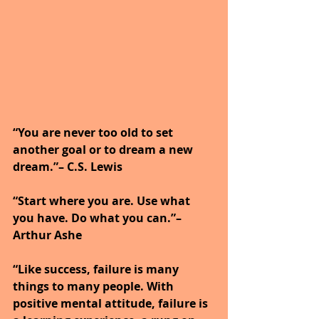
“You are never too old to set 
another goal or to dream a new 
dream.”– C.S. Lewis
“Start where you are. Use what 
you have. Do what you can.”– 
Arthur Ashe
“Like success, failure is many 
things to many people. With 
positive mental attitude, failure is 