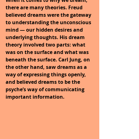
When it comes to why we dream, 
there are many theories. Freud 
believed dreams were the gateway 
to understanding the unconscious 
mind — our hidden desires and 
underlying thoughts. His dream 
theory involved two parts: what 
was on the surface and what was 
beneath the surface. Carl Jung, on 
the other hand, saw dreams as a 
way of expressing things openly, 
and believed dreams to be the 
psyche’s way of communicating 
important information.