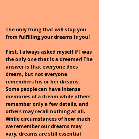
The only thing that will stop you 
from fulfilling your dreams is you!
First, I always asked myself if I was 
the only one that is a dreamer! The 
answer is that everyone does 
dream, but not everyone 
remembers his or her dreams. 
Some people can have intense 
memories of a dream while others 
remember only a few details, and 
others may recall nothing at all. 
While circumstances of how much 
we remember our dreams may 
vary, dreams are still essential 