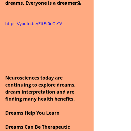
dreams. Everyone is a dreamer🌼
https://youtu.be/ZttFc0oOeTA
Neurosciences today are 
continuing to explore dreams, 
dream interpretation and are 
finding many health benefits.
Dreams Help You Learn
Dreams Can Be Therapeutic