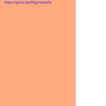
https://youtu.be/PGpiHzxooTo