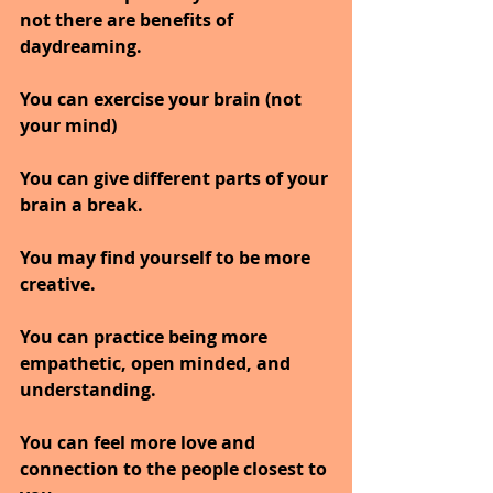
not there are benefits of 
daydreaming.
You can exercise your brain (not 
your mind)
You can give different parts of your 
brain a break.
You may find yourself to be more 
creative.
You can practice being more 
empathetic, open minded, and 
understanding.
You can feel more love and 
connection to the people closest to 