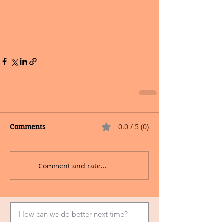
0.0 / 5 (0)
Comments
Comment and rate...