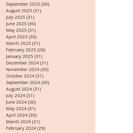
September 2025
(30)
30 posts
August 2025
(31)
31 posts
July 2025
(31)
31 posts
June 2025
(30)
30 posts
May 2025
(31)
31 posts
April 2025
(30)
30 posts
March 2025
(31)
31 posts
February 2025
(28)
28 posts
January 2025
(31)
31 posts
December 2024
(31)
31 posts
November 2024
(30)
30 posts
October 2024
(31)
31 posts
September 2024
(30)
30 posts
August 2024
(31)
31 posts
July 2024
(31)
31 posts
June 2024
(30)
30 posts
May 2024
(31)
31 posts
April 2024
(30)
30 posts
March 2024
(31)
31 posts
February 2024
(29)
29 posts