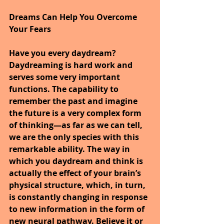
Dreams Can Help You Overcome 
Your Fears
Have you every daydream? 
Daydreaming is hard work and 
serves some very important 
functions. The capability to 
remember the past and imagine 
the future is a very complex form 
of thinking—as far as we can tell, 
we are the only species with this 
remarkable ability. The way in 
which you daydream and think is 
actually the effect of your brain’s 
physical structure, which, in turn, 
is constantly changing in response 
to new information in the form of 
new neural pathway. Believe it or 