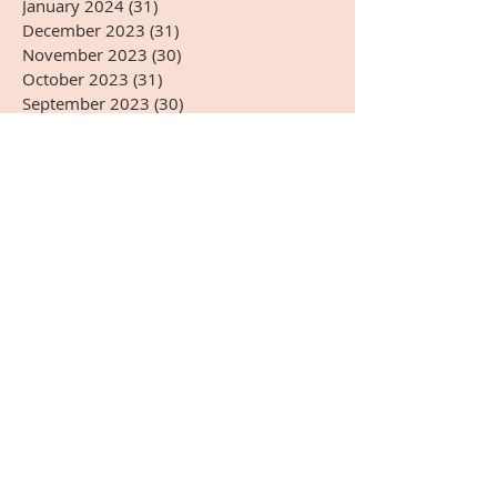
January 2024
(31)
31 posts
December 2023
(31)
31 posts
November 2023
(30)
30 posts
October 2023
(31)
31 posts
September 2023
(30)
30 posts
August 2023
(31)
31 posts
July 2023
(31)
31 posts
June 2023
(30)
30 posts
May 2023
(31)
31 posts
April 2023
(30)
30 posts
March 2023
(31)
31 posts
February 2023
(28)
28 posts
January 2023
(31)
31 posts
December 2022
(31)
31 posts
November 2022
(27)
27 posts
October 2022
(28)
28 posts
September 2022
(30)
30 posts
August 2022
(31)
31 posts
July 2022
(31)
31 posts
June 2022
(30)
30 posts
May 2022
(31)
31 posts