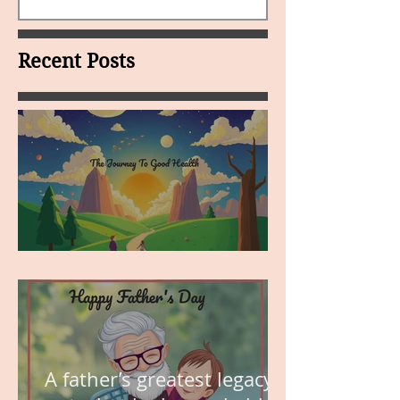
Recent Posts
MY VISION
A father’s greatest legacy is