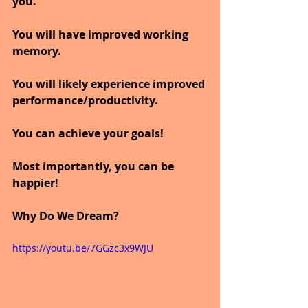
you.
You will have improved working 
memory.
You will likely experience improved 
performance/productivity.
You can achieve your goals!
Most importantly, you can be 
happier!
Why Do We Dream?
https://youtu.be/7GGzc3x9WJU