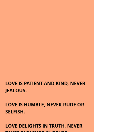
LOVE IS PATIENT AND KIND, NEVER 
JEALOUS.
LOVE IS HUMBLE, NEVER RUDE OR 
SELFISH.
LOVE DELIGHTS IN TRUTH, NEVER 