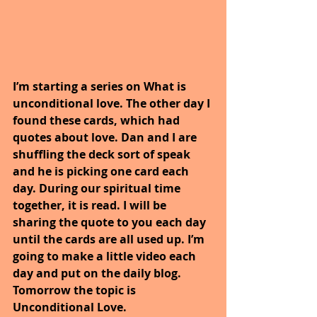
I’m starting a series on What is 
unconditional love. The other day I 
found these cards, which had 
quotes about love. Dan and I are 
shuffling the deck sort of speak 
and he is picking one card each 
day. During our spiritual time 
together, it is read. I will be 
sharing the quote to you each day 
until the cards are all used up. I’m 
going to make a little video each 
day and put on the daily blog. 
Tomorrow the topic is 
Unconditional Love.