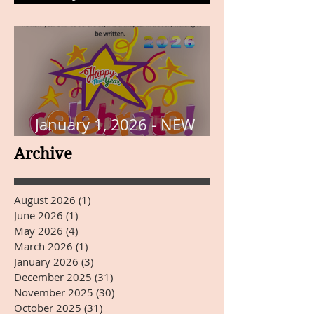
THE PAGE
January 1, 2026 - NEW
YEARS DAY
Archive
August 2026
(1)
1 post
June 2026
(1)
1 post
May 2026
(4)
4 posts
March 2026
(1)
1 post
January 2026
(3)
3 posts
December 2025
(31)
31 posts
November 2025
(30)
30 posts
October 2025
(31)
31 posts