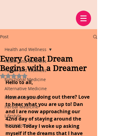
Post
Health and Wellness
Every Great Dream
Health and Wellness
Begins with a Dreamer
Health and Wellness
Rated NaN out of 5 stars.
Functional Medicine
Hello to all,
Alternative Medicine
How are you doing out there? Love 
Holistic Medicine
to hear what you are up to! Dan 
Herbal Medicine
and I are now approaching our 
Lifestyle
42nd day of staying around the 
Inspirational
house. Today I woke up asking 
myself if the dreams that I have 