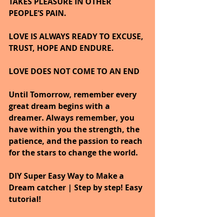
TAKES PLEASURE IN OTHER 
PEOPLE’S PAIN.
LOVE IS ALWAYS READY TO EXCUSE, 
TRUST, HOPE AND ENDURE.
LOVE DOES NOT COME TO AN END
Until Tomorrow, remember every 
great dream begins with a 
dreamer. Always remember, you 
have within you the strength, the 
patience, and the passion to reach 
for the stars to change the world.
DIY Super Easy Way to Make a 
Dream catcher | Step by step! Easy 
tutorial!