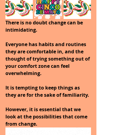
There is no doubt change can be 
intimidating. 
Everyone has habits and routines 
they are comfortable in, and the 
thought of trying something out of 
your comfort zone can feel 
overwhelming. 
It is tempting to keep things as 
they are for the sake of familiarity.
However, it is essential that we 
look at the possibilities that come 
from change. 