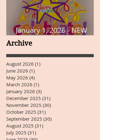
January 1, 2026 - NEW
YEARS DAY
Archive
August 2026
(1)
1 post
June 2026
(1)
1 post
May 2026
(4)
4 posts
March 2026
(1)
1 post
January 2026
(3)
3 posts
December 2025
(31)
31 posts
November 2025
(30)
30 posts
October 2025
(31)
31 posts
September 2025
(30)
30 posts
August 2025
(31)
31 posts
July 2025
(31)
31 posts
June 2025
(30)
30 posts