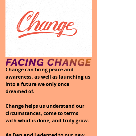
Change can bring peace and 
awareness, as well as launching us 
into a future we only once 
dreamed of. 
Change helps us understand our 
circumstances, come to terms 
with what is done, and truly grow. 
As Dan and I adapted to our new 