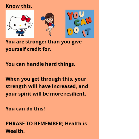
Know this.
You are stronger than you give 
yourself credit for.
You can handle hard things.
When you get through this, your 
strength will have increased, and 
your spirit will be more resilient.
You can do this!
PHRASE TO REMEMBER; Health is 
Wealth. 