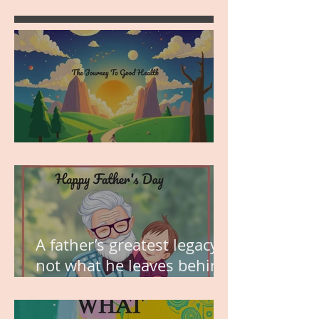
MY VISION
A father’s greatest legacy is
not what he leaves behind,
but the love he plants in
the hearts of his children.