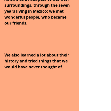
surroundings, through the seven 
years living in Mexico; we met 
wonderful people, who became 
our friends.
We also learned a lot about their 
history and tried things that we 
would have never thought of.