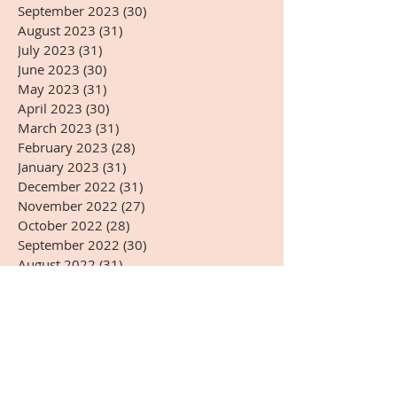
September 2023
(30)
30 posts
August 2023
(31)
31 posts
July 2023
(31)
31 posts
June 2023
(30)
30 posts
May 2023
(31)
31 posts
April 2023
(30)
30 posts
March 2023
(31)
31 posts
February 2023
(28)
28 posts
January 2023
(31)
31 posts
December 2022
(31)
31 posts
November 2022
(27)
27 posts
October 2022
(28)
28 posts
September 2022
(30)
30 posts
August 2022
(31)
31 posts
July 2022
(31)
31 posts
June 2022
(30)
30 posts
May 2022
(31)
31 posts
April 2022
(14)
14 posts
Search By Tags