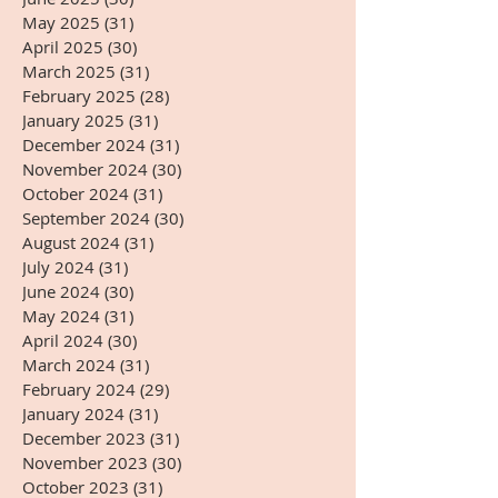
May 2025
(31)
31 posts
April 2025
(30)
30 posts
March 2025
(31)
31 posts
February 2025
(28)
28 posts
January 2025
(31)
31 posts
December 2024
(31)
31 posts
November 2024
(30)
30 posts
October 2024
(31)
31 posts
September 2024
(30)
30 posts
August 2024
(31)
31 posts
July 2024
(31)
31 posts
June 2024
(30)
30 posts
May 2024
(31)
31 posts
April 2024
(30)
30 posts
March 2024
(31)
31 posts
February 2024
(29)
29 posts
January 2024
(31)
31 posts
December 2023
(31)
31 posts
November 2023
(30)
30 posts
October 2023
(31)
31 posts