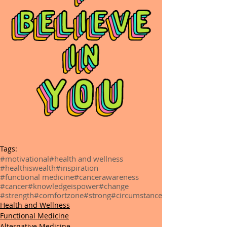
Tags:
#motivational
#health and wellness
#healthiswealth
#inspiration
#functional medicine
#cancerawareness
#cancer
#knowledgeispower
#change
#strength
#comfortzone
#strong
#circumstance
Health and Wellness
Functional Medicine
Alternative Medicine