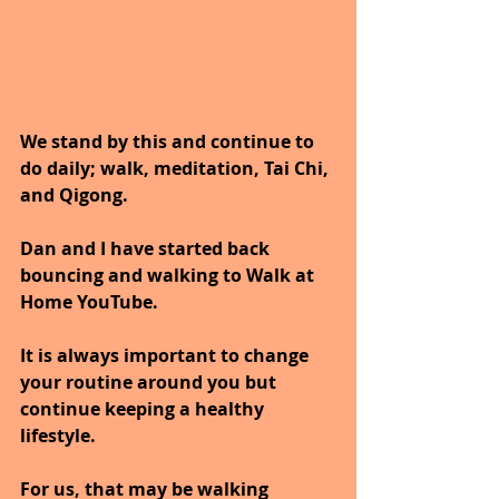
We stand by this and continue to 
do daily; walk, meditation, Tai Chi, 
and Qigong. 
Dan and I have started back 
bouncing and walking to Walk at 
Home YouTube.
It is always important to change 
your routine around you but 
continue keeping a healthy 
lifestyle.
For us, that may be walking 