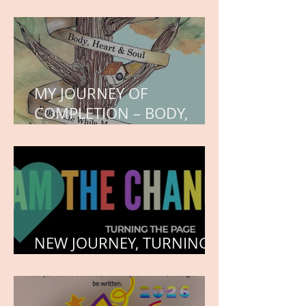
WORK IN PROGRESS
MY JOURNEY OF
COMPLETION – BODY,
HEART, AND SOUL
NEW JOURNEY, TURNING
THE PAGE