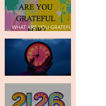
WHAT ARE YOU GRATEFUL
FOR?
TIME IS PRECIOUS!