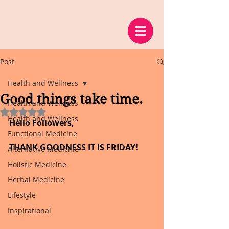
Post
Health and Wellness
Good things take time.
Health and Wellness
Rated NaN out of 5 stars.
Health and Wellness
Hello Followers,
Functional Medicine
THANK GOODNESS IT IS FRIDAY!
Alternative Medicine
Holistic Medicine
Herbal Medicine
Lifestyle
Inspirational