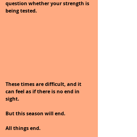
question whether your strength is 
being tested.
These times are difficult, and it 
can feel as if there is no end in 
sight.
But this season will end.
All things end.