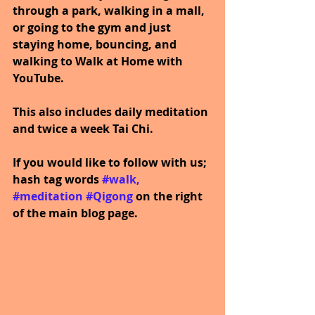
through a park, walking in a mall, 
or going to the gym and just 
staying home, bouncing, and 
walking to Walk at Home with 
YouTube.
This also includes daily meditation 
and twice a week Tai Chi.
If you would like to follow with us; 
hash tag words 
#walk
, 
#meditation
#Qigong
on the right 
of the main blog page.