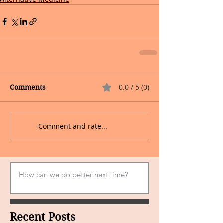
0.0 / 5 (0)
Comments
Comment and rate...
Recent Posts