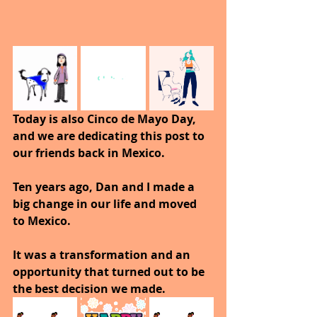
Today is also Cinco de Mayo Day, 
and we are dedicating this post to 
our friends back in Mexico.
Ten years ago, Dan and I made a 
big change in our life and moved 
to Mexico.
It was a transformation and an 
opportunity that turned out to be 
the best decision we made.