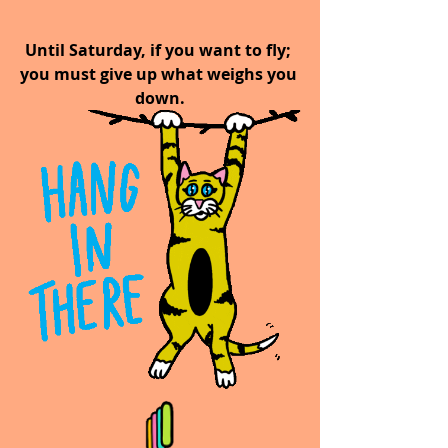
Until Saturday, if you want to fly; 
you must give up what weighs you 
down.