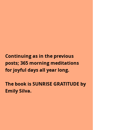
Continuing as in the previous 
posts; 365 morning meditations 
for joyful days all year long. 
The book is SUNRISE GRATITUDE by 
Emily Silva.