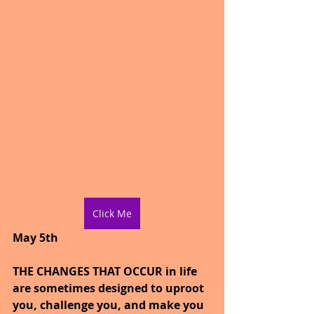
Click Me
May 5th
THE CHANGES THAT OCCUR in life 
are sometimes designed to uproot 
you, challenge you, and make you 