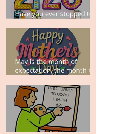
Have you ever stopped to
think about this?
May is the month of
expectation, the month of
wishes, the month of
hope.