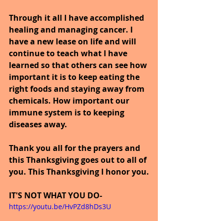
Through it all I have accomplished 
healing and managing cancer. I 
have a new lease on life and will 
continue to teach what I have 
learned so that others can see how 
important it is to keep eating the 
right foods and staying away from 
chemicals. How important our 
immune system is to keeping 
diseases away.
Thank you all for the prayers and 
this Thanksgiving goes out to all of 
you. This Thanksgiving I honor you.
IT'S NOT WHAT YOU DO-
https://youtu.be/HvPZd8hDs3U