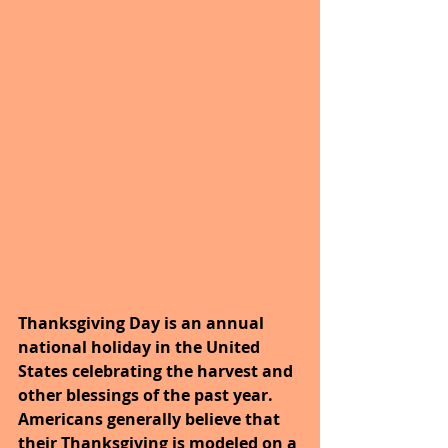
Thanksgiving Day is an annual 
national holiday in the United 
States celebrating the harvest and 
other blessings of the past year. 
Americans generally believe that 
their Thanksgiving is modeled on a 