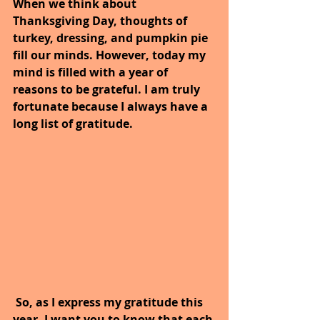
When we think about 
Thanksgiving Day, thoughts of 
turkey, dressing, and pumpkin pie 
fill our minds. However, today my 
mind is filled with a year of 
reasons to be grateful. I am truly 
fortunate because I always have a 
long list of gratitude.
 So, as I express my gratitude this 
year, I want you to know that each 