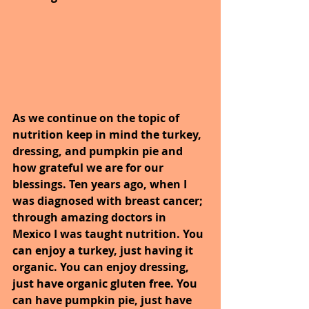
As we continue on the topic of 
nutrition keep in mind the turkey, 
dressing, and pumpkin pie and 
how grateful we are for our 
blessings. Ten years ago, when I 
was diagnosed with breast cancer; 
through amazing doctors in 
Mexico I was taught nutrition. You 
can enjoy a turkey, just having it 
organic. You can enjoy dressing, 
just have organic gluten free. You 
can have pumpkin pie, just have 