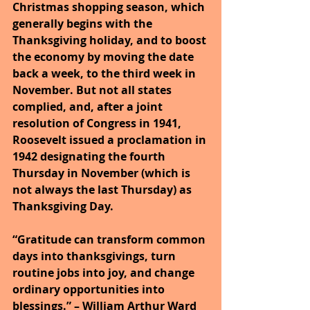
Christmas shopping season, which 
generally begins with the 
Thanksgiving holiday, and to boost 
the economy by moving the date 
back a week, to the third week in 
November. But not all states 
complied, and, after a joint 
resolution of Congress in 1941, 
Roosevelt issued a proclamation in 
1942 designating the fourth 
Thursday in November (which is 
not always the last Thursday) as 
Thanksgiving Day.
“Gratitude can transform common 
days into thanksgivings, turn 
routine jobs into joy, and change 
ordinary opportunities into 
blessings.” – William Arthur Ward