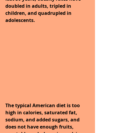
doubled in adults, tripled in 
children, and quadrupled in 
adolescents.
The typical American diet is too 
high in calories, saturated fat, 
sodium, and added sugars, and 
does not have enough fruits, 