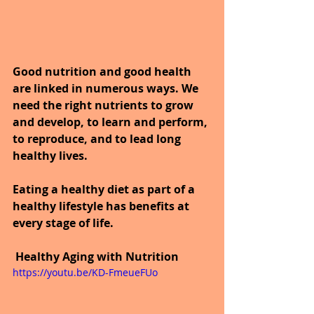
Good nutrition and good health 
are linked in numerous ways. We 
need the right nutrients to grow 
and develop, to learn and perform, 
to reproduce, and to lead long 
healthy lives.
Eating a healthy diet as part of a 
healthy lifestyle has benefits at 
every stage of life.
Healthy Aging with Nutrition
https://youtu.be/KD-FmeueFUo