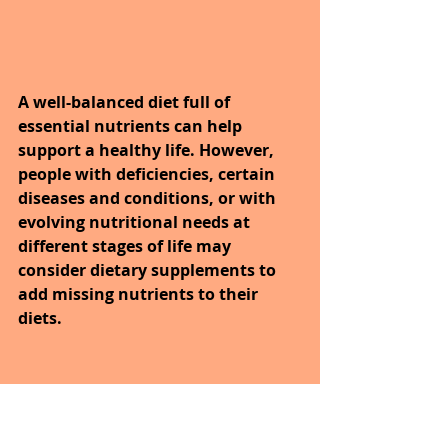
A well-balanced diet full of 
essential nutrients can help 
support a healthy life. However, 
people with deficiencies, certain 
diseases and conditions, or with 
evolving nutritional needs at 
different stages of life may 
consider dietary supplements to 
add missing nutrients to their 
diets. 