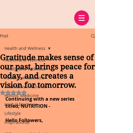
Post
Health and Wellness
Gratitude makes sense of
Health and Wellness
our past, brings peace for
Health and Wellness
today, and creates a
Functional Medicine
vision for tomorrow.
Alternative Medicine
Rated NaN out of 5 stars.
Holistic Medicine
Continuing with a new series 
Herbal Medicine
titled; NUTRITION -
Lifestyle
Hello Followers,
Inspirational