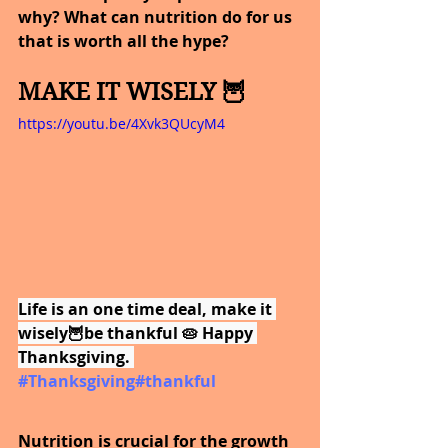
why? What can nutrition do for us 
that is worth all the hype?
MAKE IT WISELY 🦉
https://youtu.be/4Xvk3QUcyM4
Life is an one time deal, make it 
wisely🦉be thankful 🥧 Happy 
Thanksgiving. 
#Thanksgiving
#thankful
Nutrition is crucial for the growth 