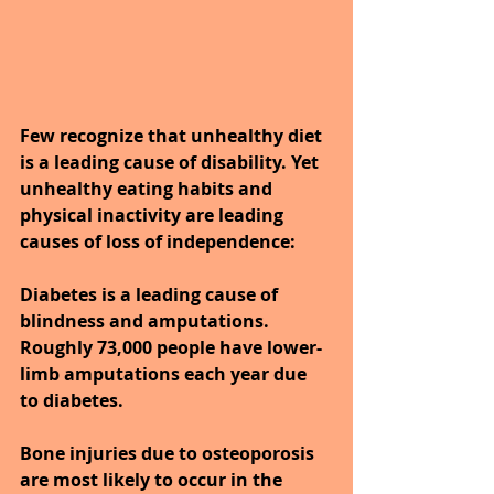
Few recognize that unhealthy diet 
is a leading cause of disability. Yet 
unhealthy eating habits and 
physical inactivity are leading 
causes of loss of independence:
Diabetes is a leading cause of 
blindness and amputations. 
Roughly 73,000 people have lower-
limb amputations each year due 
to diabetes.
Bone injuries due to osteoporosis 
are most likely to occur in the 