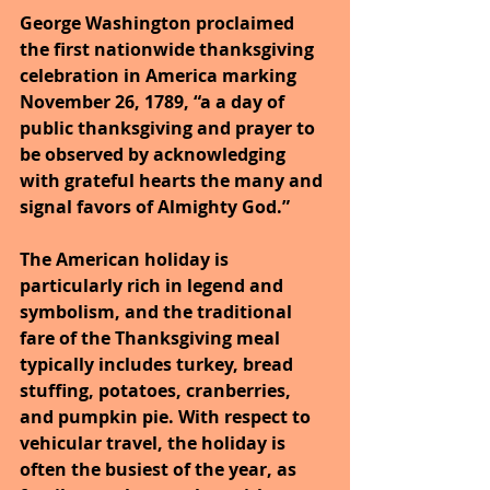
George Washington proclaimed 
the first nationwide thanksgiving 
celebration in America marking 
November 26, 1789, “a a day of 
public thanksgiving and prayer to 
be observed by acknowledging 
with grateful hearts the many and 
signal favors of Almighty God.”
The American holiday is 
particularly rich in legend and 
symbolism, and the traditional 
fare of the Thanksgiving meal 
typically includes turkey, bread 
stuffing, potatoes, cranberries, 
and pumpkin pie. With respect to 
vehicular travel, the holiday is 
often the busiest of the year, as 