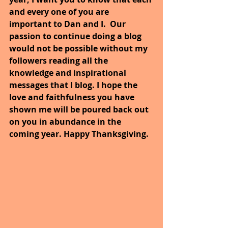
and every one of you are 
important to Dan and I.  Our 
passion to continue doing a blog 
would not be possible without my 
followers reading all the 
knowledge and inspirational 
messages that I blog. I hope the 
love and faithfulness you have 
shown me will be poured back out 
on you in abundance in the 
coming year. Happy Thanksgiving.