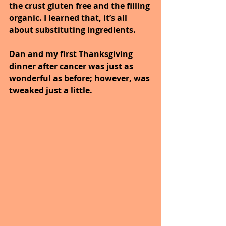
the crust gluten free and the filling 
organic. I learned that, it’s all 
about substituting ingredients.
Dan and my first Thanksgiving 
dinner after cancer was just as 
wonderful as before; however, was 
tweaked just a little.