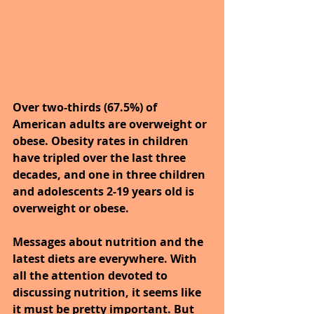
Over two-thirds (67.5%) of 
American adults are overweight or 
obese. Obesity rates in children 
have tripled over the last three 
decades, and one in three children 
and adolescents 2-19 years old is 
overweight or obese.
Messages about nutrition and the 
latest diets are everywhere. With 
all the attention devoted to 
discussing nutrition, it seems like 
it must be pretty important. But 