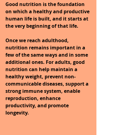
Good nutrition is the foundation 
on which a healthy and productive 
human life is built, and it starts at 
the very beginning of that life.
Once we reach adulthood, 
nutrition remains important in a 
few of the same ways and in some 
additional ones. For adults, good 
nutrition can help maintain a 
healthy weight, prevent non-
communicable diseases, support a 
strong immune system, enable 
reproduction, enhance 
productivity, and promote 
longevity.