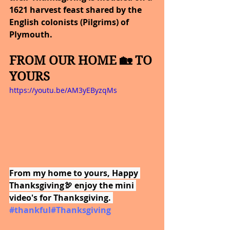
1621 harvest feast shared by the 
English colonists (Pilgrims) of 
Plymouth.
FROM OUR HOME 🏡 TO 
YOURS
https://youtu.be/AM3yEByzqMs
From my home to yours, Happy 
Thanksgiving🦃 enjoy the mini 
video's for Thanksgiving. 
#thankful
#Thanksgiving