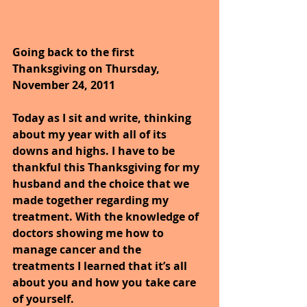
Going back to the first 
Thanksgiving on Thursday, 
November 24, 2011 
Today as I sit and write, thinking 
about my year with all of its 
downs and highs. I have to be 
thankful this Thanksgiving for my 
husband and the choice that we 
made together regarding my 
treatment. With the knowledge of 
doctors showing me how to 
manage cancer and the 
treatments I learned that it’s all 
about you and how you take care 
of yourself.