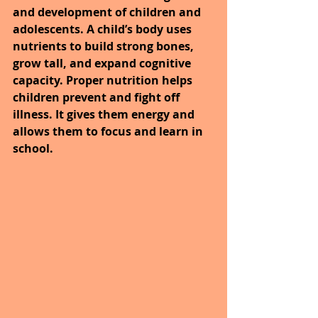
and development of children and 
adolescents. A child’s body uses 
nutrients to build strong bones, 
grow tall, and expand cognitive 
capacity. Proper nutrition helps 
children prevent and fight off 
illness. It gives them energy and 
allows them to focus and learn in 
school.