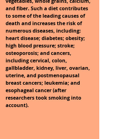
vegetables, whole grains, calcium, 
and fiber. Such a diet contributes 
to some of the leading causes of 
death and increases the risk of 
numerous diseases, including: 
heart disease; diabetes; obesity; 
high blood pressure; stroke; 
osteoporosis; and cancers, 
including cervical, colon, 
gallbladder, kidney, liver, ovarian, 
uterine, and postmenopausal 
breast cancers; leukemia; and 
esophageal cancer (after 
researchers took smoking into 
account).