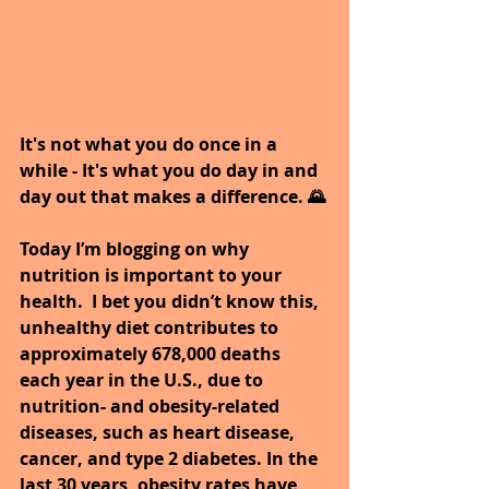
It's not what you do once in a 
while - It's what you do day in and 
day out that makes a difference. 🌄
Today I’m blogging on why 
nutrition is important to your 
health.  I bet you didn’t know this, 
unhealthy diet contributes to 
approximately 678,000 deaths 
each year in the U.S., due to 
nutrition- and obesity-related 
diseases, such as heart disease, 
cancer, and type 2 diabetes. In the 
last 30 years, obesity rates have 