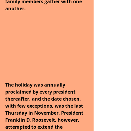
family members gather with one 
another. 
The holiday was annually 
proclaimed by every president 
thereafter, and the date chosen, 
with few exceptions, was the last 
Thursday in November. President 
Franklin D. Roosevelt, however, 
attempted to extend the 