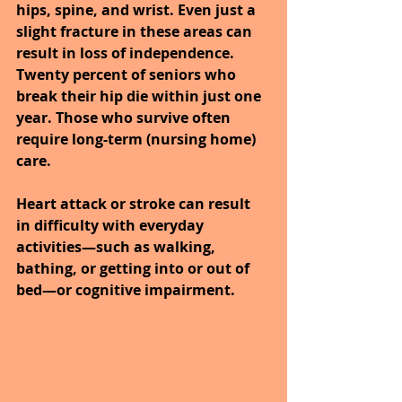
hips, spine, and wrist. Even just a 
slight fracture in these areas can 
result in loss of independence. 
Twenty percent of seniors who 
break their hip die within just one 
year. Those who survive often 
require long-term (nursing home) 
care.
Heart attack or stroke can result 
in difficulty with everyday 
activities—such as walking, 
bathing, or getting into or out of 
bed—or cognitive impairment.