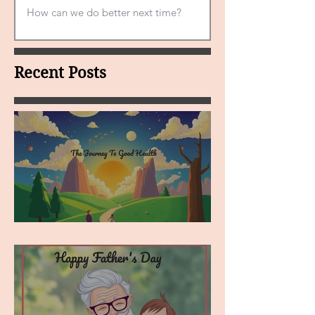
Recent Posts
MY VISION