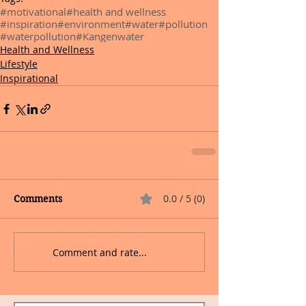
#motivational
#health and wellness
#inspiration
#environment
#water
#pollution
#waterpollution
#Kangenwater
Health and Wellness
Lifestyle
Inspirational
0.0 / 5 (0)
Comments
Comment and rate...