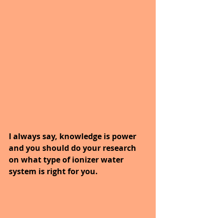
I always say, knowledge is power 
and you should do your research 
on what type of ionizer water 
system is right for you.