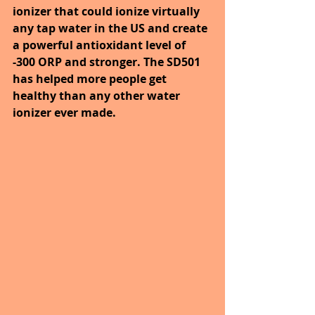
ionizer that could ionize virtually 
any tap water in the US and create 
a powerful antioxidant level of 
-300 ORP and stronger. The SD501 
has helped more people get 
healthy than any other water 
ionizer ever made. 