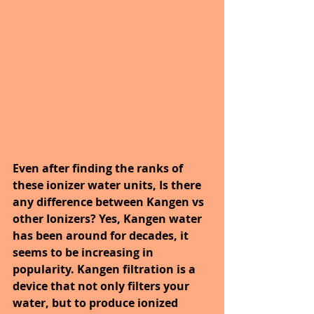
Even after finding the ranks of 
these ionizer water units, 
Is there 
any difference between Kangen vs 
other Ionizers? Yes, Kangen water 
has been
 around for decades, it 
seems to be increasing in 
popularity. Kangen filtration is a 
device that not only filters your 
water, but to produce ionized 