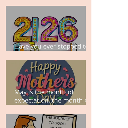
TIME IS PRECIOUS!
Have you ever stopped to
think about this?
May is the month of
expectation, the month of
wishes, the month of
hope.