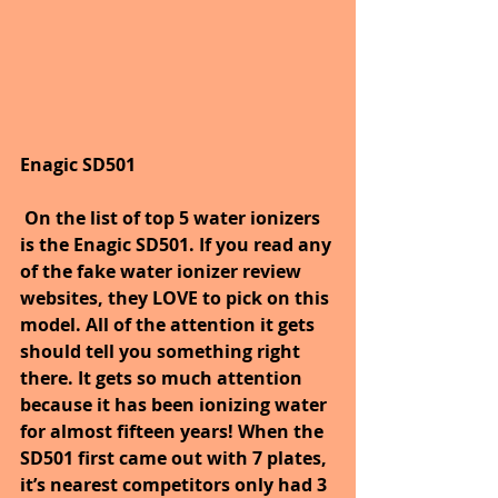
Enagic SD501
On the list of top 5 water ionizers 
is the Enagic SD501. If you read any 
of the fake water ionizer review 
websites, they LOVE to pick on this 
model. All of the attention it gets 
should tell you something right 
there. It gets so much attention 
because it has been ionizing water 
for almost fifteen years! When the 
SD501 first came out with 7 plates, 
it’s nearest competitors only had 3 