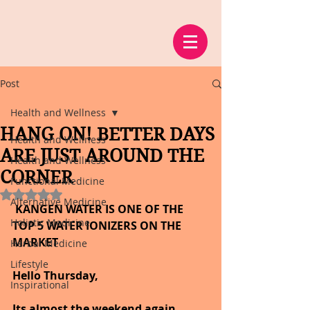
Post
Health and Wellness
HANG ON! BETTER DAYS
Health and Wellness
ARE JUST AROUND THE
Health and Wellness
CORNER
Functional Medicine
Rated NaN out of 5 stars.
Alternative Medicine
 KANGEN WATER IS ONE OF THE 
Holistic Medicine
TOP 5 WATER IONIZERS ON THE 
MARKET
Herbal Medicine
Lifestyle
Hello Thursday,
Inspirational
Its almost the weekend again, 