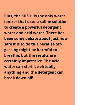
Plus, the SD501 is the only water 
ionizer that uses a saline solution 
to create a powerful detergent 
water and acid water. There has 
been some debate about just how 
safe it is to do this because off-
gassing might be harmful to 
breathe, but the results are 
certainly impressive. The acid 
water can sterilize virtually 
anything and the detergent can 
break down oil!