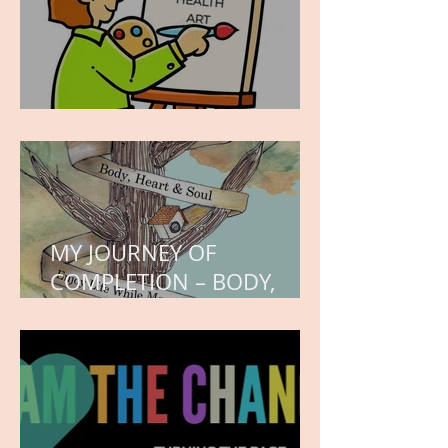
WORK IN PROGRESS
MY JOURNEY OF
COMPLETION – BODY,
HEART, AND SOUL