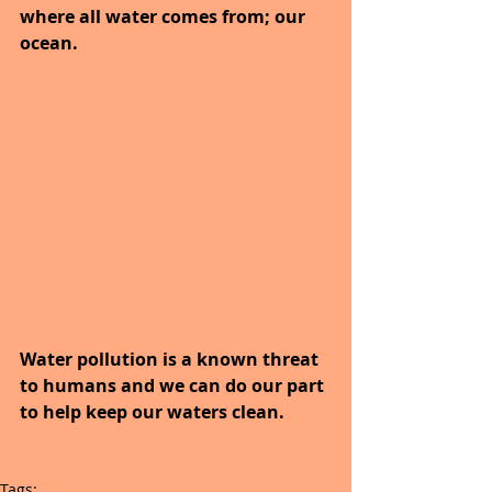
where all water comes from; our 
ocean.
Water pollution is a known threat 
to humans and we can do our part 
to help keep our waters clean.
Tags: