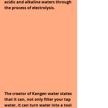
acidic and alkaline waters through 
the process of electrolysis. 
The creator of Kangen water states 
that it can, not only filter your tap 
water, it can turn water into a tool 