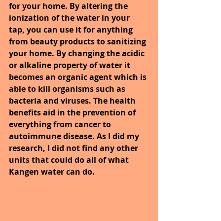
for your home. By altering the 
ionization of the water in your 
tap, you can use it for anything 
from beauty products to sanitizing 
your home. By changing the acidic 
or alkaline property of water it 
becomes an organic agent which is 
able to kill organisms such as 
bacteria and viruses. The health 
benefits aid in the prevention of 
everything from cancer to 
autoimmune disease. As I did my 
research, I did not find any other 
units that could do all of what 
Kangen water can do.