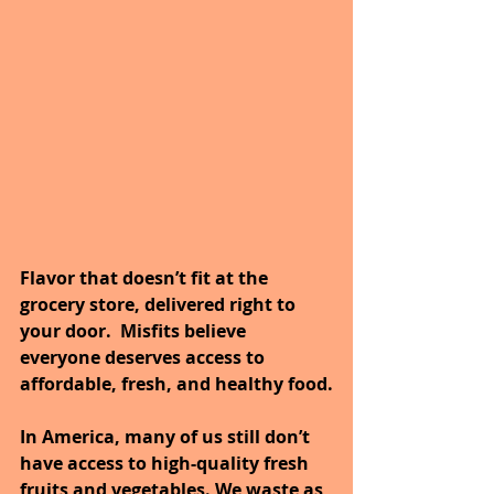
Flavor that doesn’t fit at the 
grocery store, delivered right to 
your door.  Misfits believe 
everyone deserves access to 
affordable, fresh, and healthy food.
In America, many of us still don’t 
have access to high-quality fresh 
fruits and vegetables. We waste as 