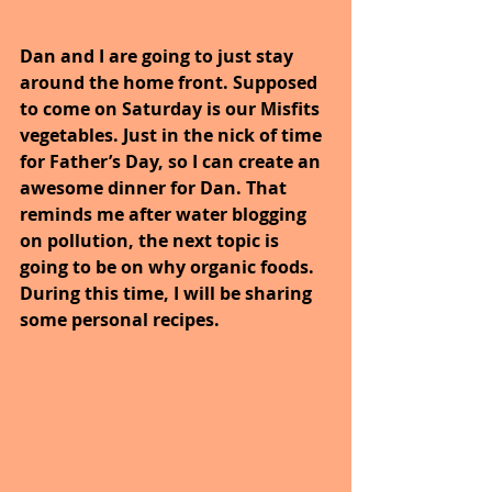
Dan and I are going to just stay 
around the home front. Supposed 
to come on Saturday is our Misfits 
vegetables. Just in the nick of time 
for Father’s Day, so I can create an 
awesome dinner for Dan. That 
reminds me after water blogging 
on pollution, the next topic is 
going to be on why organic foods. 
During this time, I will be sharing 
some personal recipes.