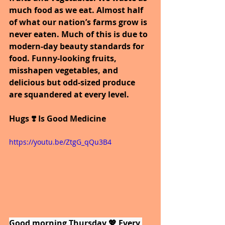
much food as we eat. Almost half 
of what our nation’s farms grow is 
never eaten. Much of this is due to 
modern-day beauty standards for 
food. Funny-looking fruits, 
misshapen vegetables, and 
delicious but odd-sized produce 
are squandered at every level.
Hugs ❣️ Is Good Medicine
https://youtu.be/ZtgG_qQu3B4
Good morning Thursday 💖 Every 