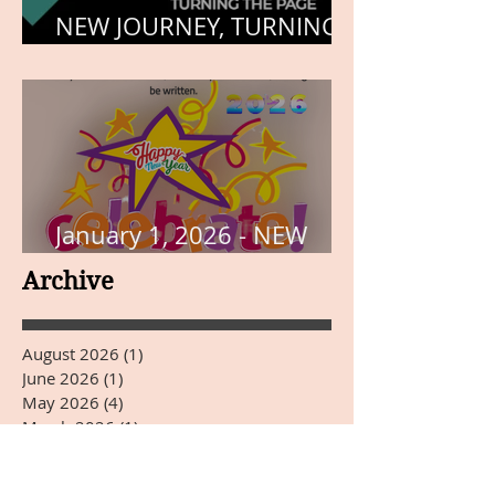
NEW JOURNEY, TURNING
THE PAGE
January 1, 2026 - NEW
YEARS DAY
Archive
August 2026
(1)
1 post
June 2026
(1)
1 post
May 2026
(4)
4 posts
March 2026
(1)
1 post
January 2026
(3)
3 posts
December 2025
(31)
31 posts