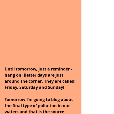
Until tomorrow, just a reminder - 
hang on! Better days are just 
around the corner. They are called: 
Friday, Saturday and Sunday!
Tomorrow I’m going to blog about 
the final type of pollution in our 
waters and that is the source 