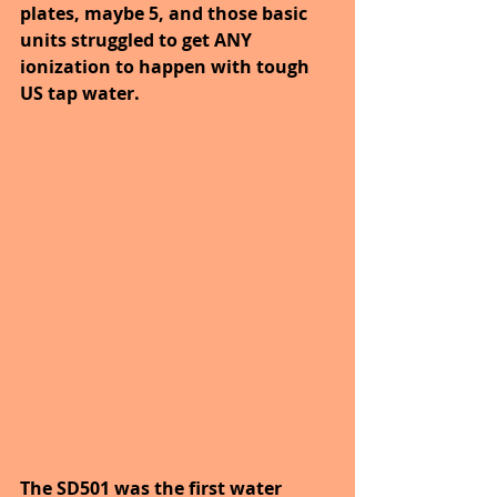
plates, maybe 5, and those basic 
units struggled to get ANY 
ionization to happen with tough 
US tap water.
The SD501 was the first water 