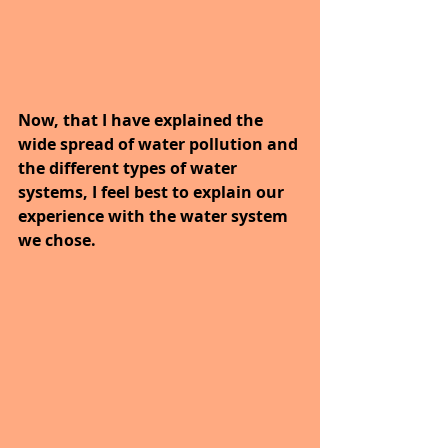
Now, that I have explained the 
wide spread of water pollution and 
the different types of water 
systems, I feel best to explain our 
experience with the water system 
we chose.