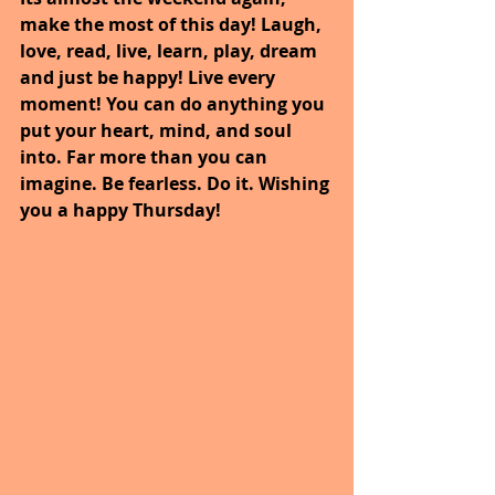
make the most of this day! Laugh, 
love, read, live, learn, play, dream 
and just be happy! Live every 
moment! You can do anything you 
put your heart, mind, and soul 
into. Far more than you can 
imagine. Be fearless. Do it. Wishing 
you a happy Thursday!