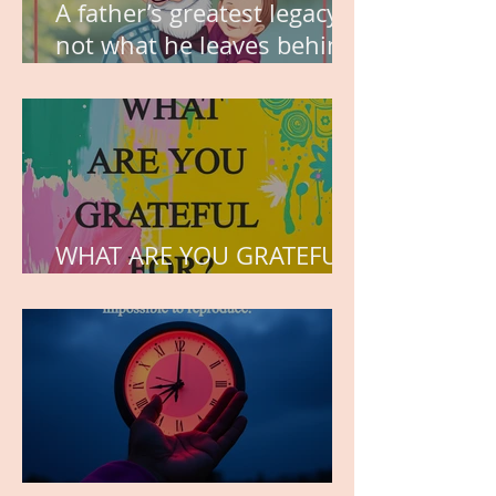
A father’s greatest legacy is
not what he leaves behind,
but the love he plants in
the hearts of his children.
WHAT ARE YOU GRATEFUL
FOR?