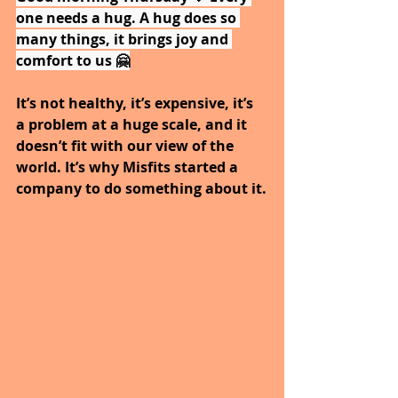
one needs a hug. A hug does so 
many things, it brings joy and 
comfort to us 🤗
It’s not healthy, it’s expensive, it’s 
a problem at a huge scale, and it 
doesn’t fit with our view of the 
world. It’s why Misfits started a 
company to do something about it.