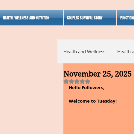
HEALTH, WELLNESS AND NUTRITION
COUPLES SURVIVAL STORY
FUNCTION
Health and Wellness
Health 
November 25, 2025
Alternative Medicine
Ho
Rated NaN out of 5 stars.
Hello Followers,
Inspirational
Welcome to Tuesday!