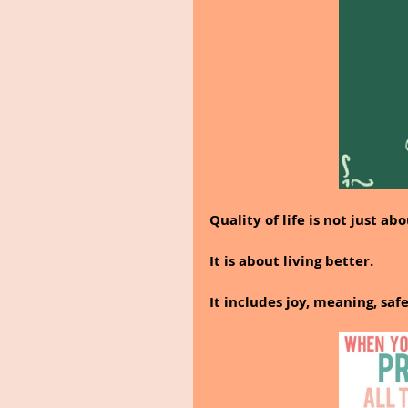
Quality of life is not just abo
It is about living better.
It includes joy, meaning, saf