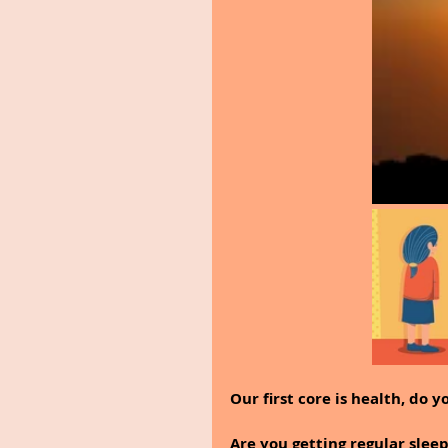
Our first core is health, do 
Are you getting regular sleep