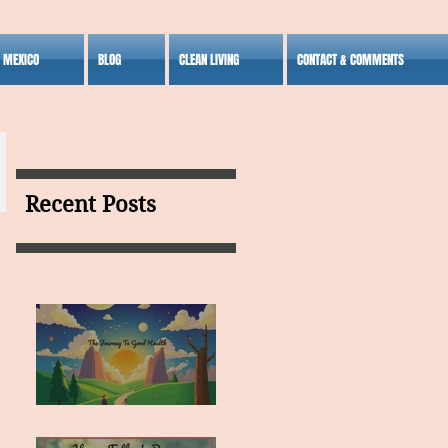
S MEXICO
BLOG
CLEAN LIVING
CONTACT & COMMENTS
Recent Posts
MY VISION