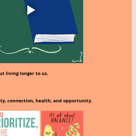
ut living longer to us.
ety, connection, health, and opportunity.