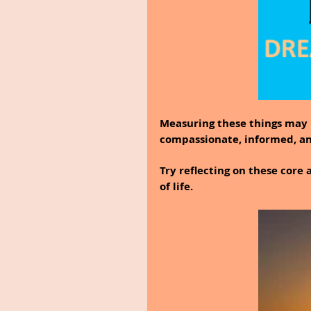
Measuring these things may b
compassionate, informed, a
Try reflecting on these core 
of life.