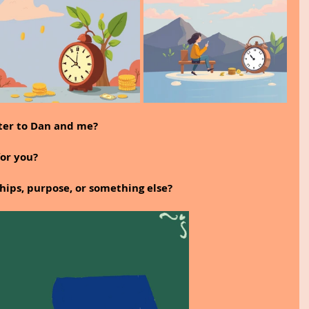
tter to Dan and me?
for you?
ships, purpose, or something else?