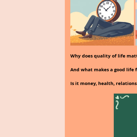
Why does quality of life ma
And what makes a good life 
Is it money, health, relation