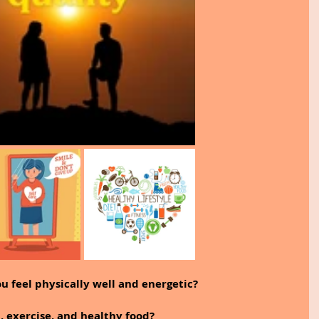
you feel physically well and energetic?
, exercise, and healthy food?