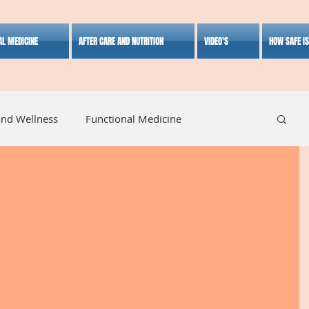
AL MEDICINE
AFTER CARE AND NUTRITION
VIDEO'S
HOW SAFE I
and Wellness
Functional Medicine
listic Medicine
Herbal Medicine
Lifestyle