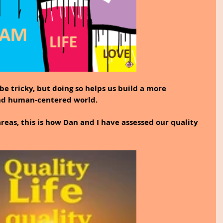
e tricky, but doing so helps us build a more 
nd human-centered world.
areas, this is how Dan and I have assessed our quality 