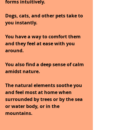
forms intuitively.
Dogs, cats, and other pets take to 
you instantly. 
You have a way to comfort them 
and they feel at ease with you 
around. 
You also find a deep sense of calm 
amidst nature. 
The natural elements soothe you 
and feel most at home when 
surrounded by trees or by the sea 
or water body, or in the 
mountains.