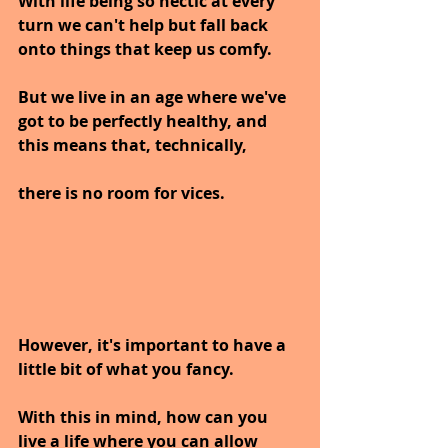
With life being so hectic at every 
turn we can't help but fall back 
onto things that keep us comfy.
But we live in an age where we've 
got to be perfectly healthy, and 
this means that, technically, 
there is no room for vices. 
However, it's important to have a 
little bit of what you fancy.
With this in mind, how can you 
live a life where you can allow 