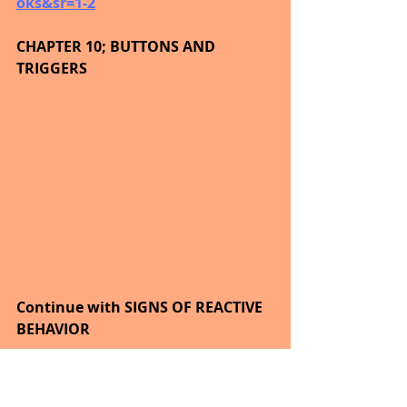
oks&sr=1-2
CHAPTER 10; BUTTONS AND 
TRIGGERS
Continue with SIGNS OF REACTIVE 
BEHAVIOR
Relationships are not cartoons.