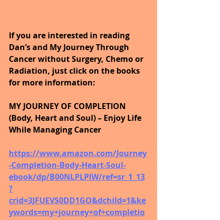
If you are interested in reading 
Dan’s and My Journey Through 
Cancer without Surgery, Chemo or 
Radiation, just click on the books 
for more information:
MY JOURNEY OF COMPLETION 
(Body, Heart and Soul) – Enjoy Life 
While Managing Cancer
https://www.amazon.com/Journey
-Completion-Body-Heart-Soul-
ebook/dp/B00NLPLPIW/ref=sr_1_13
?
crid=3JFUEVS0DD1GO&dchild=1&ke
ywords=my+journey+of+completio