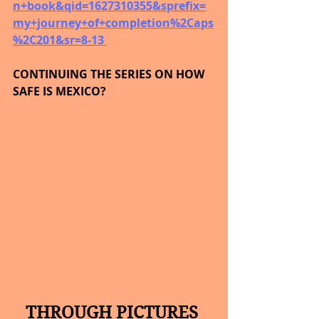
n+book&qid=1627310355&sprefix=
my+journey+of+completion%2Caps
%2C201&sr=8-13 
CONTINUING THE SERIES ON HOW 
SAFE IS MEXICO?
THROUGH PICTURES 