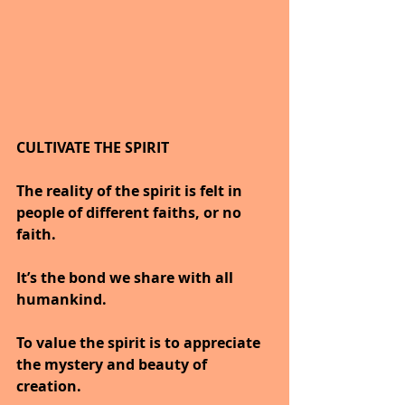
CULTIVATE THE SPIRIT
The reality of the spirit is felt in 
people of different faiths, or no 
faith.
It’s the bond we share with all 
humankind.
To value the spirit is to appreciate 
the mystery and beauty of 
creation.