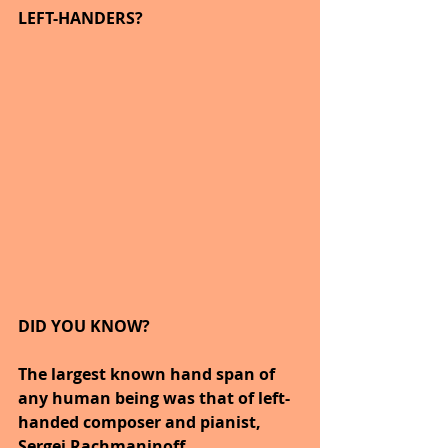
LEFT-HANDERS?
DID YOU KNOW?
The largest known hand span of 
any human being was that of left-
handed composer and pianist, 
Sergei Rachmaninoff.