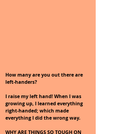
How many are you out there are 
left-handers? 
I raise my left hand! When I was 
growing up, I learned everything 
right-handed; which made 
everything I did the wrong way.
WHY ARE THINGS SO TOUGH ON 