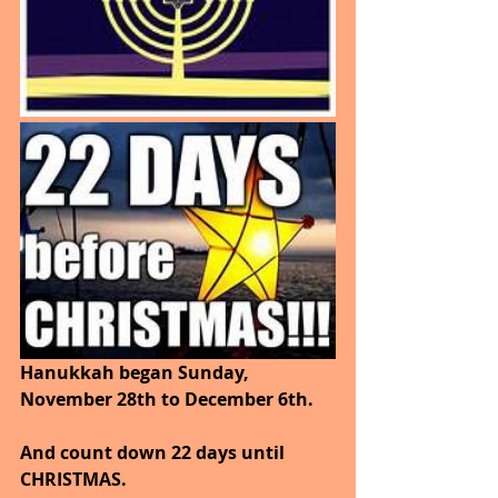
Hanukkah began Sunday, 
November 28th to December 6th.
And count down 22 days until 
CHRISTMAS.