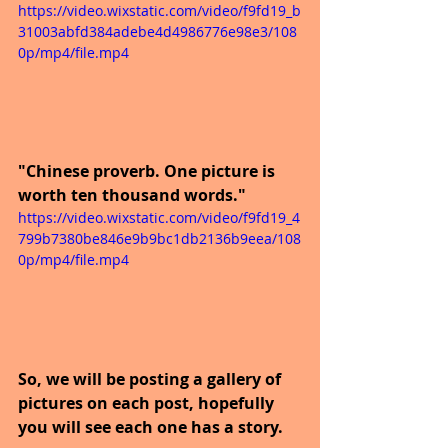
https://video.wixstatic.com/video/f9fd19_b
31003abfd384adebe4d4986776e98e3/108
0p/mp4/file.mp4
"Chinese proverb. One picture is 
worth ten thousand words."
https://video.wixstatic.com/video/f9fd19_4
799b7380be846e9b9bc1db2136b9eea/108
0p/mp4/file.mp4
So, we will be posting a gallery of 
pictures on each post, hopefully 
you will see each one has a story.