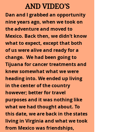
AND VIDEO'S
Dan and I grabbed an opportunity 
nine years ago, when we took on 
the adventure and moved to 
Mexico. Back then, we didn’t know 
what to expect, except that both 
of us were alive and ready for a 
change.  We had been going to 
Tijuana for cancer treatments and 
knew somewhat what we were 
heading into. We ended up living 
in the center of the country 
however; better for travel 
purposes and it was nothing like 
what we had thought about. To 
this date, we are back in the states 
living in Virginia and what we took 
from Mexico was friendships, 