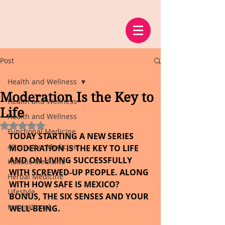
Post
Health and Wellness
Moderation Is the Key to
Health and Wellness
Life
Health and Wellness
Rated NaN out of 5 stars.
Functional Medicine
TODAY STARTING A NEW SERIES 
Alternative Medicine
MODERATION IS THE KEY TO LIFE 
AND ON LIVING SUCCESSFULLY 
Holistic Medicine
WITH SCREWED-UP PEOPLE. ALONG 
Herbal Medicine
WITH HOW SAFE IS MEXICO? 
Lifestyle
BONUS, THE SIX SENSES AND YOUR 
Inspirational
WELL-BEING.