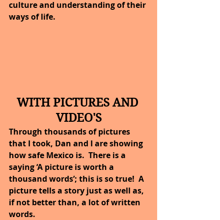
culture and understanding of their 
ways of life.
WITH PICTURES AND 
VIDEO'S
Through thousands of pictures 
that I took, Dan and I are showing 
how safe Mexico is.  There is a 
saying ‘A picture is worth a 
thousand words’; this is so true!  A 
picture tells a story just as well as, 
if not better than, a lot of written 
words.