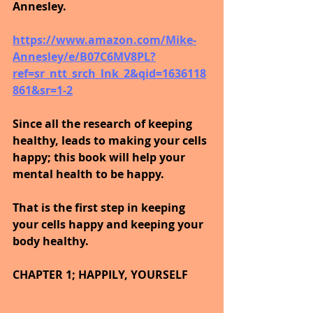
Annesley.
https://www.amazon.com/Mike-
Annesley/e/B07C6MV8PL?
ref=sr_ntt_srch_lnk_2&qid=1636118
861&sr=1-2
Since all the research of keeping 
healthy, leads to making your cells 
happy; this book will help your 
mental health to be happy.
That is the first step in keeping 
your cells happy and keeping your 
body healthy.
CHAPTER 1; HAPPILY, YOURSELF