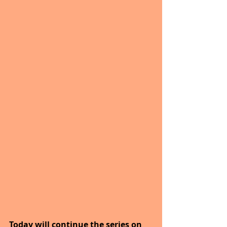
Today will continue the series on 