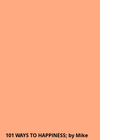
101 WAYS TO HAPPINESS; by Mike 