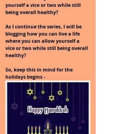
yourself a vice or two while still 
being overall healthy?
As I continue the series, I will be 
blogging how you can live a life 
where you can allow yourself a 
vice or two while still being overall 
healthy?
So, keep this in mind for the 
holidays begins -