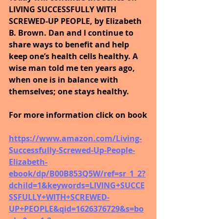
LIVING SUCCESSFULLY WITH 
SCREWED-UP PEOPLE, by Elizabeth 
B. Brown. Dan and I continue to 
share ways to benefit and help 
keep one’s health cells healthy. A 
wise man told me ten years ago, 
when one is in balance with 
themselves; one stays healthy.
For more information click on book
https://www.amazon.com/Living-
Successfully-Screwed-Up-People-
Elizabeth-
ebook/dp/B00B853Q5W/ref=sr_1_2?
dchild=1&keywords=LIVING+SUCCE
SSFULLY+WITH+SCREWED-
UP+PEOPLE&qid=1626376729&s=bo