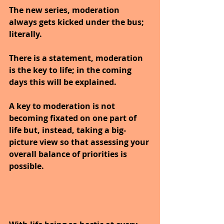
The new series, moderation 
always gets kicked under the bus; 
literally.
There is a statement, moderation 
is the key to life; in the coming 
days this will be explained.
A key to moderation is not 
becoming fixated on one part of 
life but, instead, taking a big-
picture view so that assessing your 
overall balance of priorities is 
possible. 