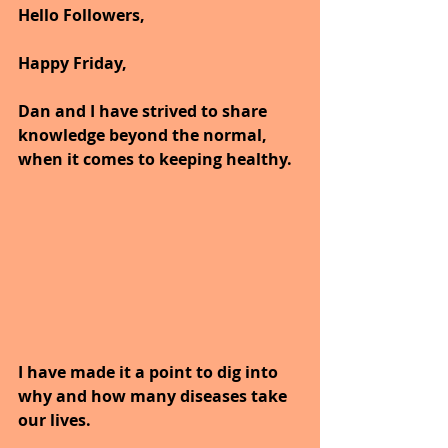
Hello Followers,
Happy Friday,
Dan and I have strived to share 
knowledge beyond the normal, 
when it comes to keeping healthy.
I have made it a point to dig into 
why and how many diseases take 
our lives.