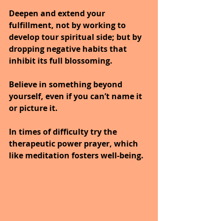
Deepen and extend your 
fulfillment, not by working to 
develop tour spiritual side; but by 
dropping negative habits that 
inhibit its full blossoming.
Believe in something beyond 
yourself, even if you can’t name it 
or picture it.
In times of difficulty try the 
therapeutic power prayer, which 
like meditation fosters well-being.