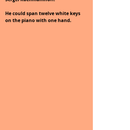
He could span twelve white keys 
on the piano with one hand.