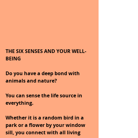
THE SIX SENSES AND YOUR WELL-
BEING
Do you have a deep bond with 
animals and nature?
You can sense the life source in 
everything. 
Whether it is a random bird in a 
park or a flower by your window 
sill, you connect with all living 