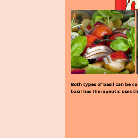
Both types of basil can be co
basil has therapeutic uses th