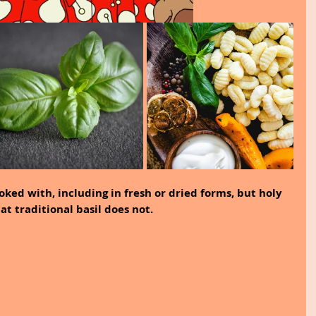
oked with, including in fresh or dried forms, but holy 
at traditional basil does not.