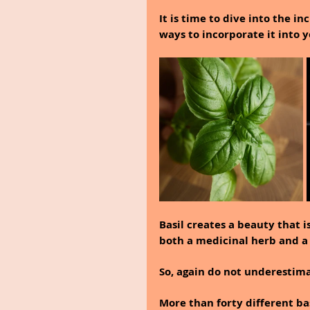
It is time to dive into the i
ways to incorporate it into y
Basil creates a beauty that i
both a medicinal herb and a 
So, again do not underestima
More than forty different ba