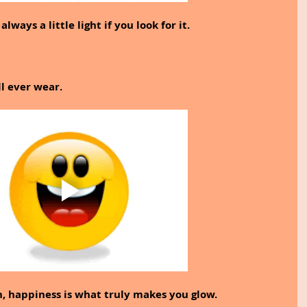
lways a little light if you look for it.
ll ever wear.
h, happiness is what truly makes you glow.