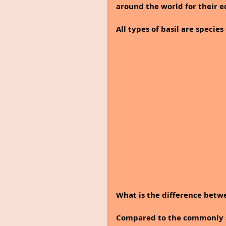
around the world for their e
All types of basil are specie
What is the difference betwe
Compared to the commonly sol