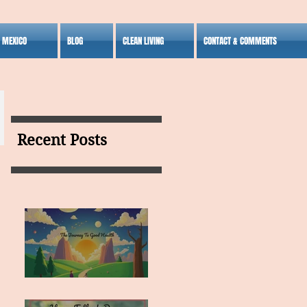
S MEXICO
BLOG
CLEAN LIVING
CONTACT & COMMENTS
Recent Posts
MY VISION