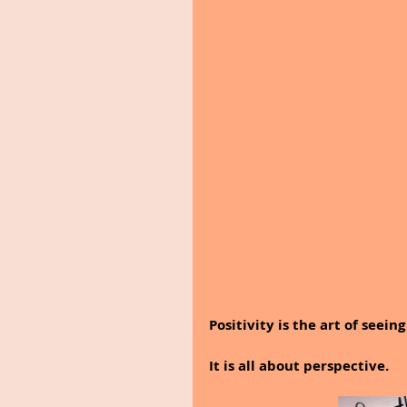
Positivity is the art of seeing
It is all about perspective.