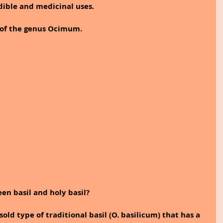
dible and medicinal uses.
s of the genus Ocimum.
en basil and holy basil?
d type of traditional basil (O. basilicum) that has a 