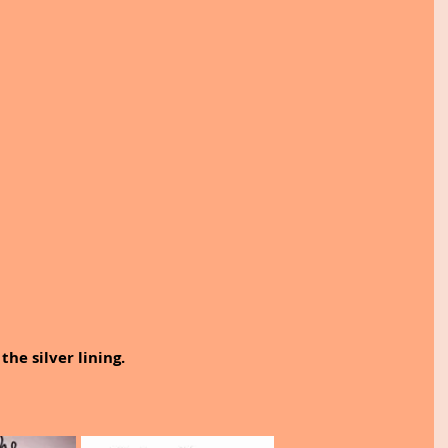
 the silver lining.