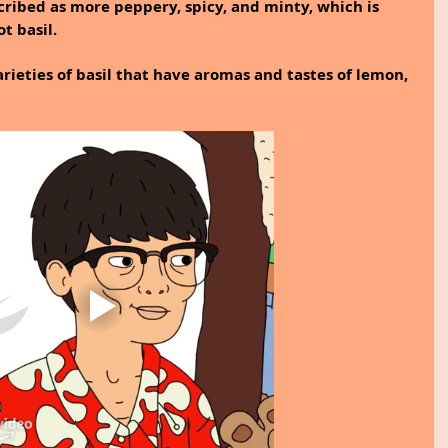
scribed as more peppery, spicy, and minty, which is 
t basil.
rieties of basil that have aromas and tastes of lemon, 