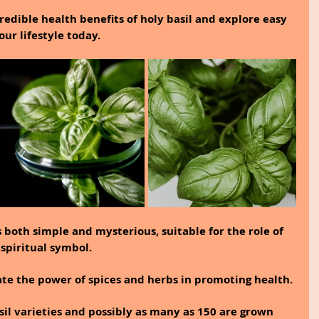
ncredible health benefits of holy basil and explore easy 
our lifestyle today.
s both simple and mysterious, suitable for the role of 
spiritual symbol.
te the power of spices and herbs in promoting health.
sil varieties and possibly as many as 150 are grown 