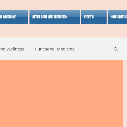
AL MEDICINE
AFTER CARE AND NUTRITION
VIDEO'S
HOW SAFE I
and Wellness
Functional Medicine
listic Medicine
Herbal Medicine
Lifestyle