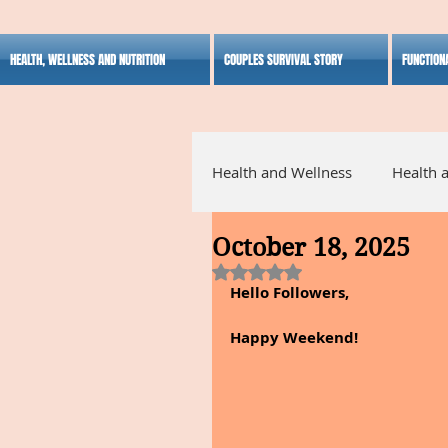
HEALTH, WELLNESS AND NUTRITION
COUPLES SURVIVAL STORY
FUNCTION
Health and Wellness
Health 
October 18, 2025
Alternative Medicine
Ho
Rated NaN out of 5 stars.
Hello Followers,
Inspirational
Happy Weekend!