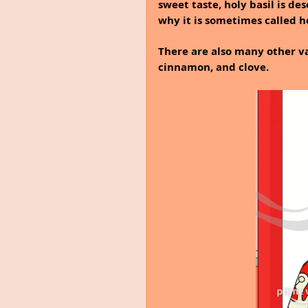
sweet taste, holy basil is de
why it is sometimes called ho
There are also many other va
cinnamon, and clove.