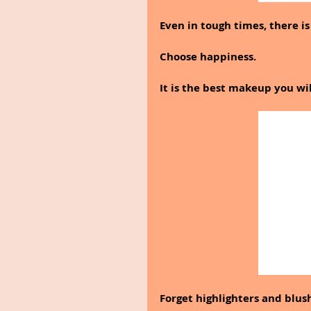
Even in tough times, there is a
Choose happiness.
It is the best makeup you wi
Forget highlighters and blus