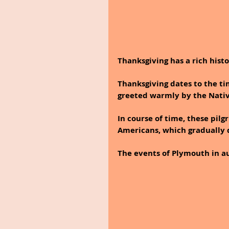
Thanksgiving has a rich histo
Thanksgiving dates to the t
greeted warmly by the Nativ
In course of time, these pilg
Americans, which gradually 
The events of Plymouth in au