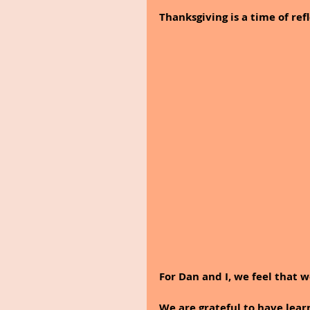
Thanksgiving is a time of refl
For Dan and I, we feel that w
We are grateful to have lea