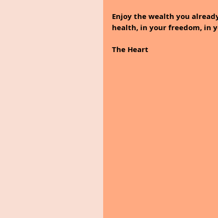
Enjoy the wealth you already
health, in your freedom, in 
The Heart 