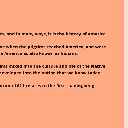
ry, and in many ways, it is the history of America. 
ime when the pilgrims reached America, and were 
e Americans, also known as Indians. 
rims mixed into the culture and life of the Native 
developed into the nation that we know today.
tumn 1621 relates to the first thanksgiving.