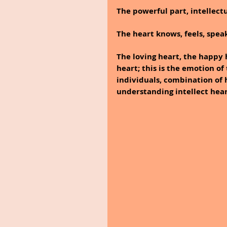
The powerful part, intellect
The heart knows, feels, spe
The loving heart, the happy 
heart; this is the emotion o
individuals, combination of
understanding intellect hear