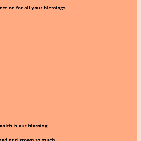
ection for all your blessings.
ealth is our blessing.
rned and grown so much.