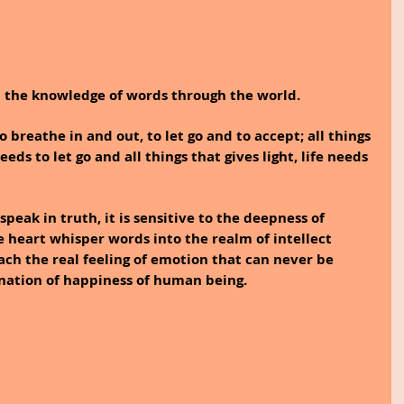
ot the knowledge of words through the world.
 breathe in and out, to let go and to accept; all things 
ds to let go and all things that gives light, life needs 
speak in truth, it is sensitive to the deepness of 
e heart whisper words into the realm of intellect 
ch the real feeling of emotion that can never be 
nation of happiness of human being. 