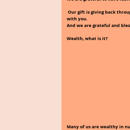
 Our gift is giving back through this blog and sharing our thoughts and knowledge 
with you.
And we are grateful and bles
Wealth, what is it? 
Many of us are wealthy in n