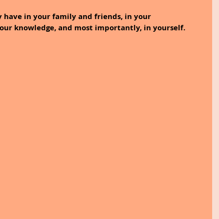
 have in your family and friends, in your 
your knowledge, and most importantly, in yourself.