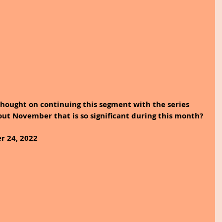
hought on continuing this segment with the series 
out November that is so significant during this month?
r 24, 2022