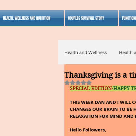
HEALTH, WELLNESS AND NUTRITION
COUPLES SURVIVAL STORY
FUNCTION
Health and Wellness
Health 
Thanksgiving is a ti
Alternative Medicine
Ho
Rated NaN out of 5 stars.
SPECIAL EDITION-
HAPPY T
Inspirational
THIS WEEK DAN AND I WILL 
CHANGES OUR BRAIN TO BE H
RELAXATION FOR MIND AND 
Hello Followers,