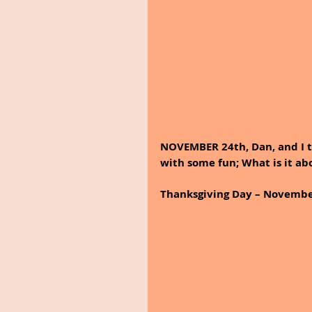
NOVEMBER 24th, Dan, and I t
with some fun; What is it ab
Thanksgiving Day – Novembe