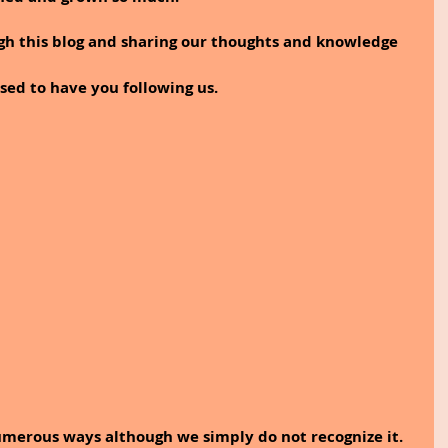
sed to have you following us.
umerous ways although we simply do not recognize it. 