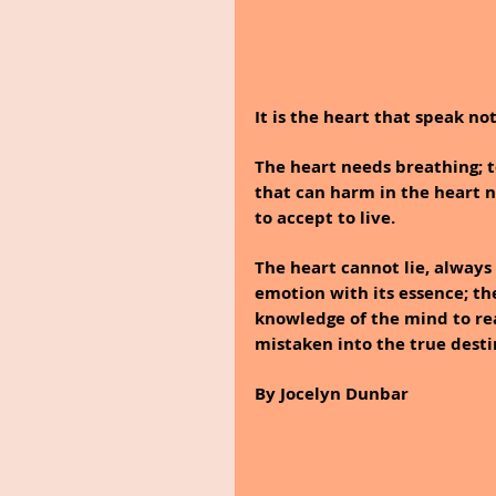
It is the heart that speak n
The heart needs breathing; to
that can harm in the heart nee
to accept to live.
The heart cannot lie, always 
emotion with its essence; th
knowledge of the mind to rea
mistaken into the true desti
By Jocelyn Dunbar