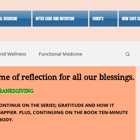
AL MEDICINE
AFTER CARE AND NUTRITION
VIDEO'S
HOW SAFE I
and Wellness
Functional Medicine
me of reflection for all our blessings.
listic Medicine
Herbal Medicine
Lifestyle
HANKSGIVING
CONTINUE ON THE SERIES; GRATITUDE AND HOW IT 
APPIER. PLUS, CONTINUING ON THE BOOK TEN-MINUTE 
BODY.