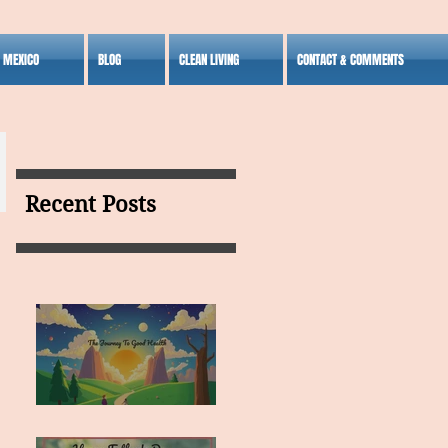
S MEXICO
BLOG
CLEAN LIVING
CONTACT & COMMENTS
Recent Posts
MY VISION