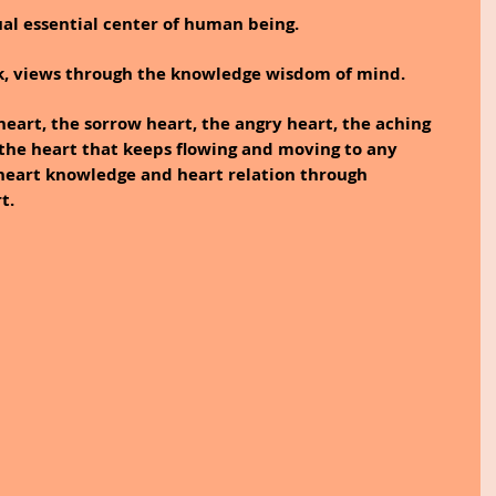
ual essential center of human being. 
ak, views through the knowledge wisdom of mind.
heart, the sorrow heart, the angry heart, the aching 
f the heart that keeps flowing and moving to any 
 heart knowledge and heart relation through 
t.