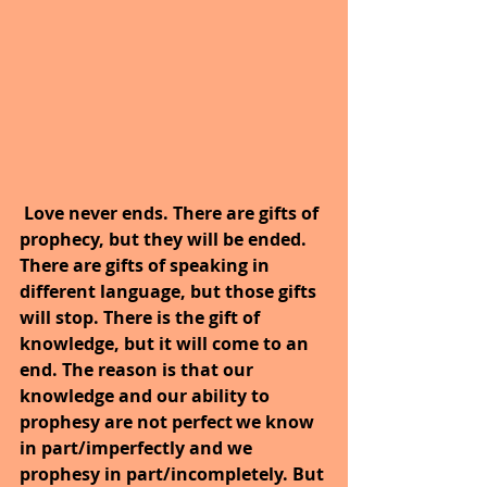
Love never ends. There are gifts of 
prophecy, but they will be ended. 
There are gifts of speaking in 
different language, but those gifts 
will stop. There is the gift of 
knowledge, but it will come to an 
end. The reason is that our 
knowledge and our ability to 
prophesy are not perfect we know 
in part/imperfectly and we 
prophesy in part/incompletely. But 