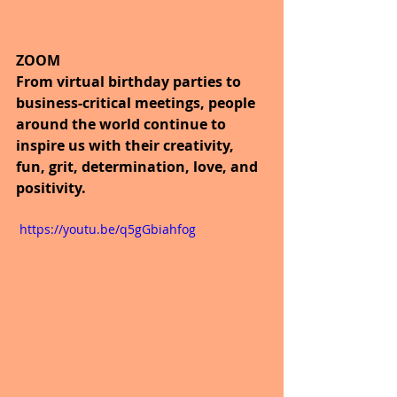
ZOOM
From virtual birthday parties to 
business-critical meetings, people 
around the world continue to 
inspire us with their creativity, 
fun, grit, determination, love, and 
positivity. 
 https://youtu.be/q5gGbiahfog