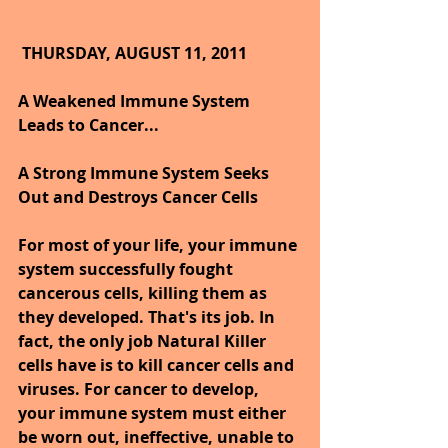
THURSDAY, AUGUST 11, 2011
A Weakened Immune System 
Leads to Cancer...
A Strong Immune System Seeks 
Out and Destroys Cancer Cells
For most of your life, your immune 
system successfully fought 
cancerous cells, killing them as 
they developed. That's its job. In 
fact, the only job Natural Killer 
cells have is to kill cancer cells and 
viruses. For cancer to develop, 
your immune system must either 
be worn out, ineffective, unable to 