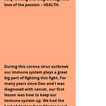
love of the passion – HEALTH.
During this corona virus outbreak 
our immune system plays a great 
big part of fighting this fight. For 
many years since Dan and I was 
diagnosed with cancer, our first 
lesson was how to keep our 
immune system up. We had the 