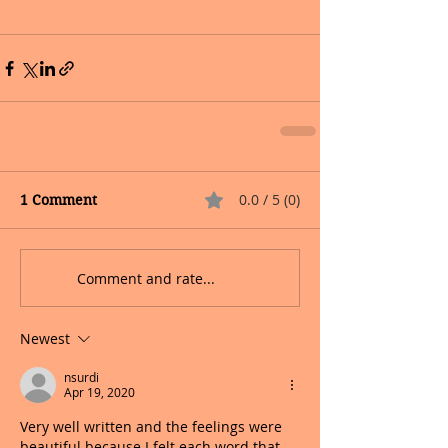
0.0 / 5 (0)
1 Comment
Comment and rate...
Newest
nsurdi
Apr 19, 2020
Very well written and the feelings were 
beautiful because I felt each word that 