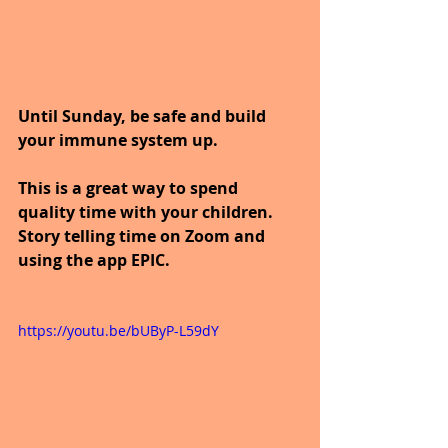
Until Sunday, be safe and build 
your immune system up.
This is a great way to spend 
quality time with your children. 
Story telling time on Zoom and 
using the app EPIC.
https://youtu.be/bUByP-L59dY