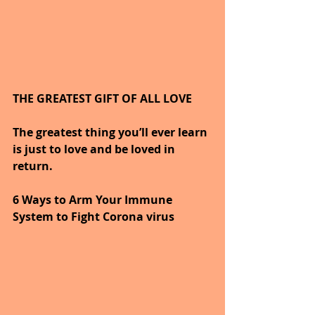
THE GREATEST GIFT OF ALL LOVE
The greatest thing you’ll ever learn 
is just to love and be loved in 
return.
6 Ways to Arm Your Immune 
System to Fight Corona virus