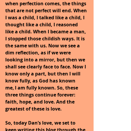
when perfection comes, the things 
that are not perfect will end. When 
I was a child, I talked like a child, I 
thought like a child, I reasoned 
like a child. When I became a man, 
I stopped those childish ways. It is 
the same with us. Now we see a 
dim reflection, as if we were 
looking into a mirror, but then we 
shall see clearly face to face. Now I 
know only a part, but then I will 
know fully, as God has known 
me, I am fully known. So, these 
three things continue forever: 
faith, hope, and love. And the 
greatest of these is love.
So, today Dan’s love, we set to 
keep writing this blog through the 