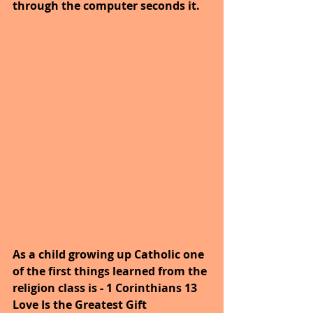
through the computer seconds it.
As a child growing up Catholic one 
of the first things learned from the 
religion class is - 1 Corinthians 13 
Love Is the Greatest Gift