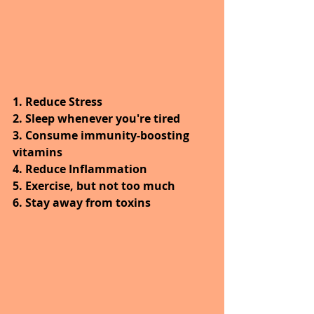
1. Reduce Stress
2. Sleep whenever you're tired
3. Consume immunity-boosting 
vitamins
4. Reduce Inflammation
5. Exercise, but not too much
6. Stay away from toxins