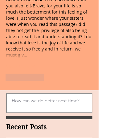
you also felt-Bravo, for your life is so 
much the betterment for this feeling of 
love. I just wonder where your sisters 
were when you read this passage? did 
they not get the  privilege of also being 
able to read it and understanding it? I do 
know that love is the joy of life and we 
receive it so freely and in return, we 
must giv…
Show More
Like
Reply
Recent Posts