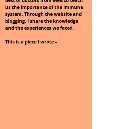
best of doctors from Mexico teach 
us the importance of the immune 
system. Through the website and 
blogging, I share the knowledge 
and the experiences we faced.
This is a piece I wrote –