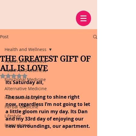
Post
Health and Wellness
THE GREATEST GIFT OF
Health and Wellness
ALL IS LOVE
Health and Wellness
Rated NaN out of 5 stars.
Functional Medicine
Its Saturday all,
Alternative Medicine
The sun is trying to shine right 
Holistic Medicine
now, regardless I’m not going to let 
Herbal Medicine
a little gloom ruin my day. Its Dan 
Lifestyle
and my 33rd day of enjoying our 
Inspirational
new surroundings, our apartment.