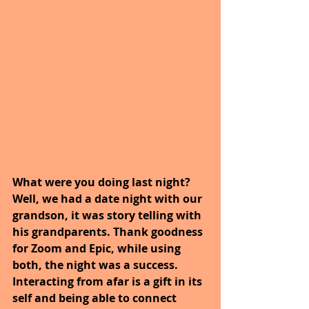
What were you doing last night? 
Well, we had a date night with our 
grandson, it was story telling with 
his grandparents. Thank goodness 
for Zoom and Epic, while using 
both, the night was a success. 
Interacting from afar is a gift in its 
self and being able to connect 