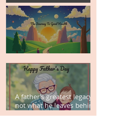
MY VISION
A father’s greatest legacy is
not what he leaves behind,
but the love he plants in
the hearts of his children.