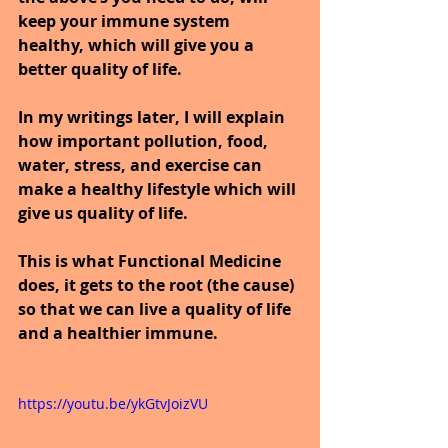
keep your immune system 
healthy, which will give you a 
better quality of life.
In my writings later, I will explain 
how important pollution, food, 
water, stress, and exercise can 
make a healthy lifestyle which will 
give us quality of life.
This is what Functional Medicine 
does, it gets to the root (the cause) 
so that we can live a quality of life 
and a healthier immune.
https://youtu.be/ykGtvJoizVU