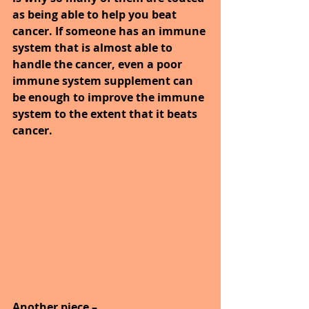
as being able to help you beat 
cancer. If someone has an immune 
system that is almost able to 
handle the cancer, even a poor 
immune system supplement can 
be enough to improve the immune 
system to the extent that it beats 
cancer.
Another piece –