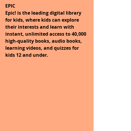
EPIC
Epic! is the leading digital library 
for kids, where kids can explore 
their interests and learn with 
instant, unlimited access to 40,000 
high-quality books, audio books, 
learning videos, and quizzes for 
kids 12 and under.