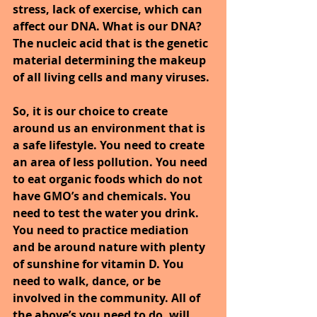
stress, lack of exercise, which can 
affect our DNA. What is our DNA? 
The nucleic acid that is the genetic 
material determining the makeup 
of all living cells and many viruses.
So, it is our choice to create 
around us an environment that is 
a safe lifestyle. You need to create 
an area of less pollution. You need 
to eat organic foods which do not 
have GMO’s and chemicals. You 
need to test the water you drink. 
You need to practice mediation 
and be around nature with plenty 
of sunshine for vitamin D. You 
need to walk, dance, or be 
involved in the community. All of 
the above’s you need to do, will 