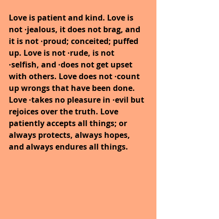
Love is patient and kind. Love is 
not ·jealous, it does not brag, and 
it is not ·proud; conceited; puffed 
up. Love is not ·rude, is not 
·selfish, and ·does not get upset 
with others. Love does not ·count 
up wrongs that have been done. 
Love ·takes no pleasure in ·evil but 
rejoices over the truth. Love 
patiently accepts all things; or 
always protects, always hopes, 
and always endures all things.