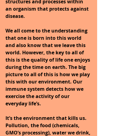
structures and processes within 
an organism that protects against 
disease.
We all come to the understanding 
that one is born into this world 
and also know that we leave this 
world. However, the key to all of 
this is the quality of life one enjoys 
during the time on earth. The big 
picture to all of this is how we play 
this with our environment. Our 
immune system detects how we 
exercise the activity of our 
everyday life’s.
It’s the environment that kills us. 
Pollution, the food (chemicals, 
GMO’s processing), water we drink, 