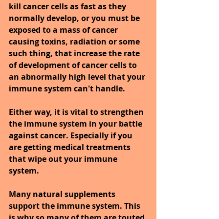
kill cancer cells as fast as they 
normally develop, or you must be 
exposed to a mass of cancer 
causing toxins, radiation or some 
such thing, that increase the rate 
of development of cancer cells to 
an abnormally high level that your 
immune system can't handle.
Either way, it is vital to strengthen 
the immune system in your battle 
against cancer. Especially if you 
are getting medical treatments 
that wipe out your immune 
system.
Many natural supplements 
support the immune system. This 
is why so many of them are touted 