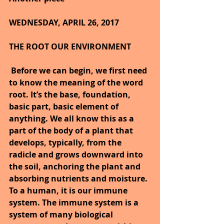
WEDNESDAY, APRIL 26, 2017
THE ROOT OUR ENVIRONMENT
Before we can begin, we first need 
to know the meaning of the word 
root. It’s the base, foundation, 
basic part, basic element of 
anything. We all know this as a 
part of the body of a plant that 
develops, typically, from the 
radicle and grows downward into 
the soil, anchoring the plant and 
absorbing nutrients and moisture. 
To a human, it is our immune 
system. The immune system is a 
system of many biological 