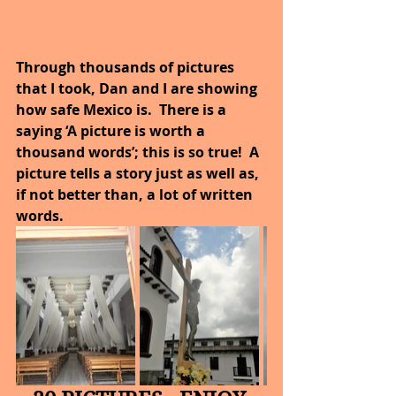
Through thousands of pictures 
that I took, Dan and I are showing 
how safe Mexico is.  There is a 
saying ‘A picture is worth a 
thousand words’; this is so true!  A 
picture tells a story just as well as, 
if not better than, a lot of written 
words.