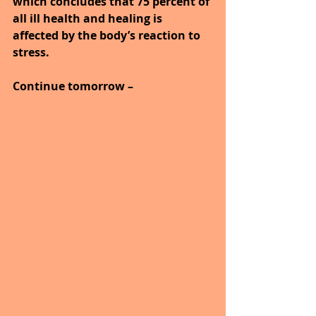
which concludes that 75 percent of 
all ill health and healing is 
affected by the body’s reaction to 
stress.
Continue tomorrow –