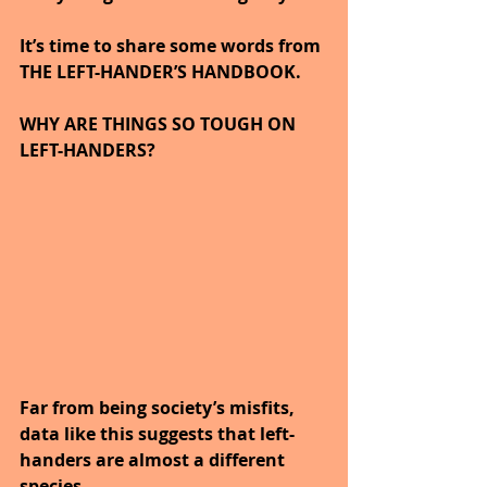
It’s time to share some words from 
THE LEFT-HANDER’S HANDBOOK.
WHY ARE THINGS SO TOUGH ON 
LEFT-HANDERS?
Far from being society’s misfits, 
data like this suggests that left-
handers are almost a different 
species.