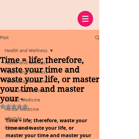
Post
Health and Wellness
Time = life; therefore,
Health and Wellness
waste your time and
Health and Wellness
waste your life, or master
Functional Medicine
your time and master
Alternative Medicine
your -
Holistic Medicine
Rated NaN out of 5 stars.
Herbal Medicine
Lifestyle
Time = life; therefore, waste your 
time and waste your life, or 
Inspirational
master your time and master your 