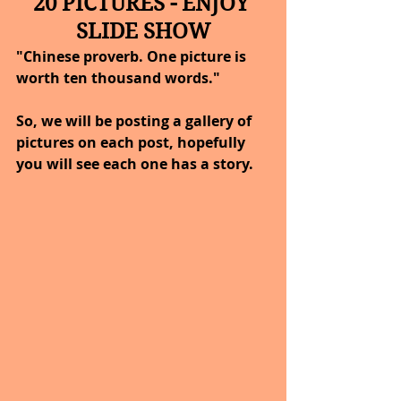
20 PICTURES - ENJOY 
SLIDE SHOW
"Chinese proverb. One picture is 
worth ten thousand words."
So, we will be posting a gallery of 
pictures on each post, hopefully 
you will see each one has a story.