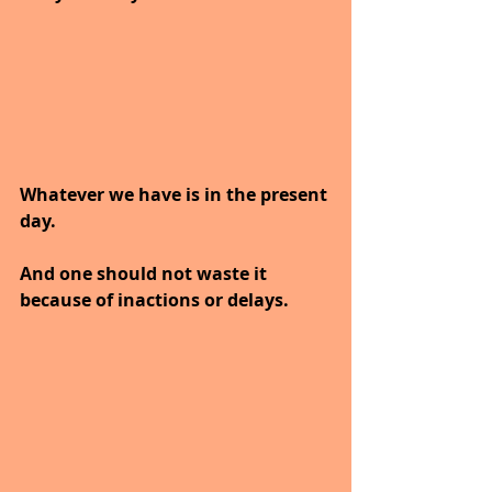
Whatever we have is in the present 
day. 
And one should not waste it 
because of inactions or delays.