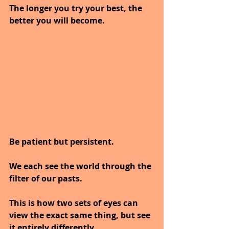
The longer you try your best, the 
better you will become.
Be patient but persistent.
We each see the world through the 
filter of our pasts.
This is how two sets of eyes can 
view the exact same thing, but see 
it entirely differently.