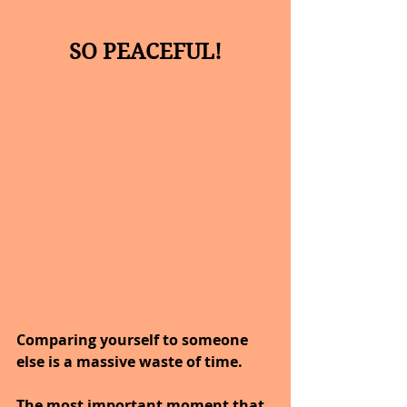
SO PEACEFUL!
Comparing yourself to someone 
else is a massive waste of time.
The most important moment that 