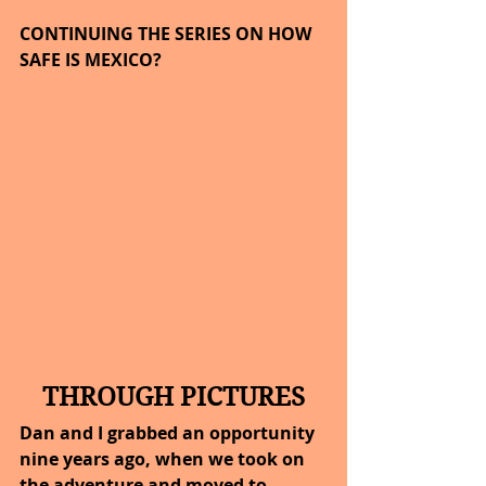
CONTINUING THE SERIES ON HOW 
SAFE IS MEXICO?
THROUGH PICTURES
Dan and I grabbed an opportunity 
nine years ago, when we took on 
the adventure and moved to 