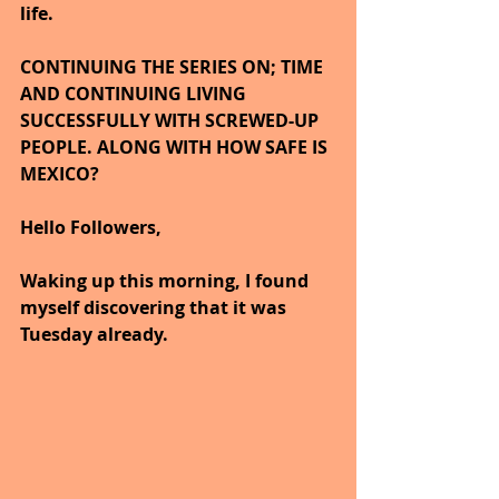
life.
CONTINUING THE SERIES ON; TIME 
AND CONTINUING LIVING 
SUCCESSFULLY WITH SCREWED-UP 
PEOPLE. ALONG WITH HOW SAFE IS 
MEXICO?
Hello Followers,
Waking up this morning, I found 
myself discovering that it was 
Tuesday already.