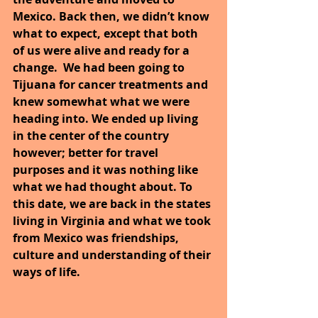
Mexico. Back then, we didn’t know 
what to expect, except that both 
of us were alive and ready for a 
change.  We had been going to 
Tijuana for cancer treatments and 
knew somewhat what we were 
heading into. We ended up living 
in the center of the country 
however; better for travel 
purposes and it was nothing like 
what we had thought about. To 
this date, we are back in the states 
living in Virginia and what we took 
from Mexico was friendships, 
culture and understanding of their 
ways of life.