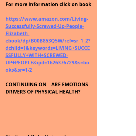
For more information click on book
https://www.amazon.com/Living-
Successfully-Screwed-Up-People-
Elizabeth-
ebook/dp/B00B853Q5W/ref=sr_1_2?
dchild=1&keywords=LIVING+SUCCE
SSFULLY+WITH+SCREWED-
UP+PEOPLE&qid=1626376729&s=bo
oks&sr=1-2
CONTINUING ON – ARE EMOTIONS 
DRIVERS OF PHYSICAL HEALTH?