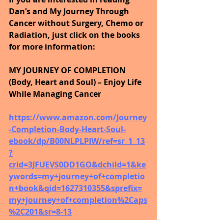
Dan’s and My Journey Through 
Cancer without Surgery, Chemo or 
Radiation, just click on the books 
for more information:
MY JOURNEY OF COMPLETION 
(Body, Heart and Soul) – Enjoy Life 
While Managing Cancer
https://www.amazon.com/Journey
-Completion-Body-Heart-Soul-
ebook/dp/B00NLPLPIW/ref=sr_1_13
?
crid=3JFUEVS0DD1GO&dchild=1&ke
ywords=my+journey+of+completio
n+book&qid=1627310355&sprefix=
my+journey+of+completion%2Caps
%2C201&sr=8-13