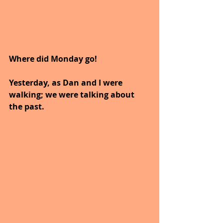
Where did Monday go!
Yesterday, as Dan and I were 
walking; we were talking about 
the past.