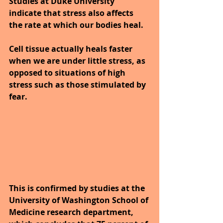
Studies at Duke University 
indicate that stress also affects 
the rate at which our bodies heal.
Cell tissue actually heals faster 
when we are under little stress, as 
opposed to situations of high 
stress such as those stimulated by 
fear.
This is confirmed by studies at the 
University of Washington School of 
Medicine research department, 