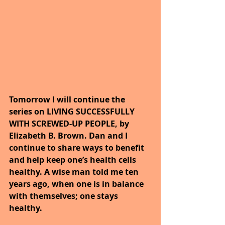
Tomorrow I will continue the 
series on LIVING SUCCESSFULLY 
WITH SCREWED-UP PEOPLE, by 
Elizabeth B. Brown. Dan and I 
continue to share ways to benefit 
and help keep one’s health cells 
healthy. A wise man told me ten 
years ago, when one is in balance 
with themselves; one stays 
healthy.