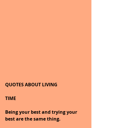
QUOTES ABOUT LIVING
TIME
Being your best and trying your 
best are the same thing.