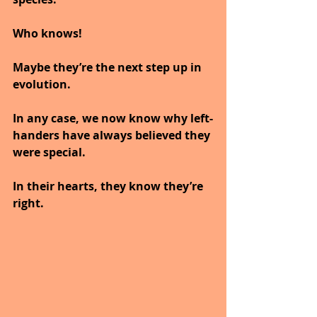
Who knows!
Maybe they’re the next step up in 
evolution.
In any case, we now know why left-
handers have always believed they 
were special.
In their hearts, they know they’re 
right.