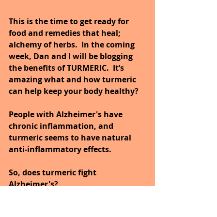
This is the time to get ready for 
food and remedies that heal; 
alchemy of herbs.  In the coming 
week, Dan and I will be blogging 
the benefits of TURMERIC.  It’s 
amazing what and how turmeric 
can help keep your body healthy?
People with Alzheimer's have 
chronic inflammation, and 
turmeric seems to have natural 
anti-inflammatory effects. 
So, does turmeric fight 
Alzheimer's? 