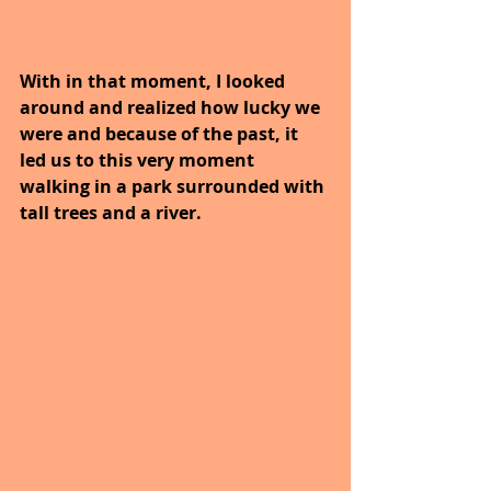
With in that moment, I looked 
around and realized how lucky we 
were and because of the past, it 
led us to this very moment 
walking in a park surrounded with 
tall trees and a river. 