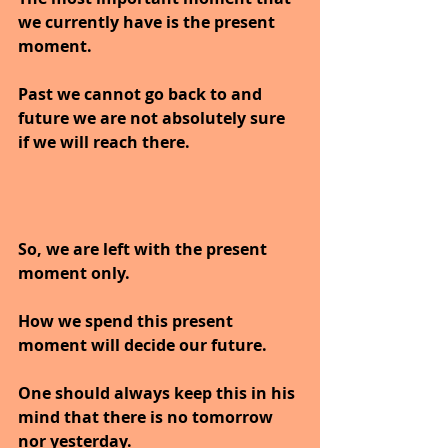
we currently have is the present 
moment. 
Past we cannot go back to and 
future we are not absolutely sure 
if we will reach there. 
So, we are left with the present 
moment only.
How we spend this present 
moment will decide our future. 
One should always keep this in his 
mind that there is no tomorrow 
nor yesterday.