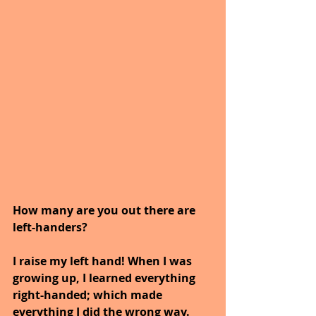
How many are you out there are 
left-handers?  
I raise my left hand! When I was 
growing up, I learned everything 
right-handed; which made 
everything I did the wrong way.