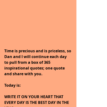
Time is precious and is priceless, so 
Dan and I will continue each day 
to pull from a box of 365 
inspirational quotes; one quote 
and share with you.
Today is:
WRITE IT ON YOUR HEART THAT 
EVERY DAY IS THE BEST DAY IN THE 