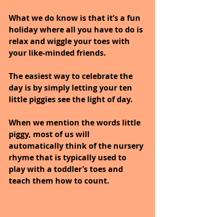
What we do know is that it’s a fun 
holiday where all you have to do is 
relax and wiggle your toes with 
your like-minded friends. 
The easiest way to celebrate the 
day is by simply letting your ten 
little piggies see the light of day.
When we mention the words little 
piggy, most of us will 
automatically think of the nursery 
rhyme that is typically used to 
play with a toddler’s toes and 
teach them how to count.