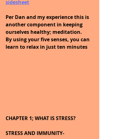
sidesheet
Per Dan and my experience this is 
another component in keeping 
ourselves healthy; meditation.
By using your five senses, you can 
learn to relax in just ten minutes
CHAPTER 1; WHAT IS STRESS?
STRESS AND IMMUNITY-