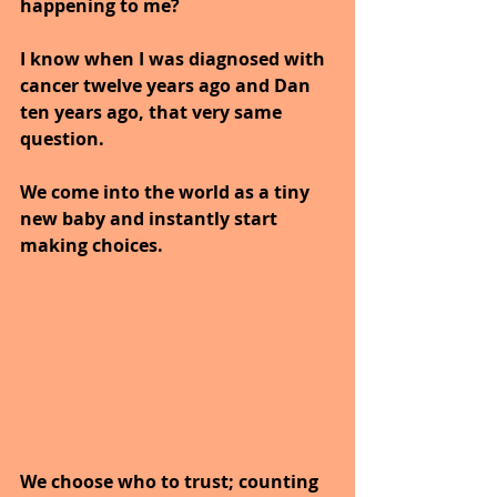
happening to me?
I know when I was diagnosed with 
cancer twelve years ago and Dan 
ten years ago, that very same 
question.
We come into the world as a tiny 
new baby and instantly start 
making choices. 
We choose who to trust; counting 