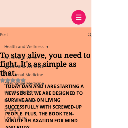
Post
Health and Wellness
To stay alive, you need to
Health and Wellness
fight. It's as simple as
Health and Wellness
that.
Functional Medicine
Rated NaN out of 5 stars.
Alternative Medicine
TODAY DAN AND I ARE STARTING A 
Holistic Medicine
NEW SERIES, WE ARE DESIGNED TO 
SURVIVE AND ON LIVING 
Herbal Medicine
SUCCESSFULLY WITH SCREWED-UP 
Lifestyle
PEOPLE. PLUS, THE BOOK TEN-
Inspirational
MINUTE RELAXATION FOR MIND 
AND BODY.