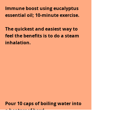
Immune boost using eucalyptus 
essential oil; 10-minute exercise.
The quickest and easiest way to 
feel the benefits is to do a steam 
inhalation.
Pour 10 caps of boiling water into 
a heatproof bowl.
Add 4 drops of eucalyptus oil, lean 