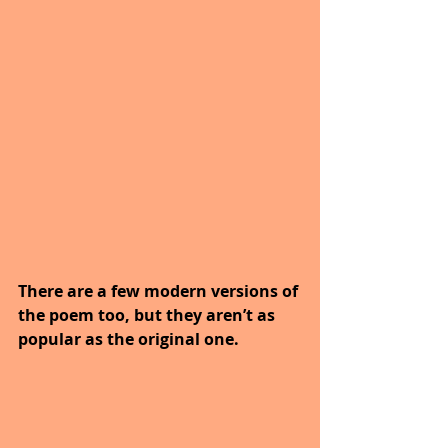
There are a few modern versions of 
the poem too, but they aren’t as 
popular as the original one.