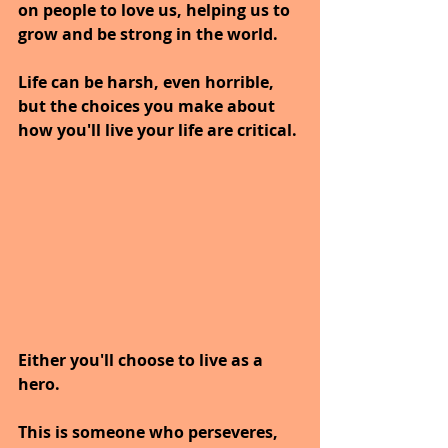
on people to love us, helping us to 
grow and be strong in the world.
Life can be harsh, even horrible, 
but the choices you make about 
how you'll live your life are critical. 
Either you'll choose to live as a 
hero.
This is someone who perseveres, 