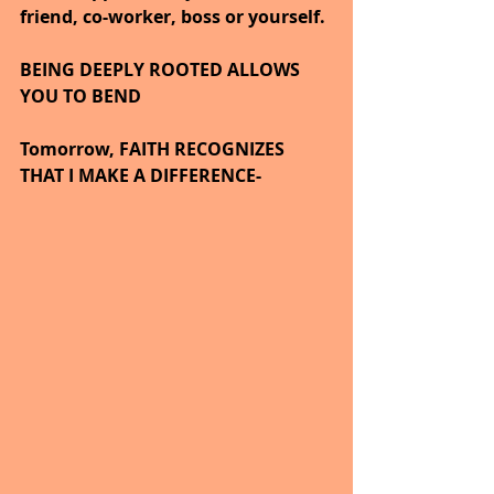
friend, co-worker, boss or yourself.
BEING DEEPLY ROOTED ALLOWS 
YOU TO BEND
Tomorrow, FAITH RECOGNIZES 
THAT I MAKE A DIFFERENCE-