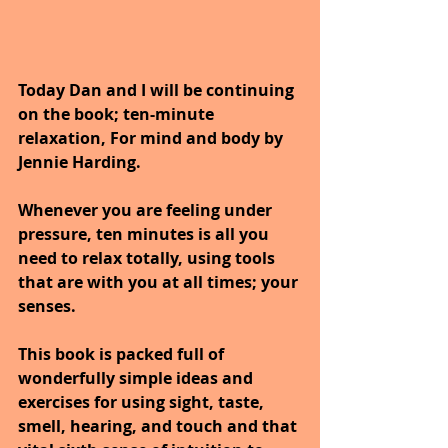
Today Dan and I will be continuing 
on the book; ten-minute 
relaxation, For mind and body by 
Jennie Harding.
Whenever you are feeling under 
pressure, ten minutes is all you 
need to relax totally, using tools 
that are with you at all times; your 
senses. 
This book is packed full of 
wonderfully simple ideas and 
exercises for using sight, taste, 
smell, hearing, and touch and that 