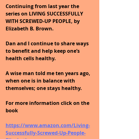
Continuing from last year the 
series on LIVING SUCCESSFULLY 
WITH SCREWED-UP PEOPLE, by 
Elizabeth B. Brown. 
Dan and I continue to share ways 
to benefit and help keep one’s 
health cells healthy. 
A wise man told me ten years ago, 
when one is in balance with 
themselves; one stays healthy.
For more information click on the 
book
https://www.amazon.com/Living-
Successfully-Screwed-Up-People-