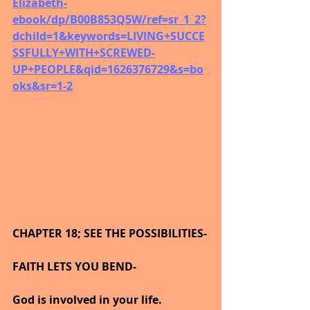
Elizabeth-
ebook/dp/B00B853Q5W/ref=sr_1_2?
dchild=1&keywords=LIVING+SUCCE
SSFULLY+WITH+SCREWED-
UP+PEOPLE&qid=1626376729&s=bo
oks&sr=1-2
CHAPTER 18; SEE THE POSSIBILITIES-
FAITH LETS YOU BEND-
God is involved in your life.