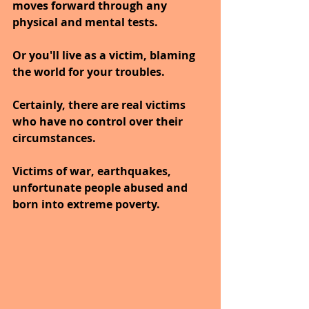
moves forward through any 
physical and mental tests.
Or you'll live as a victim, blaming 
the world for your troubles.
Certainly, there are real victims 
who have no control over their 
circumstances. 
Victims of war, earthquakes, 
unfortunate people abused and 
born into extreme poverty.