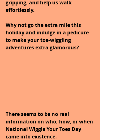
gripping, and help us walk 
effortlessly. 
Why not go the extra mile this 
holiday and indulge in a pedicure 
to make your toe-wiggling 
adventures extra glamorous?
There seems to be no real 
information on who, how, or when 
National Wiggle Your Toes Day 
came into existence. 