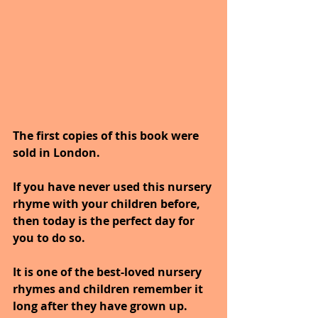
The first copies of this book were 
sold in London. 
If you have never used this nursery 
rhyme with your children before, 
then today is the perfect day for 
you to do so. 
It is one of the best-loved nursery 
rhymes and children remember it 
long after they have grown up. 