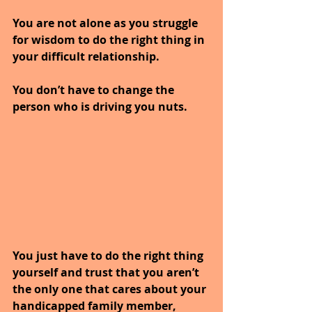
You are not alone as you struggle 
for wisdom to do the right thing in 
your difficult relationship.
You don’t have to change the 
person who is driving you nuts.
You just have to do the right thing 
yourself and trust that you aren’t 
the only one that cares about your 
handicapped family member, 