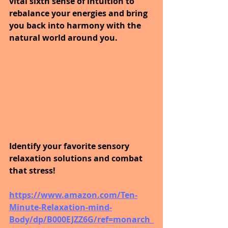
vital sixth sense of intuition to 
rebalance your energies and bring 
you back into harmony with the 
natural world around you. 
Identify your favorite sensory 
relaxation solutions and combat 
that stress! 
https://www.amazon.com/Ten-
Minute-Relaxation-mind-
Body/dp/B000EJZZ6G/ref=monarch_