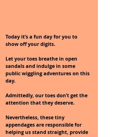
Today it’s a fun day for you to 
show off your digits. 
Let your toes breathe in open 
sandals and indulge in some 
public wiggling adventures on this 
day. 
Admittedly, our toes don’t get the 
attention that they deserve. 
Nevertheless, these tiny 
appendages are responsible for 
helping us stand straight, provide 