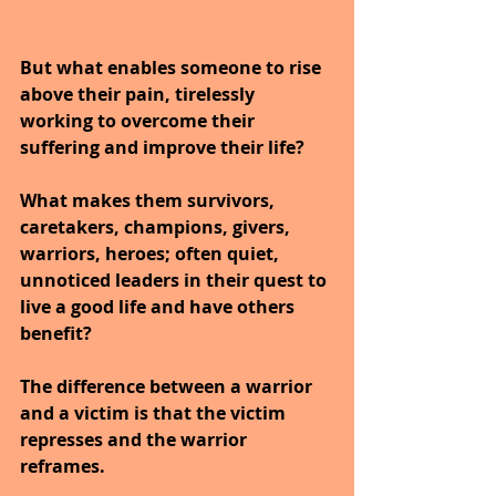
But what enables someone to rise 
above their pain, tirelessly 
working to overcome their 
suffering and improve their life?
What makes them survivors, 
caretakers, champions, givers, 
warriors, heroes; often quiet, 
unnoticed leaders in their quest to 
live a good life and have others 
benefit?
The difference between a warrior 
and a victim is that the victim 
represses and the warrior 
reframes.