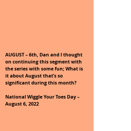
AUGUST – 6th, Dan and I thought 
on continuing this segment with 
the series with some fun; What is 
it about August that’s so 
significant during this month?
National Wiggle Your Toes Day – 
August 6, 2022