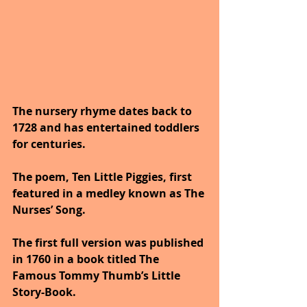
The nursery rhyme dates back to 
1728 and has entertained toddlers 
for centuries. 
The poem, Ten Little Piggies, first 
featured in a medley known as The 
Nurses’ Song. 
The first full version was published 
in 1760 in a book titled The 
Famous Tommy Thumb’s Little 
Story-Book. 