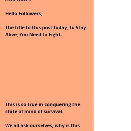
Hello Followers,
The title to this post today, To Stay 
Alive; You Need to Fight.
This is so true in conquering the 
state of mind of survival.
We all ask ourselves, why is this 