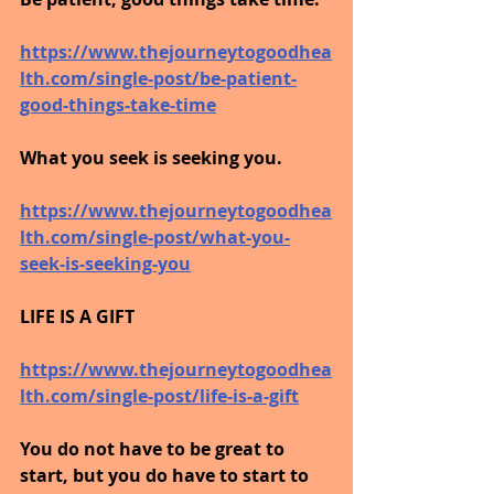
https://www.thejourneytogoodhea
lth.com/single-post/be-patient-
good-things-take-time
What you seek is seeking you.
https://www.thejourneytogoodhea
lth.com/single-post/what-you-
seek-is-seeking-you
LIFE IS A GIFT
https://www.thejourneytogoodhea
lth.com/single-post/life-is-a-gift
You do not have to be great to 
start, but you do have to start to 