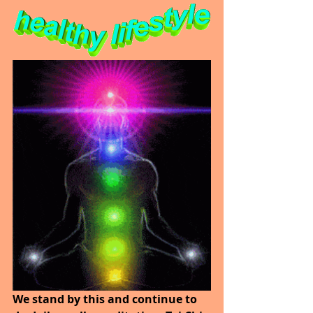
We stand by this and continue to 