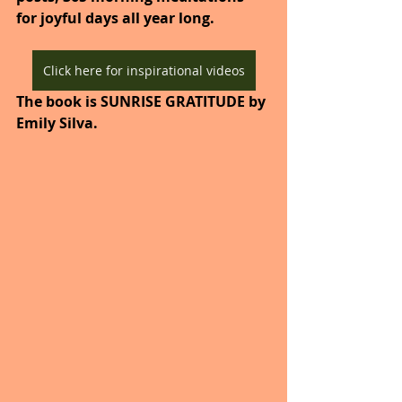
for joyful days all year long. 
Click here for inspirational videos
The book is SUNRISE GRATITUDE by 
Emily Silva.