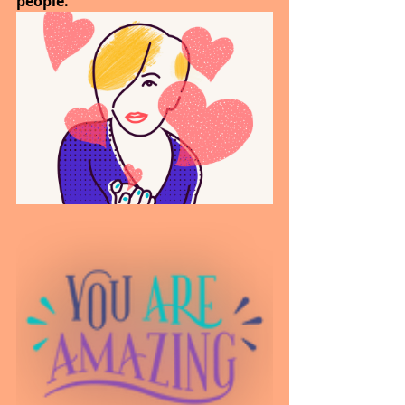
people.