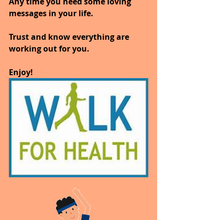
Any time you need some loving 
messages in your life. 
Trust and know everything are 
working out for you. 
Enjoy!