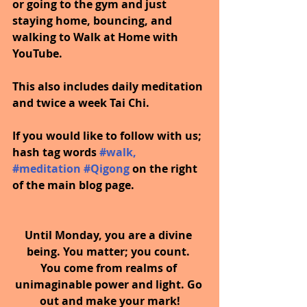
or going to the gym and just 
staying home, bouncing, and 
walking to Walk at Home with 
YouTube.
This also includes daily meditation 
and twice a week Tai Chi.
If you would like to follow with us; 
hash tag words 
#walk
, 
#meditation
#Qigong
on the right 
of the main blog page.
Until Monday, you are a divine 
being. You matter; you count. 
You come from realms of 
unimaginable power and light. Go 
out and make your mark!