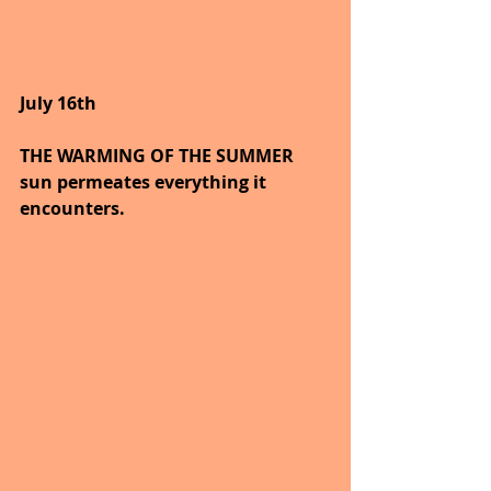
July 16th
THE WARMING OF THE SUMMER 
sun permeates everything it 
encounters.