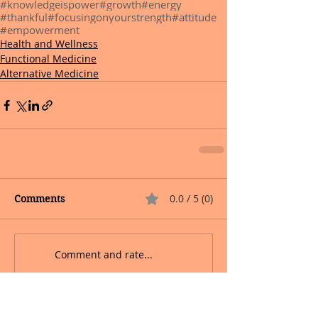
#knowledgeispower
#growth
#energy
#thankful
#focusingonyourstrength
#attitude
#empowerment
Health and Wellness
Functional Medicine
Alternative Medicine
0.0 / 5 (0)
Comments
Comment and rate...