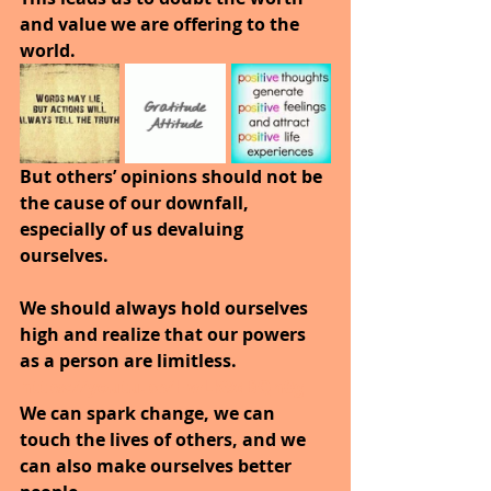
and value we are offering to the 
world.
But others’ opinions should not be 
the cause of our downfall, 
especially of us devaluing 
ourselves.
We should always hold ourselves 
high and realize that our powers 
as a person are limitless. 
https://youtu.be/HwLK9dBQn0g
We can spark change, we can 
touch the lives of others, and we 
can also make ourselves better 