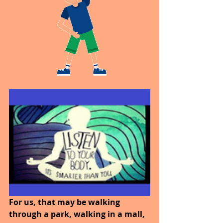
For us, that may be walking 
through a park, walking in a mall, 