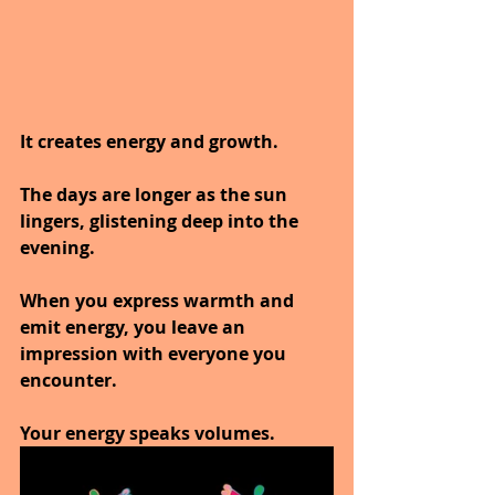
It creates energy and growth.
The days are longer as the sun 
lingers, glistening deep into the 
evening.
When you express warmth and 
emit energy, you leave an 
impression with everyone you 
encounter.
Your energy speaks volumes.