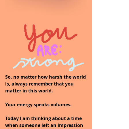
So, no matter how harsh the world 
is, always remember that you 
matter in this world.
Your energy speaks volumes.
Today I am thinking about a time 
when someone left an impression 