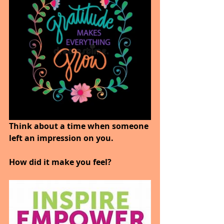
Think about a time when someone 
left an impression on you.
How did it make you feel?