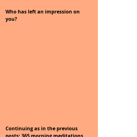
Who has left an impression on 
you?
Continuing as in the previous 
posts; 365 morning meditations 