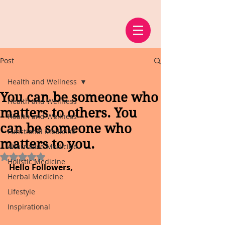
Post
Health and Wellness
You can be someone who
Health and Wellness
matters to others. You
Health and Wellness
can be someone who
Functional Medicine
matters to you.
Alternative Medicine
Rated NaN out of 5 stars.
Holistic Medicine
Hello Followers,
Herbal Medicine
Lifestyle
Inspirational