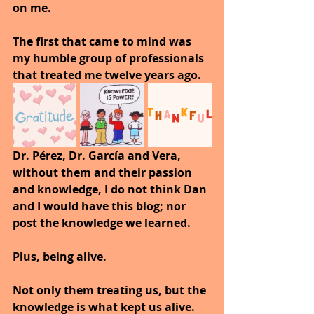
on me.
The first that came to mind was 
my humble group of professionals 
that treated me twelve years ago.
Dr. Pérez, Dr. García and Vera, 
without them and their passion 
and knowledge, I do not think Dan 
and I would have this blog; nor 
post the knowledge we learned.
Plus, being alive.
Not only them treating us, but the 
knowledge is what kept us alive.