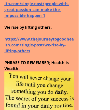
lth.com/single-post/people-with-
great-passion-can-make-the-
impossible-happen-1
We rise by lifting others.
https://www.thejourneytogoodhea
lth.com/single-post/we-rise-by-
lifting-others
PHRASE TO REMEMBER; Health is 
Wealth. 