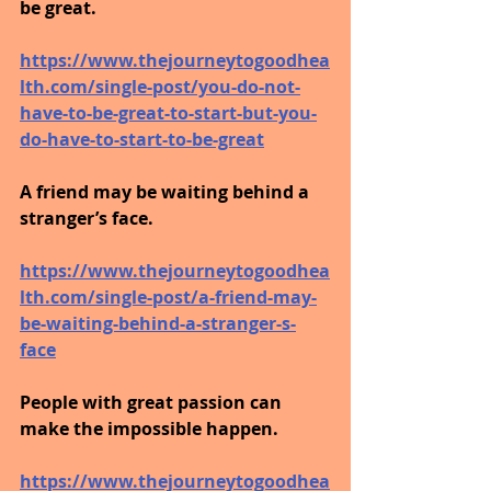
be great.
https://www.thejourneytogoodhea
lth.com/single-post/you-do-not-
have-to-be-great-to-start-but-you-
do-have-to-start-to-be-great
A friend may be waiting behind a 
stranger’s face.
https://www.thejourneytogoodhea
lth.com/single-post/a-friend-may-
be-waiting-behind-a-stranger-s-
face
People with great passion can 
make the impossible happen.
https://www.thejourneytogoodhea