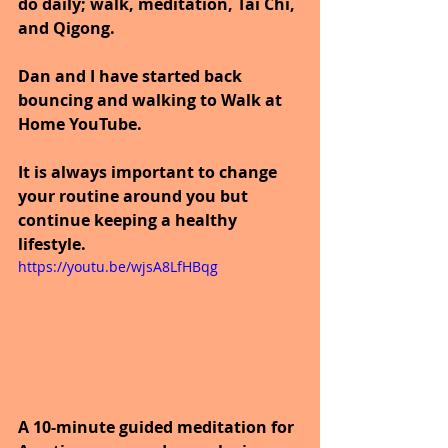
do daily; walk, meditation, Tai Chi, 
and Qigong. 
Dan and I have started back 
bouncing and walking to Walk at 
Home YouTube.
It is always important to change 
your routine around you but 
continue keeping a healthy 
lifestyle.
https://youtu.be/wjsA8LfHBqg
A 10-minute guided meditation for 