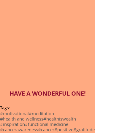
HAVE A WONDERFUL ONE!
Tags:
#motivational
#meditation
#health and wellness
#healthiswealth
#inspiration
#functional medicine
#cancerawareness
#cancer
#positive
#gratitude