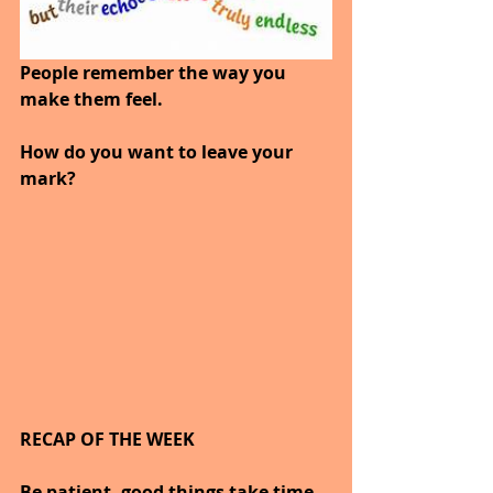
People remember the way you 
make them feel.
How do you want to leave your 
mark?
RECAP OF THE WEEK
Be patient, good things take time.