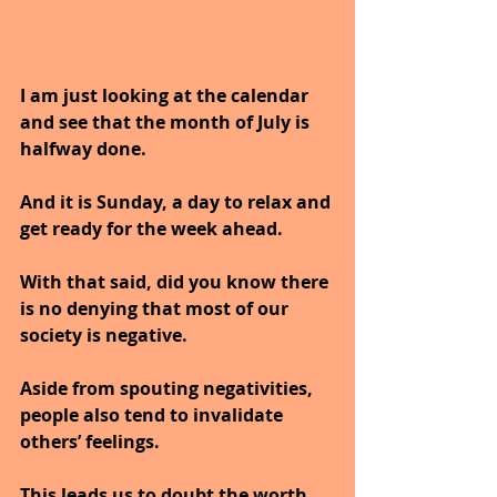
I am just looking at the calendar 
and see that the month of July is 
halfway done.
And it is Sunday, a day to relax and 
get ready for the week ahead.
With that said, did you know there 
is no denying that most of our 
society is negative. 
Aside from spouting negativities, 
people also tend to invalidate 
others’ feelings.
This leads us to doubt the worth 