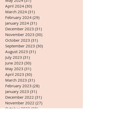
May 2024
(31)
31 posts
April 2024
(30)
30 posts
March 2024
(31)
31 posts
February 2024
(29)
29 posts
January 2024
(31)
31 posts
December 2023
(31)
31 posts
November 2023
(30)
30 posts
October 2023
(31)
31 posts
September 2023
(30)
30 posts
August 2023
(31)
31 posts
July 2023
(31)
31 posts
June 2023
(30)
30 posts
May 2023
(31)
31 posts
April 2023
(30)
30 posts
March 2023
(31)
31 posts
February 2023
(28)
28 posts
January 2023
(31)
31 posts
December 2022
(31)
31 posts
November 2022
(27)
27 posts
October 2022
(28)
28 posts
September 2022
(30)
30 posts