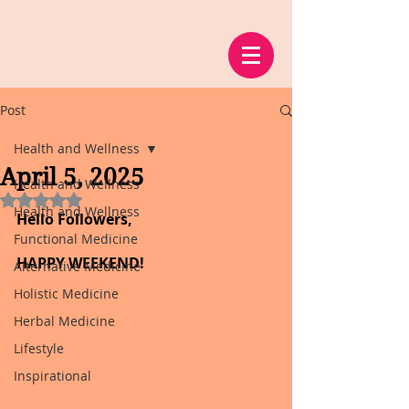
Post
Health and Wellness
April 5, 2025
Health and Wellness
Rated NaN out of 5 stars.
Health and Wellness
Hello Followers,
Functional Medicine
HAPPY WEEKEND!
Alternative Medicine
Holistic Medicine
Herbal Medicine
Lifestyle
Inspirational