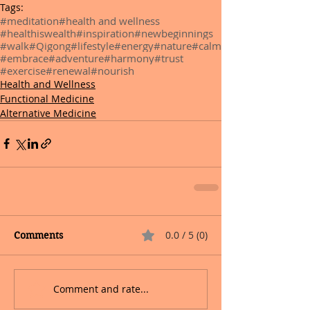
Tags:
#meditation
#health and wellness
#healthiswealth
#inspiration
#newbeginnings
#walk
#Qigong
#lifestyle
#energy
#nature
#calm
#embrace
#adventure
#harmony
#trust
#exercise
#renewal
#nourish
Health and Wellness
Functional Medicine
Alternative Medicine
0.0 / 5 (0)
Comments
Comment and rate...