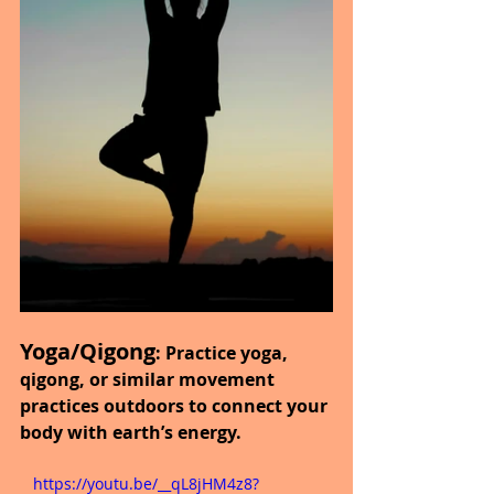
Yoga/Qigong
: Practice yoga, 
qigong, or similar movement 
practices outdoors to connect your 
body with earth’s energy.
   https://youtu.be/__qL8jHM4z8?