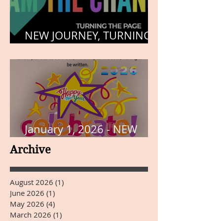
NEW JOURNEY, TURNING
THE PAGE
January 1, 2026 - NEW
YEARS DAY
Archive
August 2026
(1)
1 post
June 2026
(1)
1 post
May 2026
(4)
4 posts
March 2026
(1)
1 post