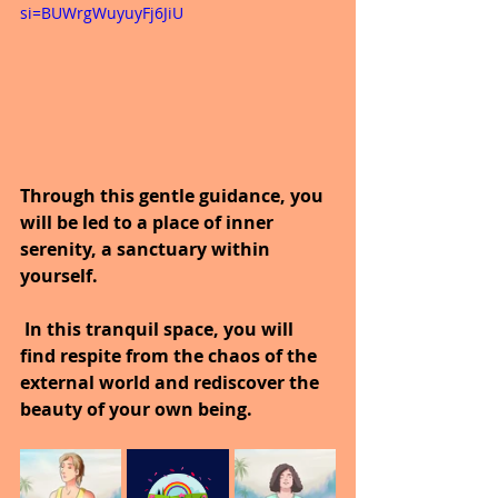
si=BUWrgWuyuyFj6JiU
Through this gentle guidance, you 
will be led to a place of inner 
serenity, a sanctuary within 
yourself.
 In this tranquil space, you will 
find respite from the chaos of the 
external world and rediscover the 
beauty of your own being.