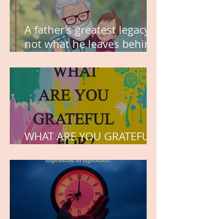
A father’s greatest legacy is
not what he leaves behind,
but the love he plants in
the hearts of his children.
WHAT ARE YOU GRATEFUL
FOR?