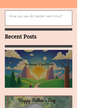
Recent Posts
MY VISION