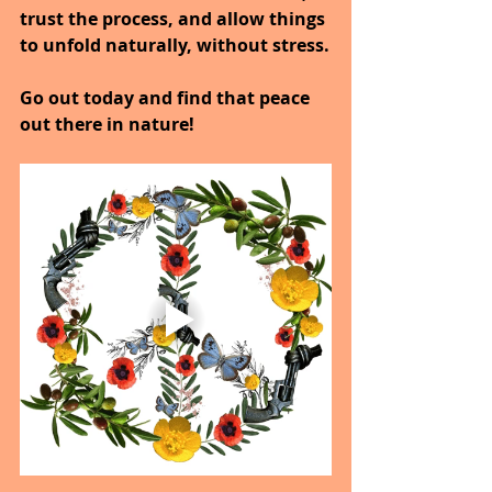
trust the process, and allow things 
to unfold naturally, without stress.
Go out today and find that peace 
out there in nature!