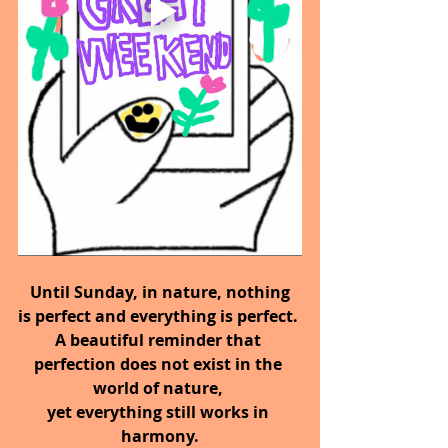
 Until Sunday,
in nature, nothing 
is perfect and everything is perfect. 
A beautiful reminder that 
perfection does not exist in the 
world of nature, 
yet everything still works in 
harmony.