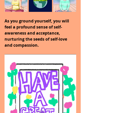
As you ground yourself, you will 
feel a profound sense of self-
awareness and acceptance, 
nurturing the seeds of self-love 
and compassion.