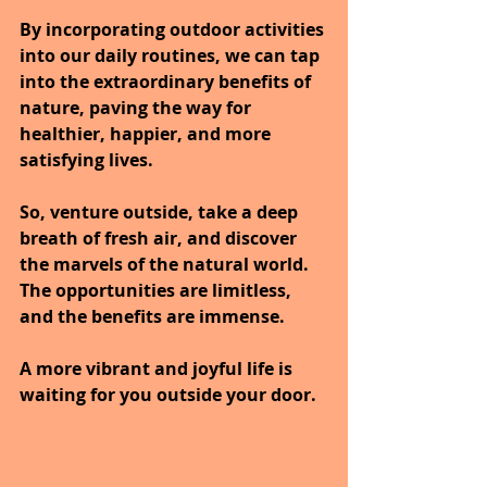
By incorporating outdoor activities 
into our daily routines, we can tap 
into the extraordinary benefits of 
nature, paving the way for 
healthier, happier, and more 
satisfying lives.
So, venture outside, take a deep 
breath of fresh air, and discover 
the marvels of the natural world.
The opportunities are limitless, 
and the benefits are immense.
A more vibrant and joyful life is 
waiting for you outside your door.