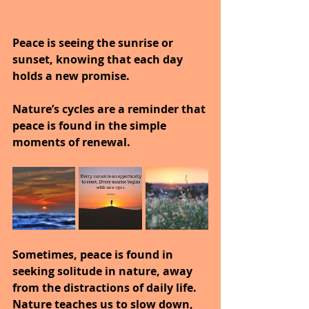
Peace is seeing the sunrise or 
sunset, knowing that each day 
holds a new promise.
Nature’s cycles are a reminder that 
peace is found in the simple 
moments of renewal.
Sometimes, peace is found in 
seeking solitude in nature, away 
from the distractions of daily life.
Nature teaches us to slow down, 