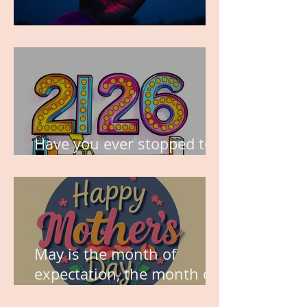
TIME IS PRECIOUS!
Have you ever stopped to
think about this?
May is the month of
expectation, the month of
wishes, the month of