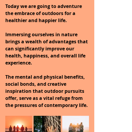
Today we are going to adventure 
the embrace of outdoors for a 
healthier and happier life.
Immersing ourselves in nature 
brings a wealth of advantages that 
can significantly improve our 
health, happiness, and overall life 
experience.
The mental and physical benefits, 
social bonds, and creative 
inspiration that outdoor pursuits 
offer, serve as a vital refuge from 
the pressures of contemporary life.