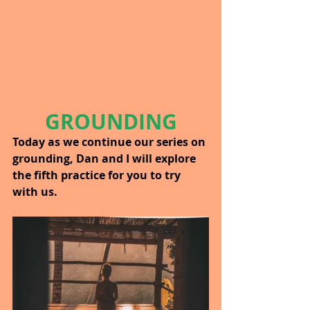
GROUNDING
Today as we continue our series on 
grounding, Dan and I will explore 
the fifth practice for you to try 
with us.