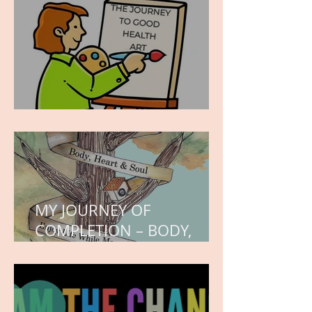
hope.
WORK IN PROGRESS
MY JOURNEY OF
COMPLETION – BODY,
HEART, AND SOUL