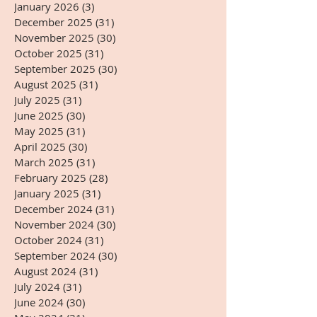
January 2026
(3)
3 posts
December 2025
(31)
31 posts
November 2025
(30)
30 posts
October 2025
(31)
31 posts
September 2025
(30)
30 posts
August 2025
(31)
31 posts
July 2025
(31)
31 posts
June 2025
(30)
30 posts
May 2025
(31)
31 posts
April 2025
(30)
30 posts
March 2025
(31)
31 posts
February 2025
(28)
28 posts
January 2025
(31)
31 posts
December 2024
(31)
31 posts
November 2024
(30)
30 posts
October 2024
(31)
31 posts
September 2024
(30)
30 posts
August 2024
(31)
31 posts
July 2024
(31)
31 posts
June 2024
(30)
30 posts