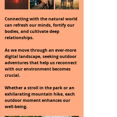
Connecting with the natural world 
can refresh our minds, fortify our 
bodies, and cultivate deep 
relationships.
As we move through an ever-more 
digital landscape, seeking outdoor 
adventures that help us reconnect 
with our environment becomes 
crucial.
Whether a stroll in the park or an 
exhilarating mountain hike, each 
outdoor moment enhances our 
well-being.