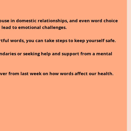
buse in domestic relationships, and even word choice 
 lead to emotional challenges.
ful words, you can take steps to keep yourself safe. 
ndaries or seeking help and support from a mental 
ver from last week on how words affect our health.