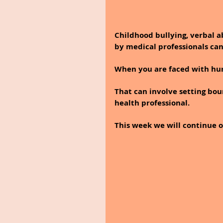
Childhood bullying, verbal a
by medical professionals can
When you are faced with hurt
That can involve setting bou
health professional.
This week we will continue o