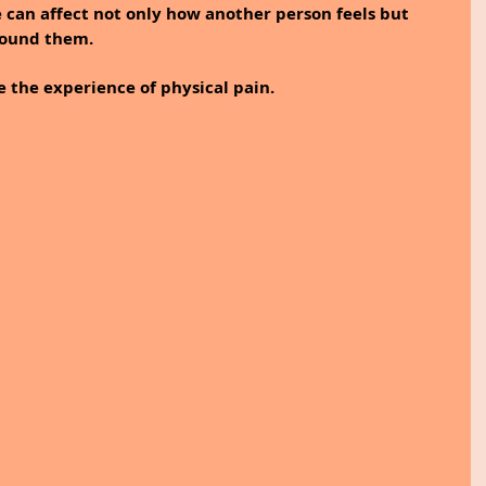
e can affect not only how another person feels but 
round them.
 the experience of physical pain. 