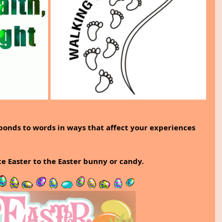
ponds to words in ways that affect your experiences 
te Easter to the Easter bunny or candy.