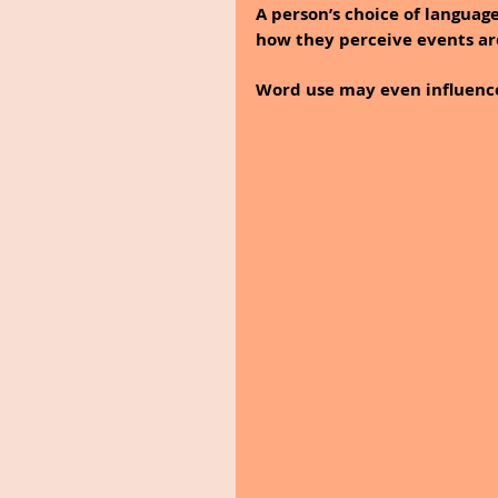
A person’s choice of languag
how they perceive events a
Word use may even influence