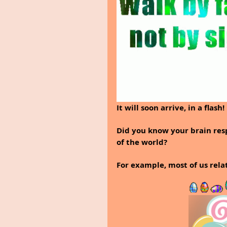
It will soon arrive, in a flash!
Did you know your brain res
of the world? 
For example, most of us rela