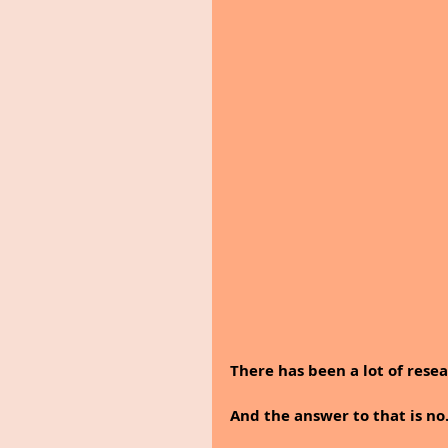
There has been a lot of rese
And the answer to that is no