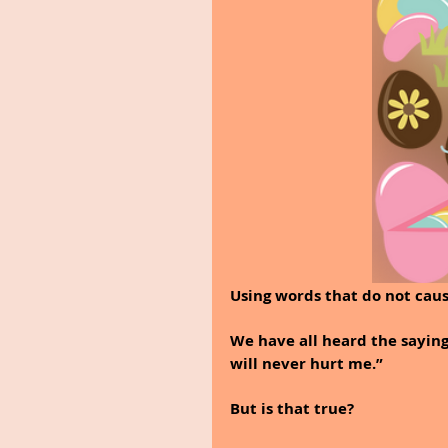
Using words that do not cau
We have all heard the saying
will never hurt me.” 
But is that true?