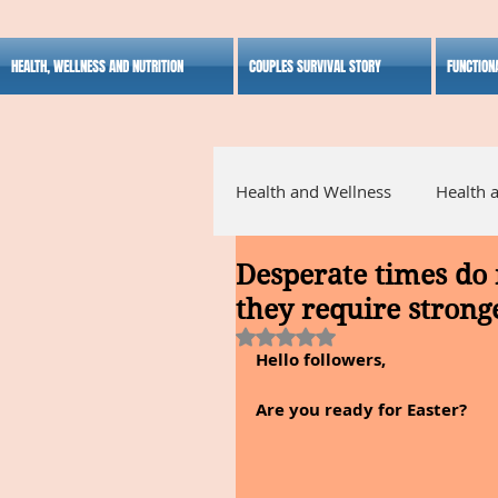
HEALTH, WELLNESS AND NUTRITION
COUPLES SURVIVAL STORY
FUNCTION
Health and Wellness
Health 
Desperate times do 
Alternative Medicine
Ho
they require stronge
Rated NaN out of 5 stars.
Hello followers,
Inspirational
Are you ready for Easter?