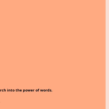
arch into the power of words. 
.