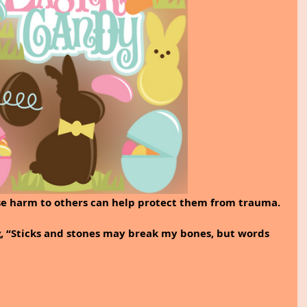
se harm to others can help protect them from trauma.
, “Sticks and stones may break my bones, but words 