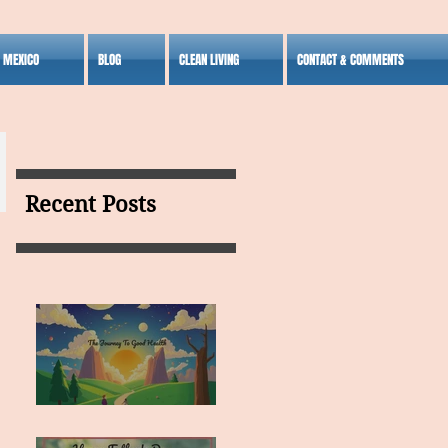
S MEXICO
BLOG
CLEAN LIVING
CONTACT & COMMENTS
Recent Posts
MY VISION