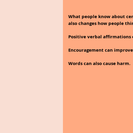
What people know about cer
also changes how people thi
Positive verbal affirmations 
Encouragement can improve 
Words can also cause harm. 