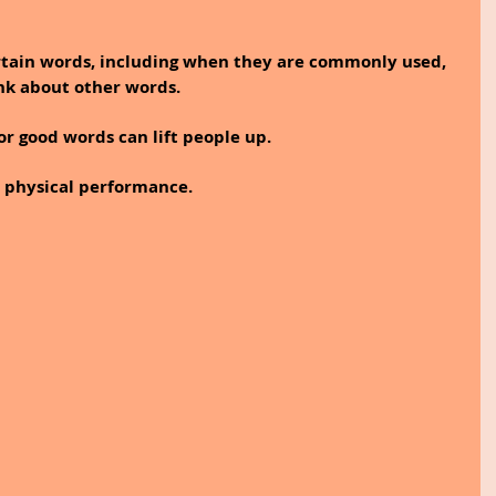
tain words, including when they are commonly used, 
nk about other words.
or good words can lift people up. 
physical performance.