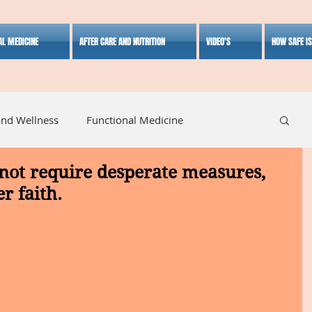
AL MEDICINE
AFTER CARE AND NUTRITION
VIDEO'S
HOW SAFE I
and Wellness
Functional Medicine
not require desperate measures,
listic Medicine
Herbal Medicine
Lifestyle
r faith.