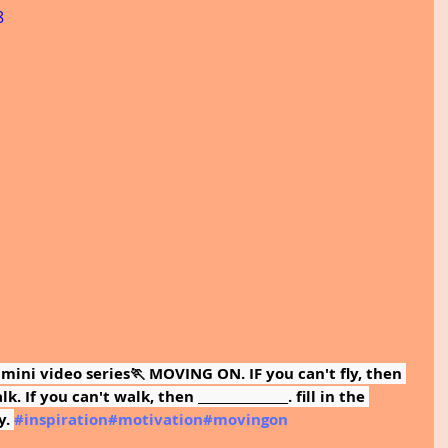
8
 mini video series🏃 MOVING ON. IF you can't fly, then 
. If you can't walk, then _______________. fill in the 
. 
#inspiration
#motivation
#movingon