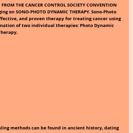
N FROM THE CANCER CONTROL SOCIETY CONVENTION 
logging on SONO-PHOTO DYNAMIC THERAPY. Sono-Photo 
ffective, and proven therapy for treating cancer using 
bination of two individual therapies: Photo Dynamic 
herapy. 
ling methods can be found in ancient history, dating 