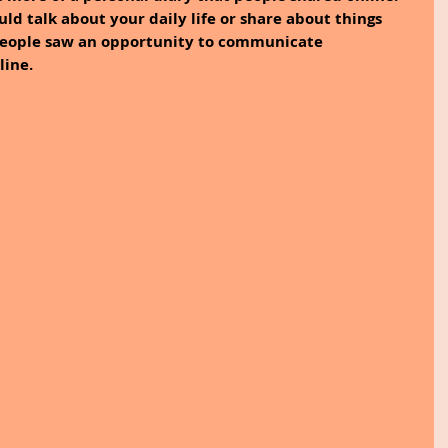
ould talk about your daily life or share about things 
people saw an opportunity to communicate 
ine. 