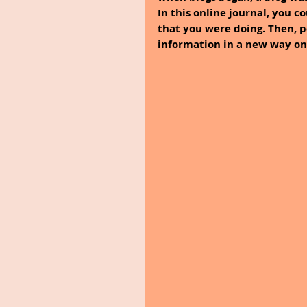
In this online journal, you c
that you were doing. Then, 
information in a new way onl