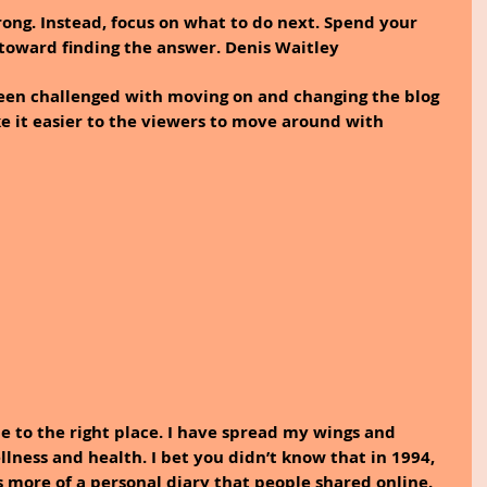
ng. Instead, focus on what to do next. Spend your 
toward finding the answer. Denis Waitley
been challenged with moving on and changing the blog 
 it easier to the viewers to move around with 
e to the right place. I have spread my wings and 
llness and health. I bet you didn’t know that in 1994, 
 more of a personal diary that people shared online. 