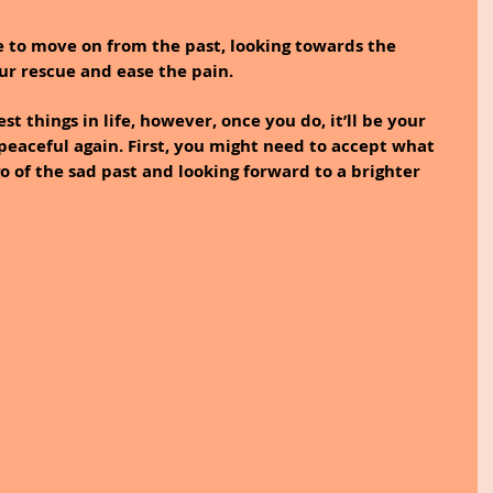
de to move on from the past, looking towards the 
ur rescue and ease the pain.
t things in life, however, once you do, it’ll be your 
 peaceful again. First, you might need to accept what 
o of the sad past and looking forward to a brighter 