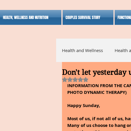
HEALTH, WELLNESS AND NUTRITION
COUPLES SURVIVAL STORY
FUNCTION
Health and Wellness
Health 
Don't let yesterday
Alternative Medicine
Ho
Rated NaN out of 5 stars.
INFORMATION FROM THE CAN
PHOTO DYNAMIC THERAPY)
Inspirational
Happy Sunday,
Most of us, if not all of us, 
Many of us choose to hang on