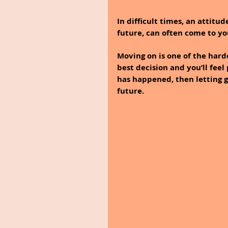
In difficult times, an attitu
future, can often come to yo
Moving on is one of the hardes
best decision and you’ll feel
has happened, then letting g
future. 