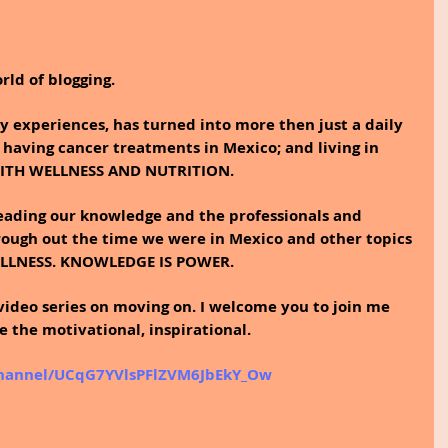
rld of blogging.
 experiences, has turned into more then just a daily 
 having cancer treatments in Mexico; and living in 
WITH WELLNESS AND NUTRITION.
reading our knowledge and the professionals and 
ough out the time we were in Mexico and other topics 
ELLNESS. KNOWLEDGE IS POWER.
video series on moving on. I welcome you to join me 
the motivational, inspirational. 
channel/UCqG7YVlsPFlZVM6JbEkY_Ow