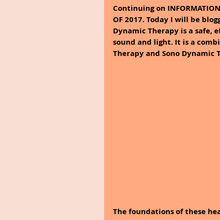
Continuing on INFORMATIO
OF 2017. Today I will be b
Dynamic Therapy is a safe, e
sound and light. It is a com
Therapy and Sono Dynamic T
The foundations of these hea