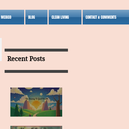
S MEXICO
BLOG
CLEAN LIVING
CONTACT & COMMENTS
Recent Posts
MY VISION