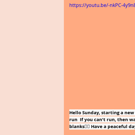
https://youtu.be/-nkPC-4y9n
Hello Sunday, starting a new
run  If you can't run, then walk
blanks🚶‍♀️ Have a peaceful day