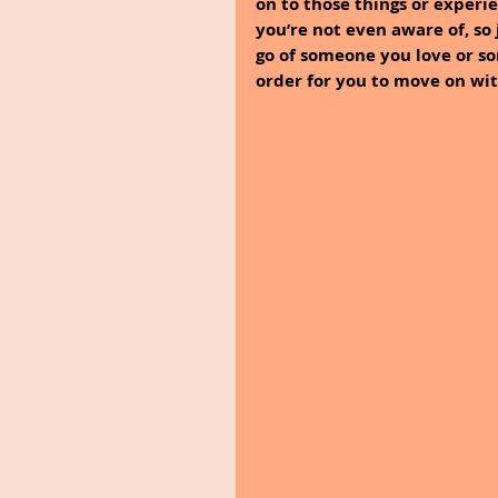
on to those things or experie
you’re not even aware of, so j
go of someone you love or s
order for you to move on with