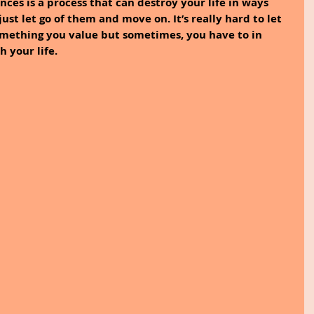
nces is a process that can destroy your life in ways 
ust let go of them and move on. It’s really hard to let 
omething you value but sometimes, you have to in 
 your life. 