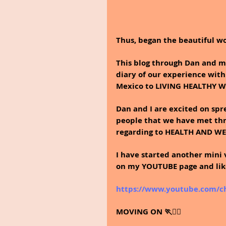
Thus, began the beautiful wo
This blog through Dan and my
diary of our experience with
Mexico to LIVING HEALTHY 
Dan and I are excited on sp
people that we have met thr
regarding to HEALTH AND W
I have started another mini 
on my YOUTUBE page and like 
https://www.youtube.com/
MOVING ON 🏃🚶‍♀️