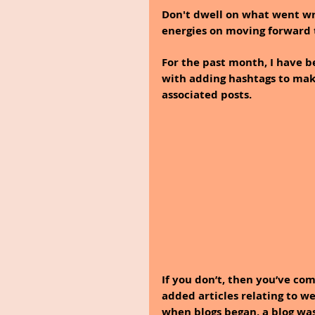
Don't dwell on what went wro
energies on moving forward 
For the past month, I have 
with adding hashtags to make
associated posts.
If you don’t, then you’ve com
added articles relating to we
when blogs began, a blog was