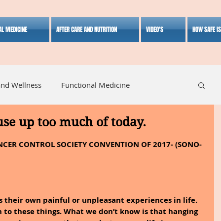
AL MEDICINE
AFTER CARE AND NUTRITION
VIDEO'S
HOW SAFE I
and Wellness
Functional Medicine
 use up too much of today.
listic Medicine
Herbal Medicine
Lifestyle
CER CONTROL SOCIETY CONVENTION OF 2017- (SONO-
has their own painful or unpleasant experiences in life. 
 to these things. What we don’t know is that hanging 