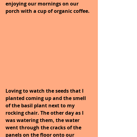
enjoying our mornings on our 
porch with a cup of organic coffee.
Loving to watch the seeds that I 
planted coming up and the smell 
of the basil plant next to my 
rocking chair. The other day as I 
was watering them, the water 
went through the cracks of the 
panels on the floor onto our 