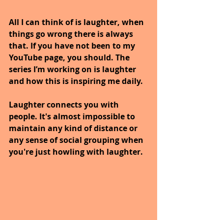
All I can think of is laughter, when 
things go wrong there is always 
that. If you have not been to my 
YouTube page, you should. The 
series I’m working on is laughter 
and how this is inspiring me daily.
Laughter connects you with 
people. It's almost impossible to 
maintain any kind of distance or 
any sense of social grouping when 
you're just howling with laughter.