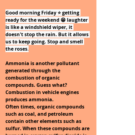
Good morning Friday ⭐ getting 
ready for the weekend 😁 laughter 
is like a windshield wiper, it 
doesn't stop the rain. But it allows 
us to keep going. Stop and smell 
the roses
.
Ammonia is another pollutant 
generated through the 
combustion of organic 
compounds. Guess what? 
Combustion in vehicle engines 
produces ammonia.
Often times, organic compounds 
such as coal, and petroleum 
contain other elements such as 
sulfur. When these compounds are 