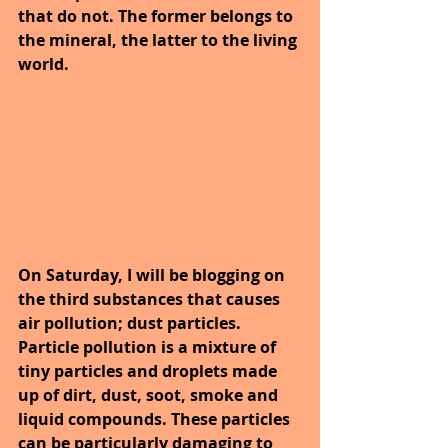
that do not. The former belongs to 
the mineral, the latter to the living 
world.
On Saturday, I will be blogging on 
the third substances that causes 
air pollution; dust particles. 
Particle pollution is a mixture of 
tiny particles and droplets made 
up of dirt, dust, soot, smoke and 
liquid compounds. These particles 
can be particularly damaging to 