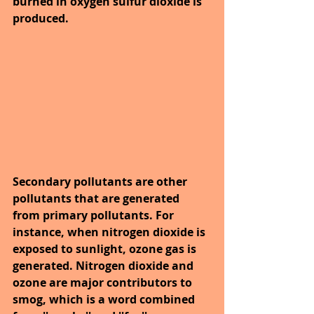
burned in oxygen sulfur dioxide is 
produced.
Secondary pollutants are other 
pollutants that are generated 
from primary pollutants. For 
instance, when nitrogen dioxide is 
exposed to sunlight, ozone gas is 
generated. Nitrogen dioxide and 
ozone are major contributors to 
smog, which is a word combined 