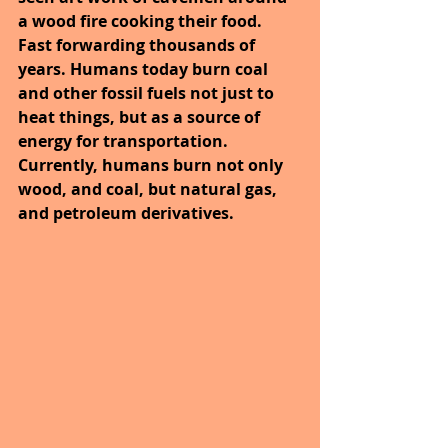
a wood fire cooking their food. 
Fast forwarding thousands of 
years. Humans today burn coal 
and other fossil fuels not just to 
heat things, but as a source of 
energy for transportation. 
Currently, humans burn not only 
wood, and coal, but natural gas, 
and petroleum derivatives.