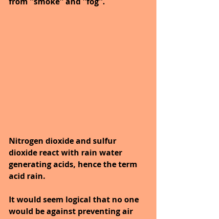
from ''smoke'' and ''fog''.
Nitrogen dioxide and sulfur 
dioxide react with rain water 
generating acids, hence the term 
acid rain. 
It would seem logical that no one 
would be against preventing air 