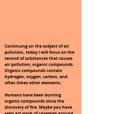
Continuing on the subject of air 
pollution, today I will focus on the 
second of substances that causes 
air pollution; organic compounds. 
Organic compounds contain 
hydrogen, oxygen, carbon, and 
often times other elements. 
Humans have been burning 
organic compounds since the 
discovery of fire. Maybe you have 
seen art work of cavemen around 