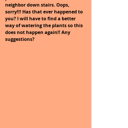
neighbor down stairs. Oops, 
sorry!!! Has that ever happened to 
you? I will have to find a better 
way of watering the plants so this 
does not happen again!! Any 
suggestions?