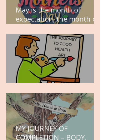
May is the month of
expectation, the month of
wishes, the month of
hope.
WORK IN PROGRESS
MY JOURNEY OF
COMPLETION – BODY,