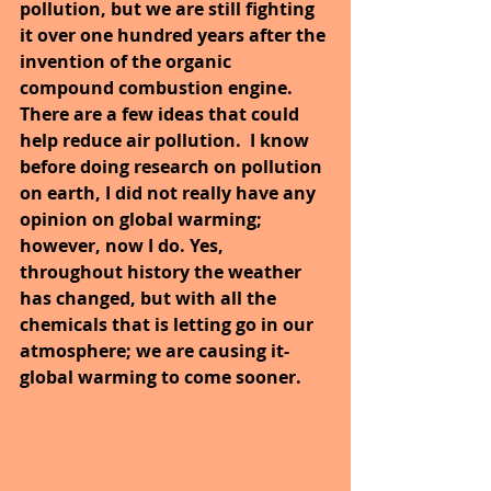
pollution, but we are still fighting 
it over one hundred years after the 
invention of the organic 
compound combustion engine. 
There are a few ideas that could 
help reduce air pollution.  I know 
before doing research on pollution 
on earth, I did not really have any 
opinion on global warming; 
however, now I do. Yes, 
throughout history the weather 
has changed, but with all the 
chemicals that is letting go in our 
atmosphere; we are causing it- 
global warming to come sooner.