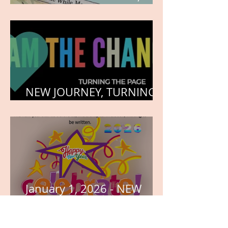
HEART, AND SOUL
NEW JOURNEY, TURNING
THE PAGE
January 1, 2026 - NEW
YEARS DAY
Archive