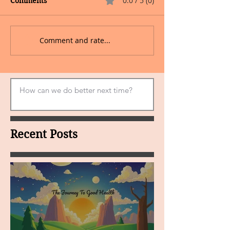
0.0 / 5 (0)
Comments
Comment and rate...
Recent Posts