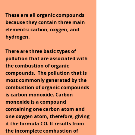
These are all organic compounds 
because they contain three main 
elements: carbon, oxygen, and 
hydrogen. 
There are three basic types of 
pollution that are associated with 
the combustion of organic 
compounds.  The pollution that is 
most commonly generated by the 
combustion of organic compounds 
is carbon monoxide. Carbon 
monoxide is a compound 
containing one carbon atom and 
one oxygen atom, therefore, giving 
it the formula CO. It results from 
the incomplete combustion of 