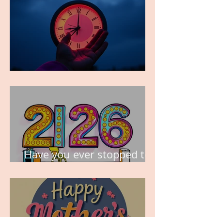
TIME IS PRECIOUS!
Have you ever stopped to
think about this?