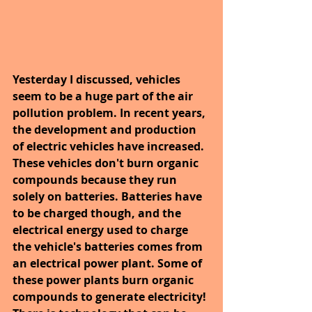
Yesterday I discussed, vehicles 
seem to be a huge part of the air 
pollution problem. In recent years, 
the development and production 
of electric vehicles have increased. 
These vehicles don't burn organic 
compounds because they run 
solely on batteries. Batteries have 
to be charged though, and the 
electrical energy used to charge 
the vehicle's batteries comes from 
an electrical power plant. Some of 
these power plants burn organic 
compounds to generate electricity! 