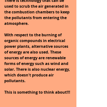
There is technology that can be 
used to scrub the air generated in 
the combustion chambers to keep 
the pollutants from entering the 
atmosphere.
With respect to the burning of 
organic compounds in electrical 
power plants, alternative sources 
of energy are also used. These 
sources of energy are renewable 
forms of energy such as wind and 
solar. There is also nuclear energy, 
which doesn't produce air 
pollutants.
This is something to think about!!!