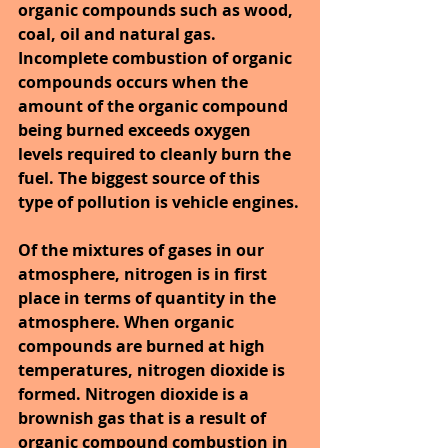
organic compounds such as wood, 
coal, oil and natural gas. 
Incomplete combustion of organic 
compounds occurs when the 
amount of the organic compound 
being burned exceeds oxygen 
levels required to cleanly burn the 
fuel. The biggest source of this 
type of pollution is vehicle engines.
Of the mixtures of gases in our 
atmosphere, nitrogen is in first 
place in terms of quantity in the 
atmosphere. When organic 
compounds are burned at high 
temperatures, nitrogen dioxide is 
formed. Nitrogen dioxide is a 
brownish gas that is a result of 
organic compound combustion in 