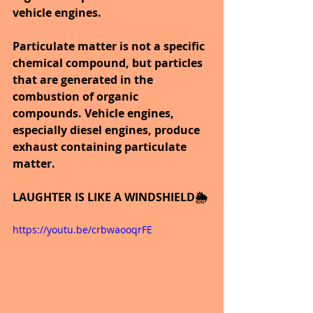
vehicle engines.
Particulate matter is not a specific 
chemical compound, but particles 
that are generated in the 
combustion of organic 
compounds. Vehicle engines, 
especially diesel engines, produce 
exhaust containing particulate 
matter.
LAUGHTER IS LIKE A WINDSHIELD🌦️
https://youtu.be/crbwaooqrFE