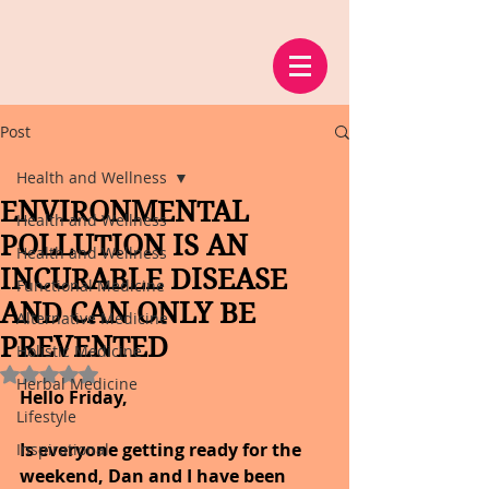
Post
Health and Wellness
ENVIRONMENTAL
Health and Wellness
POLLUTION IS AN
Health and Wellness
INCURABLE DISEASE
Functional Medicine
AND CAN ONLY BE
Alternative Medicine
PREVENTED
Holistic Medicine
Rated NaN out of 5 stars.
Herbal Medicine
Hello Friday,
Lifestyle
Is everyone getting ready for the 
Inspirational
weekend, Dan and I have been 