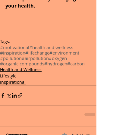
your health.
Tags:
#motivational
#health and wellness
#inspiration
#lifechange
#environment
#pollution
#airpollution
#oxygen
#organic compounds
#hydrogen
#carbon
Health and Wellness
Lifestyle
Inspirational