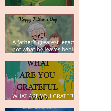
MY VISION
A father’s greatest legacy is
not what he leaves behind,
but the love he plants in
the hearts of his children.
WHAT ARE YOU GRATEFUL
FOR?