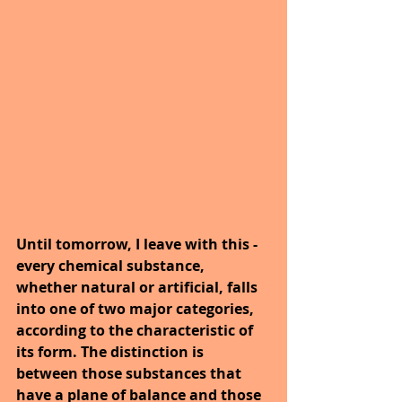
Until tomorrow, I leave with this - 
every chemical substance, 
whether natural or artificial, falls 
into one of two major categories, 
according to the characteristic of 
its form. The distinction is 
between those substances that 
have a plane of balance and those 