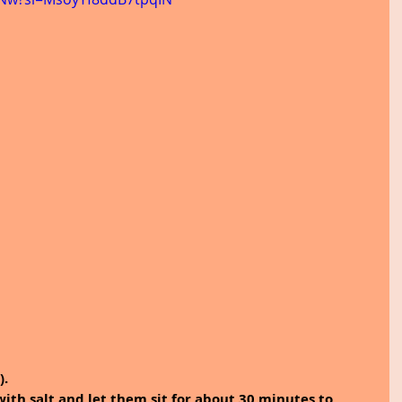
).
with salt and let them sit for about 30 minutes to 