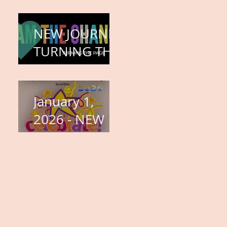
COMPLETION
– BODY,
NEW JOURNEY,
HEART, AND
TURNING THE
SOUL
PAGE
January 1,
2026 - NEW
YEARS DAY