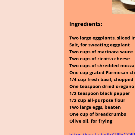
Ingredients:
Two large eggplants, sliced 
Salt, for sweating eggplant
Two cups of marinara sauce
Two cups of ricotta cheese
Two cups of shredded mozza
One cup grated Parmesan c
1/4 cup fresh basil, chopped
One teaspoon dried oregano
1/2 teaspoon black pepper
1/2 cup all-purpose flour
Two large eggs, beaten
One cup of breadcrumbs
Olive oil, for frying
https://youtu.be/bZTI9VGQ