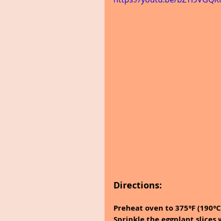
Directions:
Preheat oven to 375°F (190°C
Sprinkle the eggplant slices 