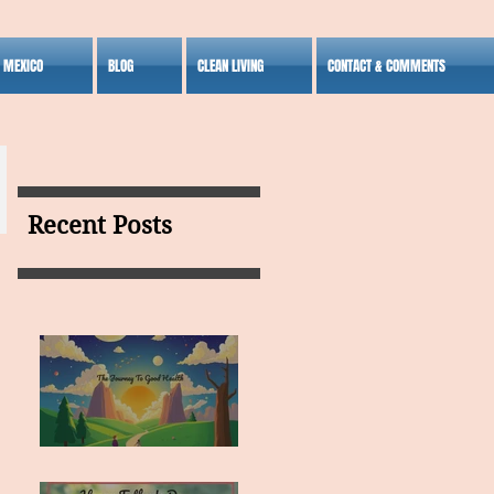
S MEXICO
BLOG
CLEAN LIVING
CONTACT & COMMENTS
Recent Posts
MY VISION