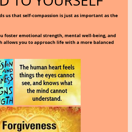
ND TO YOURSELF
s us that self-compassion is just as important as the 
ou foster emotional strength, mental well-being, and 
 allows you to approach life with a more balanced 