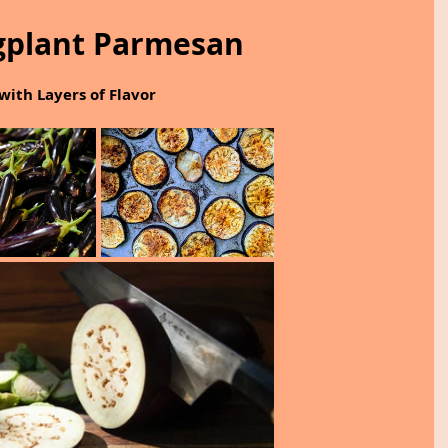
gplant Parmesan
with Layers of Flavor