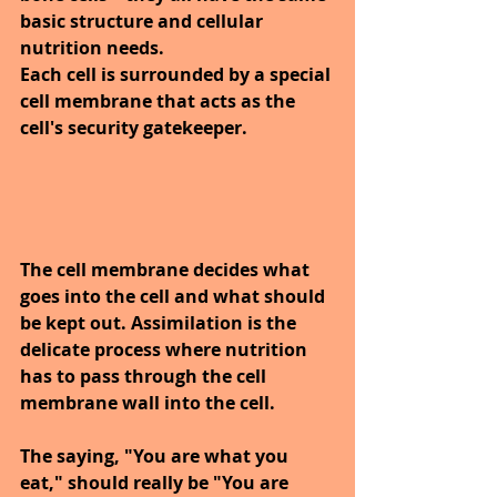
basic structure and cellular 
nutrition needs.
Each cell is surrounded by a special 
cell membrane that acts as the 
cell's security gatekeeper. 
The cell membrane decides what 
goes into the cell and what should 
be kept out. Assimilation is the 
delicate process where nutrition 
has to pass through the cell 
membrane wall into the cell.
The saying, "You are what you 
eat," should really be "You are 