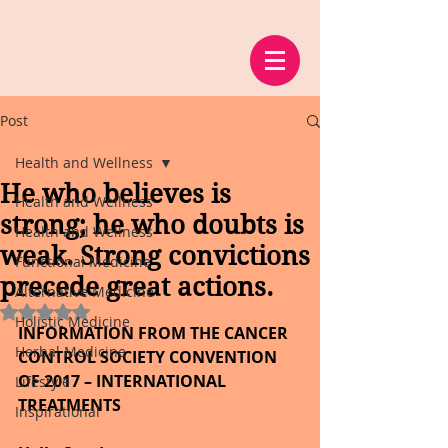
Post
Health and Wellness
He who believes is
Health and Wellness
strong; he who doubts is
Health and Wellness
weak. Strong convictions
Functional Medicine
precede great actions.
Alternative Medicine
Rated NaN out of 5 stars.
Holistic Medicine
INFORMATION FROM THE CANCER 
Herbal Medicine
CONTROL SOCIETY CONVENTION 
OF 2017 – INTERNATIONAL 
Lifestyle
TREATMENTS
Inspirational