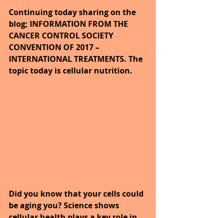
Continuing today sharing on the 
blog; INFORMATION FROM THE 
CANCER CONTROL SOCIETY 
CONVENTION OF 2017 – 
INTERNATIONAL TREATMENTS. The 
topic today is cellular nutrition.
Did you know that your cells could 
be aging you? Science shows 
cellular health plays a key role in 