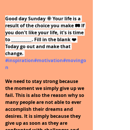
Good day Sunday 🌞 Your life is a 
result of the choice you make 🛤️ If 
you don't like your life, it's is time 
to __________. Fill in the blank ❤️ 
Today go out and make that 
change. 
#inspiration
#motivation
#movingo
n
We need to stay strong because 
the moment we simply give up we 
fail. This is also the reason why so 
many people are not able to ever 
accomplish their dreams and 
desires. It is simply because they 
give up as soon as they are 
confronted with challenges and 