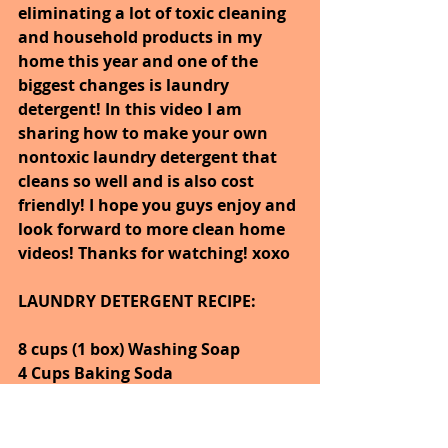
eliminating a lot of toxic cleaning 
and household products in my 
home this year and one of the 
biggest changes is laundry 
detergent! In this video I am 
sharing how to make your own 
nontoxic laundry detergent that 
cleans so well and is also cost 
friendly! I hope you guys enjoy and 
look forward to more clean home 
videos! Thanks for watching! xoxo
LAUNDRY DETERGENT RECIPE:
8 cups (1 box) Washing Soap
4 Cups Baking Soda
2 Bars Dr. Bronner's Castile Soap 
(your choice of scent)
10-20 Drops Essential Oils of Your 