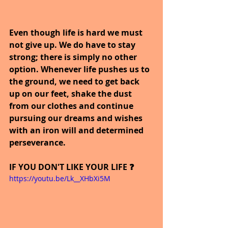
Even though life is hard we must 
not give up. We do have to stay 
strong; there is simply no other 
option. Whenever life pushes us to 
the ground, we need to get back 
up on our feet, shake the dust 
from our clothes and continue 
pursuing our dreams and wishes 
with an iron will and determined 
perseverance.
IF YOU DON'T LIKE YOUR LIFE ❓
https://youtu.be/Lk__XHbXi5M