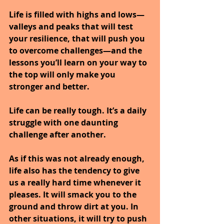
Life is filled with highs and lows—
valleys and peaks that will test 
your resilience, that will push you 
to overcome challenges—and the 
lessons you’ll learn on your way to 
the top will only make you 
stronger and better.
Life can be really tough. It’s a daily 
struggle with one daunting 
challenge after another. 
As if this was not already enough, 
life also has the tendency to give 
us a really hard time whenever it 
pleases. It will smack you to the 
ground and throw dirt at you. In 
other situations, it will try to push 