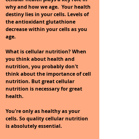
why and how we age.  Your health 
destiny lies in your cells. Levels of 
the antioxidant glutathione 
decrease within your cells as you 
age. 
What is cellular nutrition? When 
you think about health and 
nutrition, you probably don't 
think about the importance of cell 
nutrition. But great cellular 
nutrition is necessary for great 
health.
You're only as healthy as your 
cells. So quality cellular nutrition 
is absolutely essential.