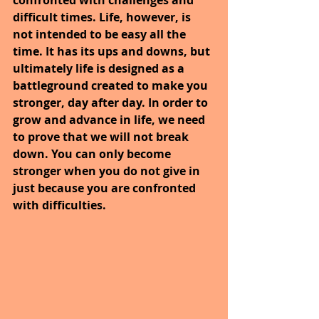
difficult times. Life, however, is 
not intended to be easy all the 
time. It has its ups and downs, but 
ultimately life is designed as a 
battleground created to make you 
stronger, day after day. In order to 
grow and advance in life, we need 
to prove that we will not break 
down. You can only become 
stronger when you do not give in 
just because you are confronted 
with difficulties.