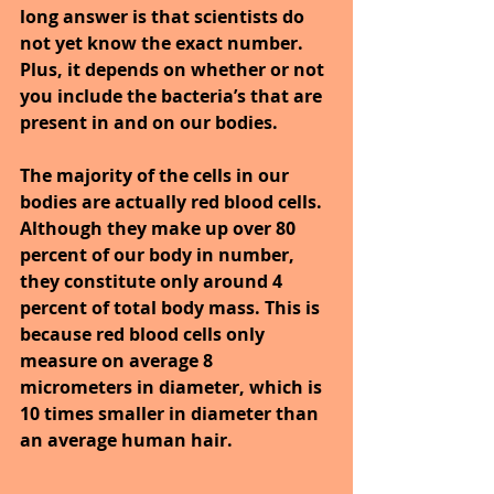
long answer is that scientists do 
not yet know the exact number. 
Plus, it depends on whether or not 
you include the bacteria’s that are 
present in and on our bodies.
The majority of the cells in our 
bodies are actually red blood cells. 
Although they make up over 80 
percent of our body in number, 
they constitute only around 4 
percent of total body mass. This is 
because red blood cells only 
measure on average 8 
micrometers in diameter, which is 
10 times smaller in diameter than 
an average human hair.