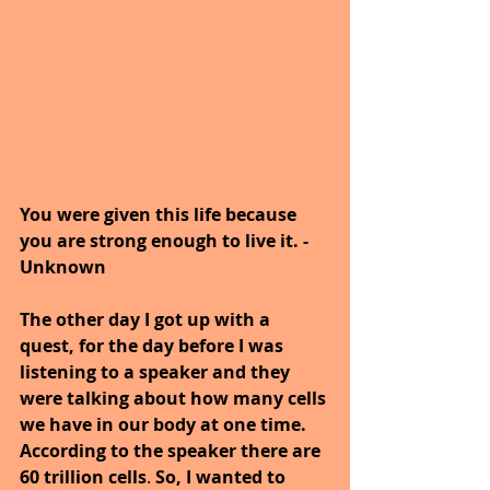
You were given this life because 
you are strong enough to live it. -
Unknown
The other day I got up with a 
quest, for the day before I was 
listening to a speaker and they 
were talking about how many cells 
we have in our body at one time. 
According to the speaker there are 
60 trillion cells
. 
So, I wanted to 