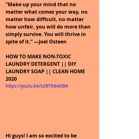
“Make up your mind that no 
matter what comes your way, no 
matter how difficult, no matter 
how unfair, you will do more than 
simply survive. You will thrive in 
spite of it.” —Joel Osteen
HOW TO MAKE NON-TOXIC 
LAUNDRY DETERGENT || DIY 
LAUNDRY SOAP || CLEAN HOME 
2020
https://youtu.be/LEBTRdA0IBA
Hi guys! I am so excited to be 