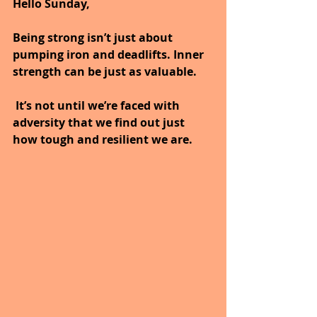
Hello Sunday,
Being strong isn’t just about 
pumping iron and deadlifts. Inner 
strength can be just as valuable.
 It’s not until we’re faced with 
adversity that we find out just 
how tough and resilient we are.