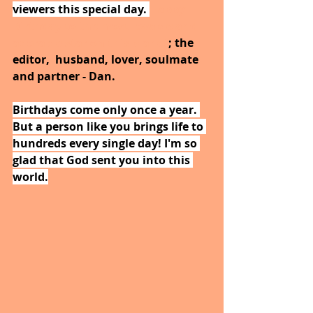
viewers this special day. 
Happy 
Birthday to the most lovable and 
adorable star on this planet
; the 
editor,  husband, lover, soulmate 
and partner - Dan.
Birthdays come only once a year. 
But a person like you brings life to 
hundreds every single day! I'm so 
glad that God sent you into this 
world.