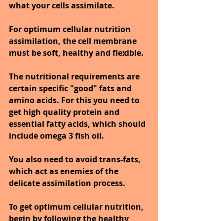
what your cells assimilate.
For optimum cellular nutrition 
assimilation, the cell membrane 
must be soft, healthy and flexible. 
The nutritional requirements are 
certain specific "good" fats and 
amino acids. For this you need to 
get high quality protein and 
essential fatty acids, which should 
include omega 3 fish oil.
You also need to avoid trans-fats, 
which act as enemies of the 
delicate assimilation process.
To get optimum cellular nutrition, 
begin by following the healthy 