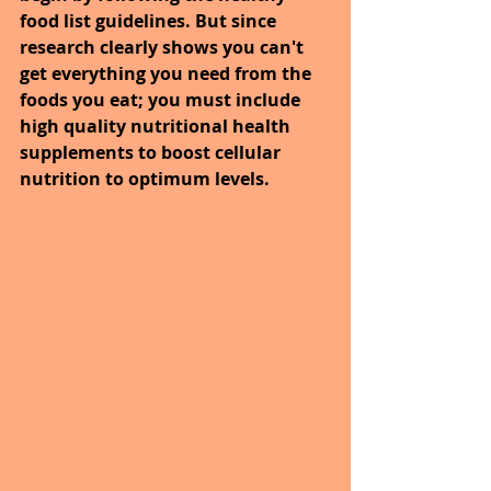
food list guidelines. But since 
research clearly shows you can't 
get everything you need from the 
foods you eat; you must include 
high quality nutritional health 
supplements to boost cellular 
nutrition to optimum levels.