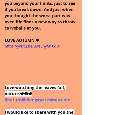
you beyond your limits, just to see 
if you break down. And just when 
you thought the worst part was 
over, life finds a new way to throw 
curveballs at you. 
LOVE AUTUMN 🍁
https://youtu.be/uws3nyM10dU
Love watching the leaves fall, 
nature.🍁🎃🍁
#nature
#hiking
#parks
#autumn
I would like to share with you the 