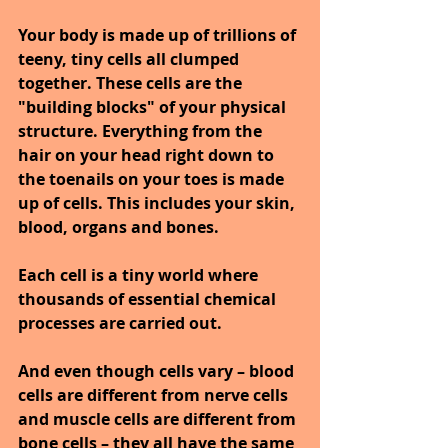
Your body is made up of trillions of 
teeny, tiny cells all clumped 
together. These cells are the 
"building blocks" of your physical 
structure. Everything from the 
hair on your head right down to 
the toenails on your toes is made 
up of cells. This includes your skin, 
blood, organs and bones.
Each cell is a tiny world where 
thousands of essential chemical 
processes are carried out.
And even though cells vary – blood 
cells are different from nerve cells 
and muscle cells are different from 
bone cells – they all have the same 