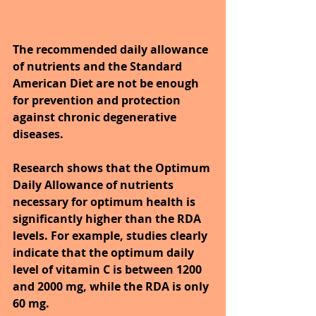
The recommended daily allowance 
of nutrients and the Standard 
American Diet are not be enough 
for prevention and protection 
against chronic degenerative 
diseases.
Research shows that the Optimum 
Daily Allowance of nutrients 
necessary for optimum health is 
significantly higher than the RDA 
levels. For example, studies clearly 
indicate that the optimum daily 
level of vitamin C is between 1200 
and 2000 mg, while the RDA is only 
60 mg.