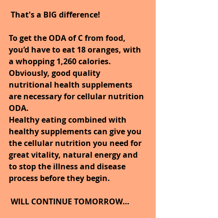
That's a BIG difference!
To get the ODA of C from food, 
you’d have to eat 18 oranges, with 
a whopping 1,260 calories. 
Obviously, good quality 
nutritional health supplements 
are necessary for cellular nutrition 
ODA.
Healthy eating combined with 
healthy supplements can give you 
the cellular nutrition you need for 
great vitality, natural energy and 
to stop the illness and disease 
process before they begin.
WILL CONTINUE TOMORROW…