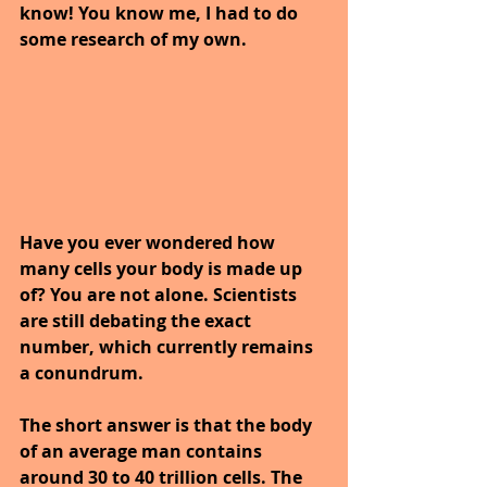
know! You know me, I had to do 
some research of my own.
Have you ever wondered how 
many cells your body is made up 
of? You are not alone. Scientists 
are still debating the exact 
number, which currently remains 
a conundrum.
The short answer is that the body 
of an average man contains 
around 30 to 40 trillion cells. The 