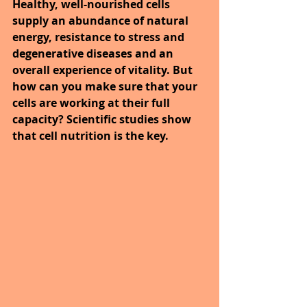
Healthy, well-nourished cells 
supply an abundance of natural 
energy, resistance to stress and 
degenerative diseases and an 
overall experience of vitality. But 
how can you make sure that your 
cells are working at their full 
capacity? Scientific studies show 
that cell nutrition is the key.