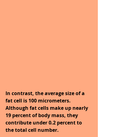
In contrast, the average size of a 
fat cell is 100 micrometers. 
Although fat cells make up nearly 
19 percent of body mass, they 
contribute under 0.2 percent to 
the total cell number.