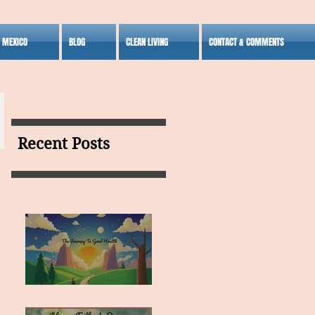
S MEXICO
BLOG
CLEAN LIVING
CONTACT & COMMENTS
Recent Posts
MY VISION