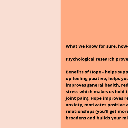
What we know for sure, howe
Psychological research prove
Benefits of Hope - helps su
up feeling positive, helps y
improves general health, red
stress which makes us hold 
joint pain). Hope improves re
anxiety, motivates positive a
relationships (you’ll get mor
broadens and builds your mi