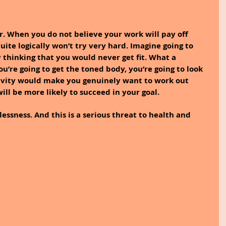
or. When you do not believe your work will pay off 
ite logically won’t try very hard. Imagine going to 
thinking that you would never get fit. What a 
’re going to get the toned body, you’re going to look 
tivity would make you genuinely want to work out 
will be more likely to succeed in your goal.
essness. And this is a serious threat to health and 