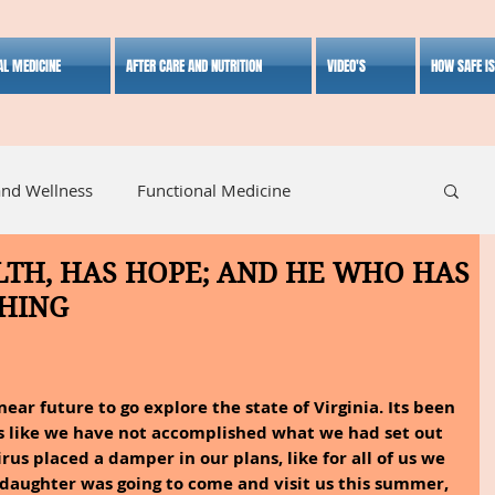
AL MEDICINE
AFTER CARE AND NUTRITION
VIDEO'S
HOW SAFE I
and Wellness
Functional Medicine
TH, HAS HOPE; AND HE WHO HAS
listic Medicine
Herbal Medicine
Lifestyle
HING
ear future to go explore the state of Virginia. Its been 
ls like we have not accomplished what we had set out 
irus placed a damper in our plans, like for all of us we 
daughter was going to come and visit us this summer, 