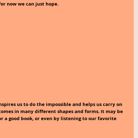
 for now we can just hope.
inspires us to do the impossible and helps us carry on 
 comes in many different shapes and forms. It may be 
r a good book, or even by listening to our favorite 