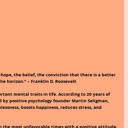
ope, the belief, the conviction that there is a better 
the horizon.” – Franklin D. Roosevelt
tant mental traits in life. According to 20 years of 
d by positive psychology founder Martin Seligman, 
lessness, boosts happiness, reduces stress, and 
 the most unfavorable times with a positive attitude.