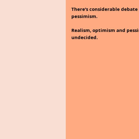
There’s considerable debate
pessimism.
Realism, optimism and pessimi
undecided.