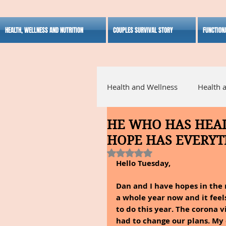
HEALTH, WELLNESS AND NUTRITION
COUPLES SURVIVAL STORY
FUNCTION
Health and Wellness
Health 
HE WHO HAS HEAL
Alternative Medicine
Ho
HOPE HAS EVERYT
Rated NaN out of 5 stars.
Hello Tuesday,
Inspirational
Dan and I have hopes in the n
a whole year now and it fee
to do this year. The corona v
had to change our plans. My 