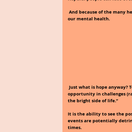
And because of the many hea
our mental health.
Just what is hope anyway? To
opportunity in challenges (ra
the bright side of life.”
It is the ability to see the 
events are potentially detrim
times.