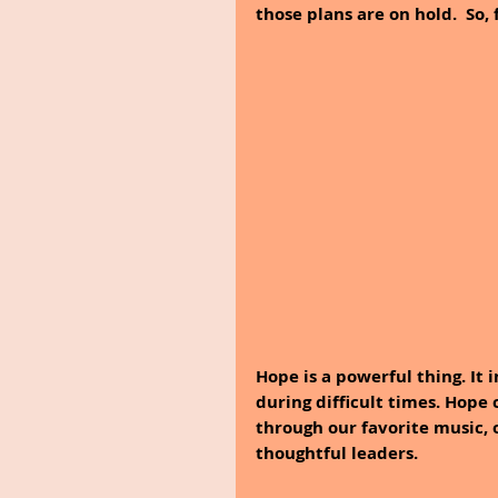
those plans are on hold.  So,
Hope is a powerful thing. It 
during difficult times. Hope
through our favorite music, o
thoughtful leaders. 