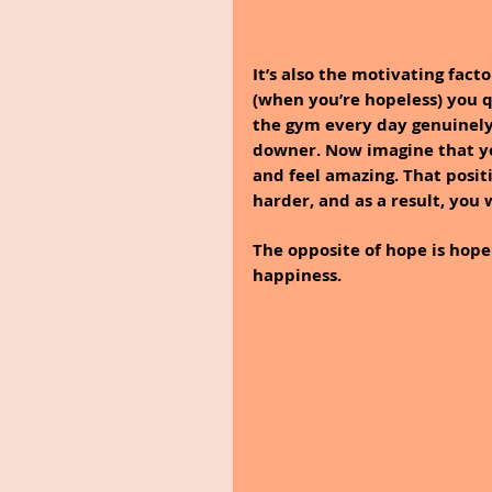
It’s also the motivating fact
(when you’re hopeless) you qu
the gym every day genuinely 
downer. Now imagine that you
and feel amazing. That posi
harder, and as a result, you 
The opposite of hope is hopel
happiness.