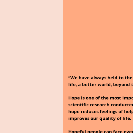
“We have always held to the h
life, a better world, beyond 
Hope is one of the most impor
scientific research conducte
hope reduces feelings of help
improves our quality of life.
Hopeful people can face even