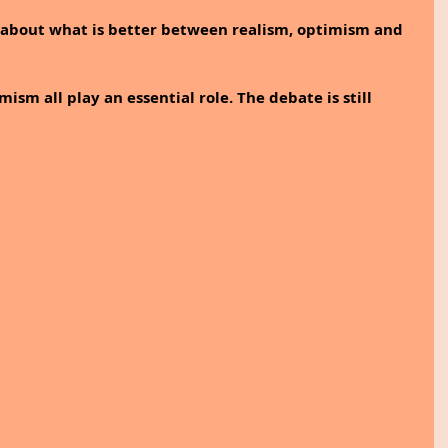
 about what is better between realism, optimism and 
sm all play an essential role. The debate is still 