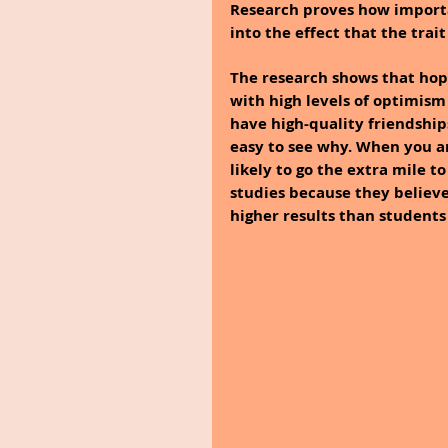
Research proves how important
into the effect that the trai
The research shows that hop
with high levels of optimism 
have high-quality friendships,
easy to see why. When you ar
likely to go the extra mile 
studies because they believe
higher results than students