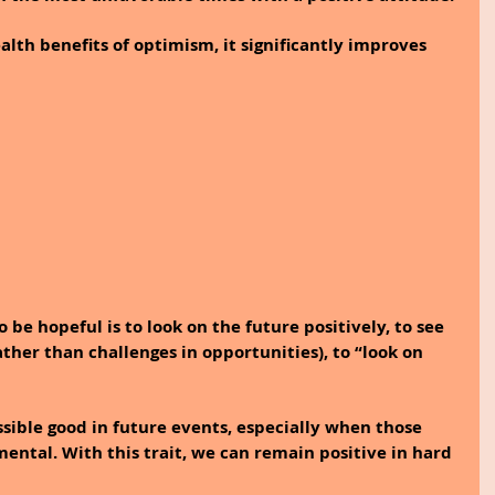
lth benefits of optimism, it significantly improves 
 be hopeful is to look on the future positively, to see 
ther than challenges in opportunities), to “look on 
possible good in future events, especially when those 
ental. With this trait, we can remain positive in hard 