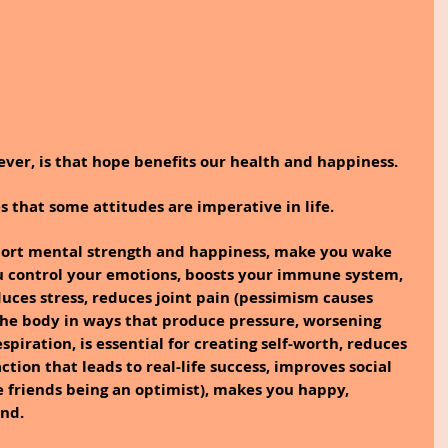
ver, is that hope benefits our health and happiness.
s that some attitudes are imperative in life.
pport mental strength and happiness, make you wake 
ou control your emotions, boosts your immune system, 
uces stress, reduces joint pain (pessimism causes 
the body in ways that produce pressure, worsening 
spiration, is essential for creating self-worth, reduces 
ction that leads to real-life success, improves social 
e friends being an optimist), makes you happy, 
nd.