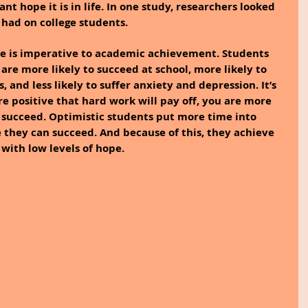
 hope it is in life. In one study, researchers looked 
t had on college students.
e is imperative to academic achievement. Students 
are more likely to succeed at school, more likely to 
 and less likely to suffer anxiety and depression. It’s 
e positive that hard work will pay off, you are more 
to succeed. Optimistic students put more time into 
 they can succeed. And because of this, they achieve 
 with low levels of hope.