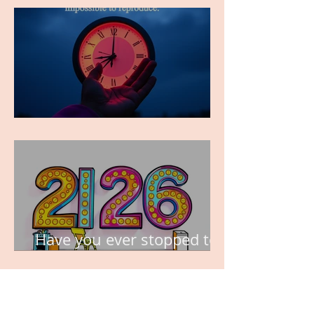
TIME IS PRECIOUS!
Have you ever stopped to
think about this?