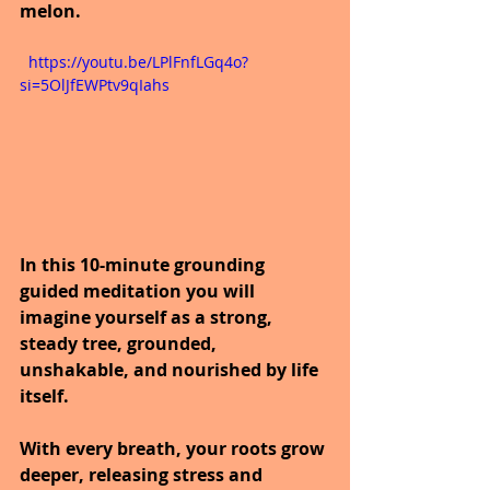
melon.
  https://youtu.be/LPlFnfLGq4o?
si=5OlJfEWPtv9qIahs
In this 10-minute grounding 
guided meditation you will 
imagine yourself as a strong, 
steady tree, grounded, 
unshakable, and nourished by life 
itself.
With every breath, your roots grow 
deeper, releasing stress and 