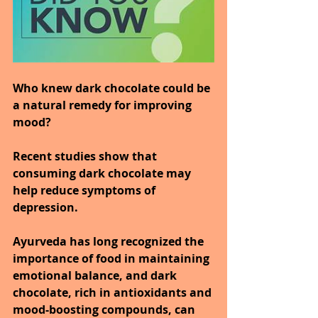
Who knew dark chocolate could be 
a natural remedy for improving 
mood?
Recent studies show that 
consuming dark chocolate may 
help reduce symptoms of 
depression.
Ayurveda has long recognized the 
importance of food in maintaining 
emotional balance, and dark 
chocolate, rich in antioxidants and 
mood-boosting compounds, can 