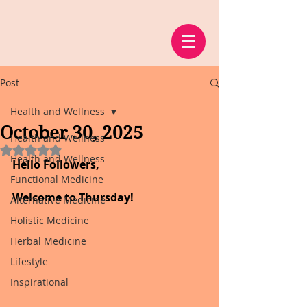
Post
Health and Wellness
October 30, 2025
Health and Wellness
Rated NaN out of 5 stars.
Health and Wellness
Hello Followers,
Functional Medicine
Welcome to Thursday!
Alternative Medicine
Holistic Medicine
Herbal Medicine
Lifestyle
Inspirational