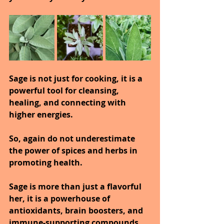
Sage is not just for cooking, it is a 
powerful tool for cleansing, 
healing, and connecting with 
higher energies.
So, again do not underestimate 
the power of spices and herbs in 
promoting health.
Sage is more than just a flavorful 
her, it is a powerhouse of 
antioxidants, brain boosters, and 
immune-supporting compounds 