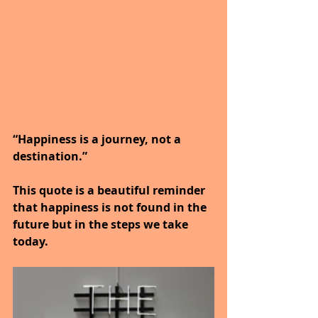
“Happiness is a journey, not a 
destination.”
This quote is a beautiful reminder 
that happiness is not found in the 
future but in the steps we take 
today.