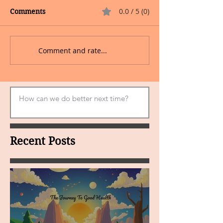
0.0 / 5 (0)
Comments
Comment and rate...
Recent Posts