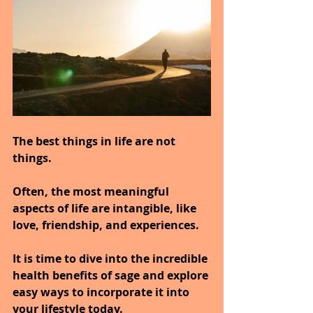
The best things in life are not 
things.
Often, the most meaningful 
aspects of life are intangible, like 
love, friendship, and experiences.
It is time to dive into the incredible 
health benefits of sage and explore 
easy ways to incorporate it into 
your lifestyle today.