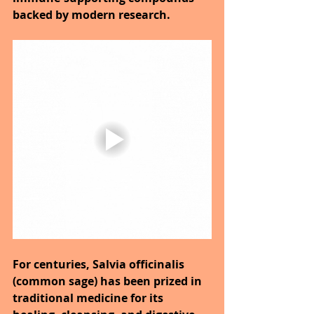
backed by modern research.
For centuries, Salvia officinalis 
(common sage) has been prized in 
traditional medicine for its 