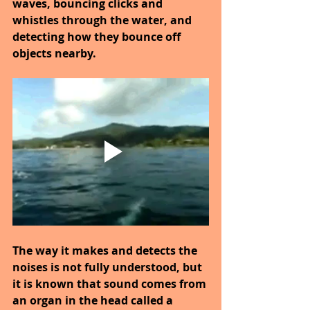
waves, bouncing clicks and 
whistles through the water, and 
detecting how they bounce off 
objects nearby.
The way it makes and detects the 
noises is not fully understood, but 
it is known that sound comes from 
an organ in the head called a 