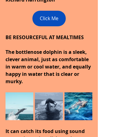
Click Me
BE RESOURCEFUL AT MEALTIMES
The bottlenose dolphin is a sleek, 
clever animal, just as comfortable 
in warm or cool water, and equally 
happy in water that is clear or 
murky.
It can catch its food using sound 