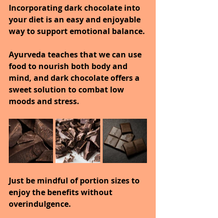
Incorporating dark chocolate into 
your diet is an easy and enjoyable 
way to support emotional balance.
Ayurveda teaches that we can use 
food to nourish both body and 
mind, and dark chocolate offers a 
sweet solution to combat low 
moods and stress.
Just be mindful of portion sizes to 
enjoy the benefits without 
overindulgence.