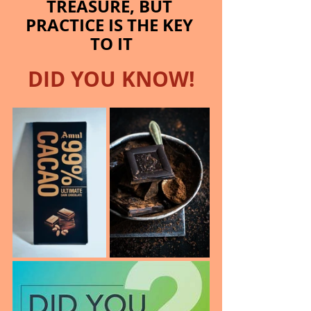
TREASURE, BUT 
PRACTICE IS THE KEY 
TO IT
DID YOU KNOW!