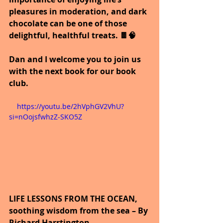
pleasures in moderation, and dark 
chocolate can be one of those 
delightful, healthful treats. 🍫🧠
Dan and I welcome you to join us 
with the next book for our book 
club.
    https://youtu.be/2hVphGV2VhU?
si=nOojsfwhzZ-SKO5Z
LIFE LESSONS FROM THE OCEAN, 
soothing wisdom from the sea – By 
Richard Harrtington