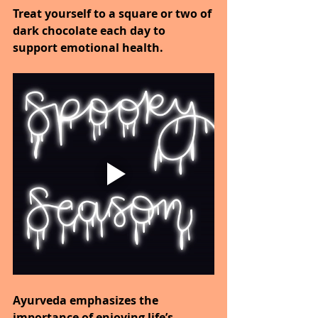
Treat yourself to a square or two of 
dark chocolate each day to 
support emotional health.
Ayurveda emphasizes the 
importance of enjoying life’s 