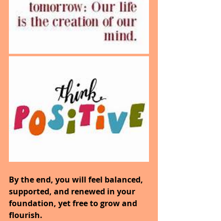
By the end, you will feel balanced, 
supported, and renewed in your 
foundation, yet free to grow and 
flourish.