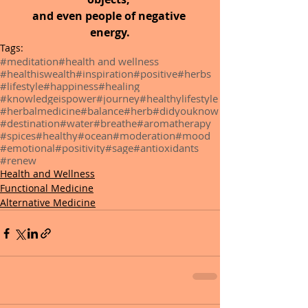
and even people of negative 
energy.
Tags:
#meditation
#health and wellness
#healthiswealth
#inspiration
#positive
#herbs
#lifestyle
#happiness
#healing
#knowledgeispower
#journey
#healthylifestyle
#herbalmedicine
#balance
#herb
#didyouknow
#destination
#water
#breathe
#aromatherapy
#spices
#healthy
#ocean
#moderation
#mood
#emotional
#positivity
#sage
#antioxidants
#renew
Health and Wellness
Functional Medicine
Alternative Medicine