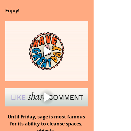
Enjoy!
Until Friday, sage is most famous 
for its ability to cleanse spaces, 
objects, 