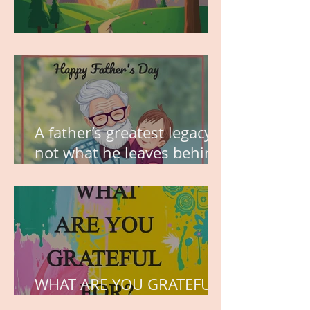
MY VISION
A father’s greatest legacy is
not what he leaves behind,
but the love he plants in
the hearts of his children.
WHAT ARE YOU GRATEFUL
FOR?