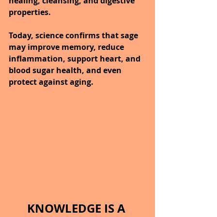
healing, cleansing, and digestive 
properties.
Today, science confirms that sage 
may improve memory, reduce 
inflammation, support heart, and 
blood sugar health, and even 
protect against aging.
KNOWLEDGE IS A 