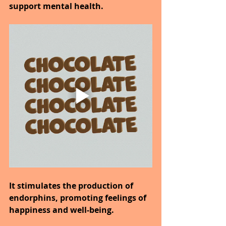
support mental health.
It stimulates the production of 
endorphins, promoting feelings of 
happiness and well-being.