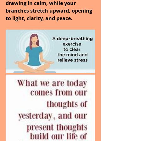
drawing in calm, while your 
branches stretch upward, opening 
to light, clarity, and peace.