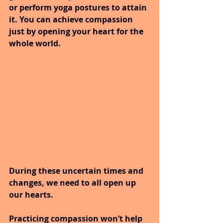
or perform yoga postures to attain 
it. You can achieve compassion 
just by opening your heart for the 
whole world. 
During these uncertain times and 
changes, we need to all open up 
our hearts. 
Practicing compassion won’t help 