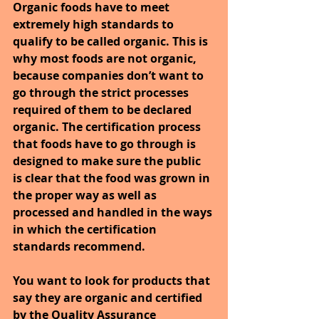
Organic foods have to meet 
extremely high standards to 
qualify to be called organic. This is 
why most foods are not organic, 
because companies don’t want to 
go through the strict processes 
required of them to be declared 
organic. The certification process 
that foods have to go through is 
designed to make sure the public 
is clear that the food was grown in 
the proper way as well as 
processed and handled in the ways 
in which the certification 
standards recommend.
You want to look for products that 
say they are organic and certified 
by the Quality Assurance 