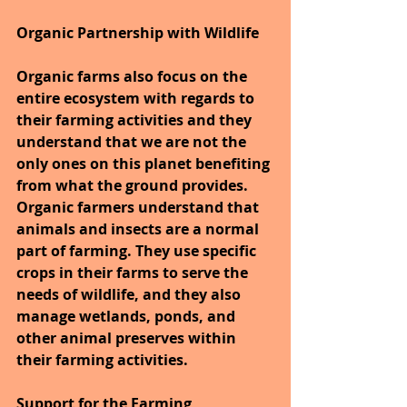
Organic Partnership with Wildlife
Organic farms also focus on the 
entire ecosystem with regards to 
their farming activities and they 
understand that we are not the 
only ones on this planet benefiting 
from what the ground provides. 
Organic farmers understand that 
animals and insects are a normal 
part of farming. They use specific 
crops in their farms to serve the 
needs of wildlife, and they also 
manage wetlands, ponds, and 
other animal preserves within 
their farming activities.
Support for the Farming 