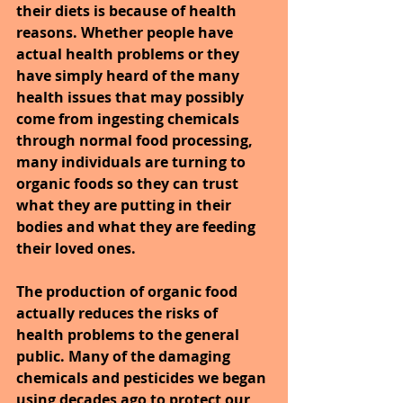
their diets is because of health 
reasons. Whether people have 
actual health problems or they 
have simply heard of the many 
health issues that may possibly 
come from ingesting chemicals 
through normal food processing, 
many individuals are turning to 
organic foods so they can trust 
what they are putting in their 
bodies and what they are feeding 
their loved ones.
The production of organic food 
actually reduces the risks of 
health problems to the general 
public. Many of the damaging 
chemicals and pesticides we began 
using decades ago to protect our 