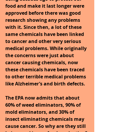
food and make it last longer were 
approved before there was good 
research showing any problems 
with it. Since then, a lot of these 
same chemicals have been linked 
to cancer and other very serious 
medical problems. While originally 
the concerns were just about 
cancer causing chemicals, now 
these chemicals have been traced 
to other terrible medical problems 
like Alzheimer’s and birth defects.
The EPA now admits that about 
60% of weed eliminators, 90% of 
mold eliminators, and 30% of 
insect eliminating chemicals may 
cause cancer. So why are they still 