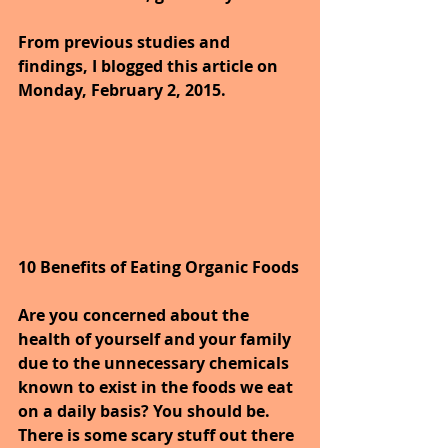
From previous studies and 
findings, I blogged this article on 
Monday, February 2, 2015.
10 Benefits of Eating Organic Foods
Are you concerned about the 
health of yourself and your family 
due to the unnecessary chemicals 
known to exist in the foods we eat 
on a daily basis? You should be. 
There is some scary stuff out there 