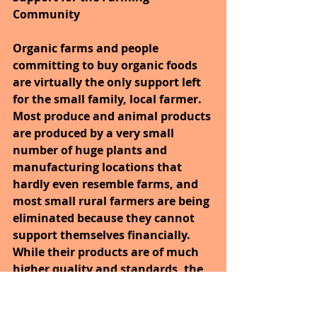
Community
Organic farms and people 
committing to buy organic foods 
are virtually the only support left 
for the small family, local farmer. 
Most produce and animal products 
are produced by a very small 
number of huge plants and 
manufacturing locations that 
hardly even resemble farms, and 
most small rural farmers are being 
eliminated because they cannot 
support themselves financially. 
While their products are of much 
higher quality and standards, the 
focus on mass produced, cheaper 
produce has almost eliminated the 