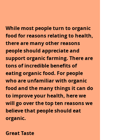
While most people turn to organic 
food for reasons relating to health, 
there are many other reasons 
people should appreciate and 
support organic farming. There are 
tons of incredible benefits of 
eating organic food. For people 
who are unfamiliar with organic 
food and the many things it can do 
to improve your health, here we 
will go over the top ten reasons we 
believe that people should eat 
organic.
Great Taste