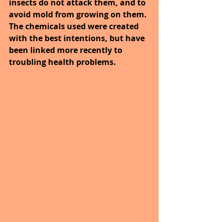
insects do not attack them, and to 
avoid mold from growing on them. 
The chemicals used were created 
with the best intentions, but have 
been linked more recently to 
troubling health problems.