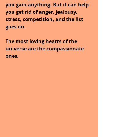
you gain anything. But it can help 
you get rid of anger, jealousy, 
stress, competition, and the list 
goes on. 
The most loving hearts of the 
universe are the compassionate 
ones.