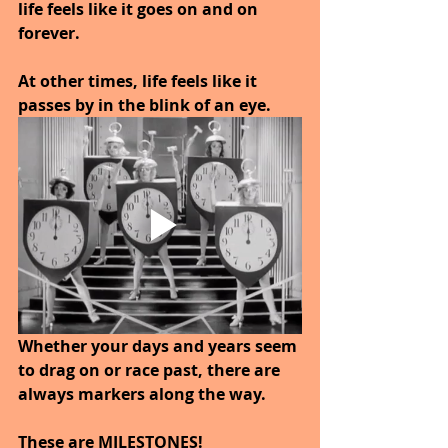
life feels like it goes on and on 
forever. 
At other times, life feels like it 
passes by in the blink of an eye. 
Whether your days and years seem 
to drag on or race past, there are 
always markers along the way.
These are MILESTONES!