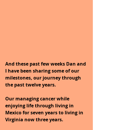
And these past few weeks Dan and 
I have been sharing some of our 
milestones, our journey through 
the past twelve years.
Our managing cancer while 
enjoying life through living in 
Mexico for seven years to living in 
Virginia now three years.