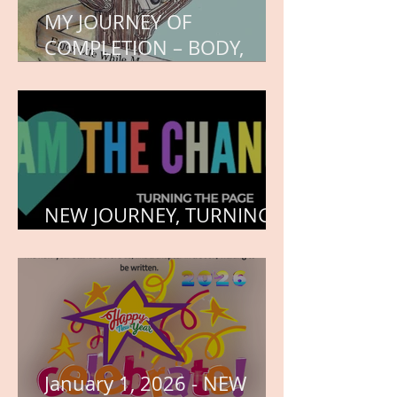
MY JOURNEY OF
COMPLETION – BODY,
HEART, AND SOUL
NEW JOURNEY, TURNING
THE PAGE
January 1, 2026 - NEW