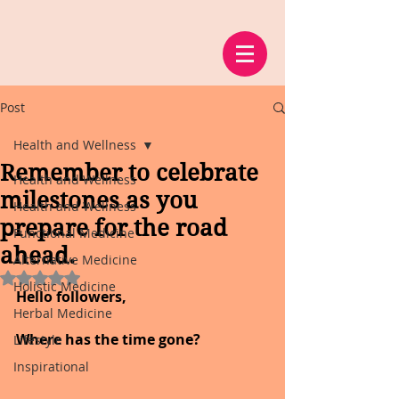
Post
Health and Wellness
Remember to celebrate
Health and Wellness
milestones as you
Health and Wellness
prepare for the road
Functional Medicine
ahead.
Alternative Medicine
Rated NaN out of 5 stars.
Holistic Medicine
Hello followers,
Herbal Medicine
Where has the time gone?
Lifestyle
Inspirational