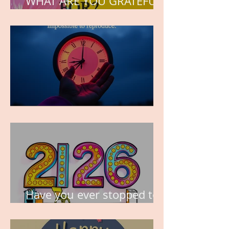
WHAT ARE YOU GRATEFUL
FOR?
TIME IS PRECIOUS!
Have you ever stopped to
think about this?