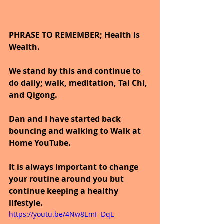
PHRASE TO REMEMBER; Health is 
Wealth. 
We stand by this and continue to 
do daily; walk, meditation, Tai Chi, 
and Qigong. 
Dan and I have started back 
bouncing and walking to Walk at 
Home YouTube.
It is always important to change 
your routine around you but 
continue keeping a healthy 
lifestyle.
https://youtu.be/4Nw8EmF-DqE