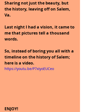
Sharing not just the beauty, but 
the history, leaving off on Salem, 
Va.
Last night I had a vision, it came to 
me that pictures tell a thousand 
words.
So, instead of boring you all with a 
timeline on the history of Salem; 
here is a video.
https://youtu.be/P7xIyoEUCeo
ENJOY!