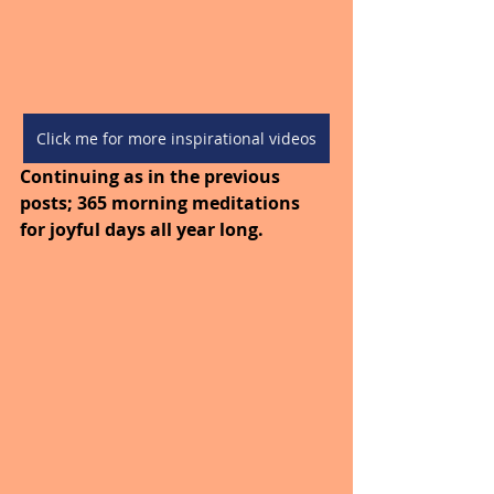
Click me for more inspirational videos
Continuing as in the previous 
posts; 365 morning meditations 
for joyful days all year long. 