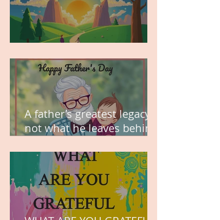
MY VISION
A father’s greatest legacy is
not what he leaves behind,
but the love he plants in
the hearts of his children.