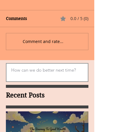
0.0 / 5 (0)
Comments
Comment and rate...
Recent Posts