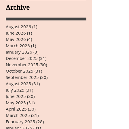
YEARS DAY
Archive
August 2026
(1)
1 post
June 2026
(1)
1 post
May 2026
(4)
4 posts
March 2026
(1)
1 post
January 2026
(3)
3 posts
December 2025
(31)
31 posts
November 2025
(30)
30 posts
October 2025
(31)
31 posts
September 2025
(30)
30 posts
August 2025
(31)
31 posts
July 2025
(31)
31 posts
June 2025
(30)
30 posts
May 2025
(31)
31 posts
April 2025
(30)
30 posts
March 2025
(31)
31 posts
February 2025
(28)
28 posts
January 2025
(31)
31 posts