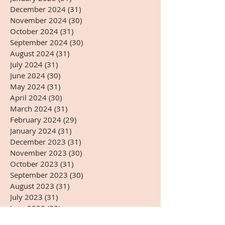
December 2024
(31)
31 posts
November 2024
(30)
30 posts
October 2024
(31)
31 posts
September 2024
(30)
30 posts
August 2024
(31)
31 posts
July 2024
(31)
31 posts
June 2024
(30)
30 posts
May 2024
(31)
31 posts
April 2024
(30)
30 posts
March 2024
(31)
31 posts
February 2024
(29)
29 posts
January 2024
(31)
31 posts
December 2023
(31)
31 posts
November 2023
(30)
30 posts
October 2023
(31)
31 posts
September 2023
(30)
30 posts
August 2023
(31)
31 posts
July 2023
(31)
31 posts
June 2023
(30)
30 posts
May 2023
(31)
31 posts