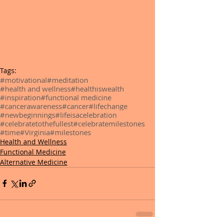
Tags:
#motivational
#meditation
#health and wellness
#healthiswealth
#inspiration
#functional medicine
#cancerawareness
#cancer
#lifechange
#newbeginnings
#lifeisacelebration
#celebratetothefullest
#celebratemilestones
#time
#Virginia
#milestones
Health and Wellness
Functional Medicine
Alternative Medicine