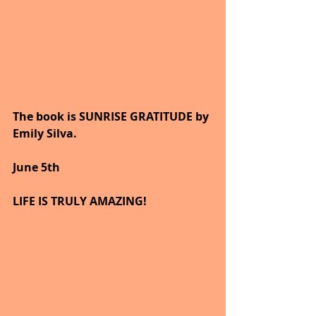
The book is SUNRISE GRATITUDE by 
Emily Silva.
June 5th
LIFE IS TRULY AMAZING!