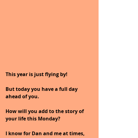
This year is just flying by!
But today you have a full day 
ahead of you.
How will you add to the story of 
your life this Monday?
I know for Dan and me at times, 