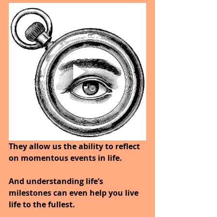
They allow us the ability to reflect 
on momentous events in life. 
And understanding life’s 
milestones can even help you live 
life to the fullest.