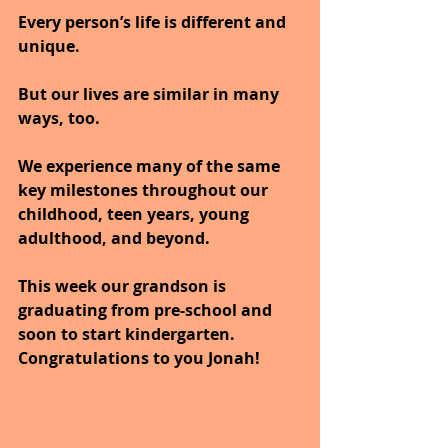
Every person’s life is different and 
unique. 
But our lives are similar in many 
ways, too. 
We experience many of the same 
key milestones throughout our 
childhood, teen years, young 
adulthood, and beyond. 
This week our grandson is 
graduating from pre-school and 
soon to start kindergarten.
Congratulations to you Jonah!