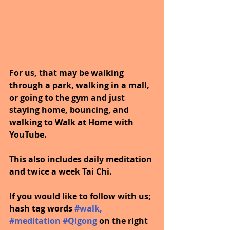
For us, that may be walking 
through a park, walking in a mall, 
or going to the gym and just 
staying home, bouncing, and 
walking to Walk at Home with 
YouTube.
This also includes daily meditation 
and twice a week Tai Chi.
If you would like to follow with us; 
hash tag words
#walk
, 
#meditation
#Qigong
on the right 