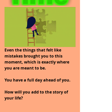
Even the things that felt like 
mistakes brought you to this 
moment, which is exactly where 
you are meant to be.
You have a full day ahead of you.
How will you add to the story of 
your life?