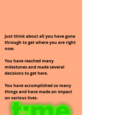
Just think about all you have gone 
through to get where you are right 
now.
You have reached many 
milestones and made several 
decisions to get here.
You have accomplished so many 
things and have made an impact 
on various lives.