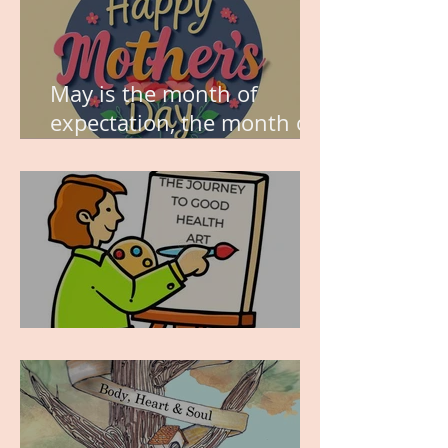
May is the month of
expectation, the month of
wishes, the month of
hope.
WORK IN PROGRESS