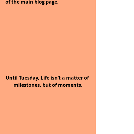
of the main blog page.
Until Tuesday, Life isn’t a matter of 
milestones, but of moments.