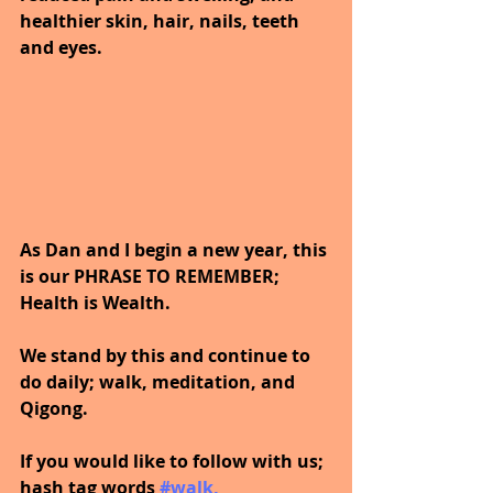
healthier skin, hair, nails, teeth 
and eyes.
As Dan and I begin a new year, this 
is our PHRASE TO REMEMBER; 
Health is Wealth.  
We stand by this and continue to 
do daily; walk, meditation, and 
Qigong.
If you would like to follow with us; 
hash tag words 
#walk
, 