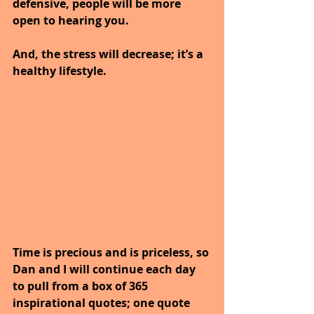
defensive, people will be more 
open to hearing you.
And, the stress will decrease; it’s a 
healthy lifestyle.
Time is precious and is priceless, so 
Dan and I will continue each day 
to pull from a box of 365 
inspirational quotes; one quote 