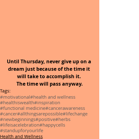
Until Thursday, never give up on a 
dream just because of the time it 
will take to accomplish it. 
The time will pass anyway.
Tags:
#motivational
#health and wellness
#healthiswealth
#inspiration
#functional medicine
#cancerawareness
#cancer
#allthingsarepossible
#lifechange
#newbeginnings
#positive
#herbs
#lifeisacelebration
#happycells
#standupforyourlife
Health and Wellness