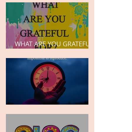
the hearts of his children.
WHAT ARE YOU GRATEFUL
FOR?
TIME IS PRECIOUS!