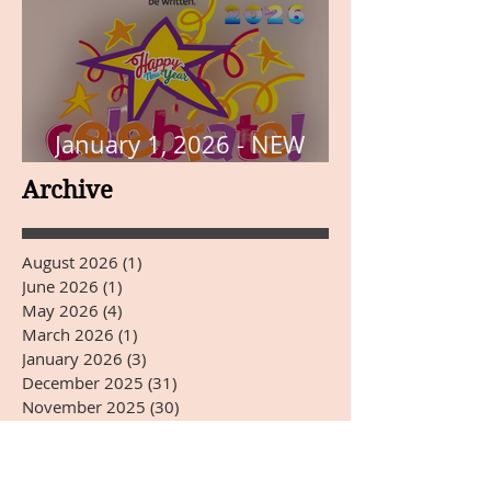
January 1, 2026 - NEW
YEARS DAY
Archive
August 2026
(1)
1 post
June 2026
(1)
1 post
May 2026
(4)
4 posts
March 2026
(1)
1 post
January 2026
(3)
3 posts
December 2025
(31)
31 posts
November 2025
(30)
30 posts
October 2025
(31)
31 posts
September 2025
(30)
30 posts
August 2025
(31)
31 posts