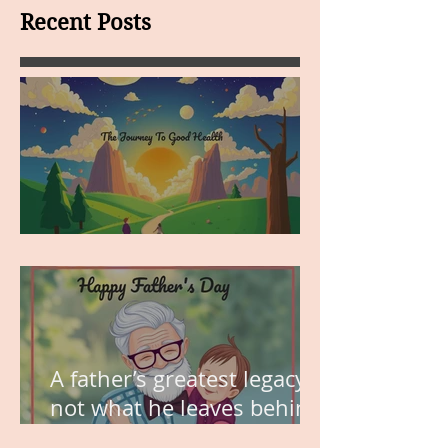
Recent Posts
MY VISION
A father’s greatest legacy is
not what he leaves behind,
but the love he plants in