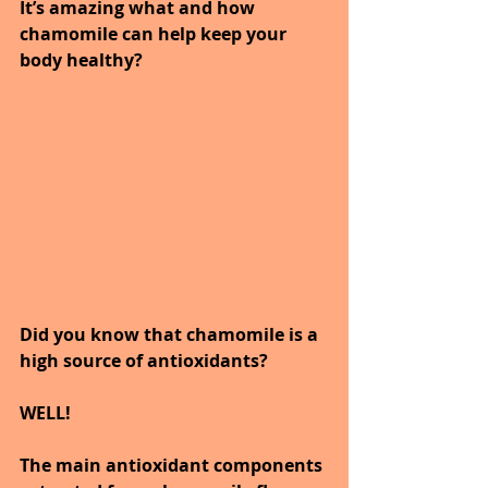
It’s amazing what and how 
chamomile can help keep your 
body healthy?
Did you know that chamomile is a 
high source of antioxidants?
WELL!
The main antioxidant components 