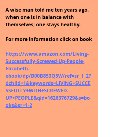
A wise man told me ten years ago, 
when one is in balance with 
themselves; one stays healthy.
For more information click on book
https://www.amazon.com/Living-
Successfully-Screwed-Up-People-
Elizabeth-
ebook/dp/B00B853Q5W/ref=sr_1_2?
dchild=1&keywords=LIVING+SUCCE
SSFULLY+WITH+SCREWED-
UP+PEOPLE&qid=1626376729&s=bo
oks&sr=1-2