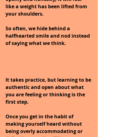
like a weight has been lifted from 
your shoulders. 
So often, we hide behind a 
halfhearted smile and nod instead 
of saying what we think. 
It takes practice, but learning to be 
authentic and open about what 
you are feeling or thinking is the 
first step. 
Once you get in the habit of 
making yourself heard without 
being overly accommodating or 