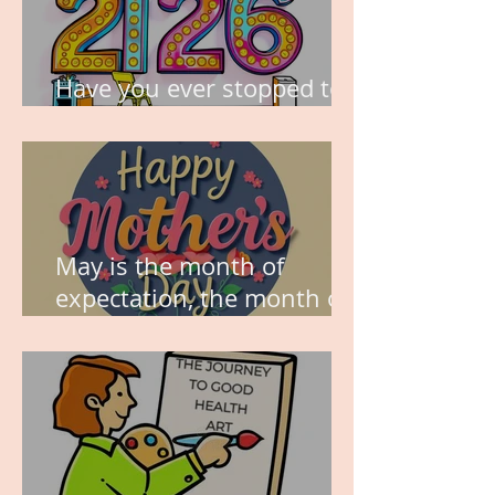
Have you ever stopped to
think about this?
May is the month of
expectation, the month of
wishes, the month of
hope.