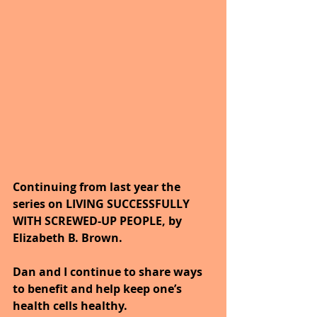
Continuing from last year the 
series on LIVING SUCCESSFULLY 
WITH SCREWED-UP PEOPLE, by 
Elizabeth B. Brown. 
Dan and I continue to share ways 
to benefit and help keep one’s 
health cells healthy. 