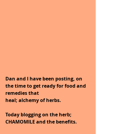
Dan and I have been posting, on 
the time to get ready for food and 
remedies that
heal; alchemy of herbs.
Today blogging on the herb; 
CHAMOMILE and the benefits.