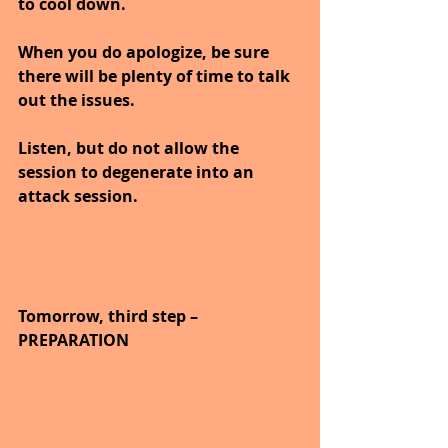
to cool down.
When you do apologize, be sure 
there will be plenty of time to talk 
out the issues.
Listen, but do not allow the 
session to degenerate into an 
attack session.
Tomorrow, third step – 
PREPARATION