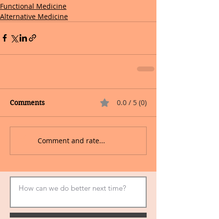
Functional Medicine
Alternative Medicine
0.0 / 5 (0)
Comments
Comment and rate...