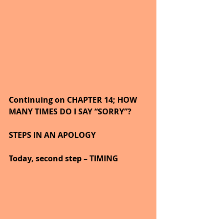
Continuing on CHAPTER 14; HOW 
MANY TIMES DO I SAY “SORRY”?
STEPS IN AN APOLOGY
Today, second step – TIMING