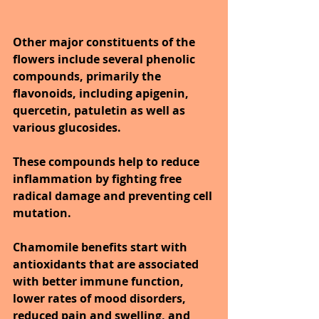
Other major constituents of the 
flowers include several phenolic 
compounds, primarily the 
flavonoids, including apigenin, 
quercetin, patuletin as well as 
various glucosides.
These compounds help to reduce 
inflammation by fighting free 
radical damage and preventing cell 
mutation. 
Chamomile benefits start with 
antioxidants that are associated 
with better immune function, 
lower rates of mood disorders, 
reduced pain and swelling, and 