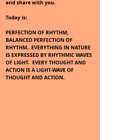
and share with you.
Today is:
PERFECTION OF RHYTHM, 
BALANCED PERFECTION OF 
RHYTHM.  EVERYTHING IN NATURE 
IS EXPRESSED BY RHYTHMIC WAVES 
OF LIGHT.  EVERY THOUGHT AND 
ACTION IS A LIGHT-WAVE OF 
THOUGHT AND ACTION.