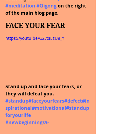
#meditation
#Qigong
on the right 
of the main blog page.
FACE YOUR FEAR
https://youtu.be/G27xiEzU8_Y
Stand up and face your fears, or 
they will defeat you.  
#standup
#faceyourfears
#defect
#in
spirational
#motivational
#standup
foryourlife
#newbeginnings
✨