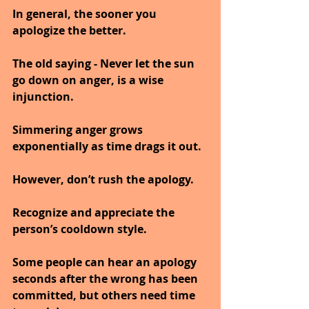
In general, the sooner you 
apologize the better.
The old saying - Never let the sun 
go down on anger, is a wise 
injunction.
Simmering anger grows 
exponentially as time drags it out.
However, don’t rush the apology.
Recognize and appreciate the 
person’s cooldown style.
Some people can hear an apology 
seconds after the wrong has been 
committed, but others need time 