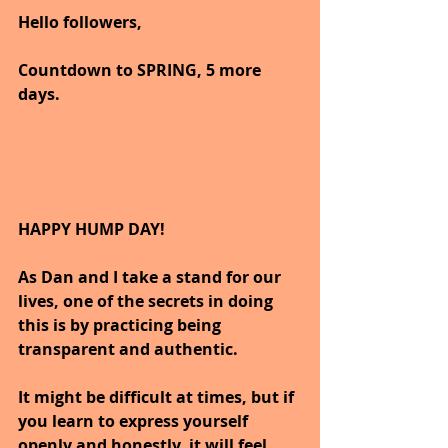
Hello followers,
Countdown to SPRING, 5 more 
days.
HAPPY HUMP DAY!
As Dan and I take a stand for our 
lives, one of the secrets in doing 
this is by practicing being 
transparent and authentic.
It might be difficult at times, but if 
you learn to express yourself 
openly and honestly, it will feel 