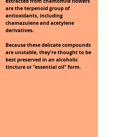
extracted from chamomile flowers 
are the terpenoid group of 
antioxidants, including 
chamazulene and acetylene 
derivatives. 
Because these delicate compounds 
are unstable, they’re thought to be 
best preserved in an alcoholic 
tincture or “essential oil” form. 