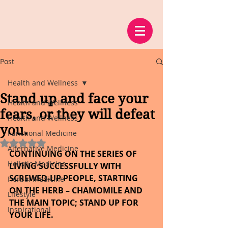
Post
Health and Wellness
Stand up and face your
Health and Wellness
fears, or they will defeat
Health and Wellness
you.
Functional Medicine
Rated NaN out of 5 stars.
Alternative Medicine
CONTINUING ON THE SERIES OF 
Holistic Medicine
LIVING SUCCESSFULLY WITH 
SCREWED-UP PEOPLE, STARTING 
Herbal Medicine
ON THE HERB – CHAMOMILE AND 
Lifestyle
THE MAIN TOPIC; STAND UP FOR 
Inspirational
YOUR LIFE.