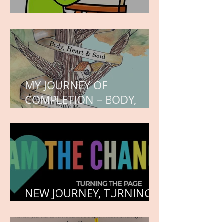
WORK IN PROGRESS
MY JOURNEY OF
COMPLETION – BODY,
HEART, AND SOUL
NEW JOURNEY, TURNING
THE PAGE