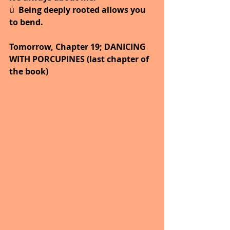
ü  
Being deeply rooted allows you 
to bend.
Tomorrow, Chapter 19; DANICING 
WITH PORCUPINES (last chapter of 
the book)