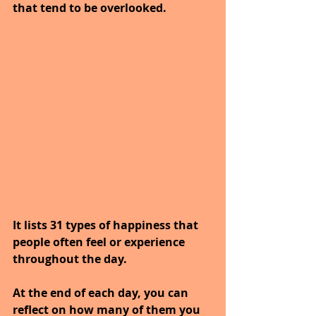
that tend to be overlooked. 
It lists 31 types of happiness that 
people often feel or experience 
throughout the day. 
At the end of each day, you can 
reflect on how many of them you 