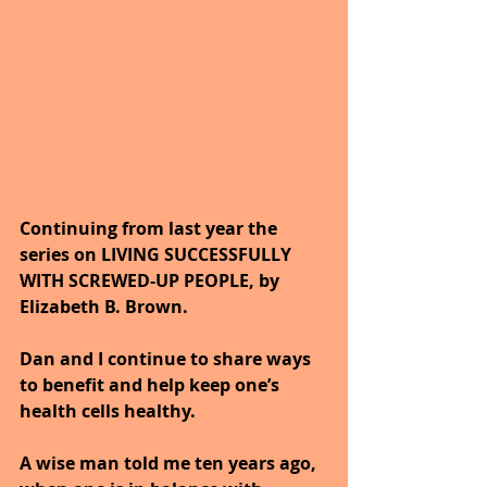
Continuing from last year the 
series on LIVING SUCCESSFULLY 
WITH SCREWED-UP PEOPLE, by 
Elizabeth B. Brown. 
Dan and I continue to share ways 
to benefit and help keep one’s 
health cells healthy. 
A wise man told me ten years ago, 