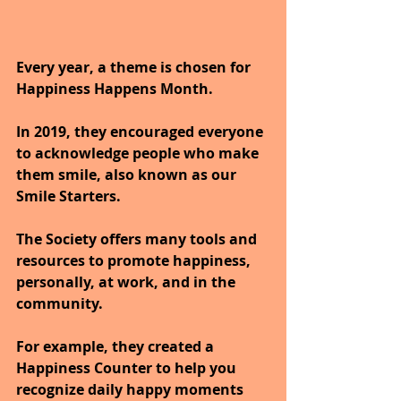
Every year, a theme is chosen for 
Happiness Happens Month. 
In 2019, they encouraged everyone 
to acknowledge people who make 
them smile, also known as our 
Smile Starters.
The Society offers many tools and 
resources to promote happiness, 
personally, at work, and in the 
community. 
For example, they created a 
Happiness Counter to help you 
recognize daily happy moments 