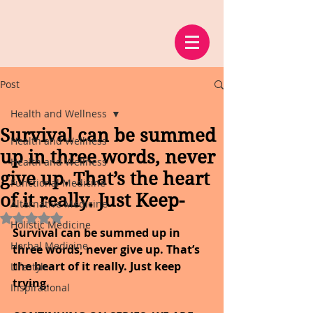
Post
Health and Wellness
Survival can be summed
Health and Wellness
up in three words, never
Health and Wellness
give up. That’s the heart
Functional Medicine
of it really. Just Keep-
Alternative Medicine
Rated NaN out of 5 stars.
Holistic Medicine
Survival can be summed up in 
Herbal Medicine
three words, never give up. That’s 
the heart of it really. Just keep 
Lifestyle
trying.
Inspirational