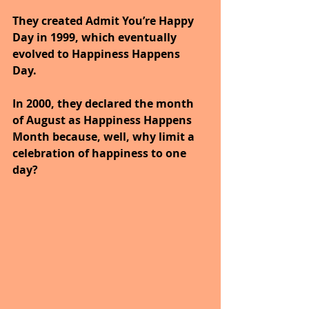
They created Admit You’re Happy 
Day in 1999, which eventually 
evolved to Happiness Happens 
Day. 
In 2000, they declared the month 
of August as Happiness Happens 
Month because, well, why limit a 
celebration of happiness to one 
day? 