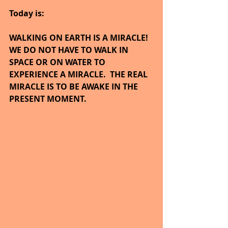
Today is:
WALKING ON EARTH IS A MIRACLE!  
WE DO NOT HAVE TO WALK IN 
SPACE OR ON WATER TO 
EXPERIENCE A MIRACLE.  THE REAL 
MIRACLE IS TO BE AWAKE IN THE 
PRESENT MOMENT.