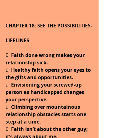
CHAPTER 18; SEE THE POSSIBILITIES-
LIFELINES-
ü  
Faith done wrong makes your 
relationship sick.
ü  
Healthy faith opens your eyes to 
the gifts and opportunities.
ü  
Envisioning your screwed-up 
person as handicapped changes 
your perspective.
ü  
Climbing over mountainous 
relationship obstacles starts one 
step at a time.
ü  
Faith isn’t about the other guy; 
it’s always about me.