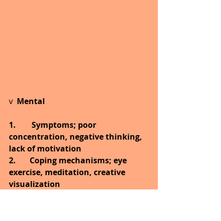
v  
Mental
1.        Symptoms; poor 
concentration, negative thinking, 
lack of motivation
2.       Coping mechanisms; eye 
exercise, meditation, creative 
visualization