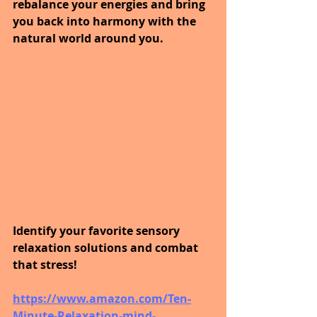
rebalance your energies and bring 
you back into harmony with the 
natural world around you. 
Identify your favorite sensory 
relaxation solutions and combat 
that stress! 
https://www.amazon.com/Ten-
Minute-Relaxation-mind-