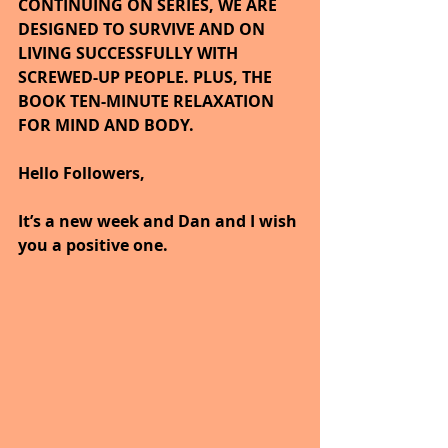
CONTINUING ON SERIES, WE ARE 
DESIGNED TO SURVIVE AND ON 
LIVING SUCCESSFULLY WITH 
SCREWED-UP PEOPLE. PLUS, THE 
BOOK TEN-MINUTE RELAXATION 
FOR MIND AND BODY.
Hello Followers,
It’s a new week and Dan and I wish 
you a positive one.