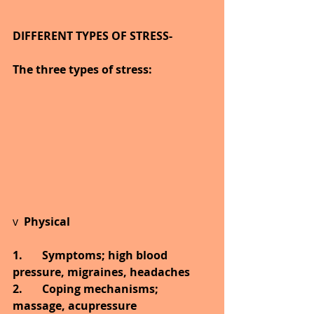
DIFFERENT TYPES OF STRESS-
The three types of stress:
v  
Physical 
1.       Symptoms; high blood 
pressure, migraines, headaches 
2.       Coping mechanisms; 
massage, acupressure