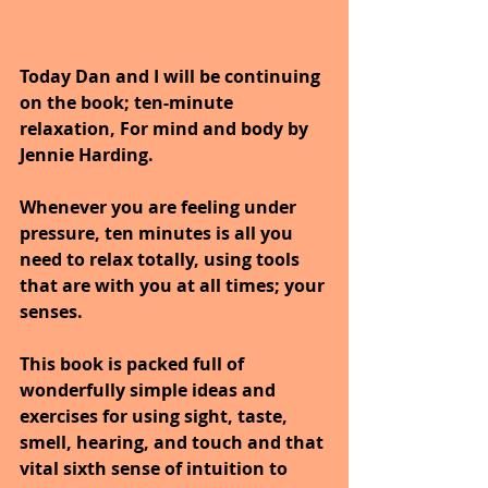
Today Dan and I will be continuing 
on the book; ten-minute 
relaxation, For mind and body by 
Jennie Harding.
Whenever you are feeling under 
pressure, ten minutes is all you 
need to relax totally, using tools 
that are with you at all times; your 
senses. 
This book is packed full of 
wonderfully simple ideas and 
exercises for using sight, taste, 
smell, hearing, and touch and that 
vital sixth sense of intuition to 