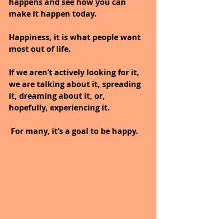
happens and see how you can 
make it happen today.
Happiness, it is what people want 
most out of life. 
If we aren’t actively looking for it, 
we are talking about it, spreading 
it, dreaming about it, or, 
hopefully, experiencing it.
 For many, it’s a goal to be happy. 