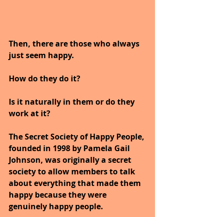
Then, there are those who always 
just seem happy. 
How do they do it? 
Is it naturally in them or do they 
work at it?  
The Secret Society of Happy People, 
founded in 1998 by Pamela Gail 
Johnson, was originally a secret 
society to allow members to talk 
about everything that made them 
happy because they were 
genuinely happy people.