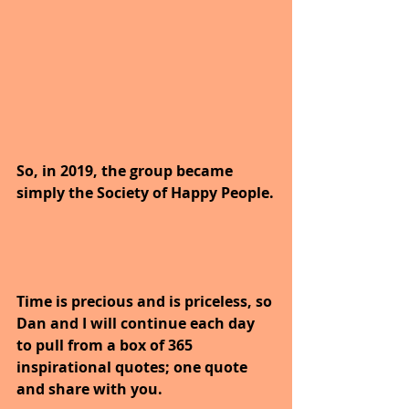
So, in 2019, the group became 
simply the Society of Happy People.
Time is precious and is priceless, so 
Dan and I will continue each day 
to pull from a box of 365 
inspirational quotes; one quote 
and share with you.