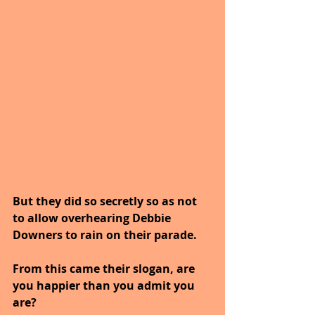
But they did so secretly so as not 
to allow overhearing Debbie 
Downers to rain on their parade. 
From this came their slogan, are 
you happier than you admit you 
are?