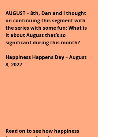
AUGUST – 8th, Dan and I thought 
on continuing this segment with 
the series with some fun; What is 
it about August that’s so 
significant during this month?
Happiness Happens Day – August 
8, 2022
Read on to see how happiness 