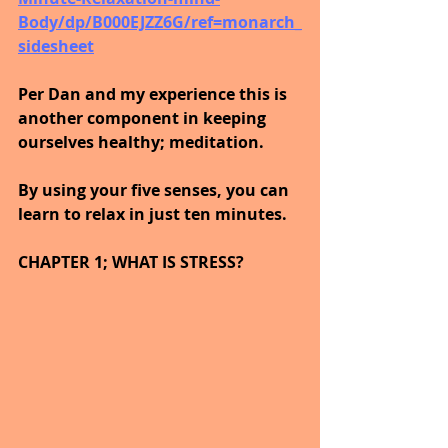
Body/dp/B000EJZZ6G/ref=monarch_
sidesheet
Per Dan and my experience this is 
another component in keeping 
ourselves healthy; meditation.
By using your five senses, you can 
learn to relax in just ten minutes.
CHAPTER 1; WHAT IS STRESS?