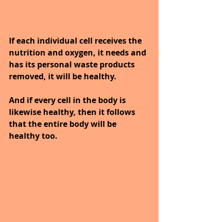
If each individual cell receives the 
nutrition and oxygen, it needs and 
has its personal waste products 
removed, it will be healthy. 
And if every cell in the body is 
likewise healthy, then it follows 
that the entire body will be 
healthy too.