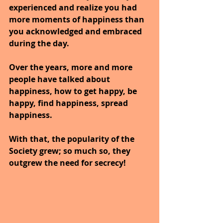
experienced and realize you had 
more moments of happiness than 
you acknowledged and embraced 
during the day.
Over the years, more and more 
people have talked about 
happiness, how to get happy, be 
happy, find happiness, spread 
happiness. 
With that, the popularity of the 
Society grew; so much so, they 
outgrew the need for secrecy! 