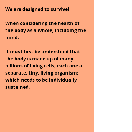
We are designed to survive!
When considering the health of 
the body as a whole, including the 
mind.
It must first be understood that 
the body is made up of many 
billions of living cells, each one a 
separate, tiny, living organism; 
which needs to be individually 
sustained. 