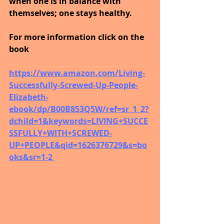
when one is in balance with 
themselves; one stays healthy.
For more information click on the 
book
https://www.amazon.com/Living-
Successfully-Screwed-Up-People-
Elizabeth-
ebook/dp/B00B853Q5W/ref=sr_1_2?
dchild=1&keywords=LIVING+SUCCE
SSFULLY+WITH+SCREWED-
UP+PEOPLE&qid=1626376729&s=bo
oks&sr=1-2 