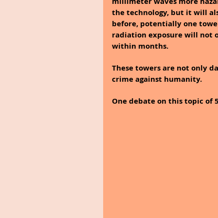
millimeter waves more hazar
the technology, but it will a
before, potentially one towe
radiation exposure will not o
within months.
These towers are not only da
crime against humanity.
One debate on this topic of 5