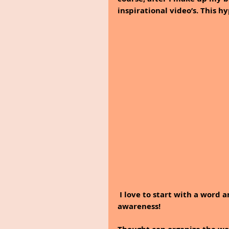
inspirational video’s. This hy
I love to start with a word 
awareness!