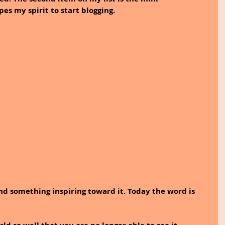
pes my spirit to start blogging.
and something inspiring toward it. Today the word is 