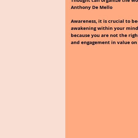
Thought can organize the worl
Anthony De Mello
Awareness, it is crucial to 
awakening within your mind t
because you are not the righ
and engagement in value on a