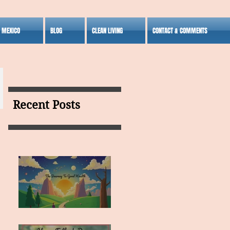
S MEXICO
BLOG
CLEAN LIVING
CONTACT & COMMENTS
Recent Posts
MY VISION