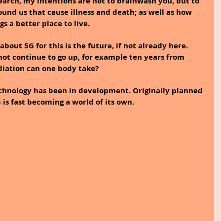
search, my intentions are not to brainwash you, but to 
und us that cause illness and death; as well as how 
 a better place to live.
bout 5G for this is the future, if not already here. 
 not continue to go up, for example ten years from 
iation can one body take?
echnology has been in development. Originally planned 
 is fast becoming a world of its own.