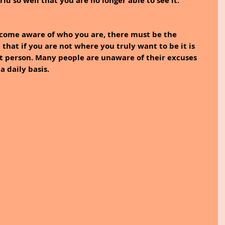
d so well that you are no longer able to see it. 
become aware of who you are, there must be the 
hat if you are not where you truly want to be it is 
t person. Many people are unaware of their excuses 
 daily basis. 