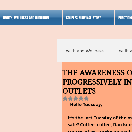
HEALTH, WELLNESS AND NUTRITION
COUPLES SURVIVAL STORY
FUNCTION
Health and Wellness
Health 
THE AWARENESS 
Alternative Medicine
Ho
PROGRESSIVELY IN
OUTLETS
Inspirational
Rated NaN out of 5 stars.
Hello Tuesday,
It’s the last Tuesday of the
safe? Coffee, coffee, Dan know
course, after I make up my b