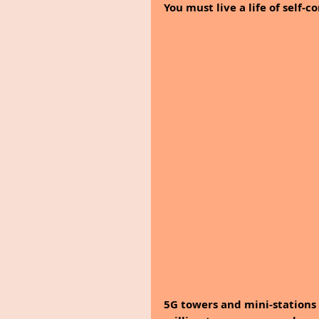
You must live a life of self-
5G towers and mini-stations 