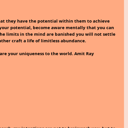
t they have the potential within them to achieve 
your potential, become aware mentally that you can 
e limits in the mind are banished you will not settle 
ather craft a life of limitless abundance.
are your uniqueness to the world. Amit Ray