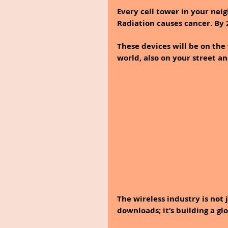
Every cell tower in your nei
Radiation causes cancer. By 2
These devices will be on the 
world, also on your street a
The wireless industry is not 
downloads; it’s building a g