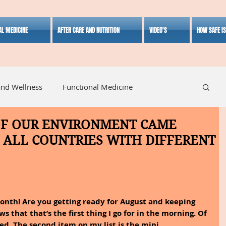
AL MEDICINE
AFTER CARE AND NUTRITION
VIDEO'S
HOW SAFE I
and Wellness
Functional Medicine
OF OUR ENVIRONMENT CAME
listic Medicine
Herbal Medicine
Lifestyle
 ALL COUNTRIES WITH DIFFERENT
 month! Are you getting ready for August and keeping 
s that that’s the first thing I go for in the morning. Of 
ed. The second item on my list is the mini 