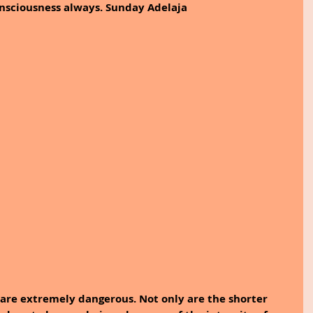
consciousness always. Sunday Adelaja
are extremely dangerous. Not only are the shorter 