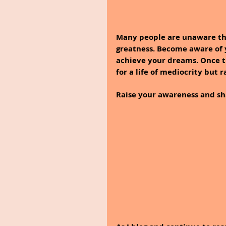
Many people are unaware tha
greatness. Become aware of 
achieve your dreams. Once th
for a life of mediocrity but r
Raise your awareness and sh