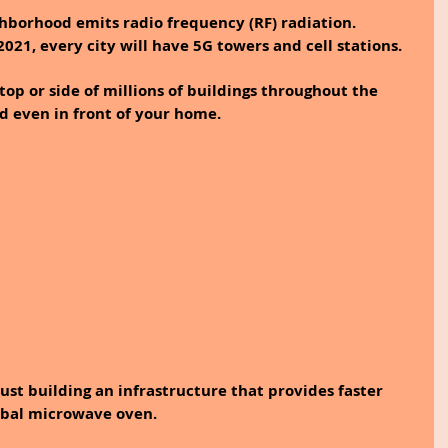
ghborhood emits radio frequency (RF) radiation. 
021, every city will have 5G towers and cell stations. 
top or side of millions of buildings throughout the 
nd even in front of your home.
just building an infrastructure that provides faster 
lobal microwave oven.