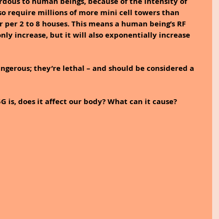
dous to human beings, because of the intensity of 
lso require millions of more mini cell towers than 
r per 2 to 8 houses. This means a human being’s RF 
nly increase, but it will also exponentially increase 
ngerous; they’re lethal – and should be considered a 
G is, does it affect our body? What can it cause?