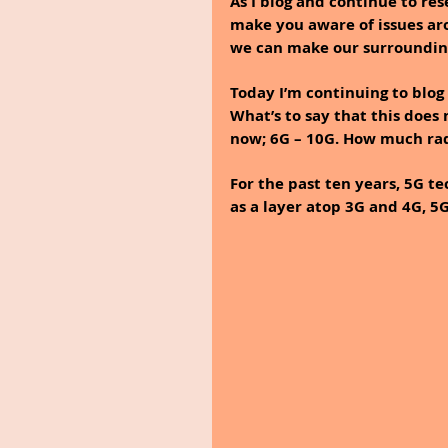
As I blog and continue to re
make you aware of issues aro
we can make our surroundings
Today I’m continuing to blog a
What’s to say that this does
now; 6G – 10G. How much rad
For the past ten years, 5G t
as a layer atop 3G and 4G, 5G