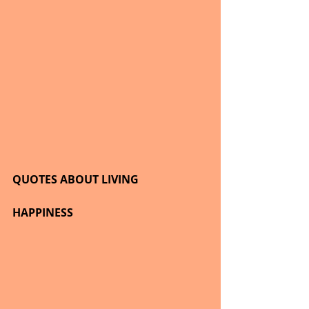
QUOTES ABOUT LIVING
HAPPINESS