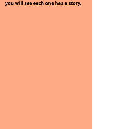
you will see each one has a story.