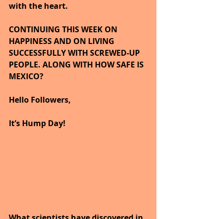
with the heart.
CONTINUING THIS WEEK ON 
HAPPINESS AND ON LIVING 
SUCCESSFULLY WITH SCREWED-UP 
PEOPLE. ALONG WITH HOW SAFE IS 
MEXICO?
Hello Followers,
It’s Hump Day!
What scientists have discovered in 