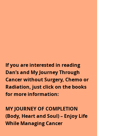
If you are interested in reading 
Dan’s and My Journey Through 
Cancer without Surgery, Chemo or 
Radiation, just click on the books 
for more information:
MY JOURNEY OF COMPLETION 
(Body, Heart and Soul) – Enjoy Life 
While Managing Cancer