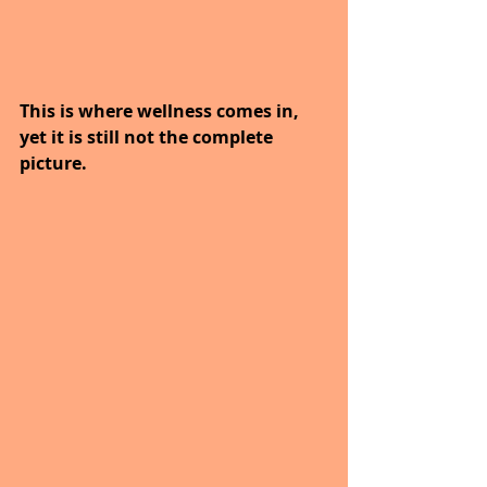
This is where wellness comes in, 
yet it is still not the complete 
picture.