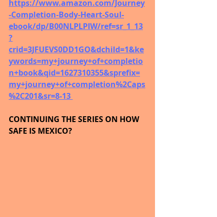
https://www.amazon.com/Journey
-Completion-Body-Heart-Soul-
ebook/dp/B00NLPLPIW/ref=sr_1_13
?
crid=3JFUEVS0DD1GO&dchild=1&ke
ywords=my+journey+of+completio
n+book&qid=1627310355&sprefix=
my+journey+of+completion%2Caps
%2C201&sr=8-13 
CONTINUING THE SERIES ON HOW 
SAFE IS MEXICO?