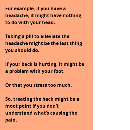
For example, if you have a 
headache, it might have nothing 
to do with your head. 
Taking a pill to alleviate the 
headache might be the last thing 
you should do. 
If your back is hurting, it might be 
a problem with your foot.
Or that you stress too much.
So, treating the back might be a 
moot point if you don’t 
understand what’s causing the 
pain.