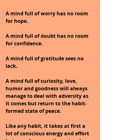
A mind full of worry has no room 
for hope.
A mind full of doubt has no room 
for confidence.
A mind full of gratitude sees no 
lack.
A mind full of curiosity, love, 
humor and goodness will always 
manage to deal with adversity as 
it comes but return to the habit-
formed state of peace.
Like any habit, it takes at first a 
lot of conscious energy and effort 