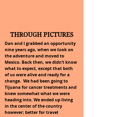
THROUGH PICTURES
Dan and I grabbed an opportunity 
nine years ago, when we took on 
the adventure and moved to 
Mexico. Back then, we didn’t know 
what to expect, except that both 
of us were alive and ready for a 
change.  We had been going to 
Tijuana for cancer treatments and 
knew somewhat what we were 
heading into. We ended up living 
in the center of the country 
however; better for travel 