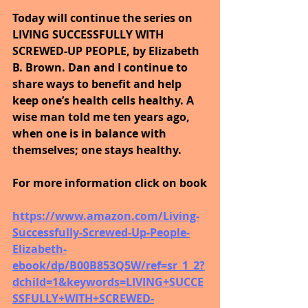
Today will continue the series on 
LIVING SUCCESSFULLY WITH 
SCREWED-UP PEOPLE, by Elizabeth 
B. Brown. Dan and I continue to 
share ways to benefit and help 
keep one’s health cells healthy. A 
wise man told me ten years ago, 
when one is in balance with 
themselves; one stays healthy.
For more information click on book
https://www.amazon.com/Living-
Successfully-Screwed-Up-People-
Elizabeth-
ebook/dp/B00B853Q5W/ref=sr_1_2?
dchild=1&keywords=LIVING+SUCCE
SSFULLY+WITH+SCREWED-