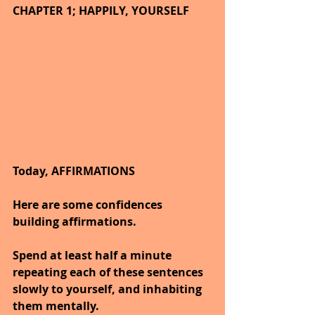
CHAPTER 1; HAPPILY, YOURSELF
Today, AFFIRMATIONS
Here are some confidences 
building affirmations.
Spend at least half a minute 
repeating each of these sentences 
slowly to yourself, and inhabiting 
them mentally.