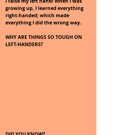
I raise my left hand! When I was 
growing up, I learned everything 
right-handed; which made 
everything I did the wrong way.
WHY ARE THINGS SO TOUGH ON 
LEFT-HANDERS?
DID YOU KNOW?