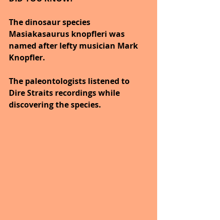
The dinosaur species 
Masiakasaurus knopfleri was 
named after lefty musician Mark 
Knopfler.
The paleontologists listened to 
Dire Straits recordings while 
discovering the species.