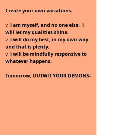
Create your own variations.
v  
I am myself, and no one else.  I 
will let my qualities shine.
v  
I will do my best, in my own way 
and that is plenty.
v  
I will be mindfully responsive to 
whatever happens.
Tomorrow, OUTWIT YOUR DEMONS-