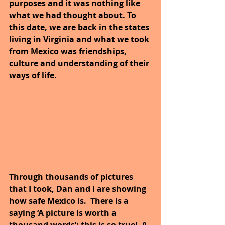
purposes and it was nothing like 
what we had thought about. To 
this date, we are back in the states 
living in Virginia and what we took 
from Mexico was friendships, 
culture and understanding of their 
ways of life.
Through thousands of pictures 
that I took, Dan and I are showing 
how safe Mexico is.  There is a 
saying ‘A picture is worth a 
thousand words’; this is so true!  A 