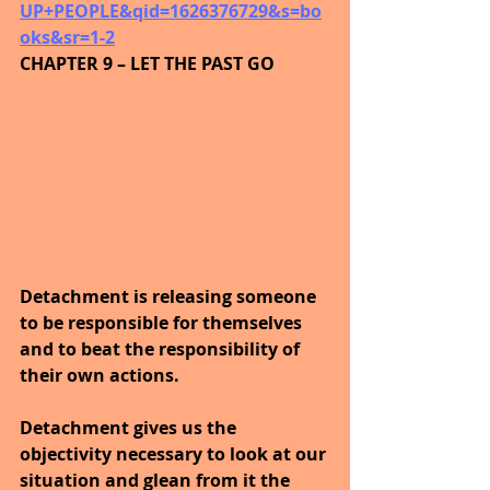
UP+PEOPLE&qid=1626376729&s=bo
oks&sr=1-2
CHAPTER 9 – LET THE PAST GO
Detachment is releasing someone 
to be responsible for themselves 
and to beat the responsibility of 
their own actions.
Detachment gives us the 
objectivity necessary to look at our 
situation and glean from it the 