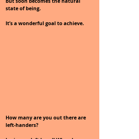
but soon becomes the natural 
state of being.
It’s a wonderful goal to achieve.
How many are you out there are 
left-handers?  