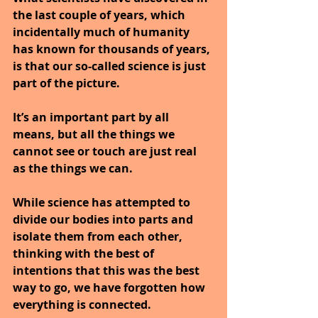
the last couple of years, which 
incidentally much of humanity 
has known for thousands of years, 
is that our so-called science is just 
part of the picture.
It’s an important part by all 
means, but all the things we 
cannot see or touch are just real 
as the things we can.
While science has attempted to 
divide our bodies into parts and 
isolate them from each other, 
thinking with the best of 
intentions that this was the best 
way to go, we have forgotten how 
everything is connected.