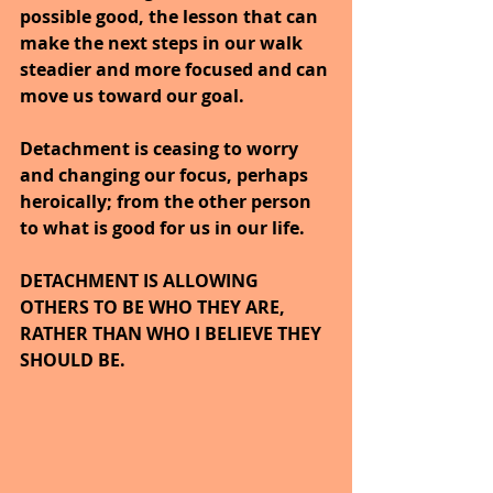
possible good, the lesson that can 
make the next steps in our walk 
steadier and more focused and can 
move us toward our goal.
Detachment is ceasing to worry 
and changing our focus, perhaps 
heroically; from the other person 
to what is good for us in our life.
DETACHMENT IS ALLOWING 
OTHERS TO BE WHO THEY ARE, 
RATHER THAN WHO I BELIEVE THEY 
SHOULD BE.