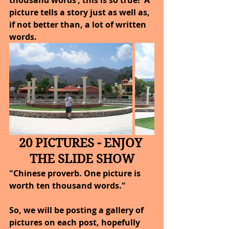
picture tells a story just as well as, 
if not better than, a lot of written 
words.
20 PICTURES - ENJOY 
THE SLIDE SHOW
"Chinese proverb. One picture is 
worth ten thousand words."
So, we will be posting a gallery of 
pictures on each post, hopefully 