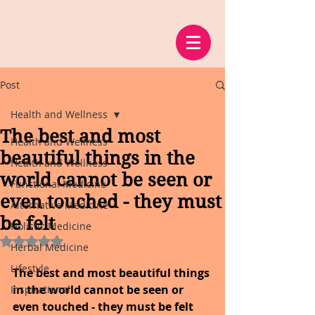
Post
Health and Wellness
The best and most
Health and Wellness
beautiful things in the
Health and Wellness
world cannot be seen or
Functional Medicine
even touched - they must
Alternative Medicine
be felt
Holistic Medicine
Rated NaN out of 5 stars.
Herbal Medicine
Lifestyle
The best and most beautiful things 
in the world cannot be seen or 
Inspirational
even touched - they must be felt 