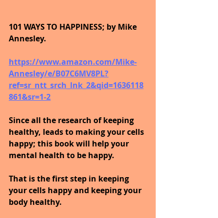
101 WAYS TO HAPPINESS; by Mike 
Annesley.
https://www.amazon.com/Mike-
Annesley/e/B07C6MV8PL?
ref=sr_ntt_srch_lnk_2&qid=1636118
861&sr=1-2
Since all the research of keeping 
healthy, leads to making your cells 
happy; this book will help your 
mental health to be happy.
That is the first step in keeping 
your cells happy and keeping your 
body healthy.