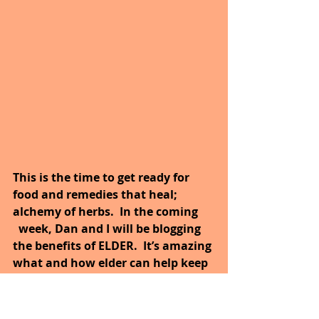
This is the time to get ready for 
food and remedies that heal; 
alchemy of herbs.  In the coming      
  week, Dan and I will be blogging 
the benefits of ELDER.  It’s amazing 
what and how elder can help keep 
your body healthy?