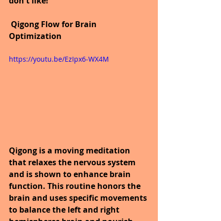
don't like!
Qigong Flow for Brain 
Optimization  
https://youtu.be/EzIpx6-WX4M
Qigong is a moving meditation 
that relaxes the nervous system 
and is shown to enhance brain 
function. This routine honors the 
brain and uses specific movements 
to balance the left and right 