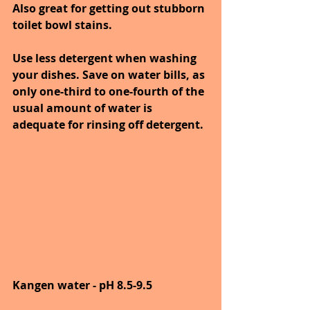
Also great for getting out stubborn 
toilet bowl stains.
Use less detergent when washing 
your dishes. Save on water bills, as 
only one-third to one-fourth of the 
usual amount of water is 
adequate for rinsing off detergent.
Kangen water - pH 8.5-9.5