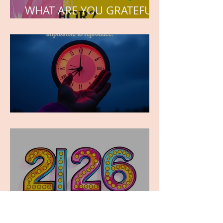
WHAT ARE YOU GRATEFUL
FOR?
TIME IS PRECIOUS!
Have you ever stopped to
think about this?