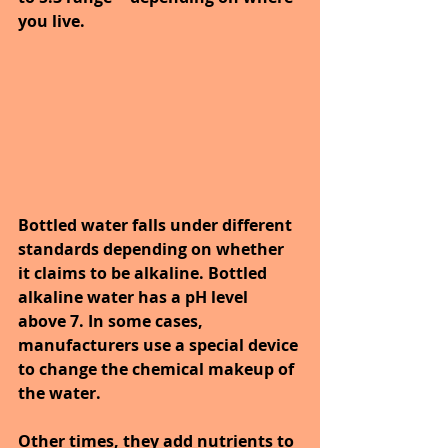
you live.
Bottled water falls under different 
standards depending on whether 
it claims to be alkaline. Bottled 
alkaline water has a pH level 
above 7. In some cases, 
manufacturers use a special device 
to change the chemical makeup of 
the water.
Other times, they add nutrients to 