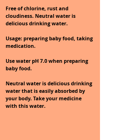
Free of chlorine, rust and 
cloudiness. Neutral water is 
delicious drinking water. 
Usage: preparing baby food, taking 
medication.
Use water pH 7.0 when preparing 
baby food.
Neutral water is delicious drinking 
water that is easily absorbed by 
your body. Take your medicine 
with this water.