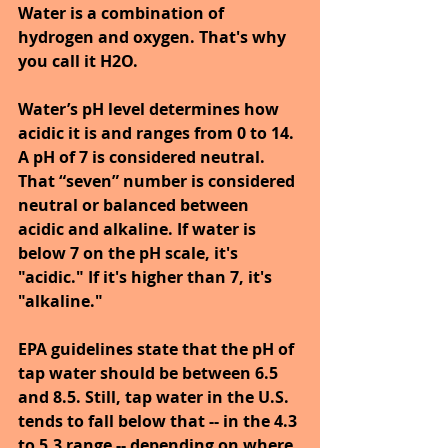
Water is a combination of 
hydrogen and oxygen. That's why 
you call it H2O. 
Water’s pH level determines how 
acidic it is and ranges from 0 to 14. 
A pH of 7 is considered neutral. 
That “seven” number is considered 
neutral or balanced between 
acidic and alkaline. If water is 
below 7 on the pH scale, it's 
"acidic." If it's higher than 7, it's 
"alkaline."
EPA guidelines state that the pH of 
tap water should be between 6.5 
and 8.5. Still, tap water in the U.S. 
tends to fall below that -- in the 4.3 
to 5.3 range -- depending on where 