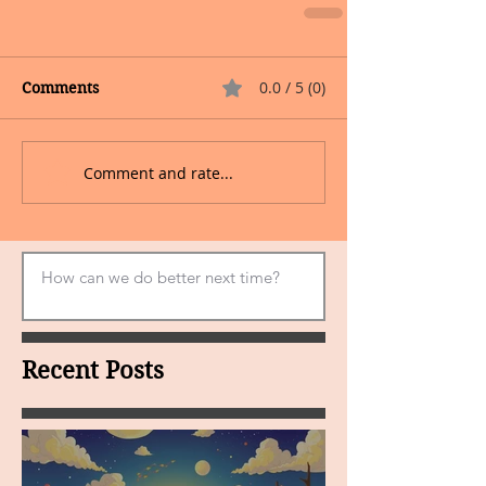
0.0 / 5 (0)
Comments
Comment and rate...
Recent Posts