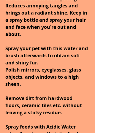
Reduces annoying tangles and 
brings out a radiant shine. Keep in 
a spray bottle and spray your hair 
and face when you're out and 
about.
Spray your pet with this water and 
brush afterwards to obtain soft 
and shiny fur.
Polish mirrors, eyeglasses, glass 
objects, and windows to a high 
sheen.
Remove dirt from hardwood 
floors, ceramic tiles etc. without 
leaving a sticky residue.
Spray foods with Acidic Water 