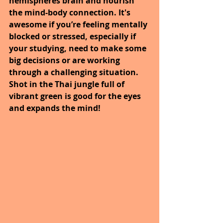
hemispheres brain and nourish 
the mind-body connection. It's 
awesome if you’re feeling mentally 
blocked or stressed, especially if 
your studying, need to make some 
big decisions or are working 
through a challenging situation. 
Shot in the Thai jungle full of 
vibrant green is good for the eyes 
and expands the mind!