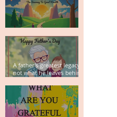
MY VISION
A father’s greatest legacy is
not what he leaves behind,
but the love he plants in
the hearts of his children.