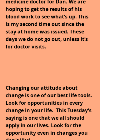
medicine doctor for Dan. We are 
hoping to get the results of his 
blood work to see what’s up. This 
is my second time out since the 
stay at home was issued. These 
days we do not go out, unless it’s 
for doctor visits.
Changing our attitude about 
change is one of our best life tools. 
Look for opportunities in every 
change in your life.  This Tuesday’s 
saying is one that we all should 
apply in our lives. Look for the 
opportunity even in changes you 