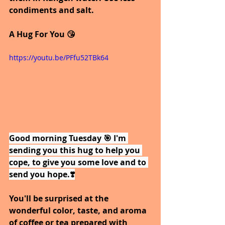
condiments and salt.
A Hug For You 😘
https://youtu.be/PFfu52TBk64
Good morning Tuesday 🎯 I'm 
sending you this hug to help you 
cope, to give you some love and to 
send you hope.❣️
You'll be surprised at the 
wonderful color, taste, and aroma 
of coffee or tea prepared with 