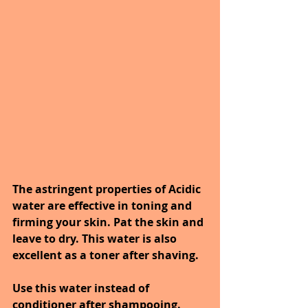
The astringent properties of Acidic 
water are effective in toning and 
firming your skin. Pat the skin and 
leave to dry. This water is also 
excellent as a toner after shaving.
Use this water instead of 
conditioner after shampooing. 