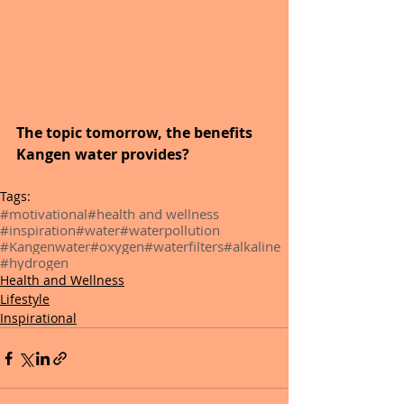
The topic tomorrow, the benefits 
Kangen water provides?
Tags:
#motivational
#health and wellness
#inspiration
#water
#waterpollution
#Kangenwater
#oxygen
#waterfilters
#alkaline
#hydrogen
Health and Wellness
Lifestyle
Inspirational