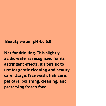
Beauty water- pH 4.0-6.0
Not for drinking. This slightly 
acidic water is recognized for its 
astringent effects. It's terrific to 
use for gentle cleaning and beauty 
care. Usage: face wash, hair care, 
pet care, polishing, cleaning, and 
preserving frozen food.