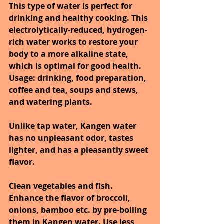
This type of water is perfect for 
drinking and healthy cooking. This 
electrolytically-reduced, hydrogen-
rich water works to restore your 
body to a more alkaline state, 
which is optimal for good health. 
Usage: drinking, food preparation, 
coffee and tea, soups and stews, 
and watering plants.
Unlike tap water, Kangen water 
has no unpleasant odor, tastes 
lighter, and has a pleasantly sweet 
flavor.
Clean vegetables and fish. 
Enhance the flavor of broccoli, 
onions, bamboo etc. by pre-boiling 
them in Kangen water. Use less 