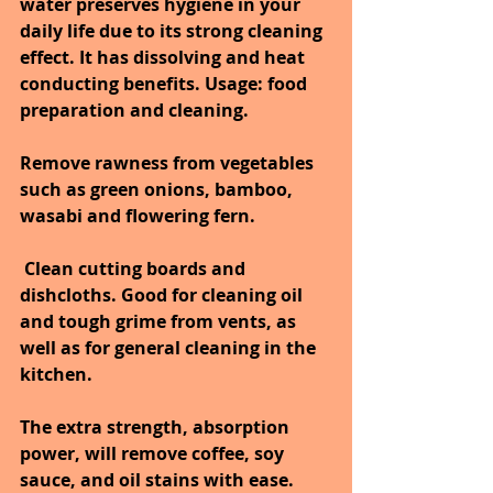
water preserves hygiene in your 
daily life due to its strong cleaning 
effect. It has dissolving and heat 
conducting benefits. Usage: food 
preparation and cleaning.
Remove rawness from vegetables 
such as green onions, bamboo, 
wasabi and flowering fern.
Clean cutting boards and 
dishcloths. Good for cleaning oil 
and tough grime from vents, as 
well as for general cleaning in the 
kitchen.
The extra strength, absorption 
power, will remove coffee, soy 
sauce, and oil stains with ease. 