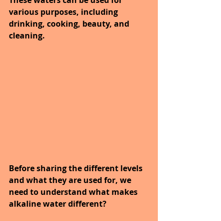
various purposes, including 
drinking, cooking, beauty, and 
cleaning.
Before sharing the different levels 
and what they are used for, we 
need to understand what makes 
alkaline water different?