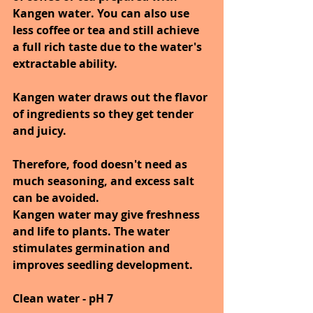
Kangen water. You can also use 
less coffee or tea and still achieve 
a full rich taste due to the water's 
extractable ability.
Kangen water draws out the flavor 
of ingredients so they get tender 
and juicy. 
Therefore, food doesn't need as 
much seasoning, and excess salt 
can be avoided.
Kangen water may give freshness 
and life to plants. The water 
stimulates germination and 
improves seedling development.
Clean water - pH 7