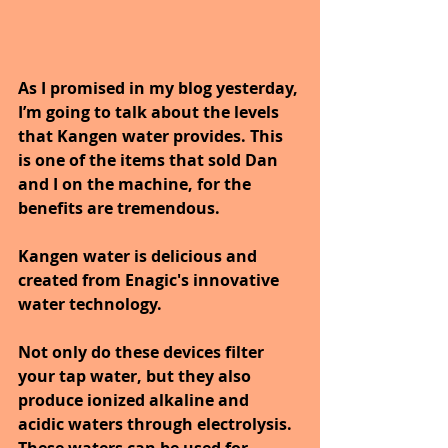
As I promised in my blog yesterday, 
I’m going to talk about the levels 
that Kangen water provides. This 
is one of the items that sold Dan 
and I on the machine, for the 
benefits are tremendous.
Kangen water is delicious and 
created from Enagic's innovative 
water technology. 
Not only do these devices filter 
your tap water, but they also 
produce ionized alkaline and 
acidic waters through electrolysis. 
These waters can be used for 