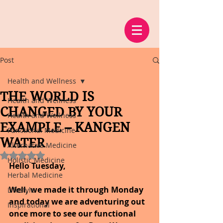
Post
Health and Wellness
THE WORLD IS
Health and Wellness
CHANGED BY YOUR
Health and Wellness
EXAMPLE – KANGEN
Functional Medicine
WATER
Alternative Medicine
Rated NaN out of 5 stars.
Holistic Medicine
Hello Tuesday,
Herbal Medicine
Well, we made it through Monday 
Lifestyle
and today we are adventuring out 
Inspirational
once more to see our functional 