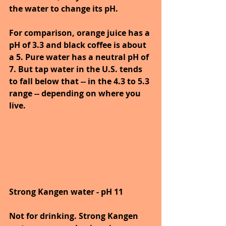
the water to change its pH.
For comparison, orange juice has a 
pH of 3.3 and black coffee is about 
a 5. Pure water has a neutral pH of 
7. But tap water in the U.S. tends 
to fall below that -- in the 4.3 to 5.3 
range -- depending on where you 
live.
Strong Kangen water - pH 11
Not for drinking. Strong Kangen 