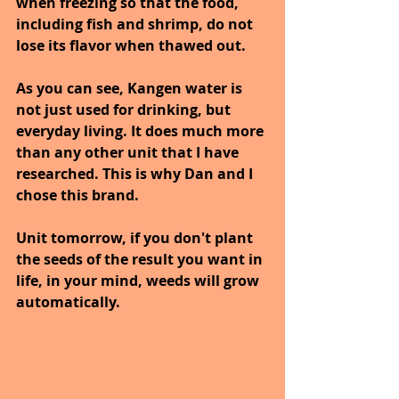
when freezing so that the food, 
including fish and shrimp, do not 
lose its flavor when thawed out.
As you can see, Kangen water is 
not just used for drinking, but 
everyday living. It does much more 
than any other unit that I have 
researched. This is why Dan and I 
chose this brand.
Unit tomorrow, if you don't plant 
the seeds of the result you want in 
life, in your mind, weeds will grow 
automatically.