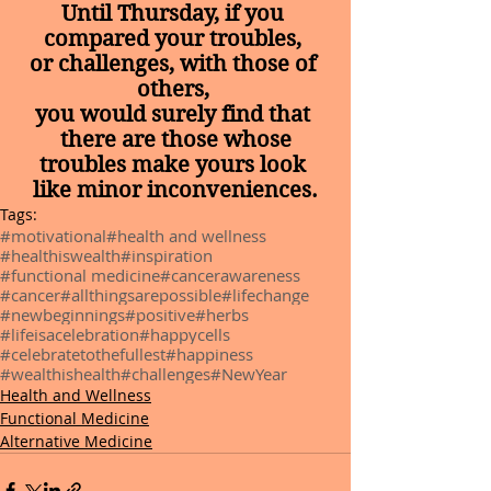
Until Thursday, if you 
compared your troubles, 
or challenges, with those of 
others, 
you would surely find that 
there are those whose
troubles make yours look 
like minor inconveniences.
Tags:
#motivational
#health and wellness
#healthiswealth
#inspiration
#functional medicine
#cancerawareness
#cancer
#allthingsarepossible
#lifechange
#newbeginnings
#positive
#herbs
#lifeisacelebration
#happycells
#celebratetothefullest
#happiness
#wealthishealth
#challenges
#NewYear
Health and Wellness
Functional Medicine
Alternative Medicine