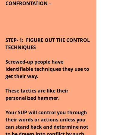
CONFRONTATION –
STEP- 1:  FIGURE OUT THE CONTROL 
TECHNIQUES
Screwed-up people have 
identifiable techniques they use to 
get their way.
These tactics are like their 
personalized hammer.
Your SUP will control you through 
their words or actions unless you 
can stand back and determine not 
to be drawn into conflict by such 