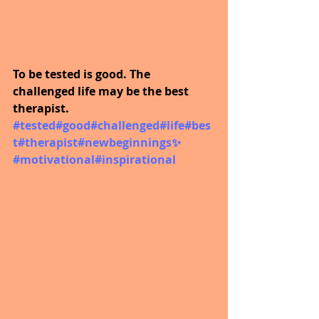
To be tested is good. The 
challenged life may be the best 
therapist.  
#tested
#good
#challenged
#life
#bes
t
#therapist
#newbeginnings
✨ 
#motivational
#inspirational