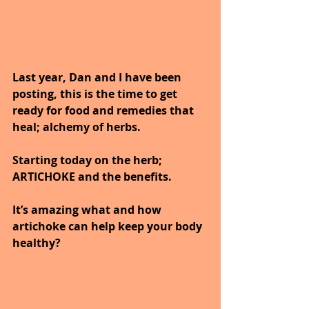
Last year, Dan and I have been 
posting, this is the time to get 
ready for food and remedies that
heal; alchemy of herbs.
Starting today on the herb; 
ARTICHOKE and the benefits.
It’s amazing what and how 
artichoke can help keep your body 
healthy?