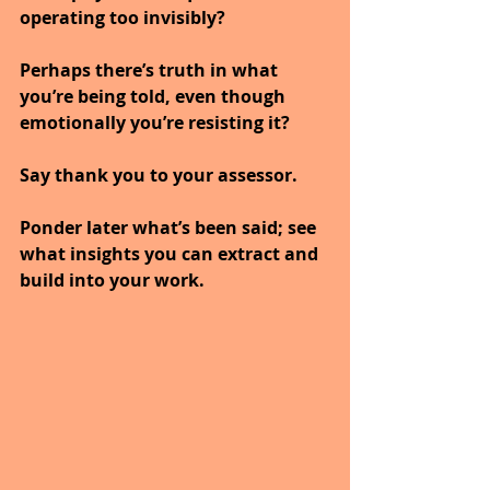
operating too invisibly?
Perhaps there’s truth in what 
you’re being told, even though 
emotionally you’re resisting it?
Say thank you to your assessor.
Ponder later what’s been said; see 
what insights you can extract and 
build into your work.