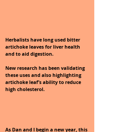
Herbalists have long used bitter 
artichoke leaves for liver health 
and to aid digestion.
New research has been validating 
these uses and also highlighting 
artichoke leaf’s ability to reduce 
high cholesterol.
As Dan and I begin a new year, this 