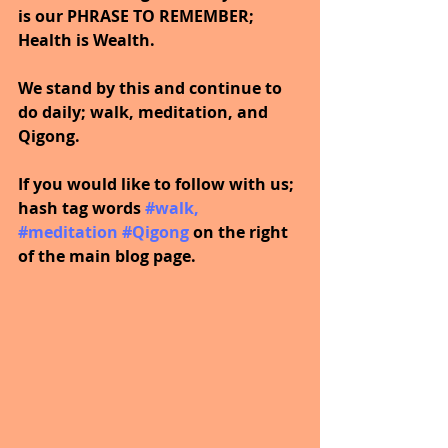
is our PHRASE TO REMEMBER; 
Health is Wealth.  
We stand by this and continue to 
do daily; walk, meditation, and 
Qigong.
If you would like to follow with us; 
hash tag words 
#walk
, 
#meditation
#Qigong
 on the right 
of the main blog page.