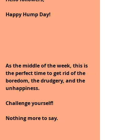
Happy Hump Day!
As the middle of the week, this is 
the perfect time to get rid of the 
boredom, the drudgery, and the 
unhappiness.
Challenge yourself!
Nothing more to say. 