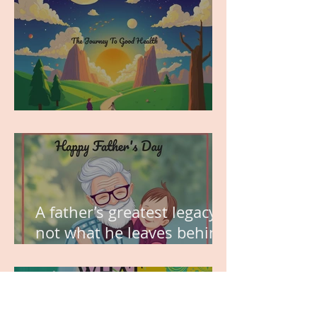
MY VISION
A father’s greatest legacy is
not what he leaves behind,
but the love he plants in
the hearts of his children.