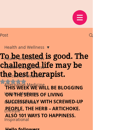
Post
Health and Wellness
To be tested is good. The
Health and Wellness
challenged life may be
Health and Wellness
the best therapist.
Functional Medicine
Rated NaN out of 5 stars.
Alternative Medicine
THIS WEEK WE WILL BE BLOGGING 
Holistic Medicine
ON THE SERIES OF LIVING 
SUCCESSFULLY WITH SCREWED-UP 
Herbal Medicine
PEOPLE, THE HERB – ARTICHOKE. 
Lifestyle
ALSO 101 WAYS TO HAPPINESS.
Inspirational
Hello followers,