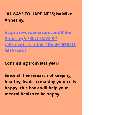
101 WAYS TO HAPPINESS; by Mike 
Annesley.
https://www.amazon.com/Mike-
Annesley/e/B07C6MV8PL?
ref=sr_ntt_srch_lnk_2&qid=1636118
861&sr=1-2
Continuing from last year!
Since all the research of keeping 
healthy, leads to making your cells 
happy; this book will help your 
mental health to be happy.