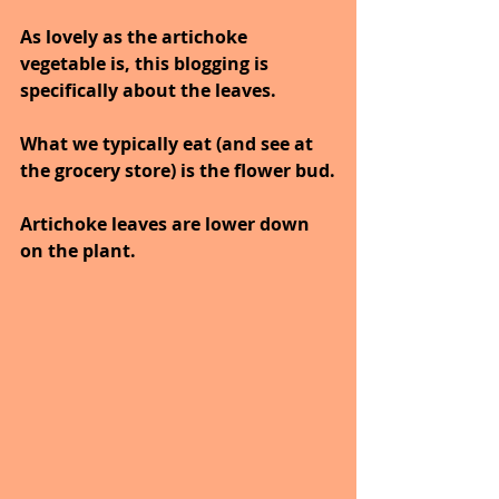
As lovely as the artichoke 
vegetable is, this blogging is 
specifically about the leaves.
What we typically eat (and see at 
the grocery store) is the flower bud.
Artichoke leaves are lower down 
on the plant.