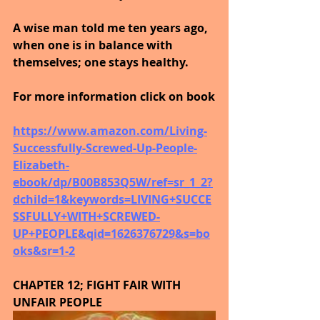
A wise man told me ten years ago, 
when one is in balance with 
themselves; one stays healthy.
For more information click on book
https://www.amazon.com/Living-
Successfully-Screwed-Up-People-
Elizabeth-
ebook/dp/B00B853Q5W/ref=sr_1_2?
dchild=1&keywords=LIVING+SUCCE
SSFULLY+WITH+SCREWED-
UP+PEOPLE&qid=1626376729&s=bo
oks&sr=1-2
CHAPTER 12; FIGHT FAIR WITH 
UNFAIR PEOPLE