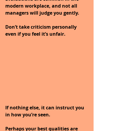
modern workplace, and not all 
managers will judge you gently.
Don’t take criticism personally 
even if you feel it’s unfair.
If nothing else, it can instruct you 
in how you’re seen.
Perhaps your best qualities are 