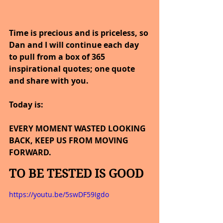
Time is precious and is priceless, so 
Dan and I will continue each day 
to pull from a box of 365 
inspirational quotes; one quote 
and share with you.
Today is:
EVERY MOMENT WASTED LOOKING 
BACK, KEEP US FROM MOVING 
FORWARD.
TO BE TESTED IS GOOD
https://youtu.be/5swDF59Igdo