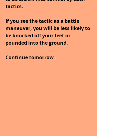
tactics.
If you see the tactic as a battle 
maneuver, you will be less likely to 
be knocked off your feet or 
pounded into the ground.
Continue tomorrow –