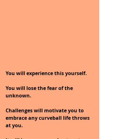
You will experience this yourself.
You will lose the fear of the 
unknown.
Challenges will motivate you to 
embrace any curveball life throws 
at you. 