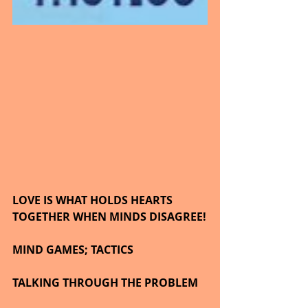
LOVE IS WHAT HOLDS HEARTS 
TOGETHER WHEN MINDS DISAGREE!
MIND GAMES; TACTICS
TALKING THROUGH THE PROBLEM