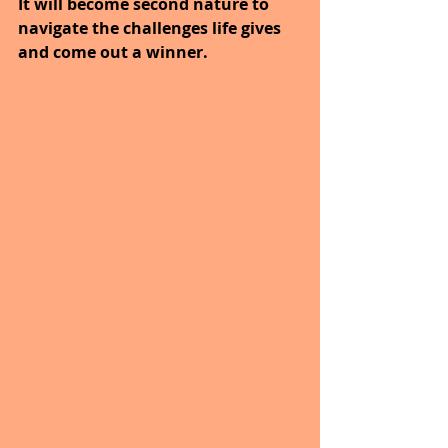
It will become second nature to 
navigate the challenges life gives 
and come out a winner.