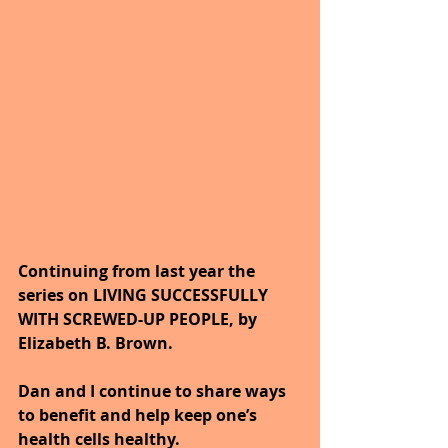
Continuing from last year the 
series on LIVING SUCCESSFULLY 
WITH SCREWED-UP PEOPLE, by 
Elizabeth B. Brown. 
Dan and I continue to share ways 
to benefit and help keep one’s 
health cells healthy. 