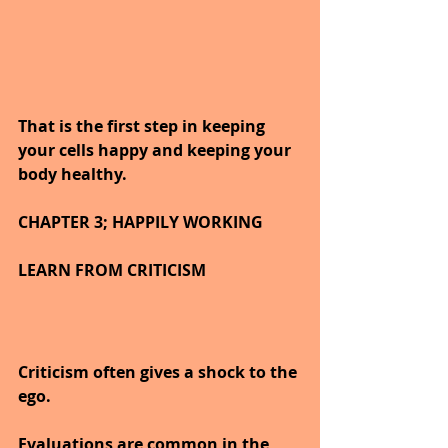
That is the first step in keeping 
your cells happy and keeping your 
body healthy.
CHAPTER 3; HAPPILY WORKING
LEARN FROM CRITICISM
Criticism often gives a shock to the 
ego.
Evaluations are common in the 