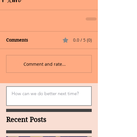
0.0 / 5 (0)
Comments
Comment and rate...
Recent Posts