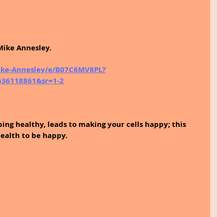
Mike Annesley.
ke-Annesley/e/B07C6MV8PL?
1636118861&sr=1-2
ping healthy, leads to making your cells happy; this 
ealth to be happy.