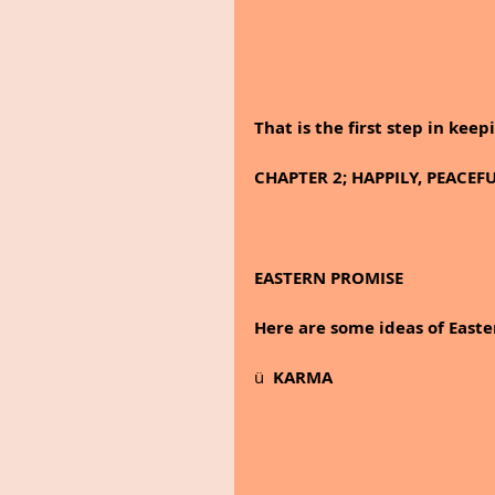
That is the first step in ke
CHAPTER 2; HAPPILY, PEACEF
EASTERN PROMISE
Here are some ideas of Easte
ü  
KARMA