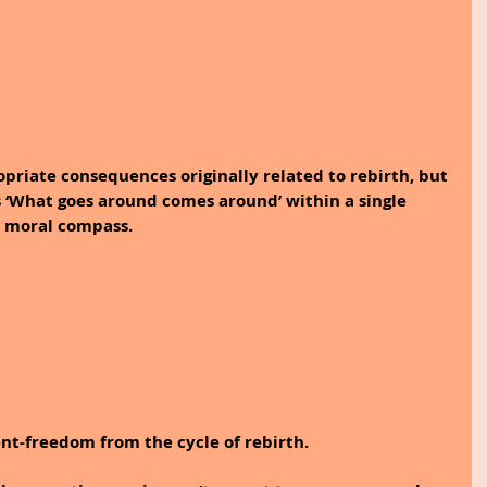
priate consequences originally related to rebirth, but 
s ‘What goes around comes around’ within a single 
l moral compass.
nt-freedom from the cycle of rebirth.