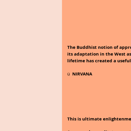
The Buddhist notion of appro
its adaptation in the West a
lifetime has created a usefu
ü  
NIRVANA
This is ultimate enlightenme