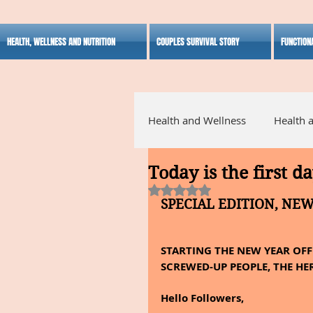
HEALTH, WELLNESS AND NUTRITION
COUPLES SURVIVAL STORY
FUNCTION
Health and Wellness
Health 
Today is the first da
Alternative Medicine
Ho
Rated NaN out of 5 stars.
SPECIAL EDITION, NE
Inspirational
STARTING THE NEW YEAR OFF 
SCREWED-UP PEOPLE, THE HER
Hello Followers,