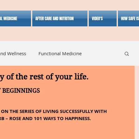
AL MEDICINE
AFTER CARE AND NUTRITION
VIDEO'S
HOW SAFE I
and Wellness
Functional Medicine
y of the rest of your life.
listic Medicine
Herbal Medicine
Lifestyle
W BEGINNINGS
ON THE SERIES OF LIVING SUCCESSFULLY WITH 
B – ROSE AND 101 WAYS TO HAPPINESS.