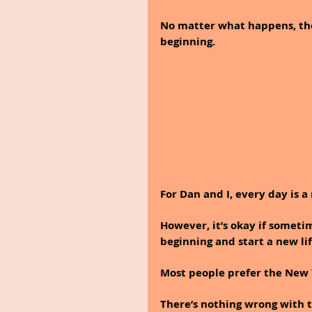
No matter what happens, the
beginning.
For Dan and I, every day is a
However, it’s okay if someti
beginning and start a new lif
Most people prefer the New Y
There’s nothing wrong with t