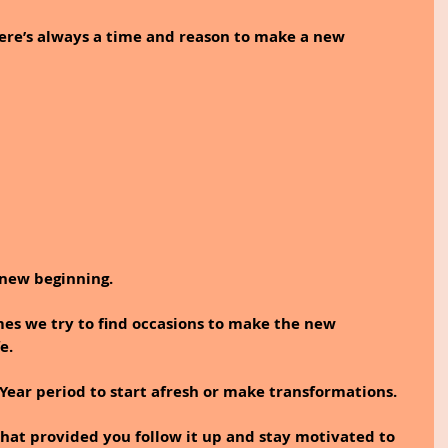
re’s always a time and reason to make a new 
 new beginning. 
mes we try to find occasions to make the new 
e.
ear period to start afresh or make transformations. 
hat provided you follow it up and stay motivated to 