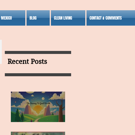
S MEXICO
BLOG
CLEAN LIVING
CONTACT & COMMENTS
Recent Posts
MY VISION