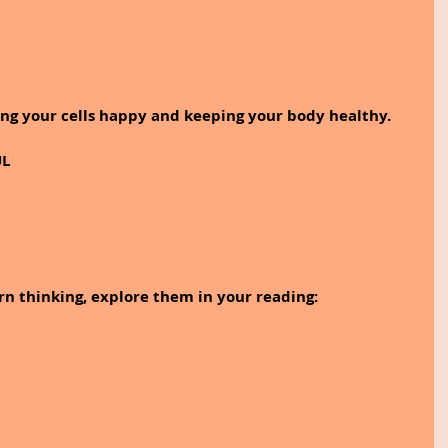
eping your cells happy and keeping your body healthy.
UL
rn thinking, explore them in your reading: