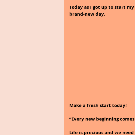
Today as I got up to start my
brand-new day.
Make a fresh start today! 
“Every new beginning comes 
Life is precious and we need 