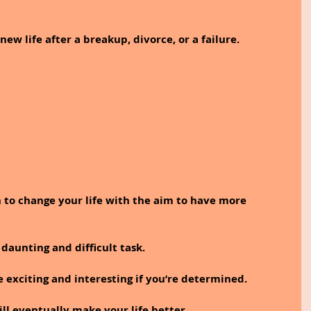
new life after a breakup, divorce, or a failure. 
 to change your life with the aim to have more 
 daunting and difficult task. 
e exciting and interesting if you’re determined. 
ill eventually make your life better.