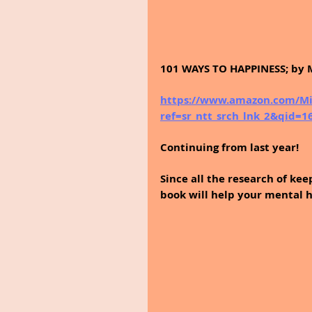
101 WAYS TO HAPPINESS; by 
https://www.amazon.com/Mi
ref=sr_ntt_srch_lnk_2&qid=
Continuing from last year!
Since all the research of kee
book will help your mental h