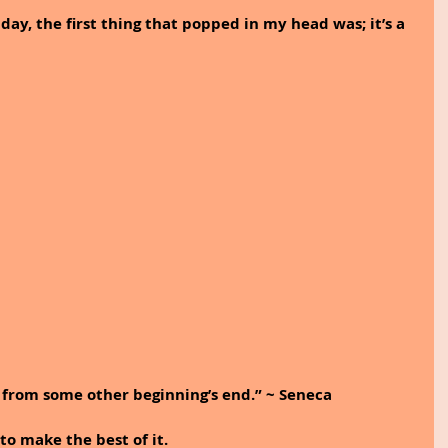
 day, the first thing that popped in my head was; it’s a 
from some other beginning’s end.” ~ Seneca
to make the best of it. 