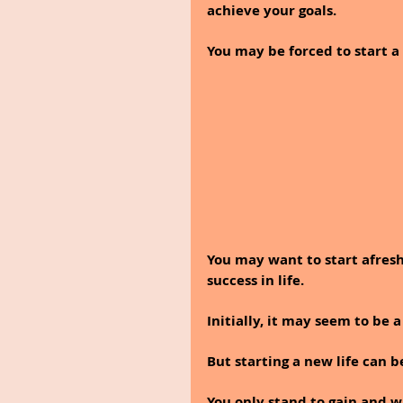
achieve your goals.
You may be forced to start a 
You may want to start afresh
success in life.
Initially, it may seem to be a
But starting a new life can b
You only stand to gain and w